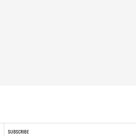
SUBSCRIBE