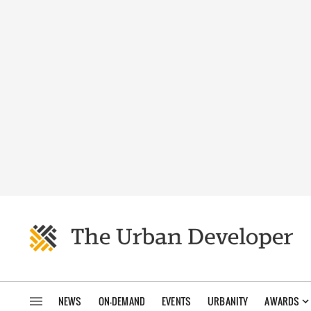
NEWS
ON-DEMAND
EVENTS
URBANITY
AWARDS