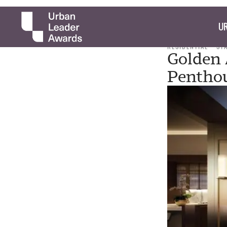
UR
RESIDENTIAL
ST
Golden 
Pentho