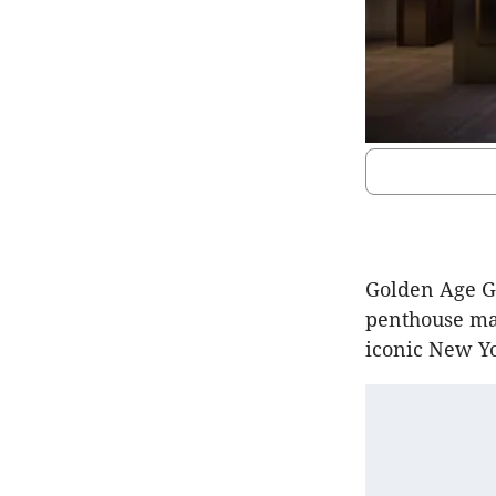
Golden Age Gr
penthouse mar
iconic New Yo