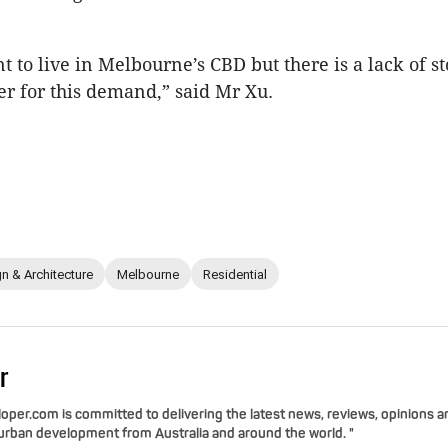
t to live in Melbourne’s CBD but there is a lack of st
er for this demand,” said Mr Xu.
n & Architecture
Melbourne
Residential
r
per.com is committed to delivering the latest news, reviews, opinions a
 urban development from Australia and around the world. "