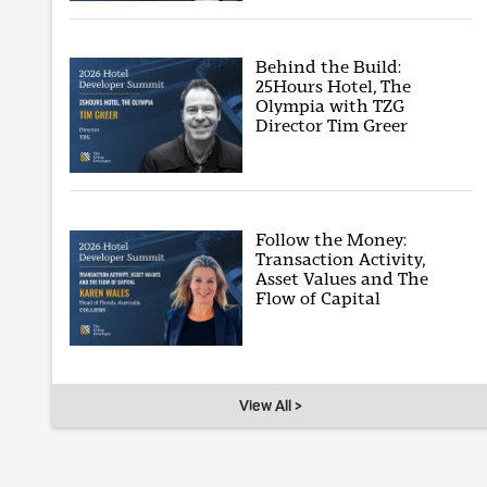
Behind the Build:
25Hours Hotel, The
Olympia with TZG
Director Tim Greer
Follow the Money:
Transaction Activity,
Asset Values and The
Flow of Capital
View All >