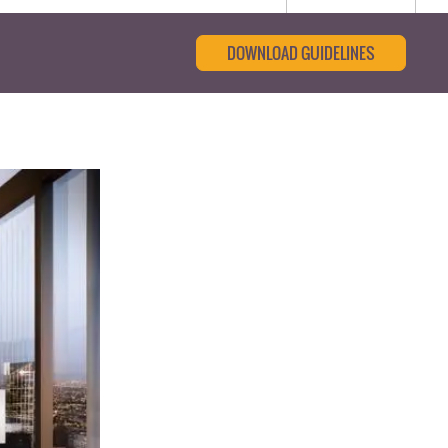
DOWNLOAD GUIDELINES