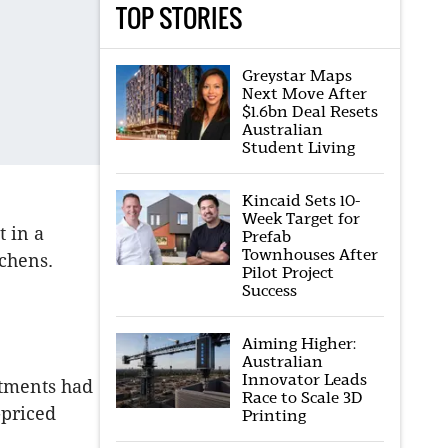
TOP STORIES
Greystar Maps
Next Move After
$1.6bn Deal Resets
Australian
Student Living
Kincaid Sets 10-
Week Target for
t in a
Prefab
Townhouses After
chens.
Pilot Project
Success
Aiming Higher:
Australian
Innovator Leads
rtments had
Race to Scale 3D
-priced
Printing