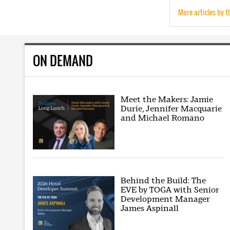
More articles by t
ON DEMAND
Meet the Makers: Jamie
Durie, Jennifer Macquarie
and Michael Romano
Behind the Build: The
EVE by TOGA with Senior
Development Manager
James Aspinall