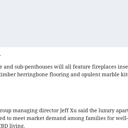
.
 and sub-penthouses will all feature fireplaces inse
timber herringbone flooring and opulent marble kit
oup managing director Jeff Xu said the luxury apa
ed to meet market demand among families for well
CBD living.