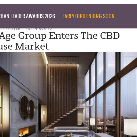
BAN LEADER AWARDS 2026
EARLY BIRD ENDING SOON
AFF WRITER
FRI 14 AUG 15
Age Group Enters The CBD
use Market