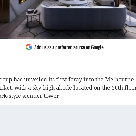
Add us as a preferred source on Google
oup has unveiled its first foray into the Melbourne
ket, with a sky-high abode located on the 56th floor 
rk-style slender tower