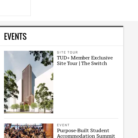
EVENTS
SITE TOUR
TUD+ Member Exclusive
Site Tour | The Switch
EVENT
Purpose-Built Student
Accommodation Summit