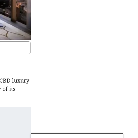
 CBD luxury
of its