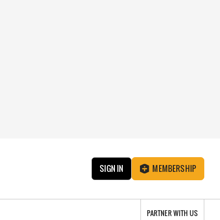
SIGN IN
MEMBERSHIP
PARTNER WITH US