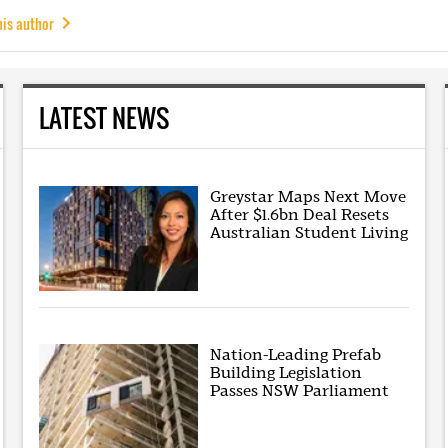
his author
LATEST NEWS
Greystar Maps Next Move
After $1.6bn Deal Resets
Australian Student Living
Nation-Leading Prefab
Building Legislation
Passes NSW Parliament