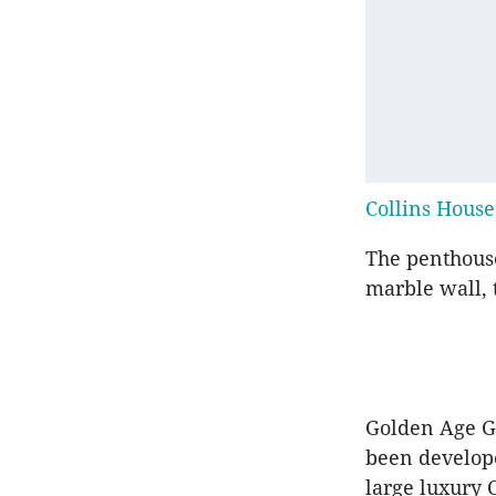
Collins House
The penthouse
marble wall, 
Golden Age Gr
been develop
large luxury 