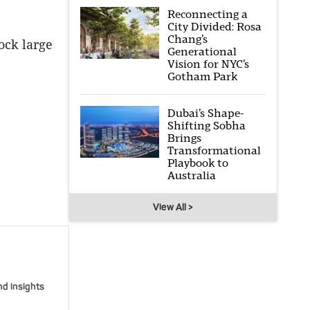
Reconnecting a
City Divided: Rosa
Chang’s
ock large
Generational
Vision for NYC’s
Gotham Park
Dubai’s Shape-
Shifting Sobha
Brings
Transformational
Playbook to
Australia
View All >
nd insights