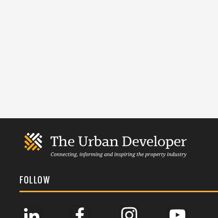
FOLLOW