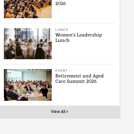
2026
LUNCH
Women's Leadership
Lunch
EVENT
Retirement and Aged
Care Summit 2026
View All >