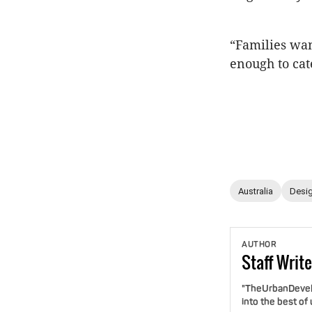
“Families wan
enough to cat
Australia
Desig
AUTHOR
Staff
Write
"TheUrbanDevelo
into the best of