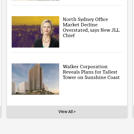
North Sydney Office
Market Decline
Overstated, says New JLL
Chief
Walker Corporation
Reveals Plans for Tallest
Tower on Sunshine Coast
View All >