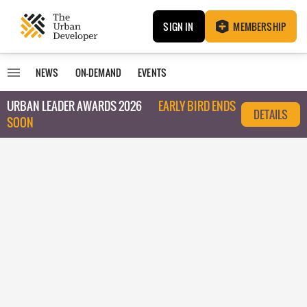
SIGN IN
MEMBERSHIP
NEWS
ON-DEMAND
EVENTS
URBAN LEADER AWARDS 2026
EARLY BIRD ENDS
DETAILS
SOON