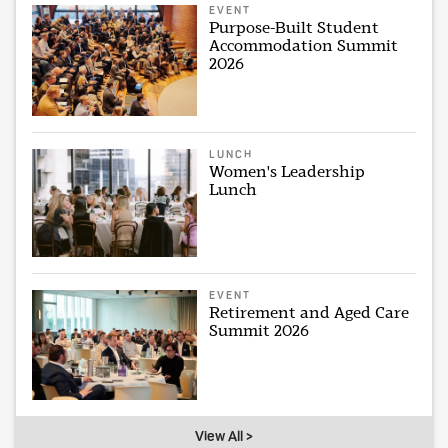
EVENT
Purpose-Built Student
Accommodation Summit
2026
LUNCH
Women's Leadership
Lunch
EVENT
Retirement and Aged Care
Summit 2026
View All >