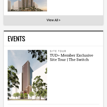
View All >
EVENTS
SITE TOUR
TUD+ Member Exclusive
Site Tour | The Switch