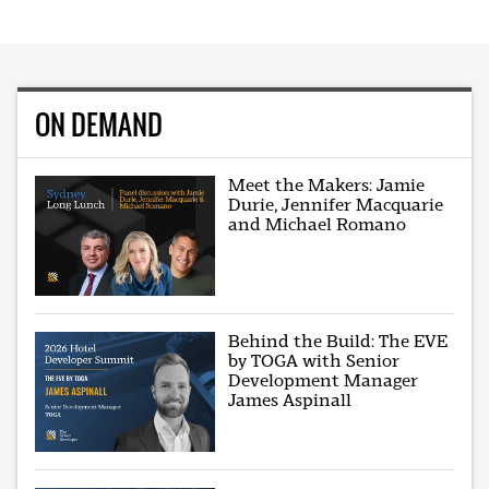
ON DEMAND
Meet the Makers: Jamie
Durie, Jennifer Macquarie
and Michael Romano
Behind the Build: The EVE
by TOGA with Senior
Development Manager
James Aspinall