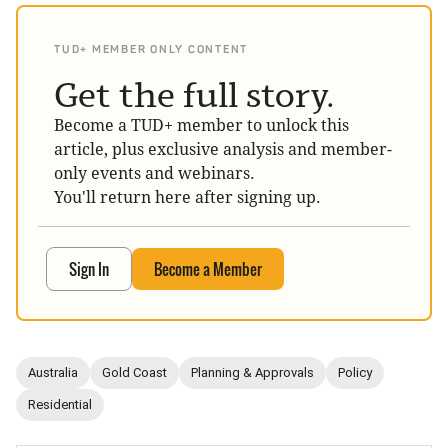
TUD+ MEMBER ONLY CONTENT
Get the full story.
Become a TUD+ member to unlock this
article, plus exclusive analysis and member-
only events and webinars.
You'll return here after signing up.
Sign In
Become a Member
Australia
Gold Coast
Planning & Approvals
Policy
Residential