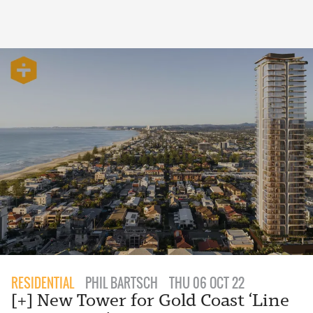
RESIDENTIAL
PHIL BARTSCH
THU 06 OCT 22
[+] New Tower for Gold Coast ‘Line