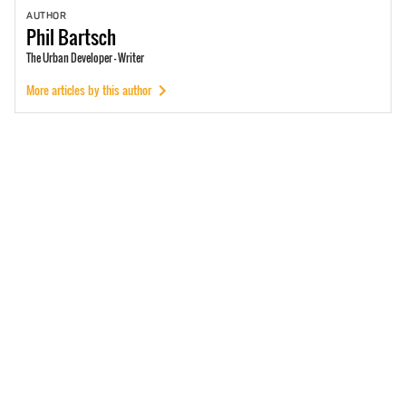
AUTHOR
Phil
Bartsch
The Urban Developer - Writer
More articles by this author