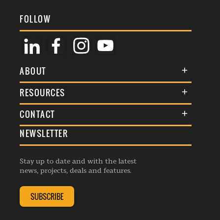
FOLLOW
ABOUT
About Us
RESOURCES
Membership
Terms & Conditions
CONTACT
Awards
Commenting Policy
NEWSLETTER
General Enquiries
Events
Privacy Policy
Advertise
Webinars
Republishing Guidelines
Stay up to date and with the latest
Contribution Enquiry
Listings
news, projects, deals and features.
Editorial Charter
Project Submission
Complaints Handling Policy
SUBSCRIBE
Membership Enquiry