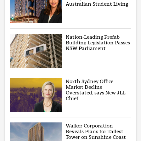
Australian Student Living
Nation-Leading Prefab
Building Legislation Passes
NSW Parliament
North Sydney Office
Market Decline
Overstated, says New JLL
Chief
Walker Corporation
Reveals Plans for Tallest
Tower on Sunshine Coast