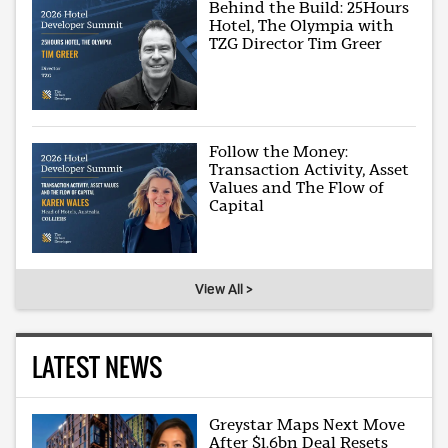
Behind the Build: 25Hours
Hotel, The Olympia with
TZG Director Tim Greer
Follow the Money:
Transaction Activity, Asset
Values and The Flow of
Capital
View All >
LATEST NEWS
Greystar Maps Next Move
After $1.6bn Deal Resets