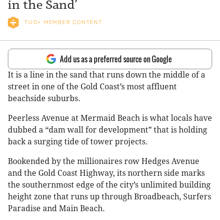
in the Sand’
TUD+ MEMBER CONTENT
Add us as a preferred source on Google
It is a line in the sand that runs down the middle of a
street in one of the Gold Coast’s most affluent
beachside suburbs.
Peerless Avenue at Mermaid Beach is what locals have
dubbed a “dam wall for development” that is holding
back a surging tide of tower projects.
Bookended by the millionaires row Hedges Avenue
and the Gold Coast Highway, its northern side marks
the southernmost edge of the city’s unlimited building
height zone that runs up through Broadbeach, Surfers
Paradise and Main Beach.