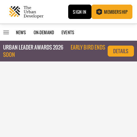
SIGN IN
MEMBERSHIP
NEWS
ON-DEMAND
EVENTS
URBAN LEADER AWARDS 2026
EARLY BIRD ENDS
DETAILS
SOON