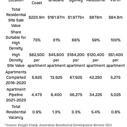
Location
Brisbane
Sydney
Melbourne
Perth
Coast
Total
Residential
$223.9m
$161.97m
$1.977bn
$878m
$84.8m
Site Sale
Value
Share
Suitable for
75%
31%
66%
59%
100%
High
Density
High
$82,500
$45.800
$184,200
$120,400
$51,400
Density
per
per
per
per
per
Site Value
apartment
apartment
apartment
apartment
apartment
Apartments
Completed
5,925
13,925
67,925
42,250
5,275
2018-2020
Apartment
Pipeline
4,475
6,400
36,275
34,225
5,025
2021-2023
Total
Residential
0.9%
1.3%
3.3%
5.4%
0.8%
Vacancy
^Source: Knight Frank, Australian Residential Development Review 2021