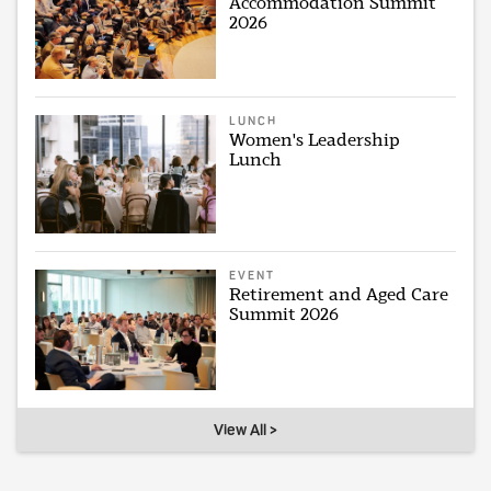
Accommodation Summit
2026
LUNCH
Women's Leadership
Lunch
EVENT
Retirement and Aged Care
Summit 2026
View All >