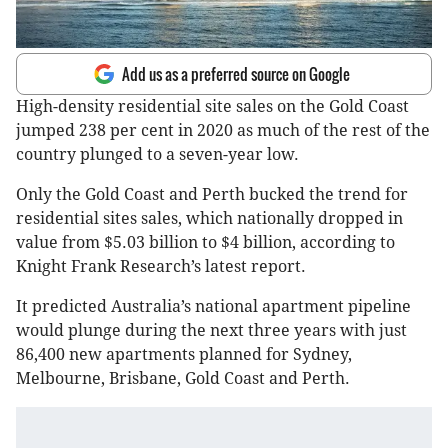
Add us as a preferred source on Google
High-density residential site sales on the Gold Coast
jumped 238 per cent in 2020 as much of the rest of the
country plunged to a seven-year low.
Only the Gold Coast and Perth bucked the trend for
residential sites sales, which nationally dropped in
value from $5.03 billion to $4 billion, according to
Knight Frank Research’s latest report.
It predicted Australia’s national apartment pipeline
would plunge during the next three years with just
86,400 new apartments planned for Sydney,
Melbourne, Brisbane, Gold Coast and Perth.