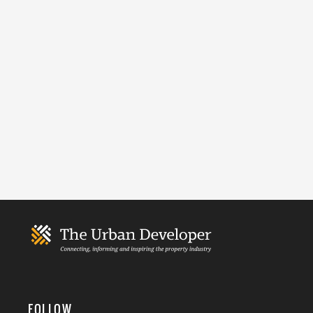
FOLLOW