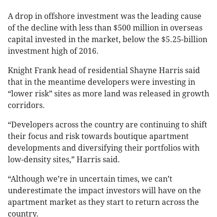
A drop in offshore investment was the leading cause
of the decline with less than $500 million in overseas
capital invested in the market, below the $5.25-billion
investment high of 2016.
Knight Frank head of residential Shayne Harris said
that in the meantime developers were investing in
“lower risk” sites as more land was released in growth
corridors.
“Developers across the country are continuing to shift
their focus and risk towards boutique apartment
developments and diversifying their portfolios with
low-density sites,” Harris said.
“Although we’re in uncertain times, we can’t
underestimate the impact investors will have on the
apartment market as they start to return across the
country.