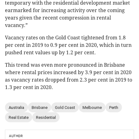
temporary with the residential development market
earmarked for increasing activity over the coming
years given the recent compression in rental
vacancy.”
Vacancy rates on the Gold Coast tightened from 1.8
per cent in 2019 to 0.9 per cent in 2020, which in turn
pushed rent values up by 1.2 per cent.
This trend was even more pronounced in Brisbane
where rental prices increased by 3.9 per cent in 2020
as vacancy rates dropped from 2.3 per cent in 2019 to
1.3 per cent in 2020.
Australia
Brisbane
Gold Coast
Melbourne
Perth
Real Estate
Residential
AUTHOR