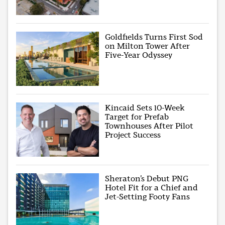
Goldfields Turns First Sod
on Milton Tower After
Five-Year Odyssey
Kincaid Sets 10-Week
Target for Prefab
Townhouses After Pilot
Project Success
Sheraton’s Debut PNG
Hotel Fit for a Chief and
Jet-Setting Footy Fans