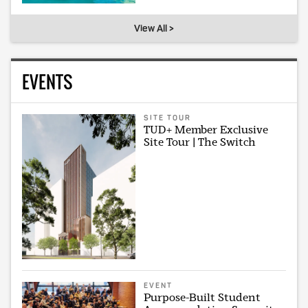
View All >
EVENTS
SITE TOUR
TUD+ Member Exclusive
Site Tour | The Switch
EVENT
Purpose-Built Student