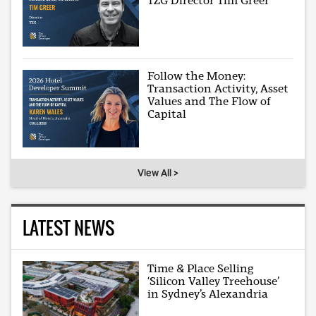
TZG Director Tim Greer
Follow the Money:
Transaction Activity, Asset
Values and The Flow of
Capital
View All >
LATEST NEWS
Time & Place Selling
‘Silicon Valley Treehouse’
in Sydney’s Alexandria