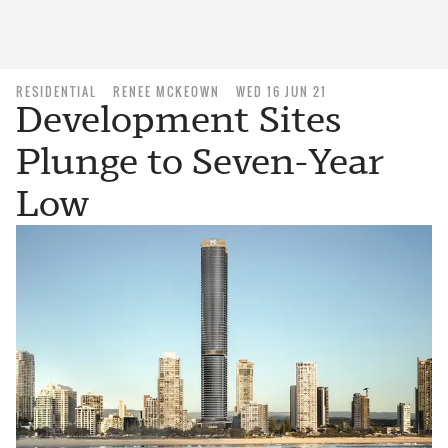
RESIDENTIAL
RENEE MCKEOWN
WED 16 JUN 21
Development Sites
Plunge to Seven-Year
Low