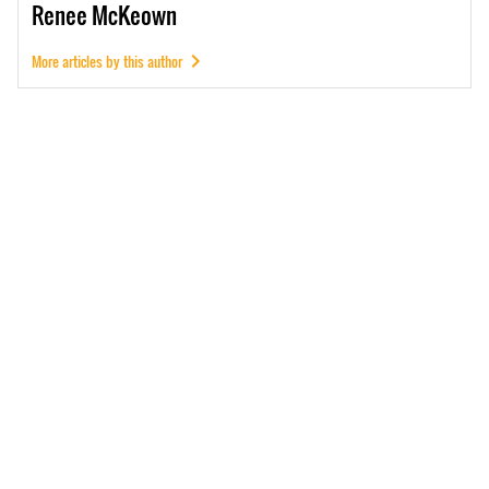
Renee
McKeown
More articles by this author