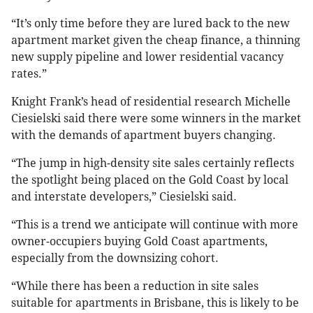
“It’s only time before they are lured back to the new
apartment market given the cheap finance, a thinning
new supply pipeline and lower residential vacancy
rates.”
Knight Frank’s head of residential research Michelle
Ciesielski said there were some winners in the market
with the demands of apartment buyers changing.
“The jump in high-density site sales certainly reflects
the spotlight being placed on the Gold Coast by local
and interstate developers,” Ciesielski said.
“This is a trend we anticipate will continue with more
owner-occupiers buying Gold Coast apartments,
especially from the downsizing cohort.
“While there has been a reduction in site sales
suitable for apartments in Brisbane, this is likely to be