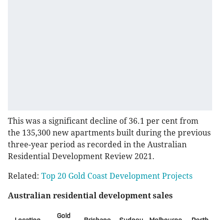
This was a significant decline of 36.1 per cent from
the 135,300 new apartments built during the previous
three-year period as recorded in the Australian
Residential Development Review 2021.
Related:
Top 20 Gold Coast Development Projects
Australian residential development sales
Gold