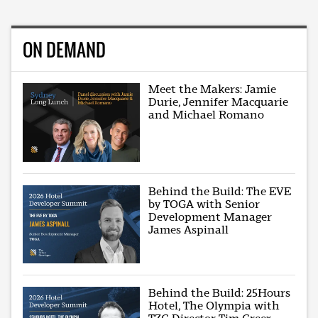
ON DEMAND
Meet the Makers: Jamie
Durie, Jennifer Macquarie
and Michael Romano
Behind the Build: The EVE
by TOGA with Senior
Development Manager
James Aspinall
Behind the Build: 25Hours
Hotel, The Olympia with