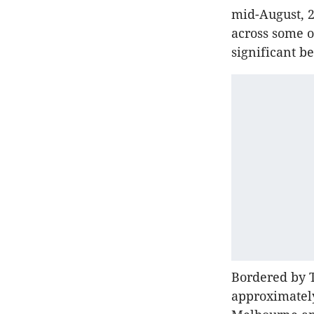
mid-August, 2
across some o
significant b
Bordered by T
approximately