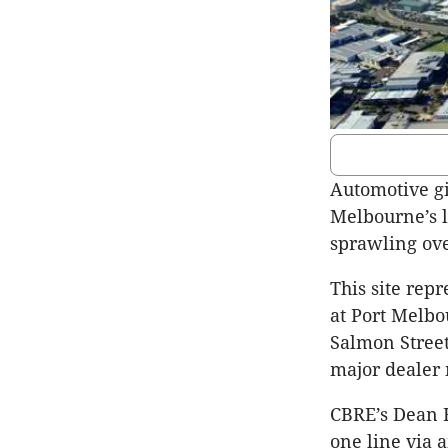
Automotive gi
Melbourne’s l
sprawling ove
This site rep
at Port Melbo
Salmon Street
major dealer 
CBRE’s Dean H
one line via 