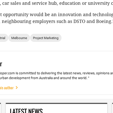
 car sales and service hub, education or university
at opportunity would be an innovation and technolo
on, neighbouring employers such as DSTO and Boeing.
rial
Melbourne
Project Marketing
r
per.com is committed to delivering the latest news, reviews, opinions a
 urban development from Australia and around the world. "
his author
LATEST NEWS