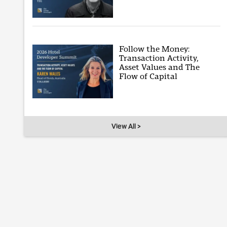
Follow the Money:
Transaction Activity,
Asset Values and The
Flow of Capital
View All >