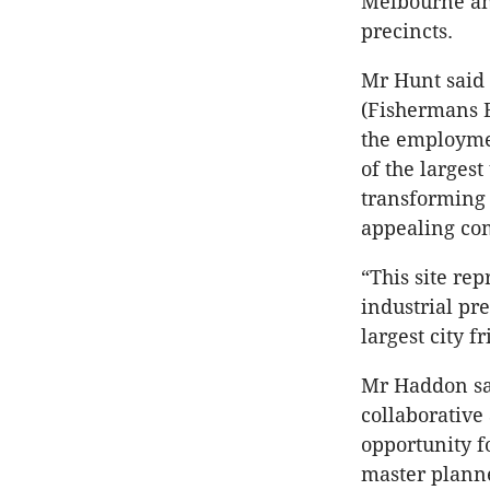
Melbourne and
precincts.
Mr Hunt said 
(Fishermans 
the employme
of the larges
transforming 
appealing com
“This site re
industrial pr
largest city 
Mr Haddon sai
collaborative
opportunity fo
master planne