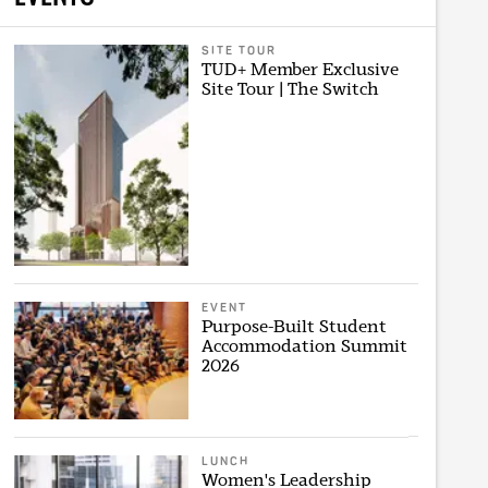
SITE TOUR
TUD+ Member Exclusive
Site Tour | The Switch
EVENT
Purpose-Built Student
Accommodation Summit
2026
LUNCH
Women's Leadership