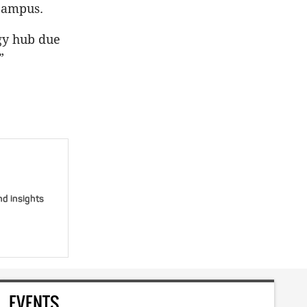
 campus.
gy hub due
”
nd insights
EVENTS