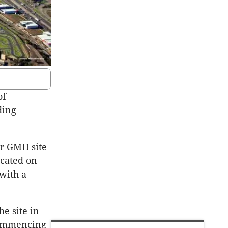
of
ding
er GMH site
ocated on
with a
e site in
 commencing