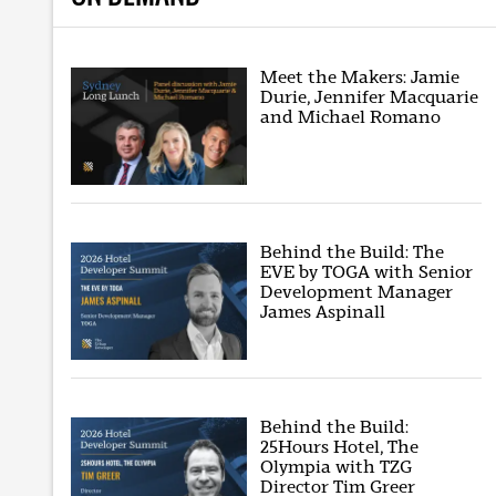
Meet the Makers: Jamie
Durie, Jennifer Macquarie
and Michael Romano
Behind the Build: The
EVE by TOGA with Senior
Development Manager
James Aspinall
Behind the Build:
25Hours Hotel, The
Olympia with TZG
Director Tim Greer