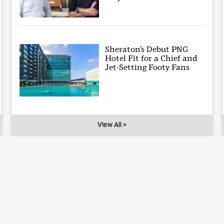
Sheraton’s Debut PNG
Hotel Fit for a Chief and
Jet-Setting Footy Fans
View All >