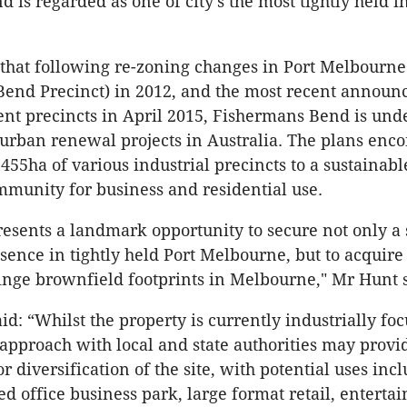
 is regarded as one of city’s the most tightly held i
that following re-zoning changes in Port Melbourne
Bend Precinct) in 2012, and the most recent annou
nt precincts in April 2015, Fishermans Bend is und
t urban renewal projects in Australia. The plans enc
455ha of various industrial precincts to a sustainab
munity for business and residential use.
presents a landmark opportunity to secure not only a 
esence in tightly held Port Melbourne, but to acquire
fringe brownfield footprints in Melbourne," Mr Hunt 
d: “Whilst the property is currently industrially foc
 approach with local and state authorities may provi
r diversification of the site, with potential uses inc
d office business park, large format retail, enterta