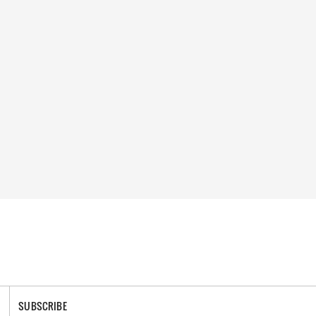
SUBSCRIBE