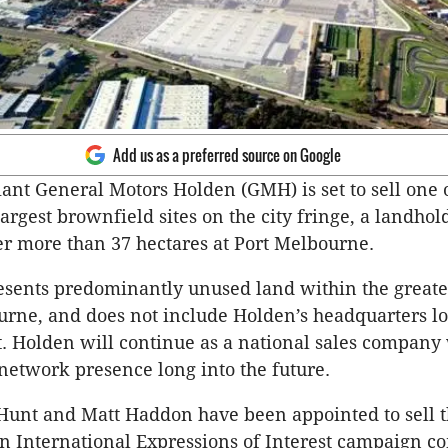
Add us as a preferred source on Google
ant General Motors Holden (GMH) is set to sell one 
argest brownfield sites on the city fringe, a landhol
r more than 37 hectares at Port Melbourne.
resents predominantly unused land within the great
urne, and does not include Holden’s headquarters l
. Holden will continue as a national sales company 
network presence long into the future.
unt and Matt Haddon have been appointed to sell th
an International Expressions of Interest campaign