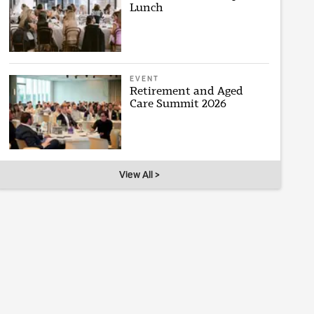
Lunch
EVENT
Retirement and Aged
Care Summit 2026
View All >