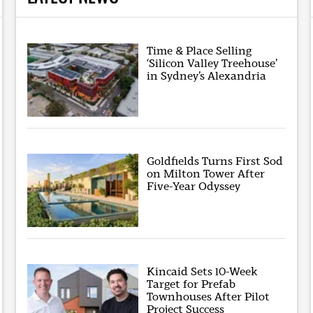
Time & Place Selling
‘Silicon Valley Treehouse’
in Sydney’s Alexandria
Goldfields Turns First Sod
on Milton Tower After
Five-Year Odyssey
Kincaid Sets 10-Week
Target for Prefab
Townhouses After Pilot
Project Success