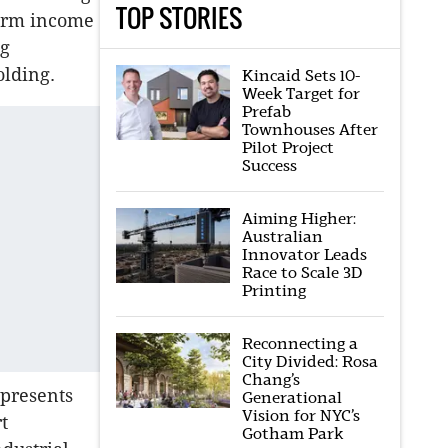
TOP STORIES
term income
ng
olding.
Kincaid Sets 10-
Week Target for
Prefab
Townhouses After
Pilot Project
Success
Aiming Higher:
Australian
Innovator Leads
Race to Scale 3D
Printing
Reconnecting a
City Divided: Rosa
Chang’s
epresents
Generational
Vision for NYC’s
t
Gotham Park