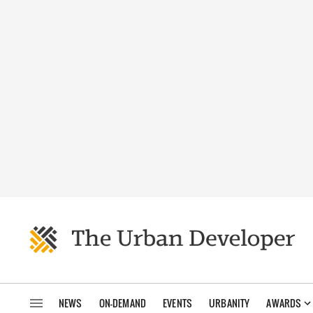
NEWS
ON-DEMAND
EVENTS
URBANITY
AWARDS