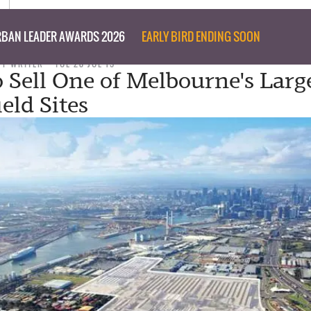
BAN LEADER AWARDS 2026
EARLY BIRD ENDING SOON
FF WRITER
TUE 28 JUL 15
Sell One of Melbourne's Larg
eld Sites