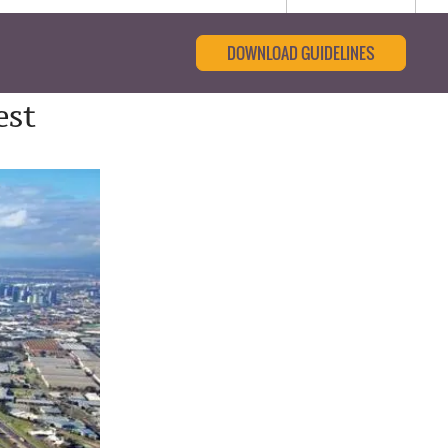
DOWNLOAD GUIDELINES
est