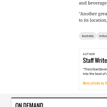
and beverage,
"Another gre
to its locati
Australia
Indust
AUTHOR
Staff
Write
"TheUrbanDevelo
into the best of
More articles by t
ON DEMAND