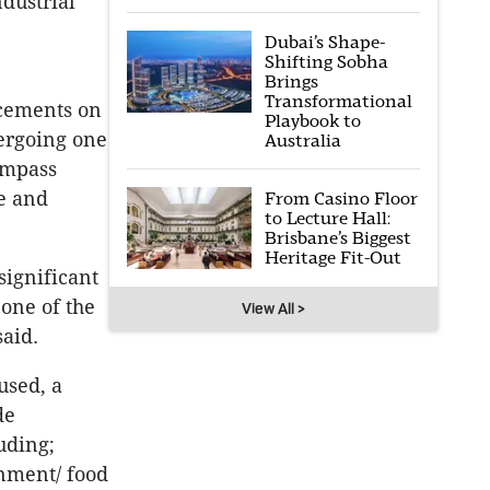
ndustrial
Dubai’s Shape-
Shifting Sobha
Brings
Transformational
ncements on
Playbook to
ergoing one
Australia
ompass
le and
From Casino Floor
to Lecture Hall:
Brisbane’s Biggest
Heritage Fit-Out
significant
 one of the
View All >
said.
used, a
de
luding;
inment/ food