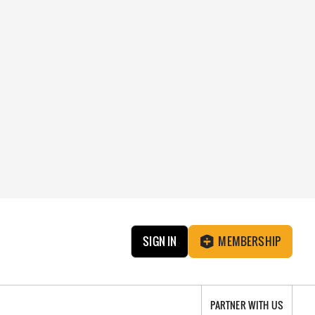
SIGN IN
MEMBERSHIP
PARTNER WITH US