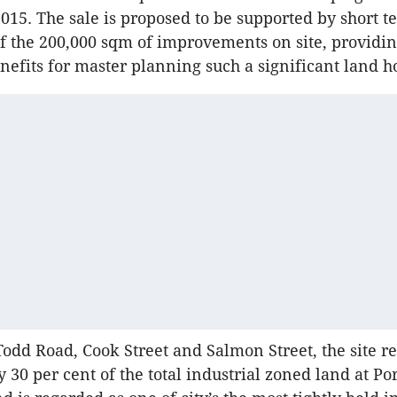
015. The sale is proposed to be supported by short 
f the 200,000 sqm of improvements on site, providi
enefits for master planning such a significant land h
odd Road, Cook Street and Salmon Street, the site r
 30 per cent of the total industrial zoned land at Por