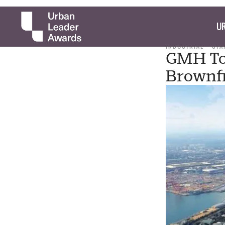
UR
INDUSTRIAL
STA
GMH To 
Brownfi