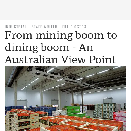
INDUSTRIAL
STAFF WRITER
FRI 11 OCT 13
From mining boom to
dining boom - An
Australian View Point