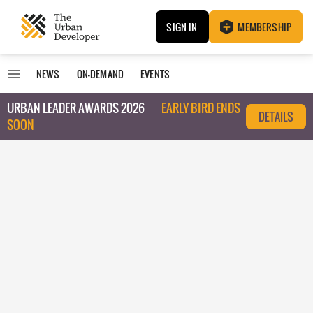
SIGN IN
MEMBERSHIP
NEWS
ON-DEMAND
EVENTS
URBAN LEADER AWARDS 2026
EARLY BIRD ENDS
DETAILS
SOON