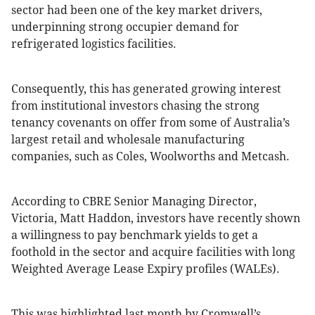
sector had been one of the key market drivers,
underpinning strong occupier demand for
refrigerated logistics facilities.
Consequently, this has generated growing interest
from institutional investors chasing the strong
tenancy covenants on offer from some of Australia’s
largest retail and wholesale manufacturing
companies, such as Coles, Woolworths and Metcash.
According to CBRE Senior Managing Director,
Victoria, Matt Haddon, investors have recently shown
a willingness to pay benchmark yields to get a
foothold in the sector and acquire facilities with long
Weighted Average Lease Expiry profiles (WALEs).
This was highlighted last month by Cromwell’s