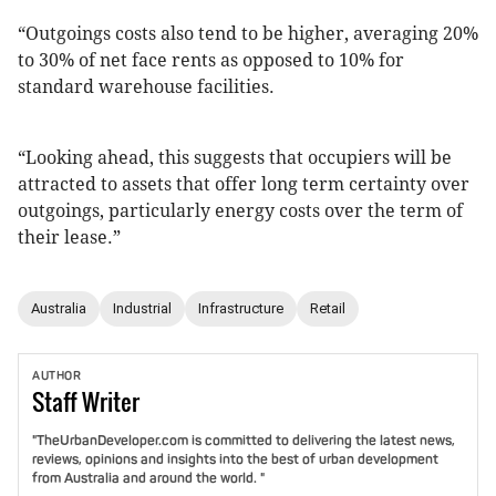
“Outgoings costs also tend to be higher, averaging 20%
to 30% of net face rents as opposed to 10% for
standard warehouse facilities.
“Looking ahead, this suggests that occupiers will be
attracted to assets that offer long term certainty over
outgoings, particularly energy costs over the term of
their lease.”
Australia
Industrial
Infrastructure
Retail
AUTHOR
Staff
Writer
"TheUrbanDeveloper.com is committed to delivering the latest news,
reviews, opinions and insights into the best of urban development
from Australia and around the world. "