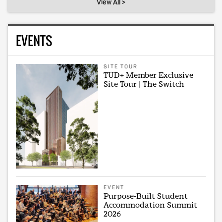
View All >
EVENTS
SITE TOUR
TUD+ Member Exclusive
Site Tour | The Switch
EVENT
Purpose-Built Student
Accommodation Summit
2026