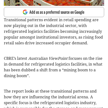
Add us as a preferred source on Google
Transitional patterns evident in retail spending are
now playing out in the industrial sector, with
refrigerated logistics facilities becoming increasingly
popular amongst institutional investors, as rising food
retail sales drive increased occupier demand.
CBRE’s latest
Australian ViewPoint
focuses on the rise
in demand for refrigerated logistics facilities, in what
has been dubbed a shift from a “mining boom to a
dining boom”.
The report looks at these transitional patterns and
how they are influencing the industrial arena. A
specific focus is the refrigerated logistics industry,