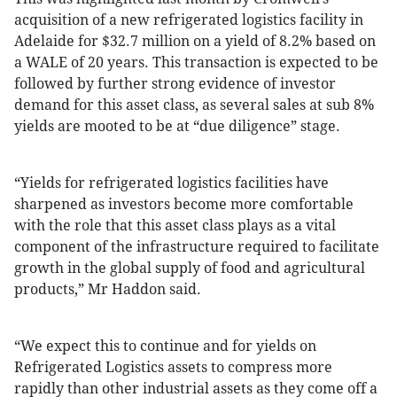
acquisition of a new refrigerated logistics facility in
Adelaide for $32.7 million on a yield of 8.2% based on
a WALE of 20 years. This transaction is expected to be
followed by further strong evidence of investor
demand for this asset class, as several sales at sub 8%
yields are mooted to be at “due diligence” stage.
“Yields for refrigerated logistics facilities have
sharpened as investors become more comfortable
with the role that this asset class plays as a vital
component of the infrastructure required to facilitate
growth in the global supply of food and agricultural
products,” Mr Haddon said.
“We expect this to continue and for yields on
Refrigerated Logistics assets to compress more
rapidly than other industrial assets as they come off a