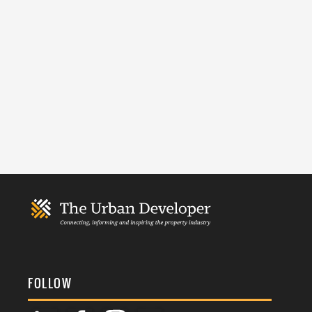
FOLLOW