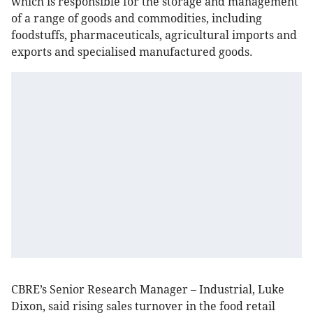
which is responsible for the storage and management
of a range of goods and commodities, including
foodstuffs, pharmaceuticals, agricultural imports and
exports and specialised manufactured goods.
CBRE’s Senior Research Manager – Industrial, Luke
Dixon, said rising sales turnover in the food retail