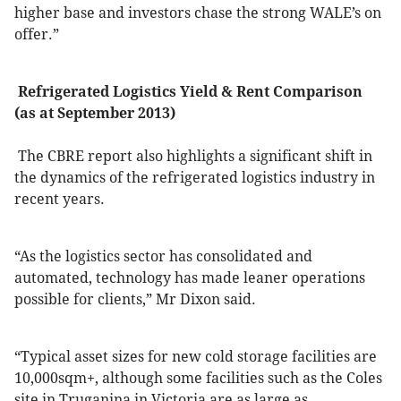
higher base and investors chase the strong WALE’s on
offer.”
Refrigerated Logistics Yield & Rent Comparison
(as at September 2013)
The CBRE report also highlights a significant shift in
the dynamics of the refrigerated logistics industry in
recent years.
“As the logistics sector has consolidated and
automated, technology has made leaner operations
possible for clients,” Mr Dixon said.
“Typical asset sizes for new cold storage facilities are
10,000sqm+, although some facilities such as the Coles
site in Truganina in Victoria are as large as