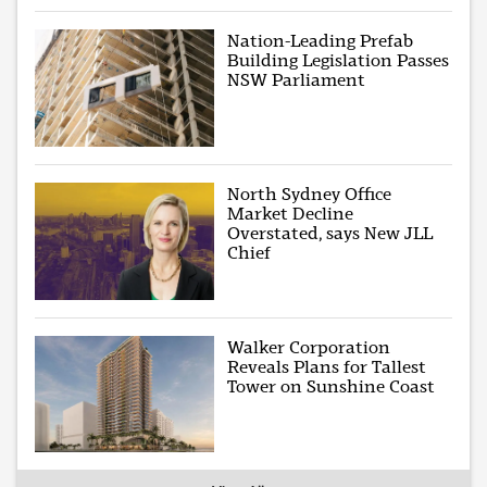
Nation-Leading Prefab
Building Legislation Passes
NSW Parliament
North Sydney Office
Market Decline
Overstated, says New JLL
Chief
Walker Corporation
Reveals Plans for Tallest
Tower on Sunshine Coast