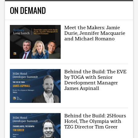
ON DEMAND
Meet the Makers: Jamie
Durie, Jennifer Macquarie
and Michael Romano
Behind the Build: The EVE
by TOGA with Senior
Development Manager
James Aspinall
Behind the Build: 25Hours
Hotel, The Olympia with
TZG Director Tim Greer