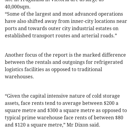
40,000sqm.
“Some of the largest and most advanced operations
have also shifted away from inner-city locations near
ports and towards outer city industrial estates on
established transport routes and arterial roads.”
Another focus of the report is the marked difference
between the rentals and outgoings for refrigerated
logistics facilities as opposed to traditional
warehouses.
“Given the capital intensive nature of cold storage
assets, face rents tend to average between $200 a
square metre and $300 a square metre as opposed to
typical prime warehouse face rents of between $80
and $120 a square metre,” Mr Dixon said.