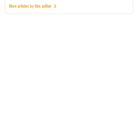
More articles by this author