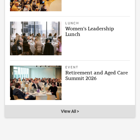
LUNCH
Women's Leadership
Lunch
EVENT
Retirement and Aged Care
Summit 2026
View All >