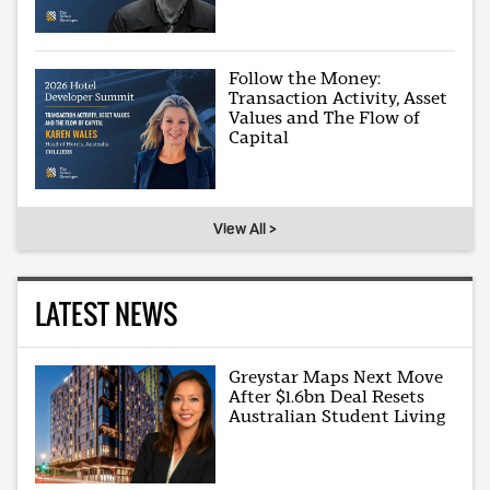
Follow the Money:
Transaction Activity, Asset
Values and The Flow of
Capital
View All >
LATEST NEWS
Greystar Maps Next Move
After $1.6bn Deal Resets
Australian Student Living