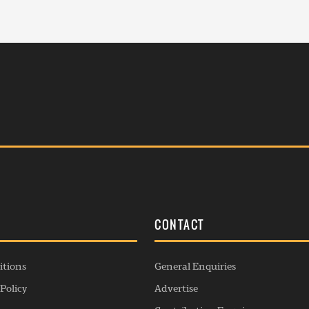
S
CONTACT
itions
General Enquiries
Policy
Advertise