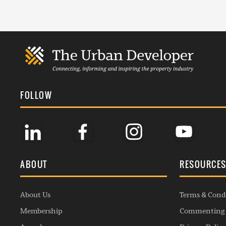
FOLLOW
ABOUT
RESOURCE
About Us
Terms & Cond
Membership
Commenting 