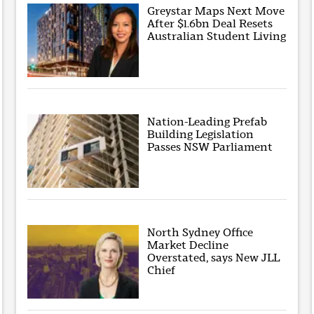
Greystar Maps Next Move
After $1.6bn Deal Resets
Australian Student Living
Nation-Leading Prefab
Building Legislation
Passes NSW Parliament
North Sydney Office
Market Decline
Overstated, says New JLL
Chief