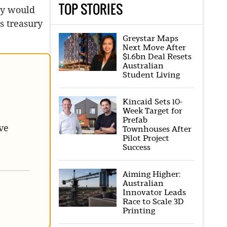
TOP STORIES
ity would
s treasury
Greystar Maps
Next Move After
$1.6bn Deal Resets
Australian
Student Living
Kincaid Sets 10-
Week Target for
Prefab
ve
Townhouses After
Pilot Project
Success
Aiming Higher:
Australian
Innovator Leads
Race to Scale 3D
Printing