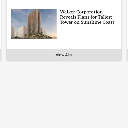
Walker Corporation
Reveals Plans for Tallest
Tower on Sunshine Coast
View All >