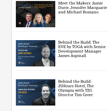
Meet the Makers: Jamie
Durie, Jennifer Macquarie
and Michael Romano
Behind the Build: The
EVE by TOGA with Senior
Development Manager
James Aspinall
Behind the Build:
25Hours Hotel, The
Olympia with TZG
Director Tim Greer