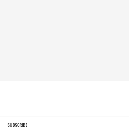
SUBSCRIBE