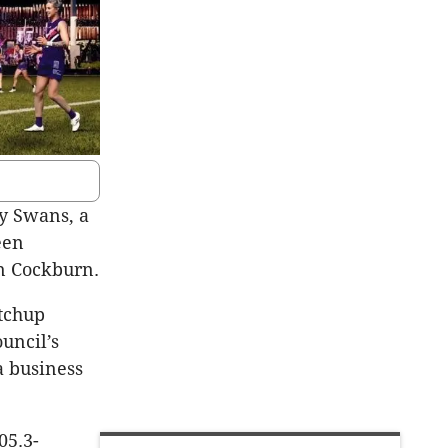
ey Swans, a
een
an Cockburn.
atchup
uncil’s
a business
05.3-