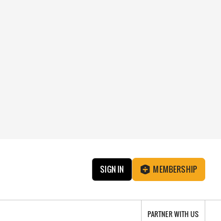
SIGN IN
MEMBERSHIP
PARTNER WITH US