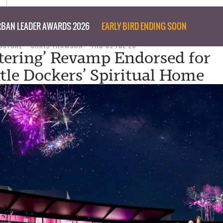
BAN LEADER AWARDS 2026
EARLY BIRD ENDING SOON
UCTURE
CHRIS THOMSON
THU 09 JUL 26
tering’ Revamp Endorsed for
le Dockers’ Spiritual Home