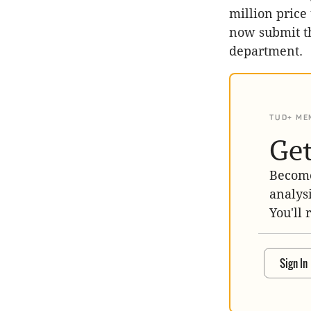
million price
now submit th
department.
TUD+ ME
Get
Become
analys
You'll 
Sign In