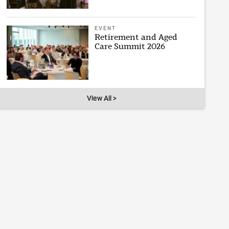
EVENT
Retirement and Aged
Care Summit 2026
View All >