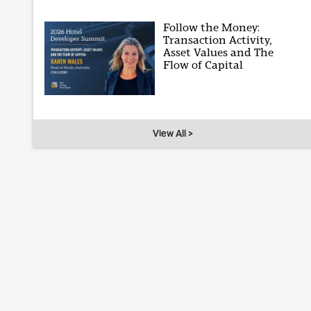
Follow the Money:
Transaction Activity,
Asset Values and The
Flow of Capital
View All >