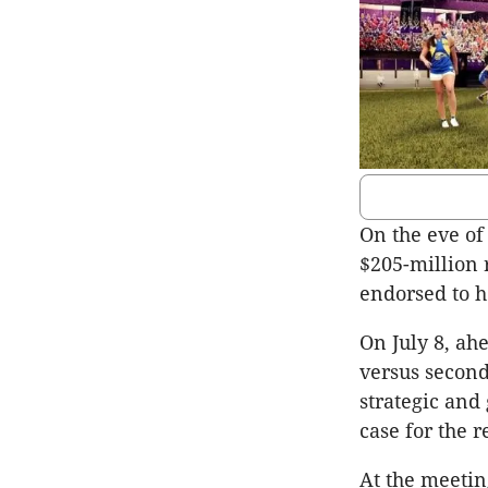
On the eve of
$205-million 
endorsed to h
On July 8, ah
versus second
strategic and
case for the 
At the meetin