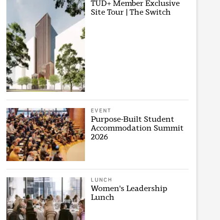
TUD+ Member Exclusive
Site Tour | The Switch
EVENT
Purpose-Built Student
Accommodation Summit
2026
LUNCH
Women's Leadership
Lunch