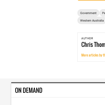
Government
Pe
Western Australia
AUTHOR
Chris
Tho
More articles by t
ON DEMAND