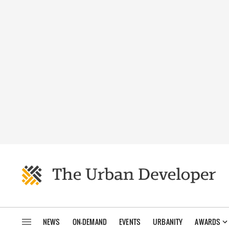
NEWS
ON-DEMAND
EVENTS
URBANITY
AWARDS