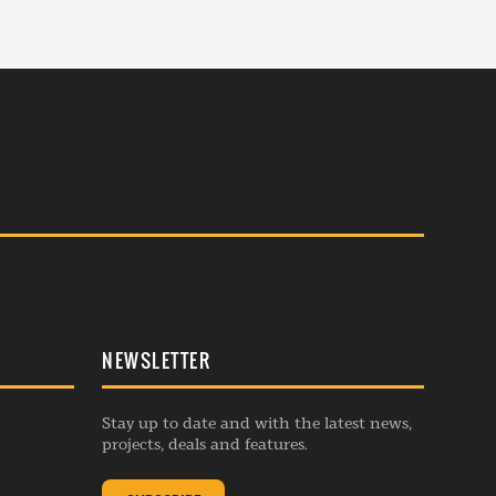
NEWSLETTER
Stay up to date and with the latest news,
projects, deals and features.