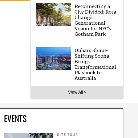
Reconnecting a
City Divided: Rosa
Chang’s
Generational
Vision for NYC’s
Gotham Park
Dubai’s Shape-
Shifting Sobha
Brings
Transformational
Playbook to
Australia
View All >
EVENTS
SITE TOUR