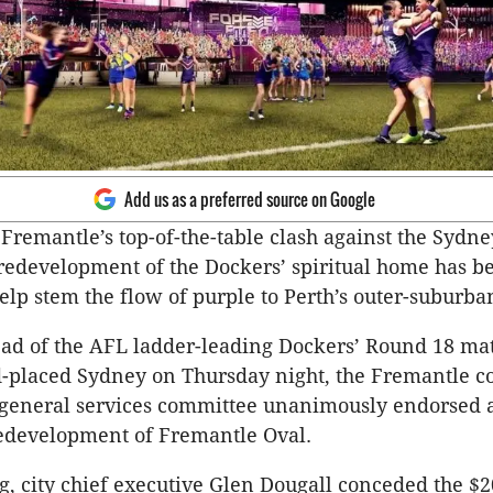
Add us as a preferred source on Google
 Fremantle’s top-of-the-table clash against the Sydn
redevelopment of the Dockers’ spiritual home has b
elp stem the flow of purple to Perth’s outer-suburb
ead of the AFL ladder-leading Dockers’ Round 18 m
-placed Sydney on Thursday night, the Fremantle co
 general services committee unanimously endorsed 
redevelopment of Fremantle Oval.
g, city chief executive Glen Dougall conceded the $2