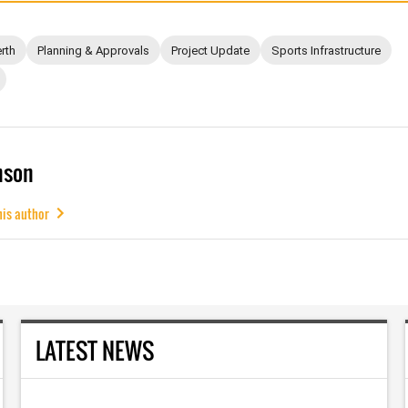
rth
Planning & Approvals
Project Update
Sports Infrastructure
mson
his author
LATEST NEWS