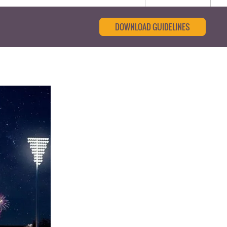
DOWNLOAD GUIDELINES