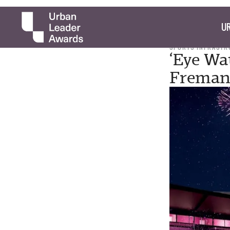
UR
SPORTS INFRASTR
‘Eye Wa
Fremant