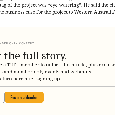
 tag of the project was “eye watering”. He said the c
e business case for the project to Western Australia’
MBER ONLY CONTENT
 the full story.
 a TUD+ member to unlock this article, plus exclusi
is and member-only events and webinars.
return here after signing up.
Become a Member