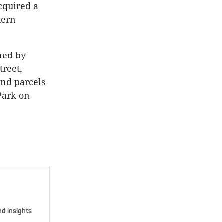
acquired a
tern
ned by
treet,
and parcels
Park on
nd insights