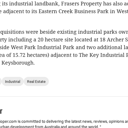
g its industrial landbank, Frasers Property has also 
te adjacent to its Eastern Creek Business Park in Wes
uisitions were beside existing industrial parks ow
ty including a 20 hectare site located at 18 Archer S
ide West Park Industrial Park and two additional l
a of 15.72 hectares) adjacent to The Key Industrial 
n Keysborough.
Industrial
Real Estate
r
per.com is committed to delivering the latest news, reviews, opinions a
 urban development from Australia and around the world. "