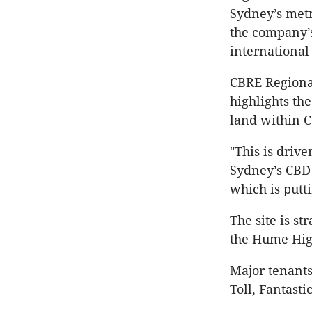
Sydney’s metr
the company’s
international
CBRE Regional
highlights th
land within C
"This is driv
Sydney’s CBD
which is putt
The site is st
the Hume Hig
Major tenants
Toll, Fantast