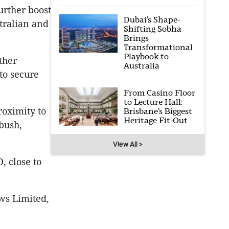
urther boost
Dubai’s Shape-
tralian and
Shifting Sobha
Brings
Transformational
Playbook to
ther
Australia
to secure
From Casino Floor
to Lecture Hall:
roximity to
Brisbane’s Biggest
Heritage Fit-Out
bush,
View All >
, close to
ws Limited,