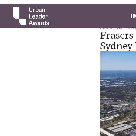
UR
INDUSTRIAL
STA
Frasers
Sydney