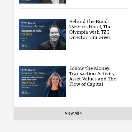
Behind the Build:
25Hours Hotel, The
Olympia with TZG
Director Tim Greer
Follow the Money:
Transaction Activity,
Asset Values and The
Flow of Capital
View All >