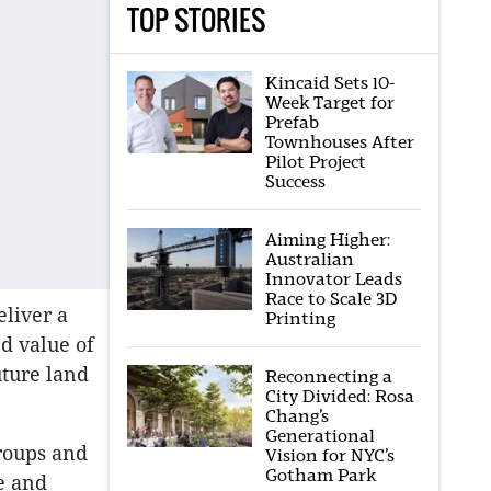
TOP STORIES
Kincaid Sets 10-
Week Target for
Prefab
Townhouses After
Pilot Project
Success
Aiming Higher:
Australian
Innovator Leads
Race to Scale 3D
eliver a
Printing
d value of
uture land
Reconnecting a
City Divided: Rosa
Chang’s
Generational
groups and
Vision for NYC’s
Gotham Park
e and