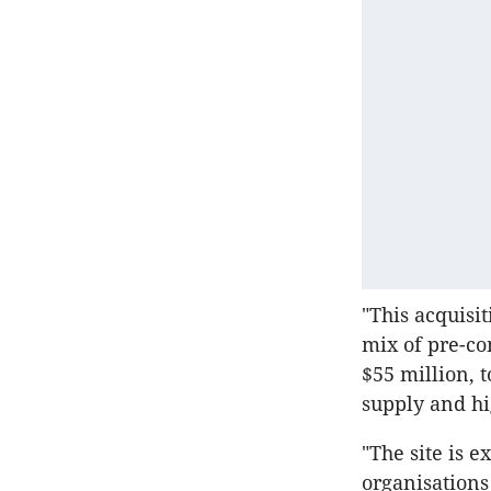
"This acquisi
mix of pre-co
$55 million, 
supply and hi
"The site is e
organisations