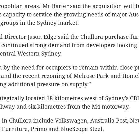
opolitan areas."Mr Barter said the acquisition will f
 capacity to service the growing needs of major Aus
 groups in the Sydney market.
 Director Jason Edge said the Chullora purchase fur
e continued strong demand from developers looking 
entral Western Sydney.
en by the need for occupiers to remain within close p
 and the recent rezoning of Melrose Park and Home
ing additional pressure on supply.”
rategically located 18 kilometres west of Sydney’s CBD
hway and six kilometres from the M4 motorway.
 in Chullora include Volkswagen, Australia Post, Ne
ic Furniture, Primo and BlueScope Steel.