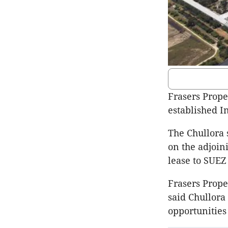
Frasers Proper
established I
The Chullora 
on the adjoini
lease to SUEZ
Frasers Prope
said Chullora 
opportunities 