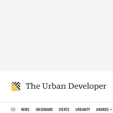
NEWS
ON-DEMAND
EVENTS
URBANITY
AWARDS