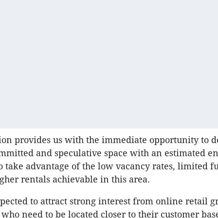
tion provides us with the immediate opportunity to d
mmitted and speculative space with an estimated en
to take advantage of the low vacancy rates, limited f
gher rentals achievable in this area.
xpected to attract strong interest from online retail 
 who need to be located closer to their customer bas