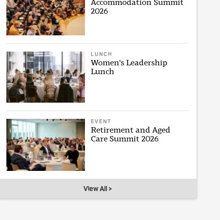
Accommodation Summit
2026
LUNCH
Women's Leadership
Lunch
EVENT
Retirement and Aged
Care Summit 2026
View All >