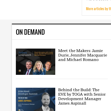
More articles by t
ON DEMAND
Meet the Makers: Jamie
Durie, Jennifer Macquarie
and Michael Romano
Behind the Build: The
EVE by TOGA with Senior
Development Manager
James Aspinall