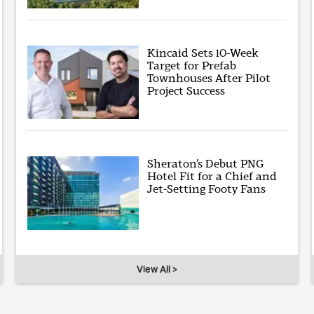
Kincaid Sets 10-Week
Target for Prefab
Townhouses After Pilot
Project Success
Sheraton’s Debut PNG
Hotel Fit for a Chief and
Jet-Setting Footy Fans
View All >