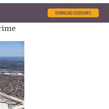
DOWNLOAD GUIDELINES
Prime