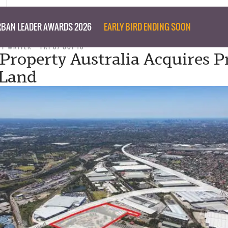
BAN LEADER AWARDS 2026
EARLY BIRD ENDING SOON
FF WRITER
FRI 07 OCT 16
 Property Australia Acquires 
 Land