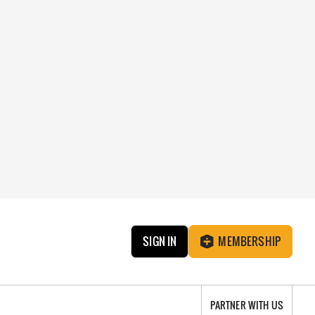
SIGN IN
MEMBERSHIP
PARTNER WITH US