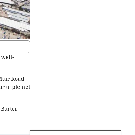
 well-
 Muir Road
ar triple net
 Barter