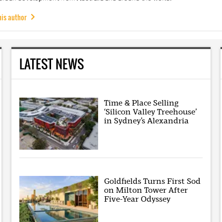
his author
LATEST NEWS
Time & Place Selling
‘Silicon Valley Treehouse’
in Sydney’s Alexandria
Goldfields Turns First Sod
on Milton Tower After
Five-Year Odyssey