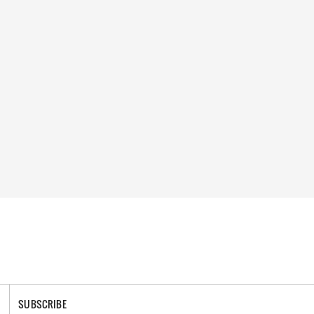
SUBSCRIBE