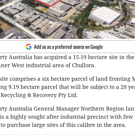
Add us as a preferred source on Google
ty Australia has acquired a 15.19 hectare site in the
nner West industrial area of Chullora.
site comprises a six hectare parcel of land fronting
ng 9.19 hectare parcel that will be subject to a 20 ye
 Recycling & Recovery Pty Ltd.
rty Australia General Manager Northern Region Ian
is a highly sought after industrial precinct with few
to purchase large sites of this calibre in the area.