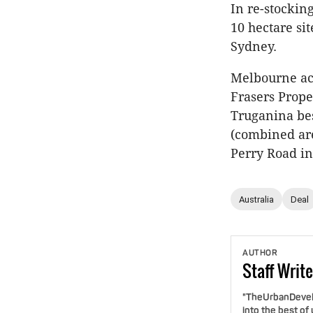
In re-stockin
10 hectare si
Sydney.
Melbourne acq
Frasers Proper
Truganina bes
(combined are
Perry Road i
Australia
Deal
AUTHOR
Staff
Write
"TheUrbanDevelo
into the best of