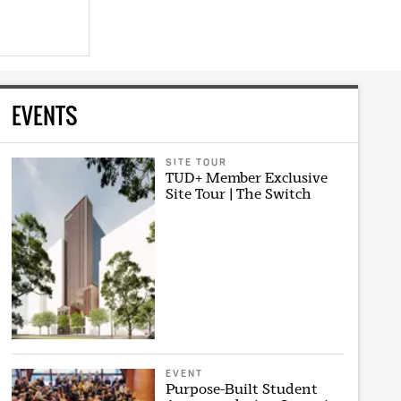
EVENTS
SITE TOUR
TUD+ Member Exclusive
Site Tour | The Switch
EVENT
Purpose-Built Student