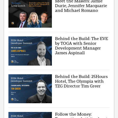
Meet the Makers: Jamie
Durie, Jennifer Macquarie
and Michael Romano
Behind the Build: The EVE
by TOGA with Senior
Development Manager
James Aspinall
Behind the Build: 25Hours
Hotel, The Olympia with
TZG Director Tim Greer
Follow the Money: