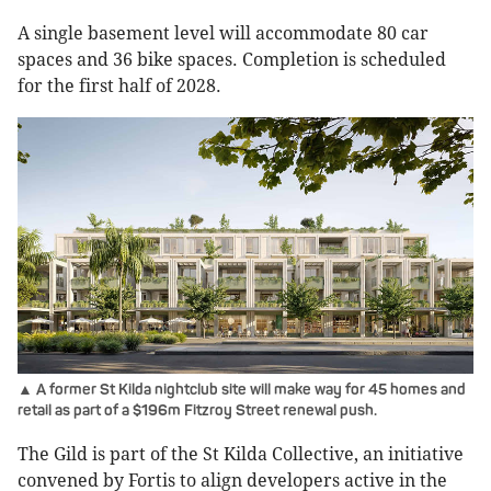
A single basement level will accommodate 80 car
spaces and 36 bike spaces. Completion is scheduled
for the first half of 2028.
▲ A former St Kilda nightclub site will make way for 45 homes and
retail as part of a $196m Fitzroy Street renewal push.
The Gild is part of the St Kilda Collective, an initiative
convened by Fortis to align developers active in the