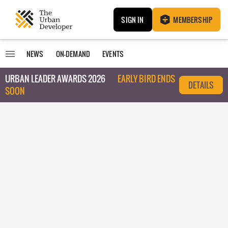
SIGN IN
MEMBERSHIP
NEWS
ON-DEMAND
EVENTS
URBAN LEADER AWARDS 2026
EARLY BIRD ENDS
DETAILS
SOON