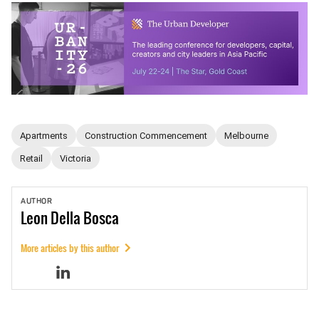
Apartments
Construction Commencement
Melbourne
Retail
Victoria
AUTHOR
Leon
Della Bosca
More articles by this author