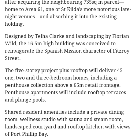
after acquiring the neighbouring 735sq m parcel—
home to Area 61, one of St Kilda’s more notorious late-
night venues—and absorbing it into the existing
holding.
Designed by Telha Clarke and landscaping by Florian
Wild, the 16.5m-high building was conceived to
reinvigorate the Spanish Mission character of Fitzroy
Street.
The five-storey project plus rooftop will deliver 45
one, two and three-bedroom homes, including a
penthouse collection above a 65m retail frontage.
Penthouse apartments will include rooftop terraces
and plunge pools.
Shared resident amenities include a private dining
room, wellness studio with sauna and steam room,
landscaped courtyard and rooftop kitchen with views
of Port Phillip Bay.