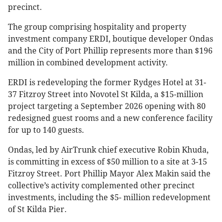
precinct.
The group comprising hospitality and property
investment company ERDI, boutique developer Ondas
and the City of Port Phillip represents more than $196
million in combined development activity.
ERDI is redeveloping the former Rydges Hotel at 31-
37 Fitzroy Street into Novotel St Kilda, a $15-million
project targeting a September 2026 opening with 80
redesigned guest rooms and a new conference facility
for up to 140 guests.
Ondas, led by AirTrunk chief executive Robin Khuda,
is committing in excess of $50 million to a site at 3-15
Fitzroy Street. Port Phillip Mayor Alex Makin said the
collective’s activity complemented other precinct
investments, including the $5- million redevelopment
of St Kilda Pier.