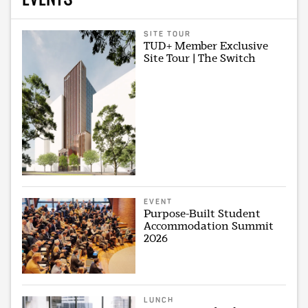
SITE TOUR
TUD+ Member Exclusive
Site Tour | The Switch
EVENT
Purpose-Built Student
Accommodation Summit
2026
LUNCH