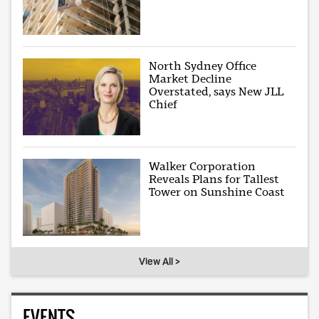
North Sydney Office
Market Decline
Overstated, says New JLL
Chief
Walker Corporation
Reveals Plans for Tallest
Tower on Sunshine Coast
View All >
EVENTS