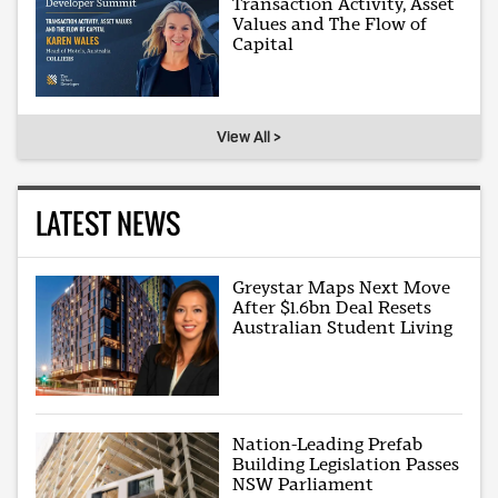
Transaction Activity, Asset
Values and The Flow of
Capital
View All >
LATEST NEWS
Greystar Maps Next Move
After $1.6bn Deal Resets
Australian Student Living
Nation-Leading Prefab
Building Legislation Passes
NSW Parliament