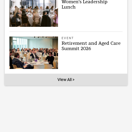
Women's Leadership
Lunch
EVENT
Retirement and Aged Care
Summit 2026
View All >