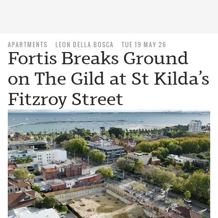
APARTMENTS
LEON DELLA BOSCA
TUE 19 MAY 26
Fortis Breaks Ground
on The Gild at St Kilda’s
Fitzroy Street