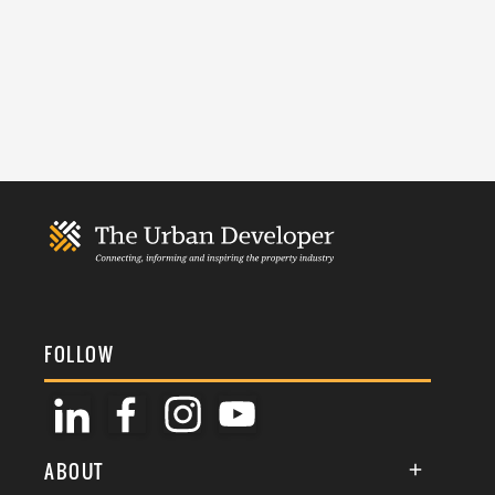
FOLLOW
ABOUT