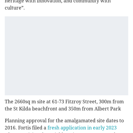
heritage with innovation, and community with
culture”.
The 2660sq m site at 61-73 Fitzroy Street, 300m from
the St Kilda beachfront and 350m from Albert Park
Planning approval for the amalgamated site dates to
2016. Fortis filed a
fresh application in early 2023