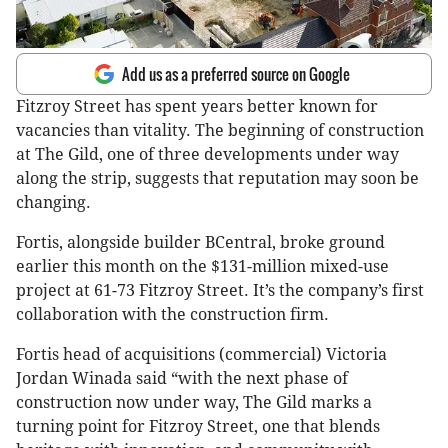
Add us as a preferred source on Google
Fitzroy Street has spent years better known for
vacancies than vitality. The beginning of construction
at The Gild, one of three developments under way
along the strip, suggests that reputation may soon be
changing.
Fortis, alongside builder BCentral, broke ground
earlier this month on the $131-million mixed-use
project at 61-73 Fitzroy Street. It’s the company’s first
collaboration with the construction firm.
Fortis head of acquisitions (commercial) Victoria
Jordan Winada said “with the next phase of
construction now under way, The Gild marks a
turning point for Fitzroy Street, one that blends