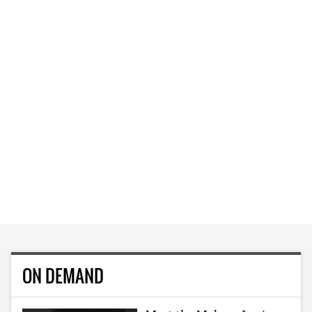
ON DEMAND