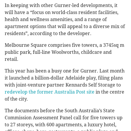
In keeping with other Gurner-led developments, it
will have a “focus on world-class resident facilities,
health and wellness amenities, and a range of
apartment options that will appeal to a diverse mix of
residents”, according to the developer.
Melbourne Square comprises five towers, a 3745sq m
public park, full-line Woolworths, childcare and
retail.
This year has been a busy one for Gurner. Last month
it launched a billion-dollar Adelaide play, filing plans
with joint-venture partner Kennards Self Storage to
redevelop the former Australia Post site
in the centre
of the city.
The documents before the South Australia’s State
Commission Assessment Panel call for five towers up
to 27 storeys, with 600 apartments, a luxury hotel,