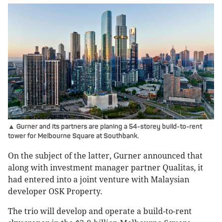
▲ Gurner and its partners are planing a 54-storey build-to-rent
tower for Melbourne Square at Southbank.
On the subject of the latter, Gurner announced that
along with investment manager partner Qualitas, it
had entered into a joint venture with Malaysian
developer OSK Property.
The trio will develop and operate a build-to-rent