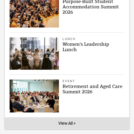
Purpose-Built Student
Accommodation Summit
2026
LUNCH
Women's Leadership
Lunch
EVENT
Retirement and Aged Care
Summit 2026
View All >