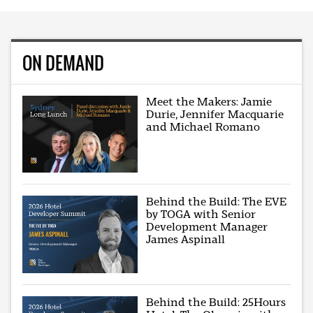
ON DEMAND
Meet the Makers: Jamie
Durie, Jennifer Macquarie
and Michael Romano
Behind the Build: The EVE
by TOGA with Senior
Development Manager
James Aspinall
Behind the Build: 25Hours