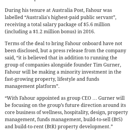
During his tenure at Australia Post, Fahour was
labelled “Australia's highest-paid public servant”,
receiving a total salary package of $5.6 million
(including a $1.2 million bonus) in 2016.
Terms of the deal to bring Fahour onboard have not
been disclosed, but a press release from the company
said, “it is believed that in addition to running the
group of companies alongside founder Tim Gurner,
Fahour will be making a minority investment in the
fast-growing property, lifestyle and funds
management platform”.
“With Fahour appointed as group CEO … Gurner will
be focusing on the group’s future direction around its
core business of wellness, hospitality, design, property
management, funds management, build-to-sell (BtS)
and build-to-rent (BtR) property development.”