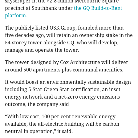
skyscraper in the $2.8-billion Melbourne Square
precinct at Southbank under
the GQ Build-to-Rent
platform
.
The publicly listed OSK Group, founded more than
five decades ago, will retain an ownership stake in the
54-storey tower alongside GQ, who will develop,
manage and operate the tower.
The tower designed by Cox Architecture will deliver
around 500 apartments plus communal amenities.
It
would boast an environmentally sustainable design
including 5-Star Green Star certification, an inset
energy network and a net-zero energy emissions
outcome, the company said
“With low cost, 100 per cent renewable energy
available, the all-electric building will be carbon
neutral in operation,” it said.