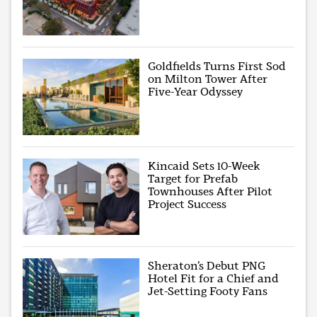
Goldfields Turns First Sod
on Milton Tower After
Five-Year Odyssey
Kincaid Sets 10-Week
Target for Prefab
Townhouses After Pilot
Project Success
Sheraton’s Debut PNG
Hotel Fit for a Chief and
Jet-Setting Footy Fans