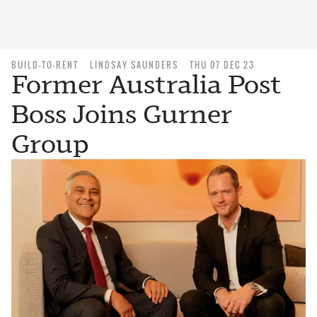
BUILD-TO-RENT
LINDSAY SAUNDERS
THU 07 DEC 23
Former Australia Post
Boss Joins Gurner
Group