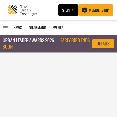
SIGN IN
MEMBERSHIP
NEWS
ON-DEMAND
EVENTS
URBAN LEADER AWARDS 2026
EARLY BIRD ENDS
DETAILS
SOON