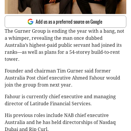
Add us as a preferred source on Google
The Gurner Group is ending the year with a bang, not
a whimper, revealing the man once dubbed
Australia’s highest-paid public servant had joined its
ranks—as well as plans for a 54-storey build-to-rent
tower.
Founder and chairman Tim Gurner said former
Australia Post chief executive Ahmed Fahour would
join the group from next year.
Fahour is currently chief executive and managing
director of Latitude Financial Services.
His previous roles include NAB chief executive
Australia and he has held directorships of Nasdaq
Dubai and Rip Curl.