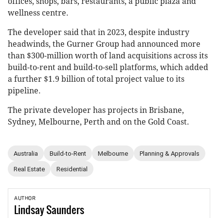
offices, shops, bars, restaurants, a public plaza and
wellness centre.
The developer said that in 2023, despite industry
headwinds, the Gurner Group had announced more
than $300-million worth of land acquisitions across its
build-to-rent and build-to-sell platforms, which added
a further $1.9 billion of total project value to its
pipeline.
The private developer has projects in Brisbane,
Sydney, Melbourne, Perth and on the Gold Coast.
Australia
Build-to-Rent
Melbourne
Planning & Approvals
Real Estate
Residential
AUTHOR
Lindsay
Saunders