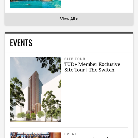
View All >
EVENTS
SITE TOUR
TUD+ Member Exclusive
Site Tour | The Switch
EVENT