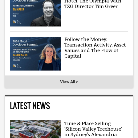
Hotel, The Olympia with
TZG Director Tim Greer
Follow the Money:
Transaction Activity, Asset
Values and The Flow of
Capital
View All >
LATEST NEWS
Time & Place Selling
‘Silicon Valley Treehouse’
in Sydney’s Alexandria