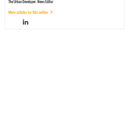
The Urban Developer - News Editor
More articles by this author