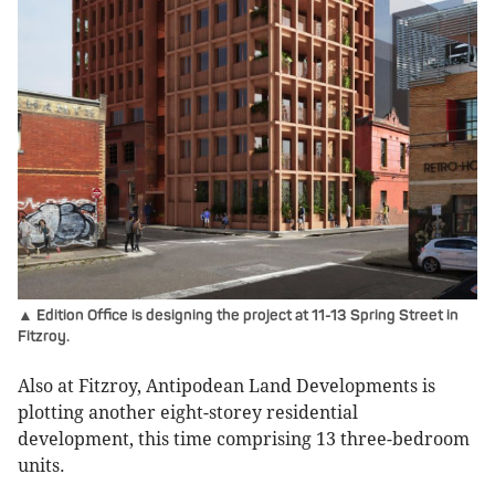
▲ Edition Office is designing the project at 11-13 Spring Street in
Fitzroy.
Also at Fitzroy, Antipodean Land Developments is
plotting another eight-storey residential
development, this time comprising 13 three-bedroom
units.