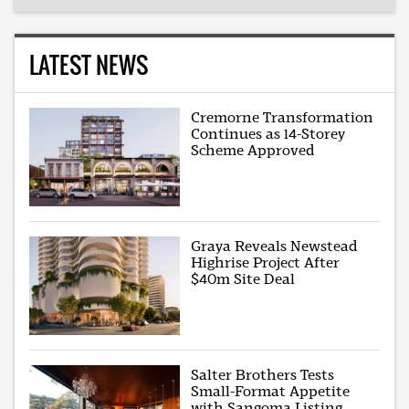
LATEST NEWS
Cremorne Transformation
Continues as 14-Storey
Scheme Approved
Graya Reveals Newstead
Highrise Project After
$40m Site Deal
Salter Brothers Tests
Small-Format Appetite
with Sangoma Listing