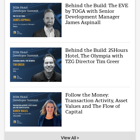
Behind the Build: The EVE
by TOGA with Senior
Development Manager
James Aspinall
Behind the Build: 25Hours
Hotel, The Olympia with
TZG Director Tim Greer
Follow the Money:
Transaction Activity, Asset
Values and The Flow of
Capital
View All >