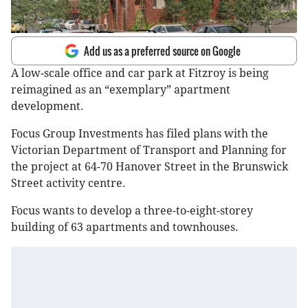
Add us as a preferred source on Google
A low-scale office and car park at Fitzroy is being
reimagined as an “exemplary” apartment
development.
Focus Group Investments has filed plans with the
Victorian Department of Transport and Planning for
the project at 64-70 Hanover Street in the Brunswick
Street activity centre.
Focus wants to develop a three-to-eight-storey
building of 63 apartments and townhouses.