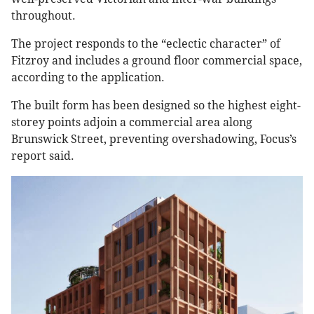
throughout.
The project responds to the “eclectic character” of
Fitzroy and includes a ground floor commercial space,
according to the application.
The built form has been designed so the highest eight-
storey points adjoin a commercial area along
Brunswick Street, preventing overshadowing, Focus’s
report said.