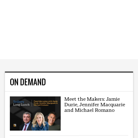
ON DEMAND
Meet the Makers: Jamie
Durie, Jennifer Macquarie
and Michael Romano