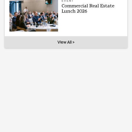
EVENT
Commercial Real Estate
Lunch 2026
View All >