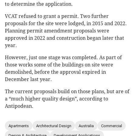
to determine the application.
VCAT refused to grant a permit. Two further
proposals for the site were lodged, in 2015 and 2022.
Planning permit amendment proposals were
approved in 2022 and construction began later that
year.
However, just one stage was completed. As part of
those works some of the buildings on site were
demolished, before the approval expired in
December last year.
The current proposals build on those plans, but are of
a “much higher quality design”, according to
Antipodean.
Apartments
Architectural Design
Australia
Commercial
Design & Architecture
Development Applications