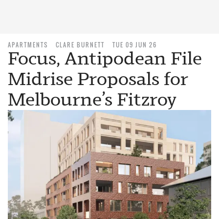
APARTMENTS
CLARE BURNETT
TUE 09 JUN 26
Focus, Antipodean File
Midrise Proposals for
Melbourne’s Fitzroy