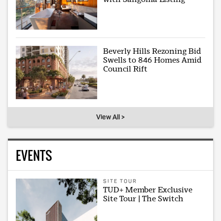
Beverly Hills Rezoning Bid
Swells to 846 Homes Amid
Council Rift
View All >
EVENTS
SITE TOUR
TUD+ Member Exclusive
Site Tour | The Switch