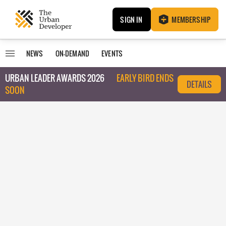
SIGN IN
MEMBERSHIP
NEWS
ON-DEMAND
EVENTS
URBAN LEADER AWARDS 2026
EARLY BIRD ENDS
DETAILS
SOON