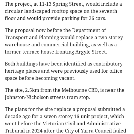
The project, at 11-13 Spring Street, would include a
circular landscaped rooftop space on the seventh
floor and would provide parking for 26 cars.
The proposal now before the Department of
Transport and Planning would replace a two-storey
warehouse and commercial building, as well as a
former terrace house fronting Argyle Street.
Both buildings have been identified as contributory
heritage places and were previously used for office
space before becoming vacant.
The site, 2.5km from the Melbourne CBD, is near the
Johnston-Nicholson streets tram stop.
The plans for the site replace a proposal submitted a
decade ago for a seven-storey 16-unit project, which
went before the Victorian Civil and Administrative
Tribunal in 2024 after the City of Yarra Council failed