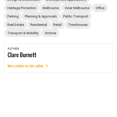
Heritage Protection
Melbourne
Inner Melbourne
Office
Parking
Planning & Approvals
Public Transport
Real Estate
Residential
Retail
Townhouses
Transport & Mobility
Victoria
AUTHOR
Clare
Burnett
More articles by this author