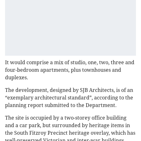
It would comprise a mix of studio, one, two, three and
four-bedroom apartments, plus townhouses and
duplexes.
The development, designed by SJB Architects, is of an
“exemplary architectural standard”, according to the
planning report submitted to the Department.
The site is occupied by a two-storey office building
and a car park, but surrounded by heritage items in
the South Fitzroy Precinct heritage overlay, which has
well-preserved Victorian and inter-war buildings