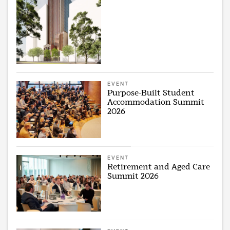
EVENT
Purpose-Built Student
Accommodation Summit
2026
EVENT
Retirement and Aged Care
Summit 2026