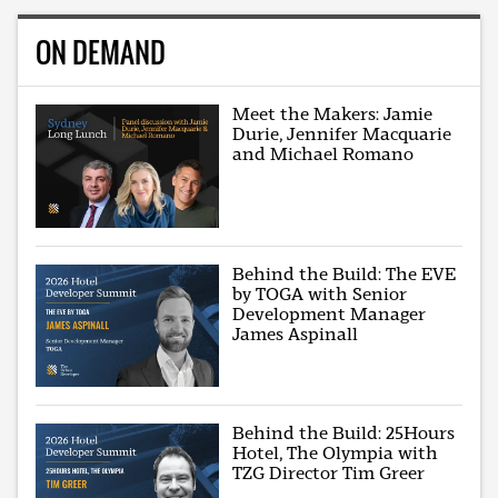
ON DEMAND
Meet the Makers: Jamie
Durie, Jennifer Macquarie
and Michael Romano
Behind the Build: The EVE
by TOGA with Senior
Development Manager
James Aspinall
Behind the Build: 25Hours
Hotel, The Olympia with
TZG Director Tim Greer