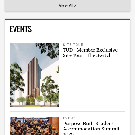
View All >
EVENTS
SITE TOUR
TUD+ Member Exclusive
Site Tour | The Switch
EVENT
Purpose-Built Student
Accommodation Summit
2026