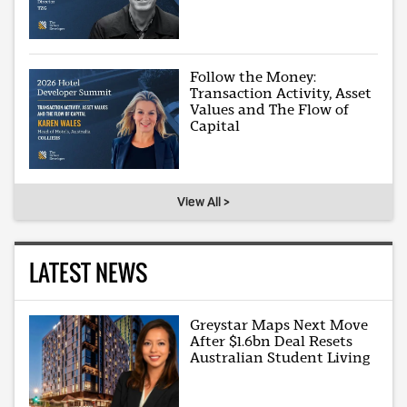
Follow the Money:
Transaction Activity, Asset
Values and The Flow of
Capital
View All >
LATEST NEWS
Greystar Maps Next Move
After $1.6bn Deal Resets
Australian Student Living