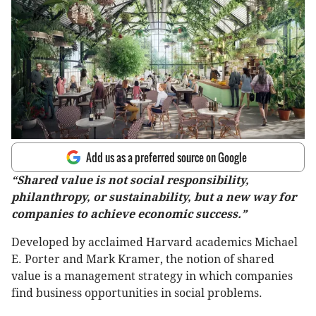
Add us as a preferred source on Google
“Shared value is not social responsibility,
philanthropy, or sustainability, but a new way for
companies to achieve economic success.”
Developed by acclaimed Harvard academics Michael
E. Porter and Mark Kramer, the notion of shared
value is a management strategy in which companies
find business opportunities in social problems.