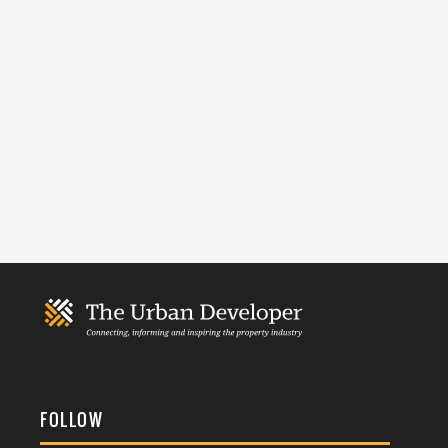
FOLLOW