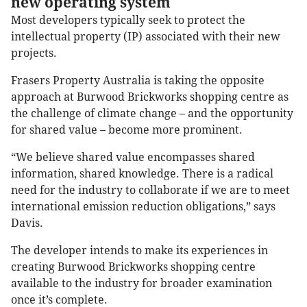
new operating system
Most developers typically seek to protect the
intellectual property (IP) associated with their new
projects.
Frasers Property Australia is taking the opposite
approach at Burwood Brickworks shopping centre as
the challenge of climate change – and the opportunity
for shared value – become more prominent.
“We believe shared value encompasses shared
information, shared knowledge. There is a radical
need for the industry to collaborate if we are to meet
international emission reduction obligations,” says
Davis.
The developer intends to make its experiences in
creating Burwood Brickworks shopping centre
available to the industry for broader examination
once it’s complete.