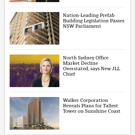
Nation-Leading Prefab
Building Legislation Passes
NSW Parliament
North Sydney Office
Market Decline
Overstated, says New JLL
Chief
Walker Corporation
Reveals Plans for Tallest
Tower on Sunshine Coast