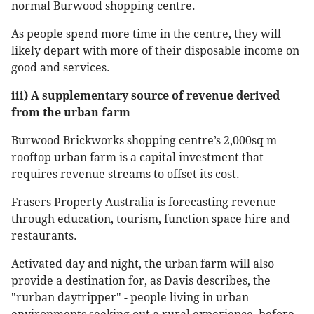
normal Burwood shopping centre.
As people spend more time in the centre, they will
likely depart with more of their disposable income on
good and services.
iii) A supplementary source of revenue derived
from the urban farm
Burwood Brickworks shopping centre’s 2,000sq m
rooftop urban farm is a capital investment that
requires revenue streams to offset its cost.
Frasers Property Australia is forecasting revenue
through education, tourism, function space hire and
restaurants.
Activated day and night, the urban farm will also
provide a destination for, as Davis describes, the
"rurban daytripper" - people living in urban