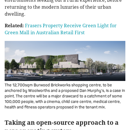
environments seeking out a rural experience, before
returning to the modern luxuries of their urban
dwelling.
Related:
Frasers Property Receive Green Light for
Green Mall in Australian Retail First
The 12,700sqm Burwood Brickworks shopping centre, to be
anchored by Woolworths and a proposed Dan Murphy’s, is a case in
point. The centre will be a major drawcard to a catchment of some
100,000 people, with a cinema, child care centre, medical centre,
health and fitness operators proposed in the tenant mix.
Taking an open-source approach to a