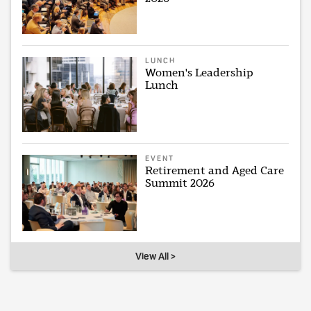
LUNCH
Women's Leadership
Lunch
EVENT
Retirement and Aged Care
Summit 2026
View All >