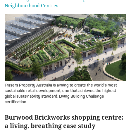
Neighbourhood Centres
Frasers Property Australia is aiming to create the world’s most
sustainable retail development, one that achieves the highest
global sustainability standard: Living Building Challenge
certification.
Burwood Brickworks shopping centre:
a living, breathing case study