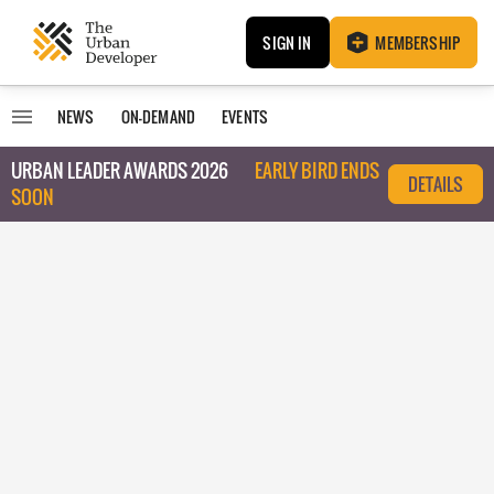
SIGN IN
MEMBERSHIP
NEWS
ON-DEMAND
EVENTS
URBAN LEADER AWARDS 2026
EARLY BIRD ENDS
DETAILS
SOON