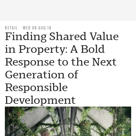
RETAIL
WED 08 AUG 18
Finding Shared Value
in Property: A Bold
Response to the Next
Generation of
Responsible
Development