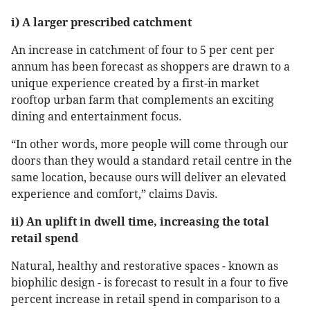
i) A larger prescribed catchment
An increase in catchment of four to 5 per cent per
annum has been forecast as shoppers are drawn to a
unique experience created by a first-in market
rooftop urban farm that complements an exciting
dining and entertainment focus.
“In other words, more people will come through our
doors than they would a standard retail centre in the
same location, because ours will deliver an elevated
experience and comfort,” claims Davis.
ii) An uplift in dwell time, increasing the total
retail spend
Natural, healthy and restorative spaces - known as
biophilic design - is forecast to result in a four to five
percent increase in retail spend in comparison to a