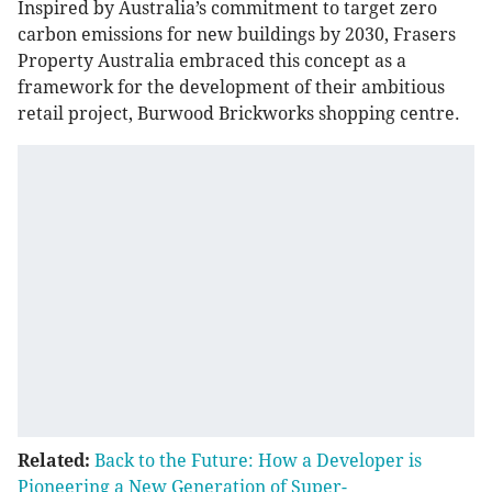
Inspired by Australia’s commitment to target zero
carbon emissions for new buildings by 2030, Frasers
Property Australia embraced this concept as a
framework for the development of their ambitious
retail project, Burwood Brickworks shopping centre.
Related:
Back to the Future: How a Developer is
Pioneering a New Generation of Super-