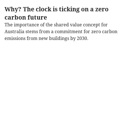
Why? The clock is ticking on a zero
carbon future
The importance of the shared value concept for
Australia stems from a commitment for zero carbon
emissions from new buildings by 2030.