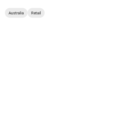
Australia
Retail