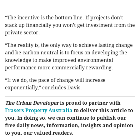
“The incentive is the bottom line. If projects don’t
stack up financially you won’t get investment from the
private sector.
“The reality is, the only way to achieve lasting change
and be carbon neutral is to focus on developing the
knowledge to make improved environmental
performance more commercially rewarding.
“If we do, the pace of change will increase
exponentially,” concludes Davis.
The Urban Developer
is proud to partner with
Frasers Property Australia
to deliver this article to
you. In doing so, we can continue to publish our
free daily news, information, insights and opinion
to you, our valued readers.