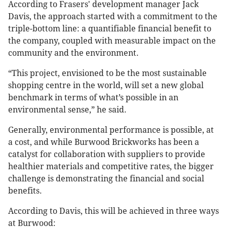
According to Frasers' development manager Jack
Davis, the approach started with a commitment to the
triple-bottom line: a quantifiable financial benefit to
the company, coupled with measurable impact on the
community and the environment.
“This project, envisioned to be the most sustainable
shopping centre in the world, will set a new global
benchmark in terms of what’s possible in an
environmental sense,” he said.
Generally, environmental performance is possible, at
a cost, and while Burwood Brickworks has been a
catalyst for collaboration with suppliers to provide
healthier materials and competitive rates, the bigger
challenge is demonstrating the financial and social
benefits.
According to Davis, this will be achieved in three ways
at Burwood: