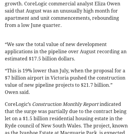
growth. CoreLogic commercial analyst Eliza Owen
said that August was an unusually high month for
apartment and unit commencements, rebounding
from a low June quarter.
“We saw the total value of new development
applications in the pipeline over August recording an
estimated $17.5 billion dollars.
“This is 19% lower than July, when the proposal for a
$7 billion airport in Victoria pushed the construction
value of new pipeline projects to $21.7 billion.”
Owen said.
CoreLogic’s
Construction Monthly Report
indicated
that the surge was partially due to the contract being
let on a $1.5 billion residential housing estate in the
Ryde council of New South Wales. The project, known
as the Ivanhoe Estate at Macquarie Park, is expected