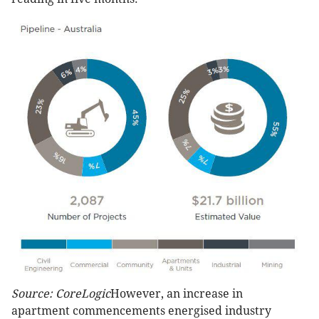
Source: CoreLogic
However, an increase in
apartment commencements energised industry