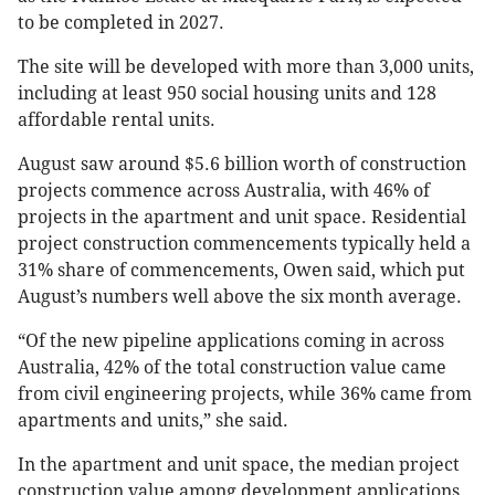
to be completed in 2027.
The site will be developed with more than 3,000 units,
including at least 950 social housing units and 128
affordable rental units.
August saw around $5.6 billion worth of construction
projects commence across Australia, with 46% of
projects in the apartment and unit space. Residential
project construction commencements typically held a
31% share of commencements, Owen said, which put
August’s numbers well above the six month average.
“Of the new pipeline applications coming in across
Australia, 42% of the total construction value came
from civil engineering projects, while 36% came from
apartments and units,” she said.
In the apartment and unit space, the median project
construction value among development applications