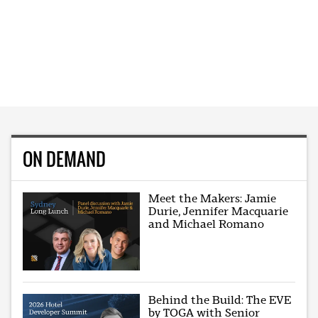
ON DEMAND
Meet the Makers: Jamie
Durie, Jennifer Macquarie
and Michael Romano
Behind the Build: The EVE
by TOGA with Senior