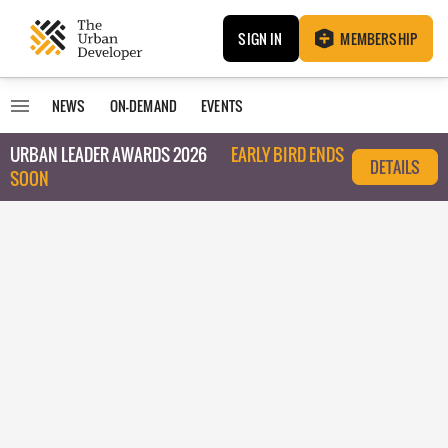
SIGN IN
MEMBERSHIP
NEWS
ON-DEMAND
EVENTS
URBAN LEADER AWARDS 2026
EARLY BIRD ENDS
DETAILS
SOON