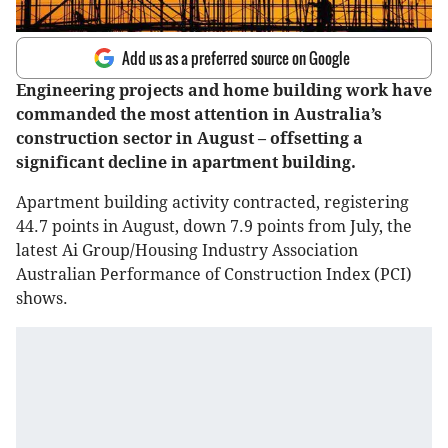
Add us as a preferred source on Google
Engineering projects and home building work have
commanded the most attention in Australia’s
construction sector in August – offsetting a
significant decline in apartment building.
Apartment building activity contracted, registering
44.7 points in August, down 7.9 points from July, the
latest Ai Group/Housing Industry Association
Australian Performance of Construction Index (PCI)
shows.