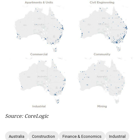
Source: CoreLogic
Australia
Construction
Finance & Economics
Industrial