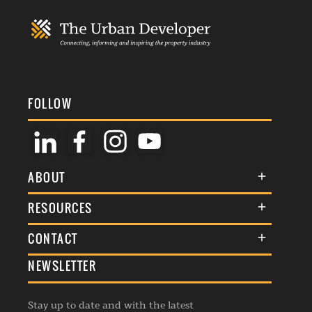
FOLLOW
ABOUT
About Us
RESOURCES
Membership
Terms & Conditions
CONTACT
Awards
Commenting Policy
NEWSLETTER
General Enquiries
Events
Privacy Policy
Advertise
Webinars
Republishing Guidelines
Stay up to date and with the latest
Contribution Enquiry