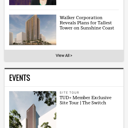
Walker Corporation
Reveals Plans for Tallest
Tower on Sunshine Coast
View All >
EVENTS
SITE TOUR
TUD+ Member Exclusive
Site Tour | The Switch