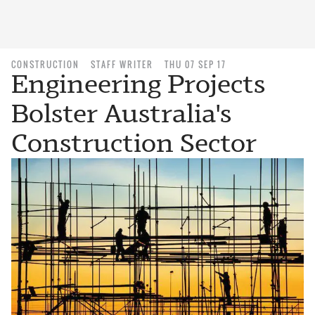
CONSTRUCTION
STAFF WRITER
THU 07 SEP 17
Engineering Projects
Bolster Australia's
Construction Sector