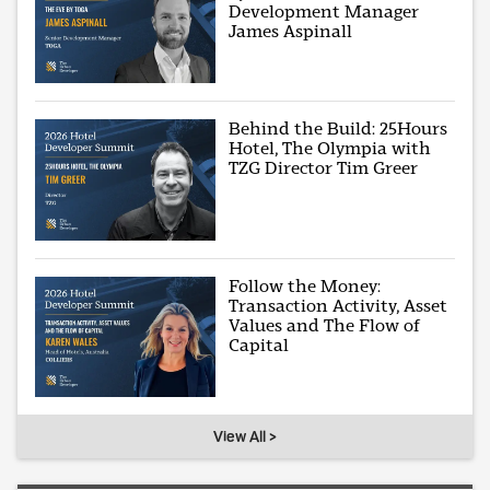
Development Manager
James Aspinall
Behind the Build: 25Hours
Hotel, The Olympia with
TZG Director Tim Greer
Follow the Money:
Transaction Activity, Asset
Values and The Flow of
Capital
View All >