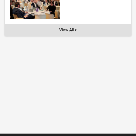
View All >