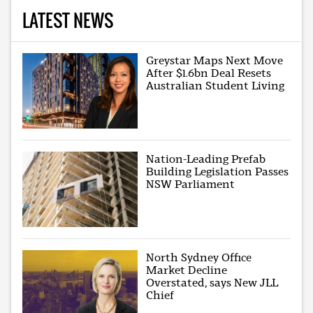
LATEST NEWS
Greystar Maps Next Move
After $1.6bn Deal Resets
Australian Student Living
Nation-Leading Prefab
Building Legislation Passes
NSW Parliament
North Sydney Office
Market Decline
Overstated, says New JLL
Chief