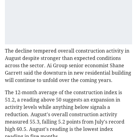
The decline tempered overall construction activity in
August despite stronger than expected conditions
across the sector. Ai Group senior economist Shane
Garrett said the downturn in new residential building
will continue to unfold over the coming years.
The 12-month average of the construction index is
51.2, a reading above 50 suggests an expansion in
activity levels while anything below signals a
reduction. August's overall construction activity
measured 55.3, falling 5.2 points from July's record
high 60.5. August's reading is the lowest index
reading in five months.