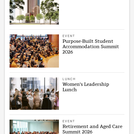
EVENT
Purpose-Built Student
Accommodation Summit
2026
LUNCH
Women's Leadership
Lunch
EVENT
Retirement and Aged Care
Summit 2026