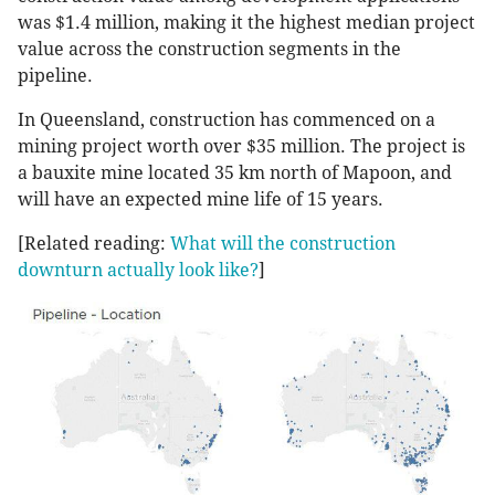
was $1.4 million, making it the highest median project
value across the construction segments in the
pipeline.
In Queensland, construction has commenced on a
mining project worth over $35 million. The project is
a bauxite mine located 35 km north of Mapoon, and
will have an expected mine life of 15 years.
[Related reading:
What will the construction
downturn actually look like?
]