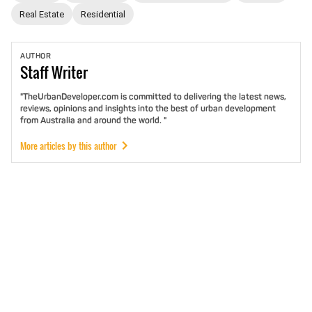
Real Estate
Residential
AUTHOR
Staff
Writer
"TheUrbanDeveloper.com is committed to delivering the latest news,
reviews, opinions and insights into the best of urban development
from Australia and around the world. "
More articles by this author