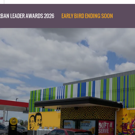
BAN LEADER AWARDS 2026
EARLY BIRD ENDING SOON