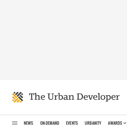
NEWS
ON-DEMAND
EVENTS
URBANITY
AWARDS