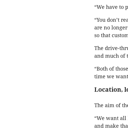
“We have to p
“You don’t re
are no longer
so that custo
The drive-thr
and much of th
“Both of those
time we want
Location, l
The aim of th
“We want all l
and make that