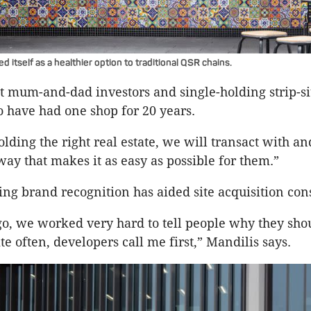
itself as a healthier option to traditional QSR chains.
t mum-and-dad investors and single-holding strip-si
 have had one shop for 20 years.
lding the right real estate, we will transact with an
way that makes it as easy as possible for them.”
ing brand recognition has aided site acquisition con
go, we worked very hard to tell people why they sho
e often, developers call me first,” Mandilis says.