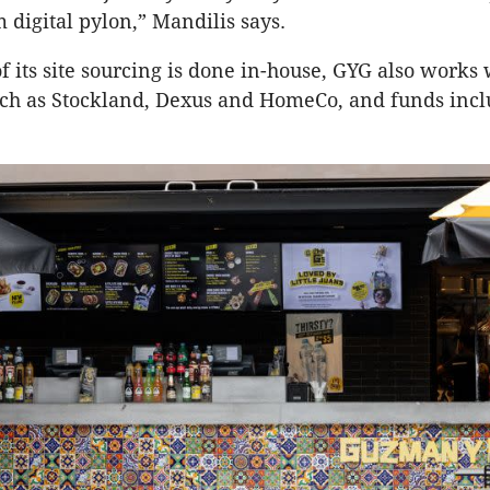
 digital pylon,” Mandilis says.
 its site sourcing is done in-house, GYG also works 
ch as Stockland, Dexus and HomeCo, and funds incl
.