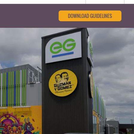
DOWNLOAD GUIDELINES