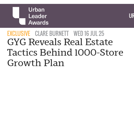
UR
EXCLUSIVE
CLARE BURNETT
WED 16 JUL 25
GYG Reveals Real Estate
Tactics Behind 1000-Store
Growth Plan