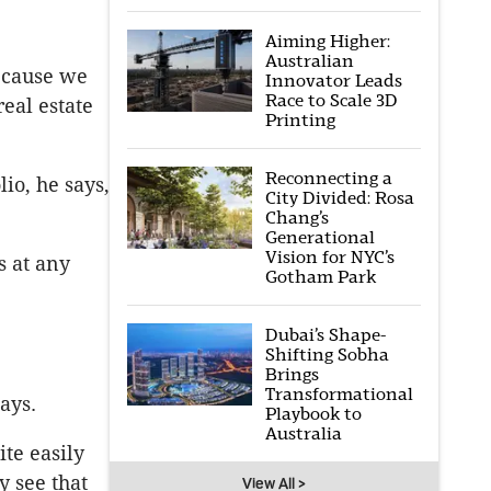
Aiming Higher:
Australian
because we
Innovator Leads
Race to Scale 3D
real estate
Printing
Reconnecting a
io, he says,
City Divided: Rosa
Chang’s
Generational
Vision for NYC’s
s at any
Gotham Park
Dubai’s Shape-
Shifting Sobha
Brings
Transformational
ays.
Playbook to
Australia
ite easily
 see that
View All >