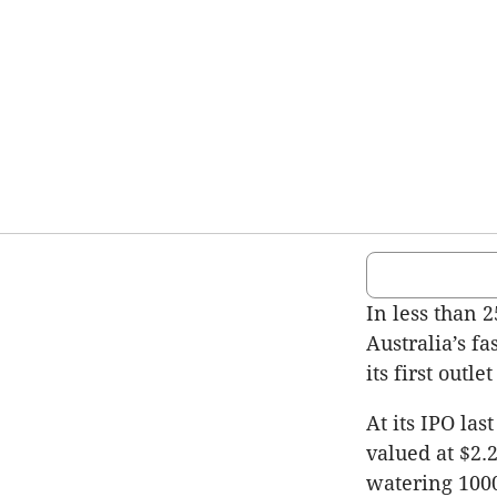
In less than 
Australia’s f
its first out
At its IPO la
valued at $2.2
watering 1000