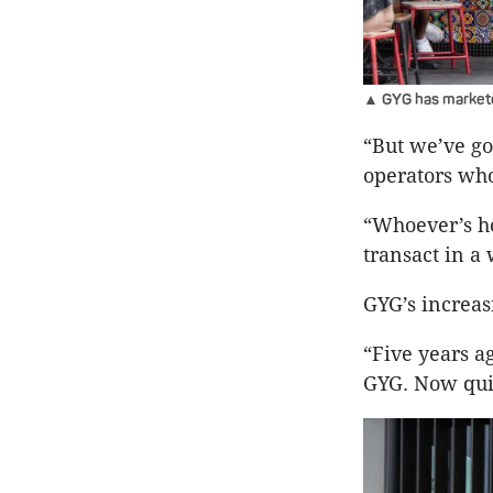
▲ GYG has marketed 
“But we’ve go
operators who
“Whoever’s ho
transact in a 
GYG’s increas
“Five years a
GYG. Now quit