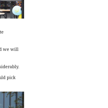
te
d we will
siderably.
uld pick