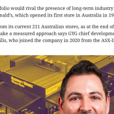
tfolio would rival the presence of long-term industry
ld’s, which opened its first store in Australia in 19
om its current 211 Australian stores, as at the end o
 take a measured approach says GYG chief developme
is, who joined the company in 2020 from the ASX-l