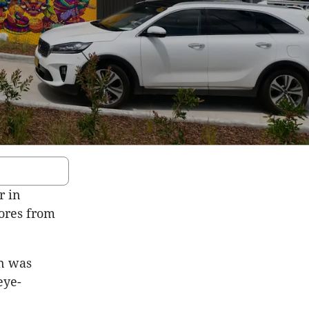
r in
tores from
in was
eye-