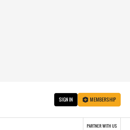
SIGN IN
MEMBERSHIP
PARTNER WITH US