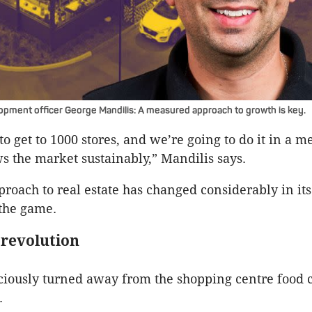
pment officer George Mandilis: A measured approach to growth is key.
o get to 1000 stores, and we’re going to do it in a m
s the market sustainably,” Mandilis says.
roach to real estate has changed considerably in its
 the game.
 revolution
iously turned away from the shopping centre food c
.