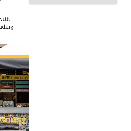
with
uding