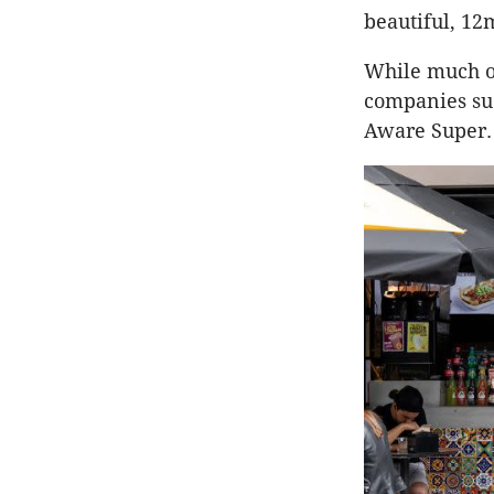
beautiful, 12m
While much of
companies su
Aware Super