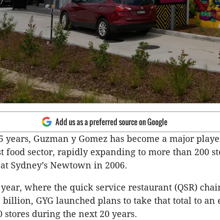
Add us as a preferred source on Google
25 years, Guzman y Gomez has become a major playe
ast food sector, rapidly expanding to more than 200 s
let at Sydney’s Newtown in 2006.
st year, where the quick service restaurant (QSR) cha
 billion, GYG launched plans to take that total to an 
 stores during the next 20 years.