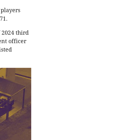
 players
71.
f 2024 third
nt officer
isted