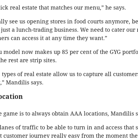
ick real estate that matches our menu,” he says.
ally see us opening stores in food courts anymore, 
 just a lunch-trading business. We need to cater our 
mers can access it at any time they want.”
u model now makes up 85 per cent of the GYG portfol
e rest are strip sites.
 types of real estate allow us to capture all customer
,” Mandilis says.
ocation
e game is to always obtain AAA locations, Mandilis s
anes of traffic to be able to turn in and access that s
 customer journey really easy from the moment they