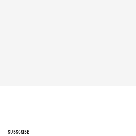
SUBSCRIBE