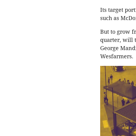
Its target por
such as McDona
But to grow fr
quarter, will
George Mandil
Wesfarmers.