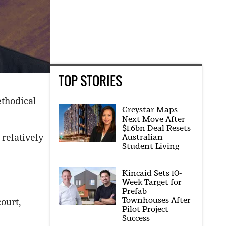
TOP STORIES
ethodical
Greystar Maps
Next Move After
$1.6bn Deal Resets
 relatively
Australian
Student Living
Kincaid Sets 10-
Week Target for
Prefab
Townhouses After
ourt,
Pilot Project
Success