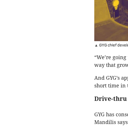
▲ GYG chief develo
“We’re going t
way that grow
And GYG’s app
short time in
Drive-thru
GYG has consc
Mandilis says