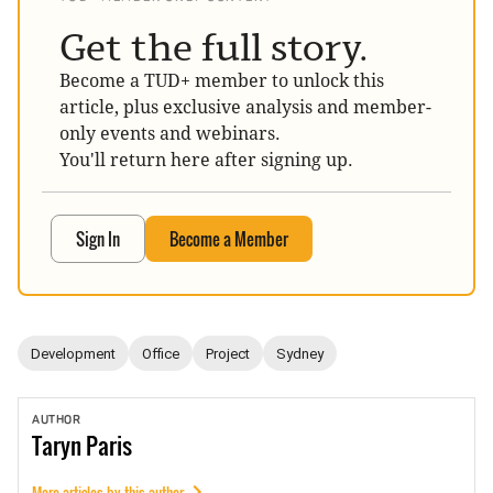
Get the full story.
Become a TUD+ member to unlock this
article, plus exclusive analysis and member-
only events and webinars.
You'll return here after signing up.
Sign In
Become a Member
Development
Office
Project
Sydney
AUTHOR
Taryn
Paris
More articles by this author