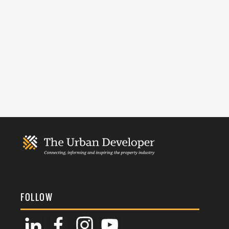
FOLLOW