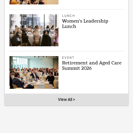
LUNCH
Women's Leadership
Lunch
EVENT
Retirement and Aged Care
Summit 2026
View All >