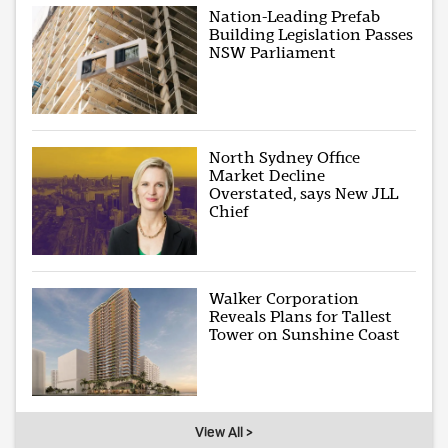
Nation-Leading Prefab
Building Legislation Passes
NSW Parliament
North Sydney Office
Market Decline
Overstated, says New JLL
Chief
Walker Corporation
Reveals Plans for Tallest
Tower on Sunshine Coast
View All >