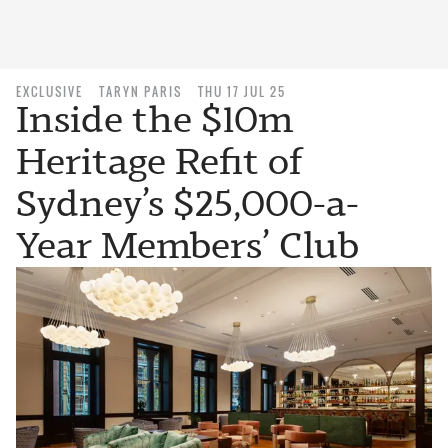
EXCLUSIVE
TARYN PARIS
THU 17 JUL 25
Inside the $10m
Heritage Refit of
Sydney’s $25,000-a-
Year Members’ Club