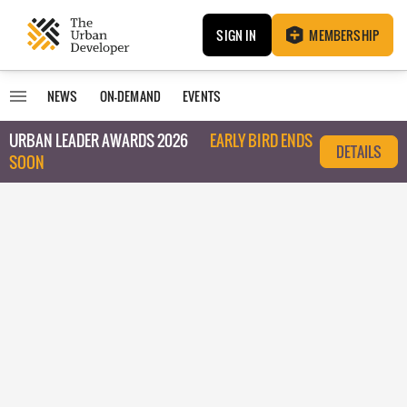
SIGN IN
MEMBERSHIP
NEWS
ON-DEMAND
EVENTS
URBAN LEADER AWARDS 2026
EARLY BIRD ENDS
DETAILS
SOON