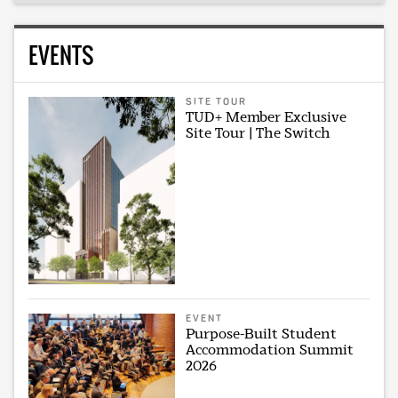
EVENTS
SITE TOUR
TUD+ Member Exclusive
Site Tour | The Switch
EVENT
Purpose-Built Student
Accommodation Summit
2026