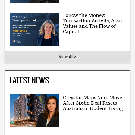
Follow the Money:
Transaction Activity, Asset
Values and The Flow of
Capital
View All >
LATEST NEWS
Greystar Maps Next Move
After $1.6bn Deal Resets
Australian Student Living