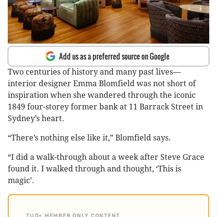
Add us as a preferred source on Google
Two centuries of history and many past lives—
interior designer Emma Blomfield was not short of
inspiration when she wandered through the iconic
1849 four-storey former bank at 11 Barrack Street in
Sydney’s heart.
“There’s nothing else like it,” Blomfield says.
“I did a walk-through about a week after Steve Grace
found it. I walked through and thought, ‘This is
magic’.
TUD+ MEMBER ONLY CONTENT