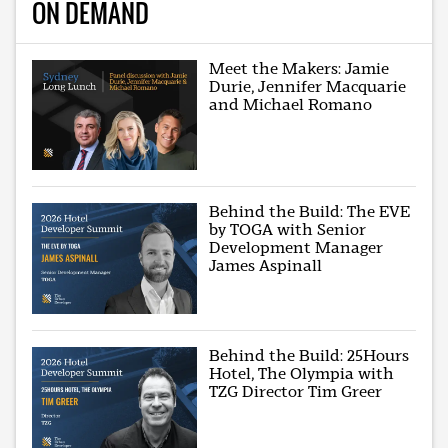
ON DEMAND
Meet the Makers: Jamie
Durie, Jennifer Macquarie
and Michael Romano
Behind the Build: The EVE
by TOGA with Senior
Development Manager
James Aspinall
Behind the Build: 25Hours
Hotel, The Olympia with
TZG Director Tim Greer