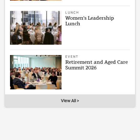
LUNCH
Women's Leadership
Lunch
EVENT
Retirement and Aged Care
Summit 2026
View All >