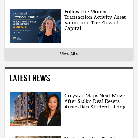
Follow the Money:
Transaction Activity, Asset
Values and The Flow of
Capital
View All >
LATEST NEWS
Greystar Maps Next Move
After $1.6bn Deal Resets
Australian Student Living