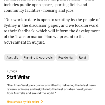
includes public open space, sporting fields and
community facilities - housing and jobs.
"Our work to date is open to scrutiny by the people of
Sydney in the discussion paper, and we look forward
to their feedback, which will inform the development
of the Transformation Plan we present to the
Government in August.
Australia
Planning & Approvals
Residential
Retail
AUTHOR
Staff
Writer
"TheUrbanDeveloper.com is committed to delivering the latest news,
reviews, opinions and insights into the best of urban development
from Australia and around the world. "
More articles by this author