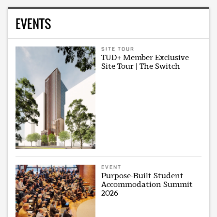
EVENTS
SITE TOUR
TUD+ Member Exclusive
Site Tour | The Switch
EVENT
Purpose-Built Student
Accommodation Summit
2026