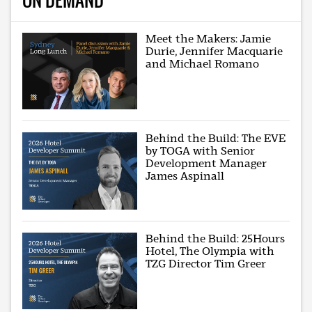
Meet the Makers: Jamie
Durie, Jennifer Macquarie
and Michael Romano
Behind the Build: The EVE
by TOGA with Senior
Development Manager
James Aspinall
Behind the Build: 25Hours
Hotel, The Olympia with
TZG Director Tim Greer