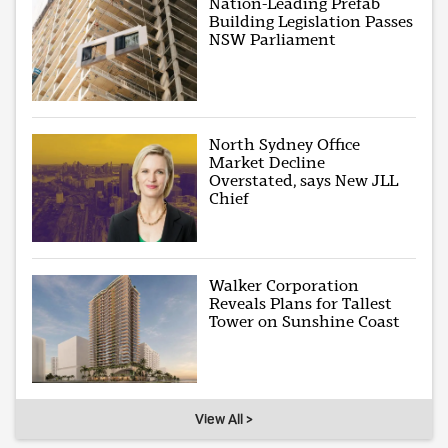
Nation-Leading Prefab
Building Legislation Passes
NSW Parliament
North Sydney Office
Market Decline
Overstated, says New JLL
Chief
Walker Corporation
Reveals Plans for Tallest
Tower on Sunshine Coast
View All >