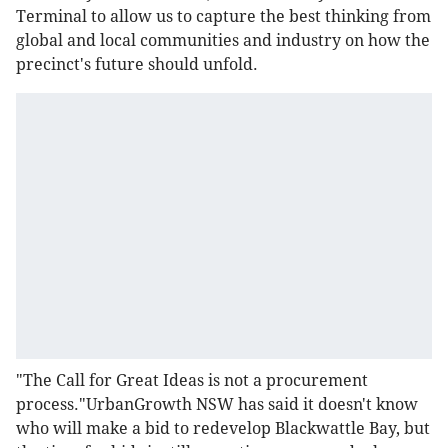
Terminal to allow us to capture the best thinking from
global and local communities and industry on how the
precinct's future should unfold.
"The Call for Great Ideas is not a procurement
process."UrbanGrowth NSW has said it doesn't know
who will make a bid to redevelop Blackwattle Bay, but