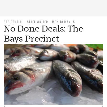
RESIDENTIAL
STAFF WRITER
MON 18 MAY 15
No Done Deals: The
Bays Precinct