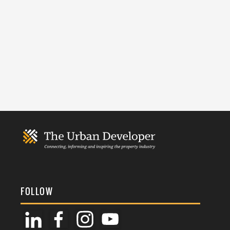
FOLLOW