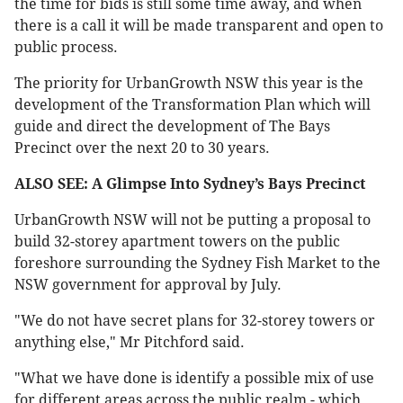
the time for bids is still some time away, and when
there is a call it will be made transparent and open to
public process.
The priority for UrbanGrowth NSW this year is the
development of the Transformation Plan which will
guide and direct the development of The Bays
Precinct over the next 20 to 30 years.
ALSO SEE: A Glimpse Into Sydney’s Bays Precinct
UrbanGrowth NSW will not be putting a proposal to
build 32-storey apartment towers on the public
foreshore surrounding the Sydney Fish Market to the
NSW government for approval by July.
"We do not have secret plans for 32-storey towers or
anything else," Mr Pitchford said.
"What we have done is identify a possible mix of use
for different areas across the public realm - which