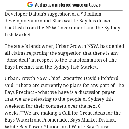
Add us as a preferred source on Google
Developer Dahua's suggestion of a $3 billion
development around Blackwattle Bay has drawn
backlash from the NSW Government and the Sydney
Fish Market.
The state's landowner, UrbanGrowth NSW, has denied
all claims regarding the suggestion that there is any
"done deal" in respect to the transformation of The
Bays Precinct and the Sydney Fish Market.
UrbanGrowth NSW Chief Executive David Pitchford
said, "There are currently no plans for any part of The
Bays Precinct - what we have is a discussion paper
that we are releasing to the people of Sydney this
weekend for their comment over the next 6
weeks.""We are making a Call for Great Ideas for the
Bays Waterfront Promenade, Bays Market District,
White Bay Power Station, and White Bay Cruise