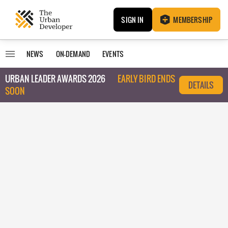
SIGN IN
MEMBERSHIP
NEWS
ON-DEMAND
EVENTS
URBAN LEADER AWARDS 2026
EARLY BIRD ENDS
DETAILS
SOON