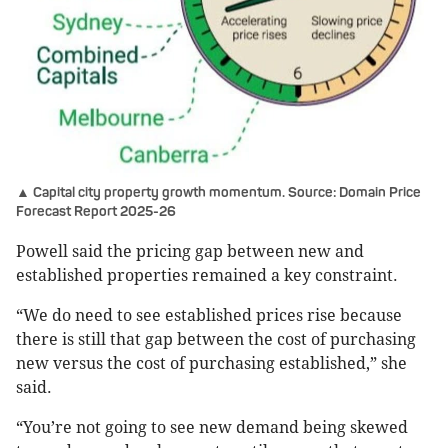
▲ Capital city property growth momentum. Source: Domain Price
Forecast Report 2025-26
Powell said the pricing gap between new and
established properties remained a key constraint.
“We do need to see established prices rise because
there is still that gap between the cost of purchasing
new versus the cost of purchasing established,” she
said.
“You’re not going to see new demand being skewed