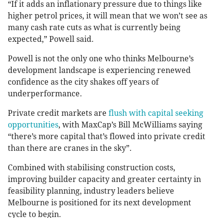
“If it adds an inflationary pressure due to things like
higher petrol prices, it will mean that we won’t see as
many cash rate cuts as what is currently being
expected,” Powell said.
Powell is not the only one who thinks Melbourne’s
development landscape is experiencing renewed
confidence as the city shakes off years of
underperformance.
Private credit markets are
flush with capital seeking
opportunities
, with MaxCap’s Bill McWilliams saying
“there’s more capital that’s flowed into private credit
than there are cranes in the sky”.
Combined with stabilising construction costs,
improving builder capacity and greater certainty in
feasibility planning, industry leaders believe
Melbourne is positioned for its next development
cycle to begin.