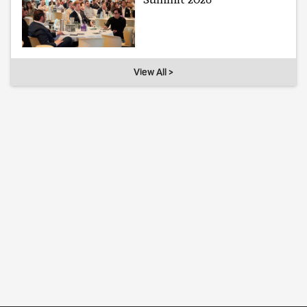
View All >