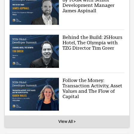
Development Manager
James Aspinall
Behind the Build: 25Hours
Hotel, The Olympia with
TZG Director Tim Greer
Follow the Money:
Transaction Activity, Asset
Values and The Flow of
Capital
View All >