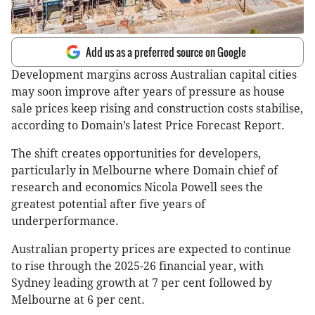
Add us as a preferred source on Google
Development margins across Australian capital cities
may soon improve after years of pressure as house
sale prices keep rising and construction costs stabilise,
according to Domain’s latest Price Forecast Report.
The shift creates opportunities for developers,
particularly in Melbourne where Domain chief of
research and economics Nicola Powell sees the
greatest potential after five years of
underperformance.
Australian property prices are expected to continue
to rise through the 2025-26 financial year, with
Sydney leading growth at 7 per cent followed by
Melbourne at 6 per cent.