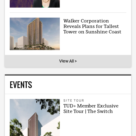
Walker Corporation
Reveals Plans for Tallest
Tower on Sunshine Coast
View All >
EVENTS
SITE TOUR
TUD+ Member Exclusive
Site Tour | The Switch