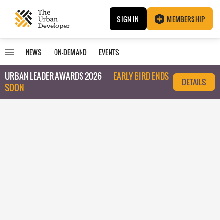
SIGN IN
MEMBERSHIP
NEWS
ON-DEMAND
EVENTS
URBAN LEADER AWARDS 2026
EARLY BIRD ENDS
DETAILS
SOON