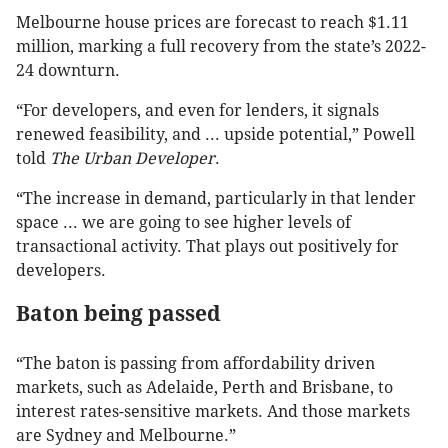
Melbourne house prices are forecast to reach $1.11
million, marking a full recovery from the state’s 2022-
24 downturn.
“For developers, and even for lenders, it signals
renewed feasibility, and ... upside potential,” Powell
told
The Urban Developer
.
“The increase in demand, particularly in that lender
space ... we are going to see higher levels of
transactional activity. That plays out positively for
developers.
Baton being passed
“The baton is passing from affordability driven
markets, such as Adelaide, Perth and Brisbane, to
interest rates-sensitive markets. And those markets
are Sydney and Melbourne.”