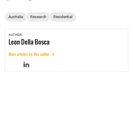
Australia
Research
Residential
AUTHOR
Leon
Della Bosca
More articles by this author