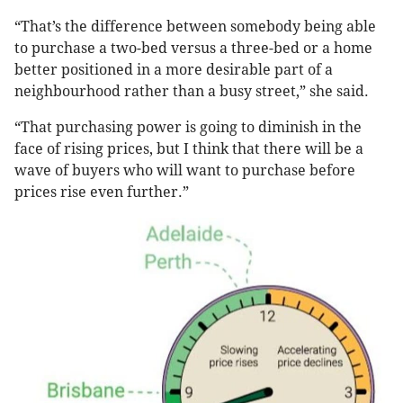
“That’s the difference between somebody being able
to purchase a two-bed versus a three-bed or a home
better positioned in a more desirable part of a
neighbourhood rather than a busy street,” she said.
“That purchasing power is going to diminish in the
face of rising prices, but I think that there will be a
wave of buyers who will want to purchase before
prices rise even further.”