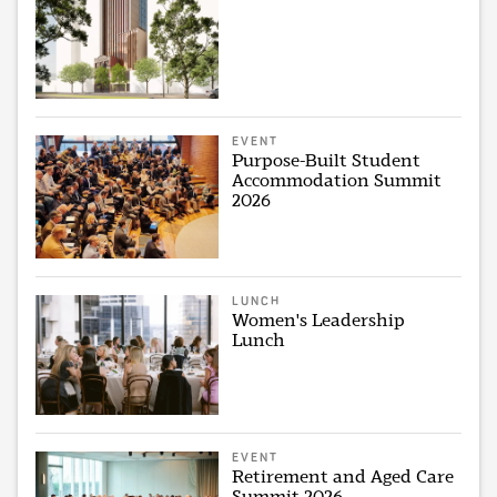
EVENT
Purpose-Built Student
Accommodation Summit
2026
LUNCH
Women's Leadership
Lunch
EVENT
Retirement and Aged Care
Summit 2026