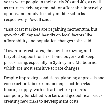
years were people in their early 20s and 40s, as well
as retirees, driving demand for affordable inner-city
options and family-friendly middle suburbs
respectively, Powell said.
“East coast markets are regaining momentum, but
growth will depend heavily on local factors like
affordability and population changes,” she said.
“Lower interest rates, cheaper borrowing, and
targeted support for first-home buyers will keep
prices rising, especially in Sydney and Melbourne,
which are most sensitive to rate changes.”
Despite improving conditions, planning approvals and
construction labour remain major bottlenecks
limiting supply, with infrastructure projects
competing for skilled workers and geopolitical issues
creating new risks to development costs.