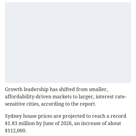
Growth leadership has shifted from smaller,
affordability-driven markets to larger, interest rate-
sensitive cities, according to the report.
Sydney house prices are projected to reach a record
$1.83 million by June of 2026, an increase of about
$112,000.