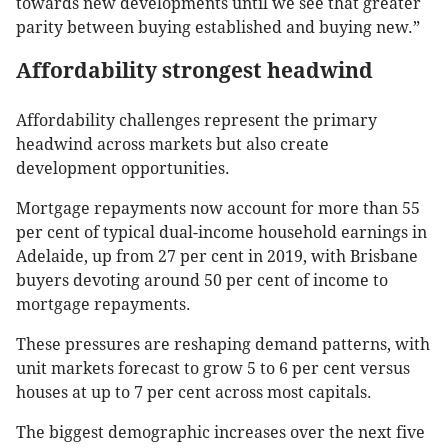
towards new developments until we see that greater
parity between buying established and buying new.”
Affordability strongest headwind
Affordability challenges represent the primary
headwind across markets but also create
development opportunities.
Mortgage repayments now account for more than 55
per cent of typical dual-income household earnings in
Adelaide, up from 27 per cent in 2019, with Brisbane
buyers devoting around 50 per cent of income to
mortgage repayments.
These pressures are reshaping demand patterns, with
unit markets forecast to grow 5 to 6 per cent versus
houses at up to 7 per cent across most capitals.
The biggest demographic increases over the next five