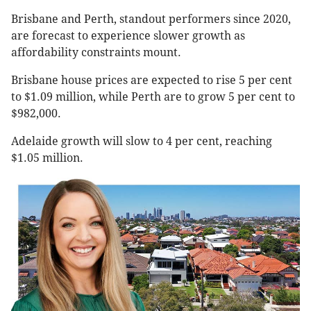
Brisbane and Perth, standout performers since 2020,
are forecast to experience slower growth as
affordability constraints mount.
Brisbane house prices are expected to rise 5 per cent
to $1.09 million, while Perth are to grow 5 per cent to
$982,000.
Adelaide growth will slow to 4 per cent, reaching
$1.05 million.