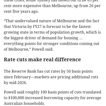
these cities, while Sydney has blown out to be 63 per
cent more expensive than Melbourne, up from 26 per
cent five years ago.
“That undervalued nature of Melbourne and the fact
that Victoria by FY27 is forecast to be the fastest-
growing state in terms of population growth, which is
the biggest driver of demand for housing ...
everything points for stronger conditions coming out
of Melbourne,” Powell said.
Rate cuts make real difference
The Reserve Bank has cut rates by 50 basis points
since February—markets are pricing additional cuts
by mid-2026.
Powell said roughly 100 basis points of cuts translated
to $100,000 increased borrowing capacity for average
Australian households.