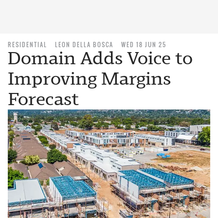
RESIDENTIAL
LEON DELLA BOSCA
WED 18 JUN 25
Domain Adds Voice to
Improving Margins
Forecast