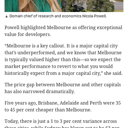
▲ Domain chief of research and economics Nicola Powell.
Powell highlighted Melbourne as offering exceptional
value for developers.
“Melbourne is a key callout. It is a major capital city
that’s underperformed, and we know that Melbourne
is typically valued higher than this—so we expect the
market performance to revert to what you would
historically expect from a major capital city,” she said.
The price gap between Melbourne and other capitals
has also narrowed dramatically.
Five years ago, Brisbane, Adelaide and Perth were 35
to 45 per cent cheaper than Melbourne.
Today, there is just a 1 to 3 per cent variance across