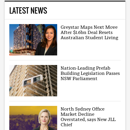
LATEST NEWS
Greystar Maps Next Move
After $1.6bn Deal Resets
Australian Student Living
Nation-Leading Prefab
Building Legislation Passes
NSW Parliament
North Sydney Office
Market Decline
Overstated, says New JLL
Chief