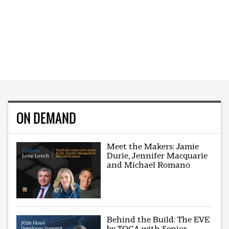
ON DEMAND
Meet the Makers: Jamie
Durie, Jennifer Macquarie
and Michael Romano
Behind the Build: The EVE
by TOGA with Senior