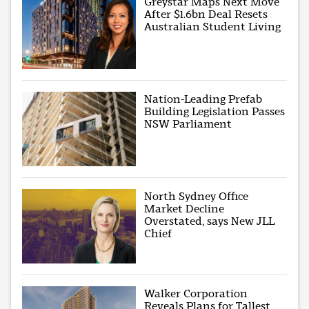
Greystar Maps Next Move
After $1.6bn Deal Resets
Australian Student Living
Nation-Leading Prefab
Building Legislation Passes
NSW Parliament
North Sydney Office
Market Decline
Overstated, says New JLL
Chief
Walker Corporation
Reveals Plans for Tallest