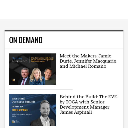
ON DEMAND
Meet the Makers: Jamie
Durie, Jennifer Macquarie
and Michael Romano
Behind the Build: The EVE
by TOGA with Senior
Development Manager
James Aspinall