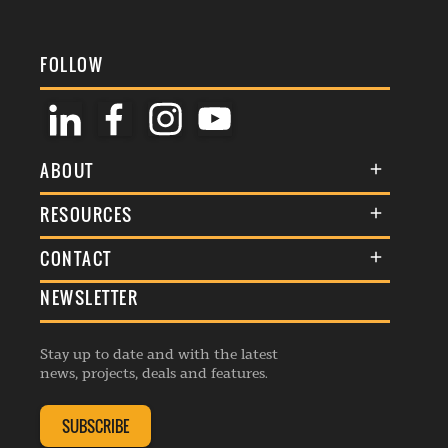
FOLLOW
ABOUT
About Us
RESOURCES
Membership
Terms & Conditions
CONTACT
Awards
Commenting Policy
NEWSLETTER
General Enquiries
Events
Privacy Policy
Advertise
Webinars
Republishing Guidelines
Stay up to date and with the latest
Contribution Enquiry
Listings
news, projects, deals and features.
Editorial Charter
Project Submission
Complaints Handling Policy
SUBSCRIBE
Membership Enquiry