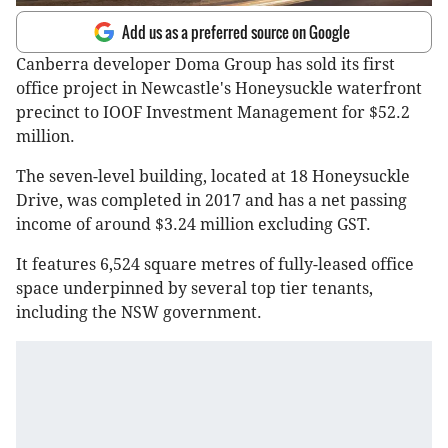
Add us as a preferred source on Google
Canberra developer Doma Group has sold its first
office project in Newcastle's Honeysuckle waterfront
precinct to IOOF Investment Management for $52.2
million.
The seven-level building, located at 18 Honeysuckle
Drive, was completed in 2017 and has a net passing
income of around $3.24 million excluding GST.
It features 6,524 square metres of fully-leased office
space underpinned by several top tier tenants,
including the NSW government.