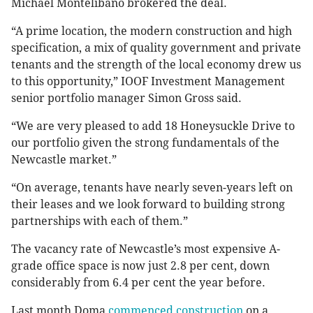
Michael Montelibano brokered the deal.
“A prime location, the modern construction and high
specification, a mix of quality government and private
tenants and the strength of the local economy drew us
to this opportunity,” IOOF Investment Management
senior portfolio manager Simon Gross said.
“We are very pleased to add 18 Honeysuckle Drive to
our portfolio given the strong fundamentals of the
Newcastle market.”
“On average, tenants have nearly seven-years left on
their leases and we look forward to building strong
partnerships with each of them.”
The vacancy rate of Newcastle’s most expensive A-
grade office space is now just 2.8 per cent, down
considerably from 6.4 per cent the year before.
Last month Doma
commenced construction
on a