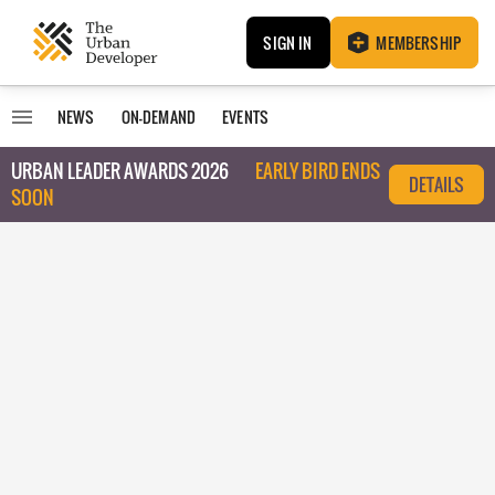
SIGN IN
MEMBERSHIP
NEWS
ON-DEMAND
EVENTS
URBAN LEADER AWARDS 2026
EARLY BIRD ENDS
DETAILS
SOON