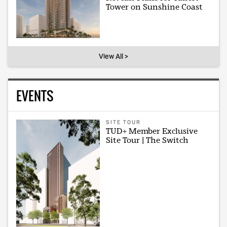
Tower on Sunshine Coast
View All >
EVENTS
SITE TOUR
TUD+ Member Exclusive
Site Tour | The Switch