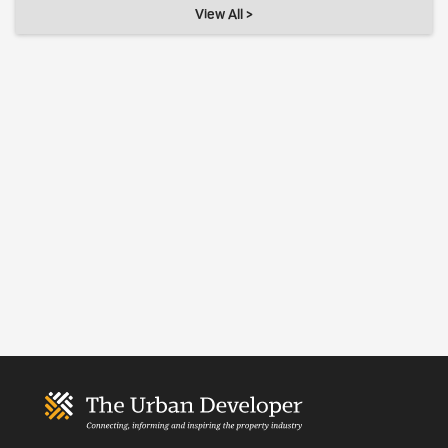
View All >