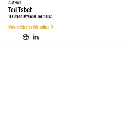
AUTHOR
Ted
Tabet
The Urban Developer - Journalist
More articles by this author