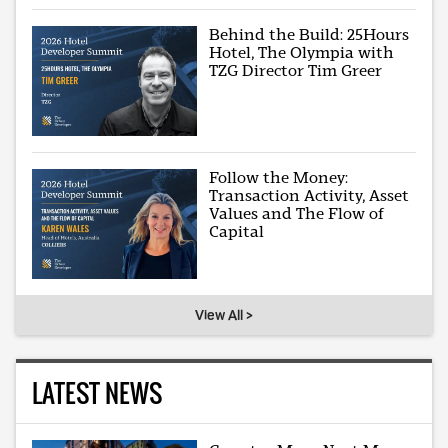
Behind the Build: 25Hours
Hotel, The Olympia with
TZG Director Tim Greer
Follow the Money:
Transaction Activity, Asset
Values and The Flow of
Capital
View All >
LATEST NEWS