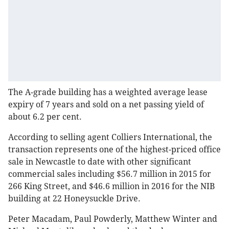
The A-grade building has a weighted average lease
expiry of 7 years and sold on a net passing yield of
about 6.2 per cent.
According to selling agent Colliers International, the
transaction represents one of the highest-priced office
sale in Newcastle to date with other significant
commercial sales including $56.7 million in 2015 for
266 King Street, and $46.6 million in 2016 for the NIB
building at 22 Honeysuckle Drive.
Peter Macadam, Paul Powderly, Matthew Winter and