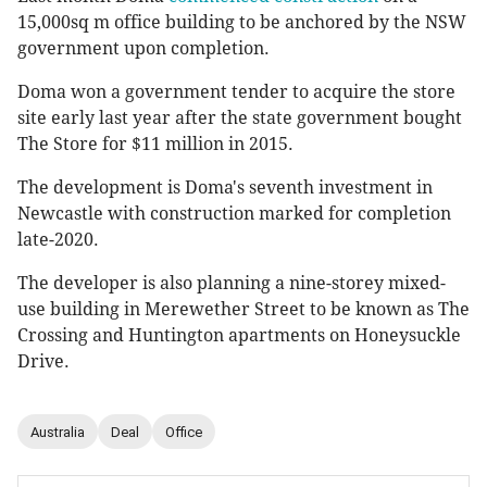
15,000sq m office building to be anchored by the NSW
government upon completion.
Doma won a government tender to acquire the store
site early last year after the state government bought
The Store for $11 million in 2015.
The development is Doma's seventh investment in
Newcastle with construction marked for completion
late-2020.
The developer is also planning a nine-storey mixed-
use building in Merewether Street to be known as The
Crossing and Huntington apartments on Honeysuckle
Drive.
Australia
Deal
Office