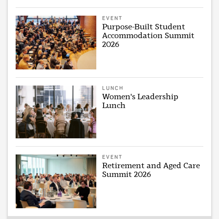
EVENT
Purpose-Built Student
Accommodation Summit
2026
LUNCH
Women's Leadership
Lunch
EVENT
Retirement and Aged Care
Summit 2026