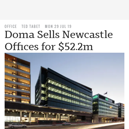
OFFICE
TED TABET
MON 29 JUL 19
Doma Sells Newcastle
Offices for $52.2m