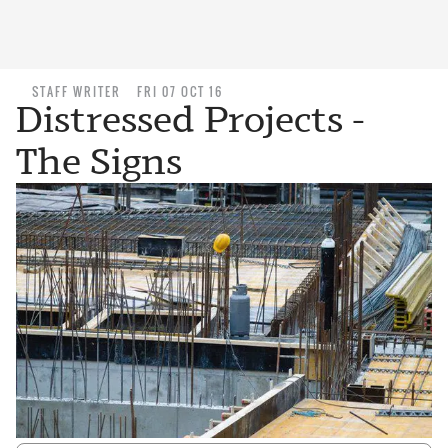
STAFF WRITER
FRI 07 OCT 16
Distressed Projects -
The Signs