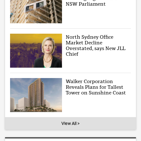
NSW Parliament
North Sydney Office
Market Decline
Overstated, says New JLL
Chief
Walker Corporation
Reveals Plans for Tallest
Tower on Sunshine Coast
View All >