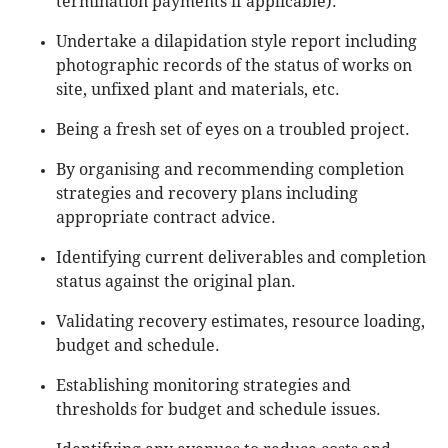
termination payments if applicable).
Undertake a dilapidation style report including
photographic records of the status of works on
site, unfixed plant and materials, etc.
Being a fresh set of eyes on a troubled project.
By organising and recommending completion
strategies and recovery plans including
appropriate contract advice.
Identifying current deliverables and completion
status against the original plan.
Validating recovery estimates, resource loading,
budget and schedule.
Establishing monitoring strategies and
thresholds for budget and schedule issues.