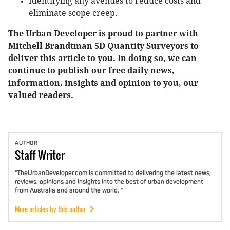
Identifying any avenues to reduce costs and
eliminate scope creep.
The Urban Developer is proud to partner with
Mitchell Brandtman 5D Quantity Surveyors to
deliver this article to you. In doing so, we can
continue to publish our free daily news,
information, insights and opinion to you, our
valued readers.
AUTHOR
Staff
Writer
"TheUrbanDeveloper.com is committed to delivering the latest news,
reviews, opinions and insights into the best of urban development
from Australia and around the world. "
More articles by this author