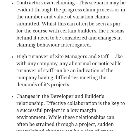
Contractors over-claiming - This scenario may be
evident through the progress claim process or in
the number and value of variation claims
submitted. Whilst this can often be seen as par
for the course with certain builders, the reasons
behind it need to be considered and changes in
claiming behaviour interrogated.
High turnover of Site Managers and Staff – Like
with any company, any abnormal or noticeable
turnover of staff can be an indication of the
company having difficulties meeting the
demands of it’s projects.
Changes in the Developer and Builder’s
relationship. Effective collaboration is the key to
a successful project in a low margin
environment. While these relationships can
often be strained through a project, sudden