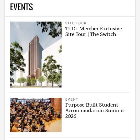
EVENTS
SITE TOUR
TUD+ Member Exclusive
Site Tour | The Switch
EVENT
Purpose-Built Student
Accommodation Summit
2026