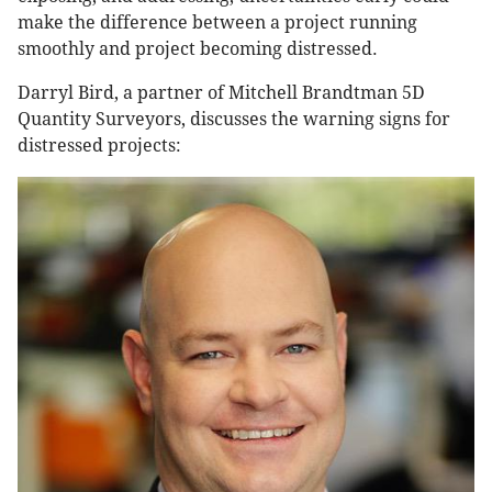
make the difference between a project running
smoothly and project becoming distressed.
Darryl Bird, a partner of Mitchell Brandtman 5D
Quantity Surveyors, discusses the warning signs for
distressed projects: