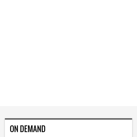
ON DEMAND