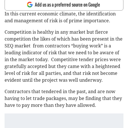
Add us as a preferred source on Google
In this current economic climate, the identification
and management of risk is of prime importance.
Competition is healthy in any market but fierce
competition the likes of which has been present in the
SEQ market from contractors “buying work” is a
leading indicator of risk that we need to be aware of
in the market today. Competitive tender prices were
gratefully accepted but they came with a heightened
level of risk for all parties, and that risk not become
evident until the project was well underway.
Contractors that tendered in the past, and are now
having to let trade packages, may be finding that they
have to pay more than they have allowed.