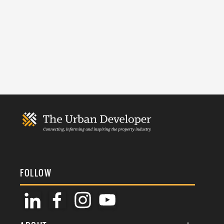
FOLLOW