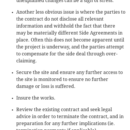
unexplained changes can be a sign of stress.
Another less obvious issue is where the parties to
the contract do not disclose all relevant
information and withhold the fact that there
may be materially different Side Agreements in
place. Often this does not become apparent until
the project is underway, and the parties attempt
to compensate for the side deal through over-
claiming.
Secure the site and ensure any further access to
the site is monitored to ensure no further
damage or loss is suffered.
Insure the works.
Review the existing contract and seek legal
advice in order to terminate the contract, and in
preparation for any further implications (ie.