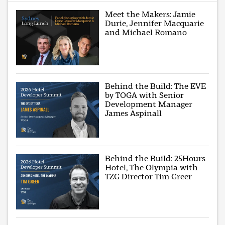
Meet the Makers: Jamie
Durie, Jennifer Macquarie
and Michael Romano
Behind the Build: The EVE
by TOGA with Senior
Development Manager
James Aspinall
Behind the Build: 25Hours
Hotel, The Olympia with
TZG Director Tim Greer