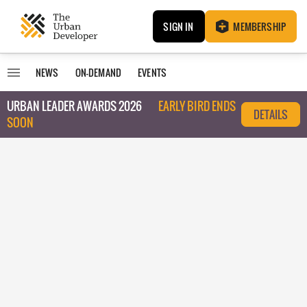
SIGN IN
MEMBERSHIP
NEWS
ON-DEMAND
EVENTS
URBAN LEADER AWARDS 2026
EARLY BIRD ENDS
DETAILS
SOON