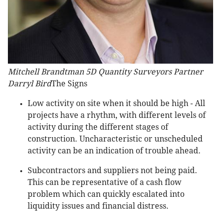
Mitchell Brandtman 5D Quantity Surveyors Partner
Darryl Bird
The Signs
Low activity on site when it should be high - All
projects have a rhythm, with different levels of
activity during the different stages of
construction. Uncharacteristic or unscheduled
activity can be an indication of trouble ahead.
Subcontractors and suppliers not being paid.
This can be representative of a cash flow
problem which can quickly escalated into
liquidity issues and financial distress.