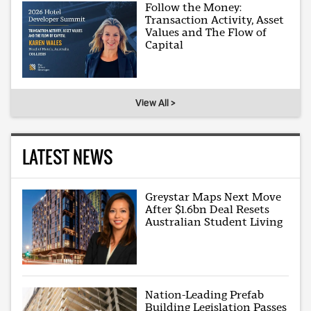
Follow the Money:
Transaction Activity, Asset
Values and The Flow of
Capital
View All >
LATEST NEWS
Greystar Maps Next Move
After $1.6bn Deal Resets
Australian Student Living
Nation-Leading Prefab
Building Legislation Passes