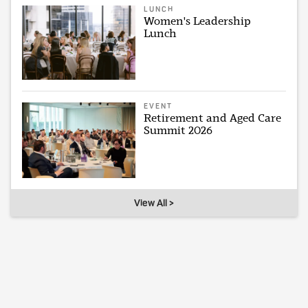
LUNCH
Women's Leadership
Lunch
EVENT
Retirement and Aged Care
Summit 2026
View All >