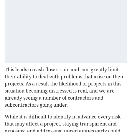
This leads to cash flow strain and can greatly limit
their ability to deal with problems that arise on their
projects. As a result the likelihood of projects in this
situation becoming distressed is real, and we are
already seeing a number of contractors and
subcontractors going under.
While it is difficult to identify in advance every risk
that may affect a project, staying transparent and
exposing, and addressing, uncertainties early could