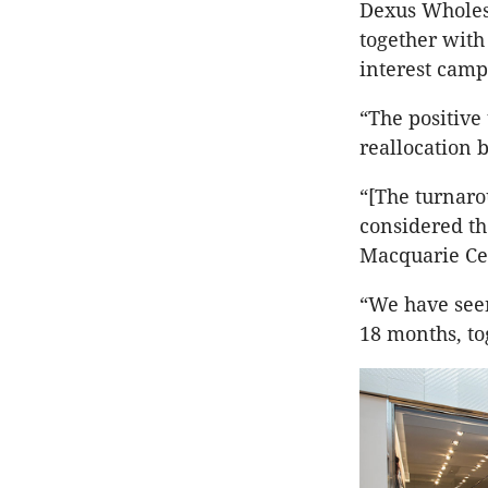
Dexus Wholes
together with
interest camp
“The positive
reallocation b
“[The turnaro
considered the
Macquarie Ce
“We have seen
18 months, to