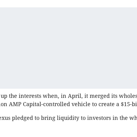
up the interests when, in April, it merged its whole
ion AMP Capital-controlled vehicle to create a $15-bi
exus pledged to bring liquidity to investors in the w