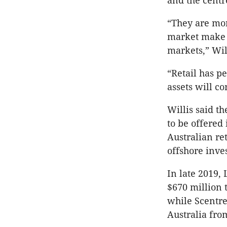
and the centr
“They are mor
market make t
markets,” Will
“Retail has p
assets will c
Willis said th
to be offered 
Australian re
offshore inves
In late 2019,
$670 million 
while Scentre
Australia fro