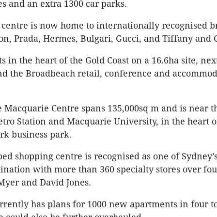
res and an extra 1300 car parks.
centre is now home to internationally recognised b
ton, Prada, Hermes, Bulgari, Gucci, and Tiffany and 
its in the heart of the Gold Coast on a 16.6ha site, nex
and the Broadbeach retail, conference and accommod
e Macquarie Centre spans 135,000sq m and is near t
ro Station and Macquarie University, in the heart o
rk business park.
ed shopping centre is recognised as one of Sydney
ination with more than 360 specialty stores over four
Myer and David Jones.
rrently has plans for 1000 new apartments in four t