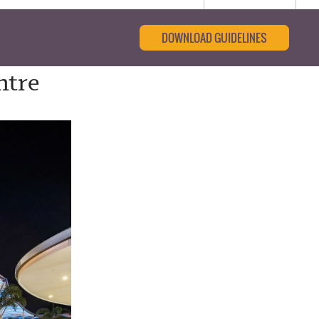
DOWNLOAD GUIDELINES
ntre