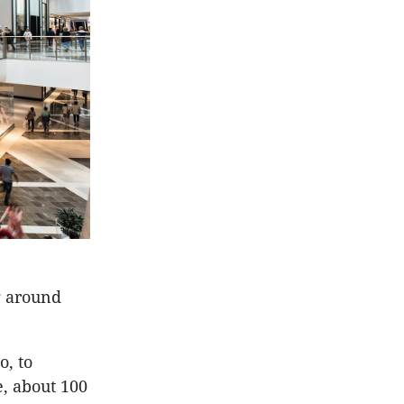
ng around
o, to
e, about 100