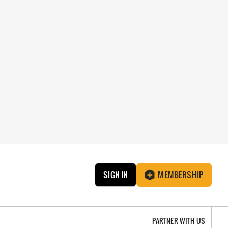
SIGN IN
MEMBERSHIP
PARTNER WITH US