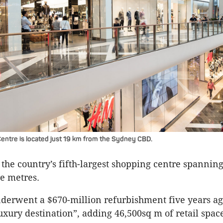
ntre is located just 19 km from the Sydney CBD.
is the country’s fifth-largest shopping centre spanni
e metres.
derwent a $670-million refurbishment five years ag
luxury destination”, adding 46,500sq m of retail spac