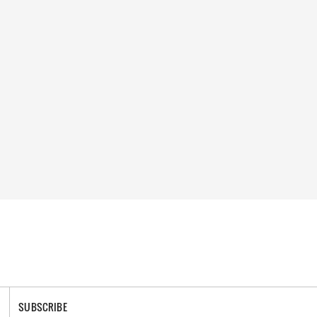
SUBSCRIBE