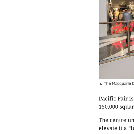
▲ The Macquarie Ce
Pacific Fair 
150,000 squar
The centre un
elevate it a “