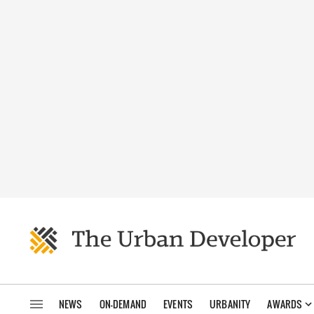
NEWS
ON-DEMAND
EVENTS
URBANITY
AWARDS