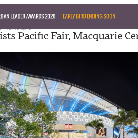
BAN LEADER AWARDS 2026
EARLY BIRD ENDING SOON
T
FRI 03 SEP 21
ists Pacific Fair, Macquarie Ce