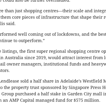
e could also be further overhauled.
e than just shopping centres—their scale and integr
hem core pieces of infrastructure that shape their r
is said.
erformed well coming out of lockdowns, and the best
ontinue to outperform.”
e listings, the first super regional shopping centre o
in Australia since 2019, would attract interest from 
tail owner managers, institutional funds and heavy
tors.
 Lendlease sold a half share in Adelaide’s Westfield 
to the property trust sponsored by Singapore Press 
 Group purchased a half stake in Garden City mall 
m an AMP Capital managed fund for $575 million.