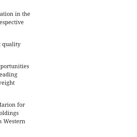
ation in the
espective
 quality
pportunities
leading
weight
Marion for
Holdings
in Western