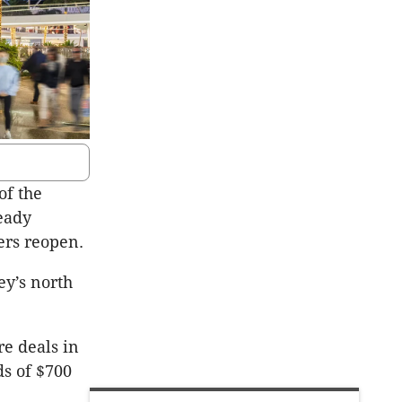
of the
eady
ers reopen.
ey’s north
re deals in
ds of $700