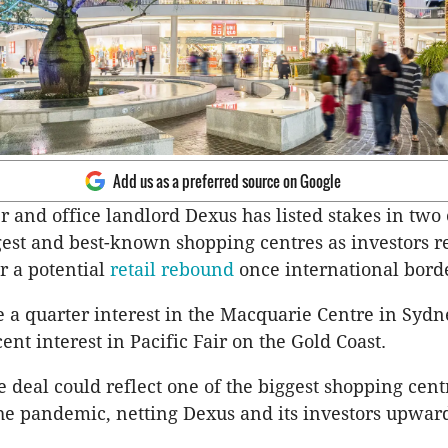
Add us as a preferred source on Google
and office landlord Dexus has listed stakes in two 
gest and best-known shopping centres as investors r
r a potential
retail rebound
once international bord
e a quarter interest in the Macquarie Centre in Sydn
ent interest in Pacific Fair on the Gold Coast.
he deal could reflect one of the biggest shopping cent
he pandemic, netting Dexus and its investors upwar