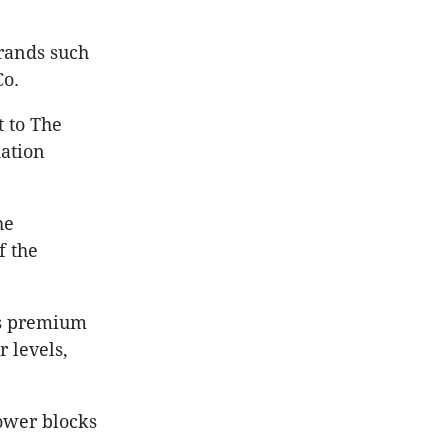
rands such
Co.
t to The
ation
he
f the
’s premium
 levels,
ower blocks