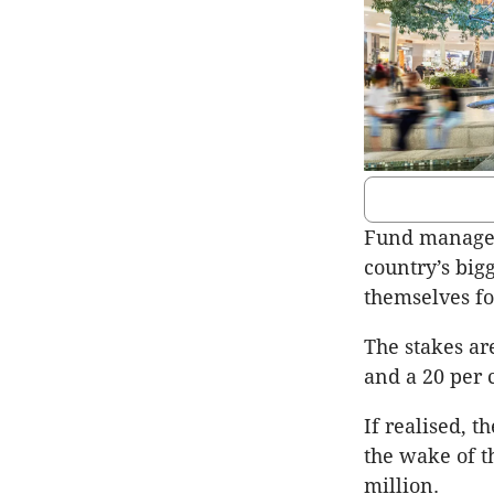
Fund manager 
country’s big
themselves fo
The stakes ar
and a 20 per c
If realised, t
the wake of t
million.