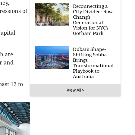
ney,
Reconnecting a
ressions of
City Divided: Rosa
Chang’s
Generational
Vision for NYC’s
apital
Gotham Park
Dubai’s Shape-
ch are
Shifting Sobha
Brings
ir and
Transformational
Playbook to
Australia
ast 12 to
View All >