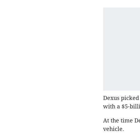
Dexus picked 
with a $5-bill
At the time D
vehicle.