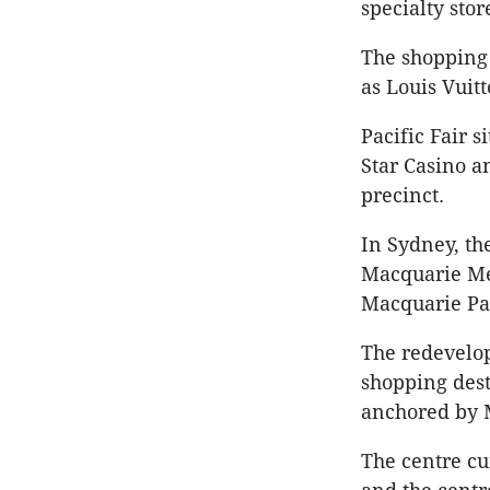
specialty sto
The shopping 
as Louis Vuit
Pacific Fair s
Star Casino 
precinct.
In Sydney, th
Macquarie Met
Macquarie Pa
The redevelop
shopping dest
anchored by 
The centre cu