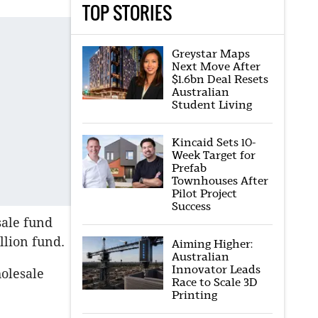
TOP STORIES
Greystar Maps
Next Move After
$1.6bn Deal Resets
Australian
Student Living
Kincaid Sets 10-
Week Target for
Prefab
Townhouses After
Pilot Project
Success
sale fund
llion fund.
Aiming Higher:
Australian
Innovator Leads
holesale
Race to Scale 3D
Printing