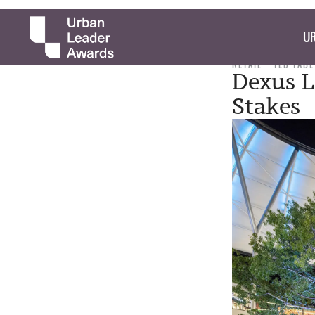
UR
RETAIL
TED TABE
Dexus L
Stakes