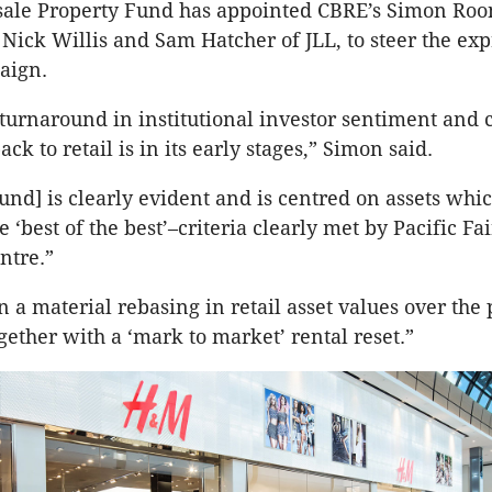
ale Property Fund has appointed CBRE’s Simon Roo
 Nick Willis and Sam Hatcher of JLL, to steer the exp
aign.
 turnaround in institutional investor sentiment and c
ack to retail is in its early stages,” Simon said.
und] is clearly evident and is centred on assets whi
 ‘best of the best’–criteria clearly met by Pacific Fa
ntre.”
 a material rebasing in retail asset values over the p
gether with a ‘mark to market’ rental reset.”