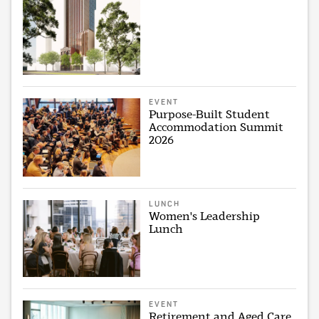
EVENT
Purpose-Built Student
Accommodation Summit
2026
LUNCH
Women's Leadership
Lunch
EVENT
Retirement and Aged Care