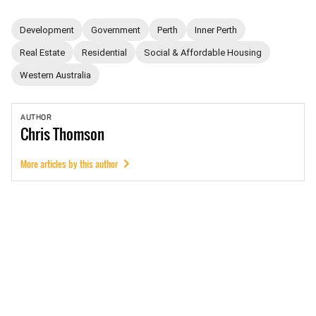
Development
Government
Perth
Inner Perth
Real Estate
Residential
Social & Affordable Housing
Western Australia
AUTHOR
Chris
Thomson
More articles by this author