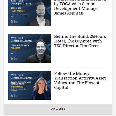
by TOGA with Senior
Development Manager
James Aspinall
Behind the Build: 25Hours
Hotel, The Olympia with
TZG Director Tim Greer
Follow the Money:
Transaction Activity, Asset
Values and The Flow of
Capital
View All >