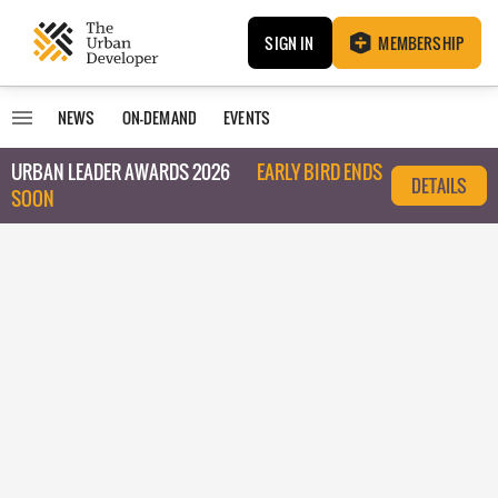
SIGN IN
MEMBERSHIP
NEWS
ON-DEMAND
EVENTS
URBAN LEADER AWARDS 2026
EARLY BIRD ENDS
DETAILS
SOON