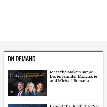
ON DEMAND
Meet the Makers: Jamie
Durie, Jennifer Macquarie
and Michael Romano
Behind the Build: The EVE