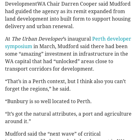
DevelopmentWA Chair Darren Cooper said Mudford
had guided the agency as its remit expanded from
land development into built form to support housing
delivery and urban renewal.
At
The Urban Developer
’s inaugural
Perth developer
symposium
in March, Mudford said there had been
some “amazing” investment in infrastructure in the
WA capital that had “unlocked” areas close to
transport corridors for development.
“That’s in a Perth context, but I think also you can’t
forget the regions,” he said.
“Bunbury is so well located to Perth.
“It’s got the natural attributes, a port and agriculture
around it.”
Mudford said the “next wave” of critical