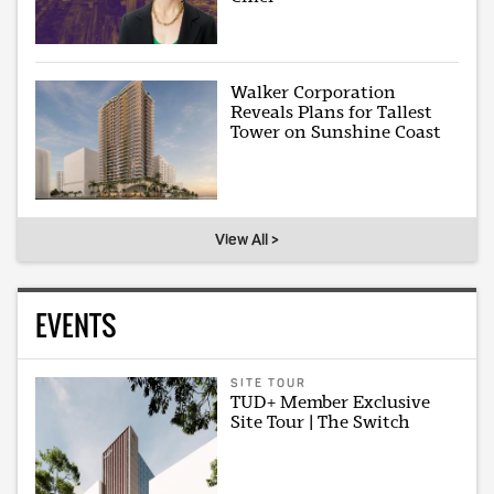
Walker Corporation
Reveals Plans for Tallest
Tower on Sunshine Coast
View All >
EVENTS
SITE TOUR
TUD+ Member Exclusive
Site Tour | The Switch