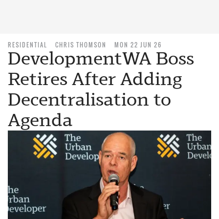
RESIDENTIAL
CHRIS THOMSON
MON 22 JUN 26
DevelopmentWA Boss
Retires After Adding
Decentralisation to
Agenda