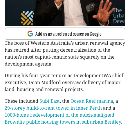
Add us as a preferred source on Google
The boss of Western Australia’s urban renewal agency
has retired after putting decentralisation of the
nation’s most capital-centric state squarely on the
development agenda.
During his four-year tenure as DevelopmentWA chief
executive, Dean Mudford oversaw delivery of major
land, housing and renewal projects.
These included
Subi East
, the
Ocean Reef marina
, a
29-storey build-to-rent tower in inner Perth
and a
1000-home redevelopment of the much-maligned
Brownlie public housing towers in suburban Bentley
.