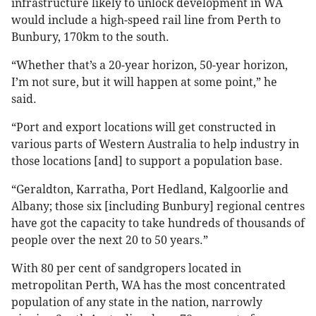
infrastructure likely to unlock development in WA
would include a high-speed rail line from Perth to
Bunbury, 170km to the south.
“Whether that’s a 20-year horizon, 50-year horizon,
I’m not sure, but it will happen at some point,” he
said.
“Port and export locations will get constructed in
various parts of Western Australia to help industry in
those locations [and] to support a population base.
“Geraldton, Karratha, Port Hedland, Kalgoorlie and
Albany; those six [including Bunbury] regional centres
have got the capacity to take hundreds of thousands of
people over the next 20 to 50 years.”
With 80 per cent of sandgropers located in
metropolitan Perth, WA has the most concentrated
population of any state in the nation, narrowly