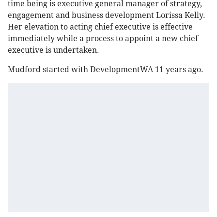
time being is executive general manager of strategy,
engagement and business development Lorissa Kelly.
Her elevation to acting chief executive is effective
immediately while a process to appoint a new chief
executive is undertaken.
Mudford started with DevelopmentWA 11 years ago.