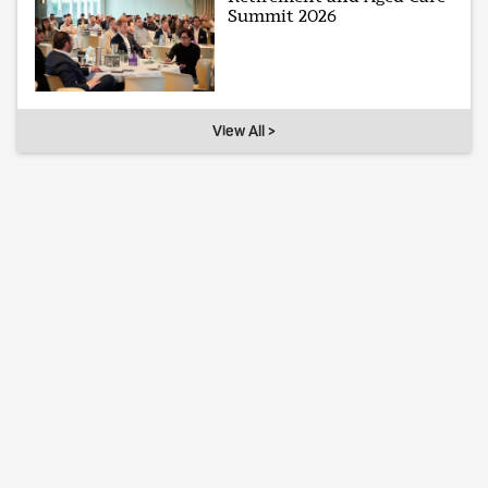
Summit 2026
View All >