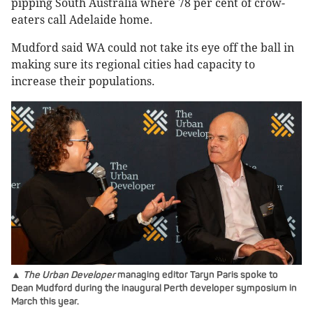
pipping South Australia where 78 per cent of crow-
eaters call Adelaide home.
Mudford said WA could not take its eye off the ball in
making sure its regional cities had capacity to
increase their populations.
▲
The Urban Developer
managing editor Taryn Paris spoke to
Dean Mudford during the inaugural Perth developer symposium in
March this year.