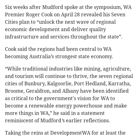
Six weeks after Mudford spoke at the symposium, WA
Premier Roger Cook on April 28 revealed his Seven
Cities plan to “unlock the next wave of regional
economic development and deliver quality
infrastructure and services throughout the state”.
Cook said the regions had been central to WA
becoming Australia’s strongest state economy.
“While traditional industries like mining, agriculture,
and tourism will continue to thrive, the seven regional
cities of Bunbury, Kalgoorlie, Port Hedland, Karratha,
Broome, Geraldton, and Albany have been identified
as critical to the government's vision for WA to
become a renewable energy powerhouse and make
more things in WA,” he said in a statement
reminiscent of Mudford
’
s earlier reflections.
Taking the reins at DevelopmentWA for at least the