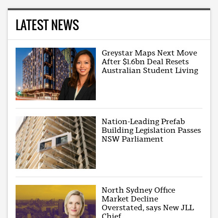
LATEST NEWS
Greystar Maps Next Move
After $1.6bn Deal Resets
Australian Student Living
Nation-Leading Prefab
Building Legislation Passes
NSW Parliament
North Sydney Office
Market Decline
Overstated, says New JLL
Chief