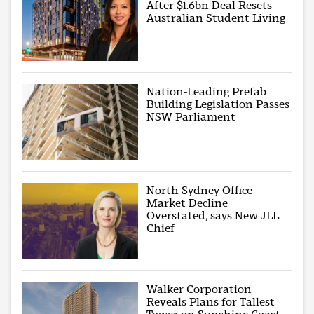
After $1.6bn Deal Resets
Australian Student Living
Nation-Leading Prefab
Building Legislation Passes
NSW Parliament
North Sydney Office
Market Decline
Overstated, says New JLL
Chief
Walker Corporation
Reveals Plans for Tallest