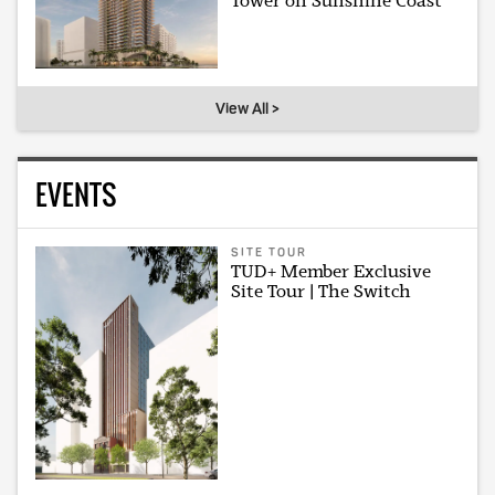
Tower on Sunshine Coast
View All >
EVENTS
SITE TOUR
TUD+ Member Exclusive
Site Tour | The Switch