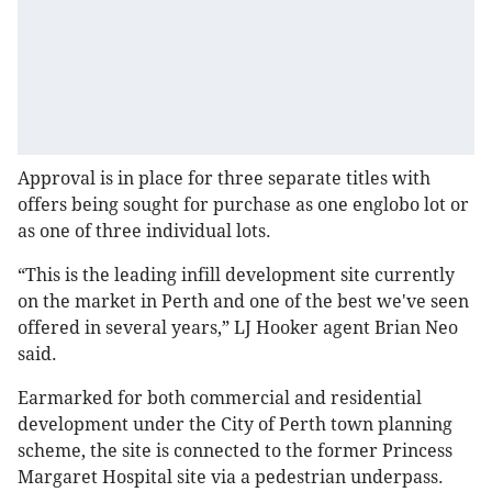
Approval is in place for three separate titles with
offers being sought for purchase as one englobo lot or
as one of three individual lots.
“This is the leading infill development site currently
on the market in Perth and one of the best we've seen
offered in several years,” LJ Hooker agent Brian Neo
said.
Earmarked for both commercial and residential
development under the City of Perth town planning
scheme, the site is connected to the former Princess
Margaret Hospital site via a pedestrian underpass.