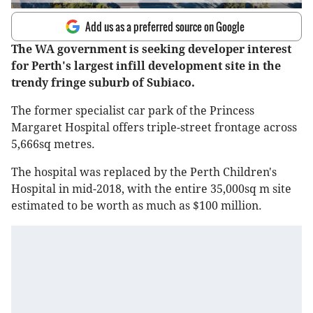
Add us as a preferred source on Google
The WA government is seeking developer interest
for Perth's largest infill development site in the
trendy fringe suburb of Subiaco.
The former specialist car park of the Princess
Margaret Hospital offers triple-street frontage across
5,666sq metres.
The hospital was replaced by the Perth Children's
Hospital in mid-2018, with the entire 35,000sq m site
estimated to be worth as much as $100 million.