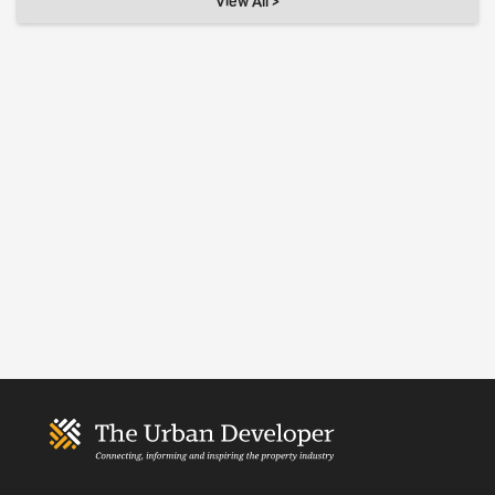
View All >