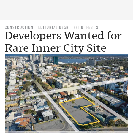
CONSTRUCTION
EDITORIAL DESK
FRI 01 FEB 19
Developers Wanted for
Rare Inner City Site