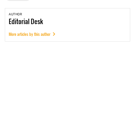
AUTHOR
Editorial
Desk
More articles by this author