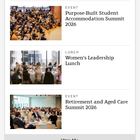
EVENT
Purpose-Built Student
Accommodation Summit
2026
LUNCH
Women's Leadership
Lunch
EVENT
Retirement and Aged Care
Summit 2026