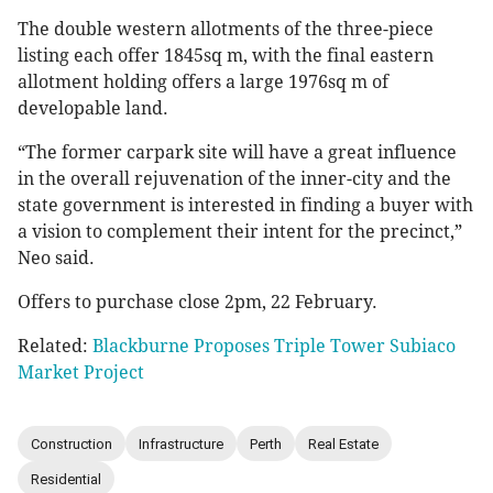
The double western allotments of the three-piece
listing each offer 1845sq m, with the final eastern
allotment holding offers a large 1976sq m of
developable land.
“The former carpark site will have a great influence
in the overall rejuvenation of the inner-city and the
state government is interested in finding a buyer with
a vision to complement their intent for the precinct,”
Neo said.
Offers to purchase close 2pm, 22 February.
Related:
Blackburne Proposes Triple Tower Subiaco
Market Project
Construction
Infrastructure
Perth
Real Estate
Residential