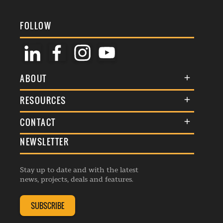
FOLLOW
ABOUT
About Us
RESOURCES
Membership
Terms & Conditions
CONTACT
Awards
Commenting Policy
NEWSLETTER
General Enquiries
Events
Privacy Policy
Advertise
Webinars
Republishing Guidelines
Stay up to date and with the latest
Contribution Enquiry
Listings
news, projects, deals and features.
Editorial Charter
Project Submission
Complaints Handling Policy
SUBSCRIBE
Membership Enquiry