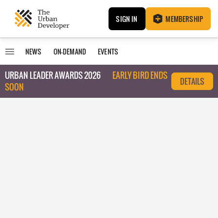
SIGN IN
MEMBERSHIP
NEWS
ON-DEMAND
EVENTS
URBAN LEADER AWARDS 2026
EARLY BIRD ENDS
DETAILS
SOON