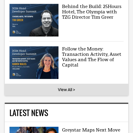
Behind the Build: 25Hours
Hotel, The Olympia with
TZG Director Tim Greer
Follow the Money:
Transaction Activity, Asset
Values and The Flow of
Capital
View All >
LATEST NEWS
Greystar Maps Next Move