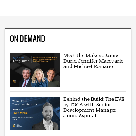
ON DEMAND
Meet the Makers: Jamie
Durie, Jennifer Macquarie
and Michael Romano
Behind the Build: The EVE
by TOGA with Senior
Development Manager
James Aspinall