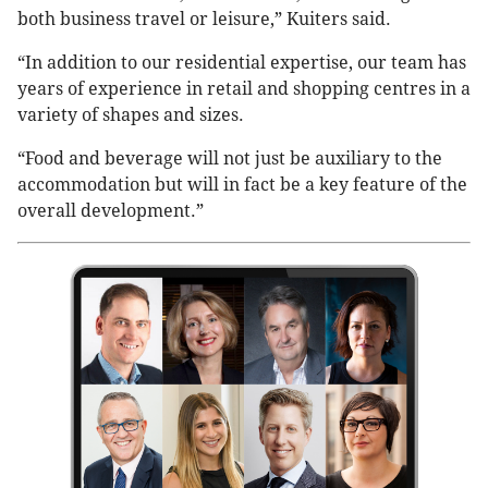
both business travel or leisure,” Kuiters said.
“In addition to our residential expertise, our team has
years of experience in retail and shopping centres in a
variety of shapes and sizes.
“Food and beverage will not just be auxiliary to the
accommodation but will in fact be a key feature of the
overall development.”