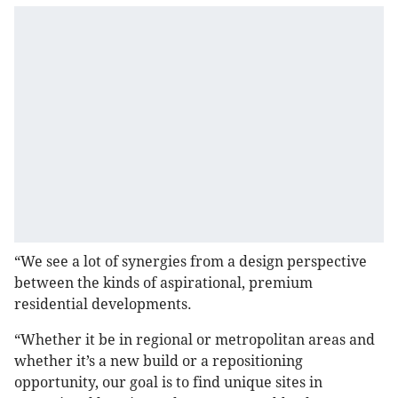
“We see a lot of synergies from a design perspective
between the kinds of aspirational, premium
residential developments.
“Whether it be in regional or metropolitan areas and
whether it’s a new build or a repositioning
opportunity, our goal is to find unique sites in