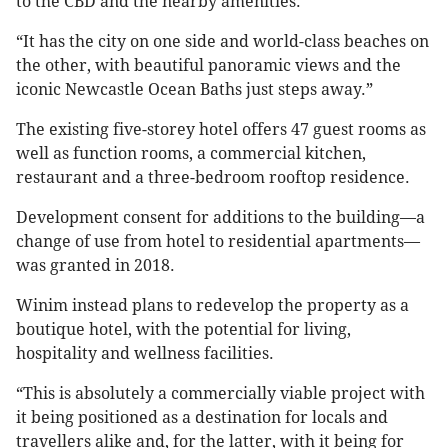
to the CBD and the nearby amenities.
“It has the city on one side and world-class beaches on
the other, with beautiful panoramic views and the
iconic Newcastle Ocean Baths just steps away.”
The existing five-storey hotel offers 47 guest rooms as
well as function rooms, a commercial kitchen,
restaurant and a three-bedroom rooftop residence.
Development consent for additions to the building—a
change of use from hotel to residential apartments—
was granted in 2018.
Winim instead plans to redevelop the property as a
boutique hotel, with the potential for living,
hospitality and wellness facilities.
“This is absolutely a commercially viable project with
it being positioned as a destination for locals and
travellers alike and, for the latter, with it being for