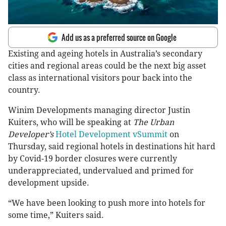
Add us as a preferred source on Google
Existing and ageing hotels in Australia’s secondary
cities and regional areas could be the next big asset
class as international visitors pour back into the
country.
Winim Developments managing director Justin
Kuiters, who will be speaking at
The Urban
Developer’s
Hotel Development vSummit
on
Thursday, said regional hotels in destinations hit hard
by Covid-19 border closures were currently
underappreciated, undervalued and primed for
development upside.
“We have been looking to push more into hotels for
some time,” Kuiters said.