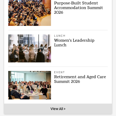
Purpose-Built Student
Accommodation Summit
2026
LUNCH
Women's Leadership
Lunch
EVENT
Retirement and Aged Care
Summit 2026
View All >