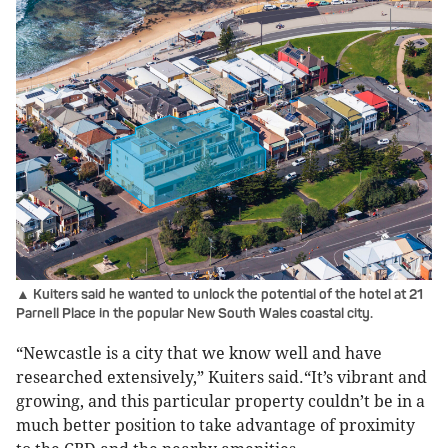
▲ Kuiters said he wanted to unlock the potential of the hotel at 21
Parnell Place in the popular New South Wales coastal city.
“Newcastle is a city that we know well and have
researched extensively,” Kuiters said.“It’s vibrant and
growing, and this particular property couldn’t be in a
much better position to take advantage of proximity