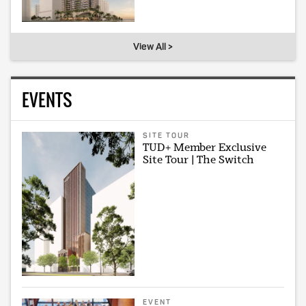
View All >
EVENTS
SITE TOUR
TUD+ Member Exclusive
Site Tour | The Switch
EVENT