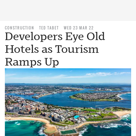
CONSTRUCTION
TED TABET
WED 23 MAR 22
Developers Eye Old
Hotels as Tourism
Ramps Up