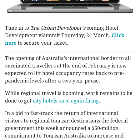
Tune in to
The
Urban Developer's
coming Hotel
Development vSummit Thursday, 24 March.
Click
here
to secure your ticket.
The opening of Australia’s international border to all
vaccinated travellers at the end of February is now
expected to lift hotel occupancy rates back to pre-
pandemic levels after a two year pause.
While regional travel is booming, work remains to be
done to get
city hotels once again firing
.
In a bid to fast-track the return of international
visitors to regional tourism destinations the federal
government this week announced a $60-million
commitment to Tourism Australia to increase and