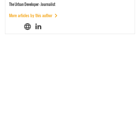
The Urban Developer - Journalist
More articles by this author