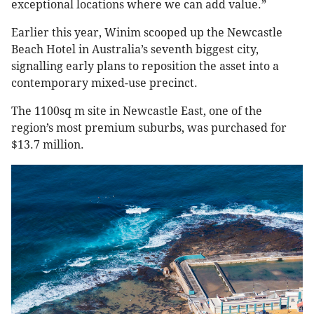
exceptional locations where we can add value.”
Earlier this year, Winim scooped up the Newcastle
Beach Hotel in Australia’s seventh biggest city,
signalling early plans to reposition the asset into a
contemporary mixed-use precinct.
The 1100sq m site in Newcastle East, one of the
region’s most premium suburbs, was purchased for
$13.7 million.