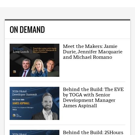
ON DEMAND
Meet the Makers: Jamie
Durie, Jennifer Macquarie
and Michael Romano
Behind the Build: The EVE
by TOGA with Senior
Development Manager
James Aspinall
Behind the Build: 25Hours