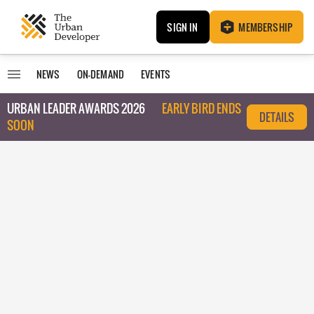
SIGN IN
MEMBERSHIP
NEWS
ON-DEMAND
EVENTS
URBAN LEADER AWARDS 2026
EARLY BIRD ENDS
DETAILS
SOON