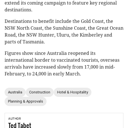
extend its coming campaign to feature key regional
destinations.
Destinations to benefit include the Gold Coast, the
NSW North Coast, the Sunshine Coast, the Great Ocean
Road, the NSW Hunter, Uluru, the Kimberley and
parts of Tasmania.
Figures show since Australia reopened its
international border to vaccinated tourists, overseas
arrivals have increased slowly from 17,000 in mid-
February, to 24,000 in early March.
Australia
Construction
Hotel & Hospitality
Planning & Approvals
AUTHOR
Ted
Tabet