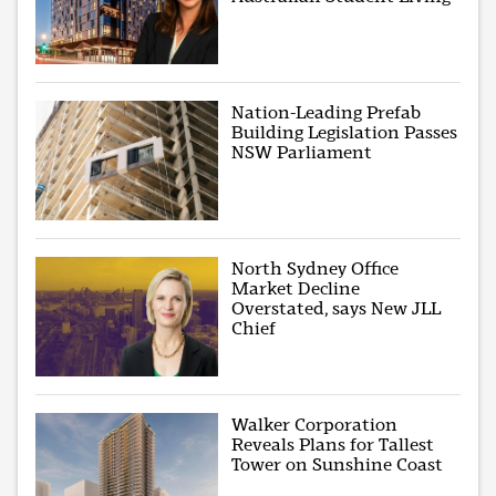
Nation-Leading Prefab
Building Legislation Passes
NSW Parliament
North Sydney Office
Market Decline
Overstated, says New JLL
Chief
Walker Corporation
Reveals Plans for Tallest
Tower on Sunshine Coast