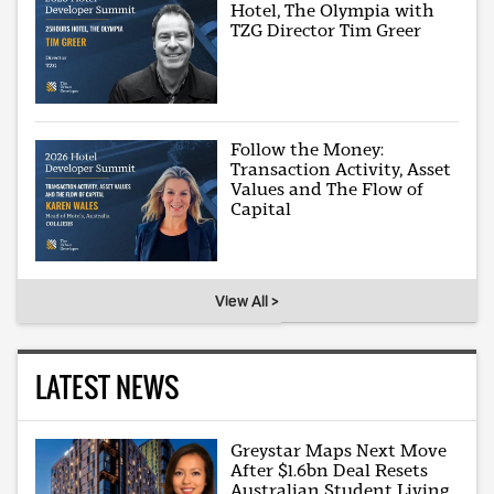
Hotel, The Olympia with
TZG Director Tim Greer
Follow the Money:
Transaction Activity, Asset
Values and The Flow of
Capital
View All >
LATEST NEWS
Greystar Maps Next Move
After $1.6bn Deal Resets
Australian Student Living