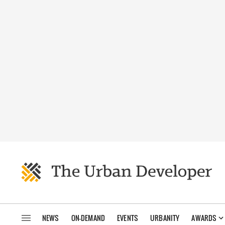
NEWS
ON-DEMAND
EVENTS
URBANITY
AWARDS