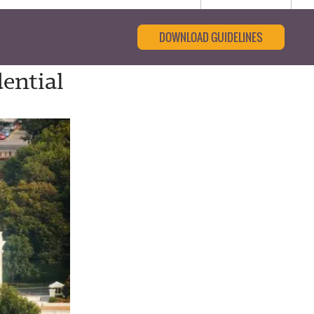
DOWNLOAD GUIDELINES
ential