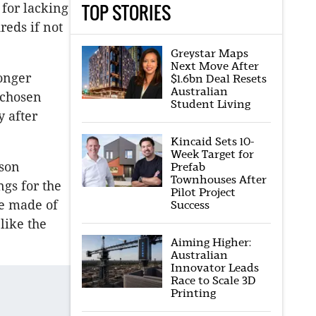
TOP STORIES
 for lacking
eds if not
Greystar Maps
Next Move After
ronger
$1.6bn Deal Resets
Australian
 chosen
Student Living
y after
Kincaid Sets 10-
Week Target for
rson
Prefab
Townhouses After
gs for the
Pilot Project
be made of
Success
like the
Aiming Higher:
Australian
Innovator Leads
Race to Scale 3D
Printing