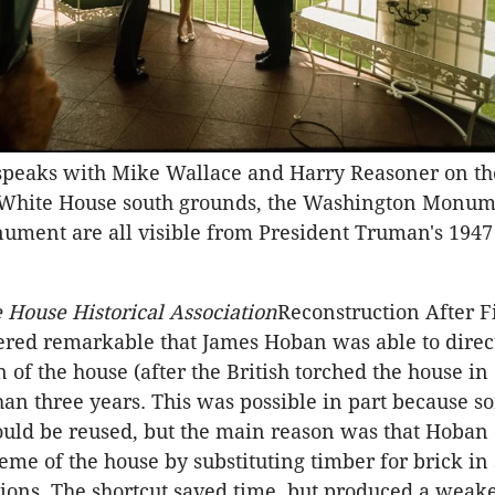
 speaks with Mike Wallace and Harry Reasoner on t
 White House south grounds, the Washington Monu
ument are all visible from President Truman's 1947 
 House Historical Association
Reconstruction After F
ered remarkable that James Hoban was able to direc
 of the house (after the British torched the house in
than three years. This was possible in part because s
ould be reused, but the main reason was that Hoban 
heme of the house by substituting timber for brick in
itions. The shortcut saved time, but produced a weake