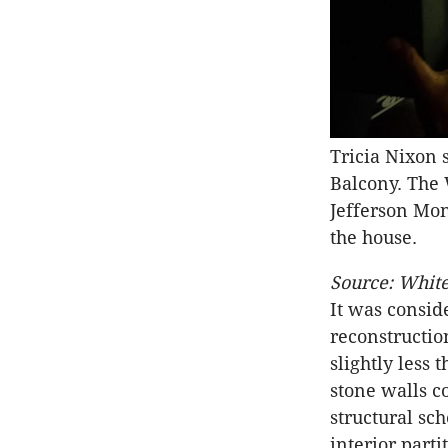
Tricia Nixon
Balcony. The
Jefferson Mon
the house.
Source: White
It was consid
reconstruction
slightly less 
stone walls c
structural sc
interior part