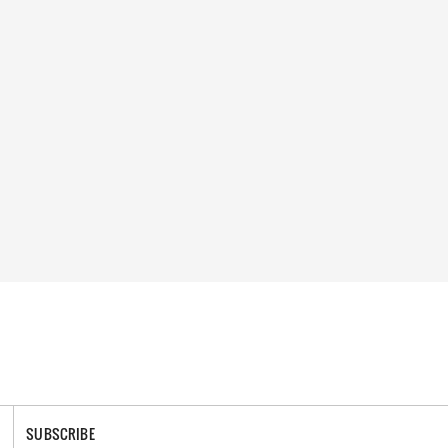
SUBSCRIBE