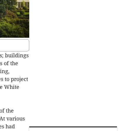
s; buildings
s of the
ing,
 to project
he White
of the
 At various
es had