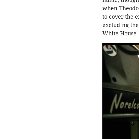
when Theodore
to cover the e
excluding the
White House.