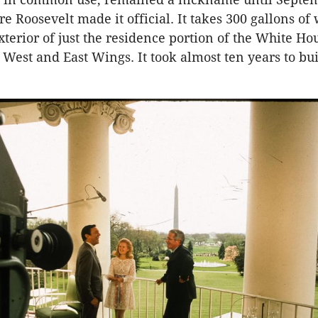
 Roosevelt made it official. It takes 300 gallons of 
xterior of just the residence portion of the White Hou
 West and East Wings. It took almost ten years to bu