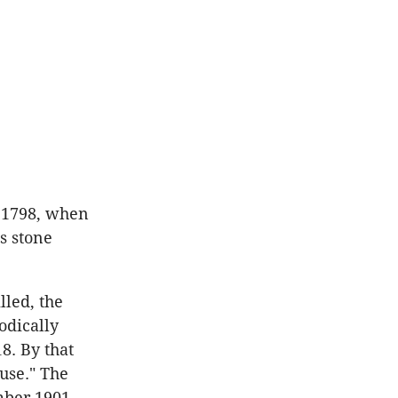
 1798, when
s stone
lled, the
odically
8. By that
use." The
ber 1901,