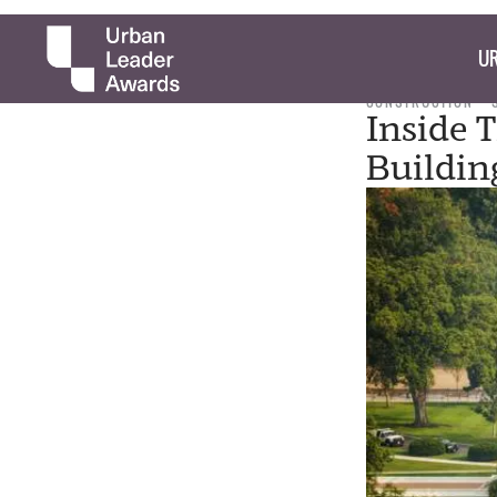
UR
CONSTRUCTION
Inside 
Buildin