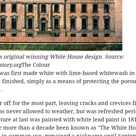
 original winning White House design. Source:
tory.org
The Colour
 was first made white with lime-based whitewash in
e finished, simply as a means of protecting the porou
.
off for the most part, leaving cracks and crevices fi
 never allowed to weather, but was refreshed peri
cture at last was painted with white lead paint in 181
or more than a decade been known as "The White Ho
 in common use, remained a nickname until Septem