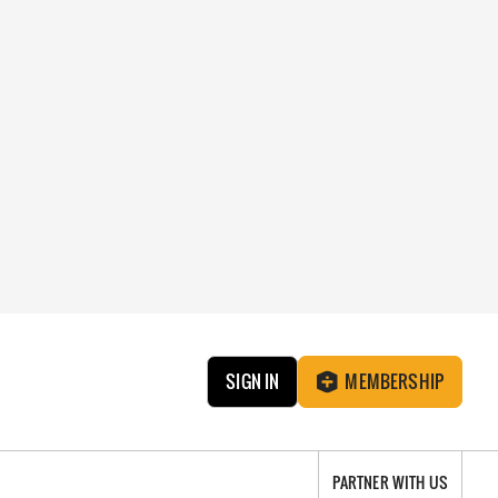
SIGN IN
MEMBERSHIP
PARTNER WITH US