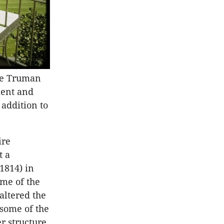
he Truman
ment and
addition to
ire
t a
 1814) in
ome of the
altered the
 some of the
r structure