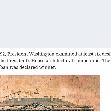
792, President Washington examined at least six des
the President’s House architectural competition. The
oban was declared winner.