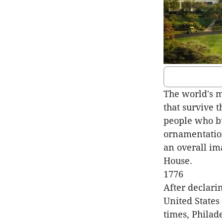
The world's m
that survive 
people who bu
ornamentation
an overall im
House.
1776
After declari
United States
times, Philad