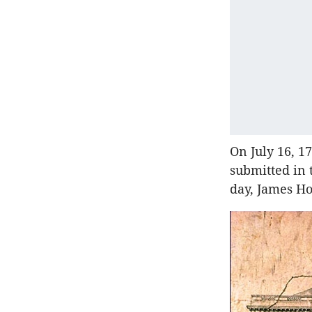
On July 16, 1
submitted in 
day, James H