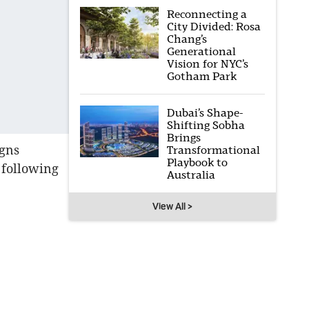
Reconnecting a
City Divided: Rosa
Chang’s
Generational
Vision for NYC’s
Gotham Park
Dubai’s Shape-
Shifting Sobha
Brings
igns
Transformational
Playbook to
 following
Australia
View All >