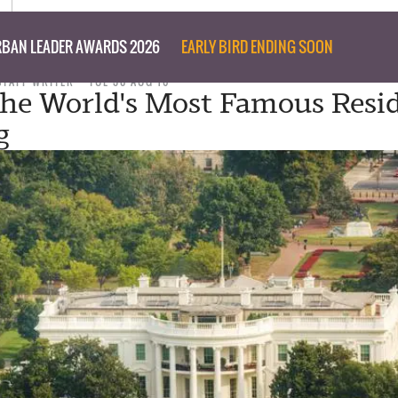
BAN LEADER AWARDS 2026
EARLY BIRD ENDING SOON
STAFF WRITER
TUE 30 AUG 16
The World's Most Famous Resid
g