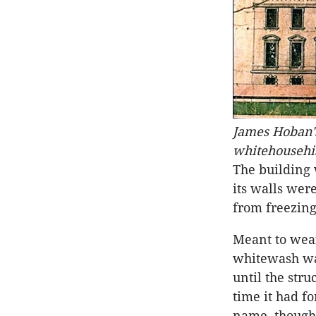
James Hoban's
whitehousehis
The building
its walls wer
from freezing
Meant to wear 
whitewash was
until the stru
time it had f
name, though