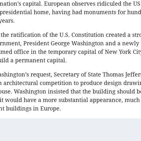
 nation’s capital. European observes ridiculed the US
presidential home, having had monuments for hundr
years.
 the ratification of the U.S. Constitution created a st
ernment, President George Washington and a newly
med office in the temporary capital of New York Cit
uild a permanent capital.
ashington’s request, Secretary of State Thomas Jeffe
architectural competition to produce design drawin
ouse. Washington insisted that the building should 
t it would have a more substantial appearance, much 
t buildings in Europe.