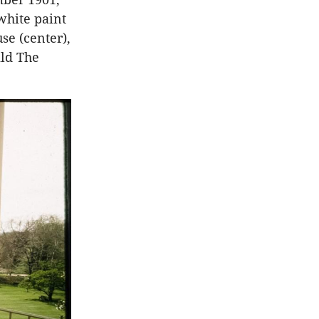
white paint
se (center),
ild The