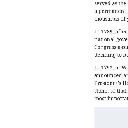
served as the
a permanent 
thousands of 
In 1789, after
national gov
Congress assu
deciding to b
In 1792, at W
announced an 
President’s H
stone, so tha
most importan