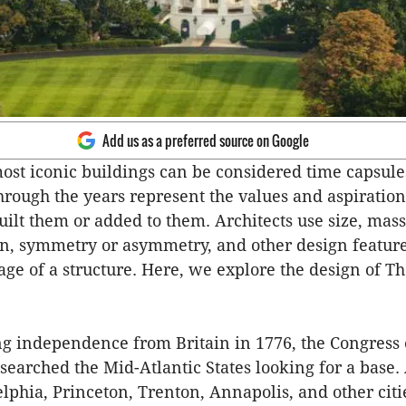
Add us as a preferred source on Google
ost iconic buildings can be considered time capsule
through the years represent the values and aspiration
ilt them or added to them. Architects use size, mass
, symmetry or asymmetry, and other design features
age of a structure. Here, we explore the design of T
ng independence from Britain in 1776, the Congress 
 searched the Mid-Atlantic States looking for a base.
elphia, Princeton, Trenton, Annapolis, and other citi