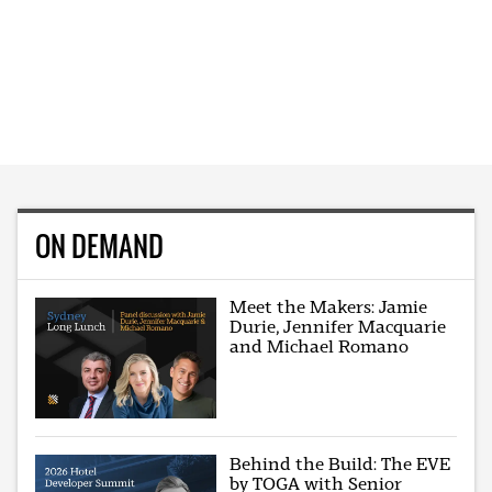
ON DEMAND
Meet the Makers: Jamie
Durie, Jennifer Macquarie
and Michael Romano
Behind the Build: The EVE
by TOGA with Senior