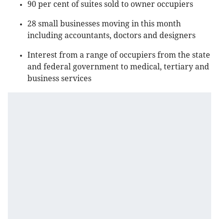
90 per cent of suites sold to owner occupiers
28 small businesses moving in this month
including accountants, doctors and designers
Interest from a range of occupiers from the state
and federal government to medical, tertiary and
business services