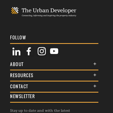
FOLLOW
ABOUT
About Us
RESOURCES
Membership
Terms & Conditions
CONTACT
Awards
Commenting Policy
NEWSLETTER
General Enquiries
Events
Privacy Policy
Advertise
Webinars
Republishing Guidelines
Stay up to date and with the latest
Contribution Enquiry