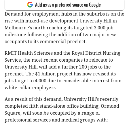
Add us as a preferred source on Google
Demand for employment hubs in the suburbs is on the
rise with mixed-use development University Hill in
Melbourne’s north reaching its targeted 3,000 job
milestone following the addition of two major new
occupants to its commercial precinct.
RMIT Health Sciences and the Royal District Nursing
Service, the most recent companies to relocate to
University Hill, will add a further 200 jobs to the
precinct. The $1 billion project has now revised its
jobs target to 4,000 due to considerable interest from
white collar employers.
As a result of this demand, University Hill’s recently
completed fifth stand-alone office building, Ormond
Square, will soon be occupied by a range of
professional services and medical groups with: