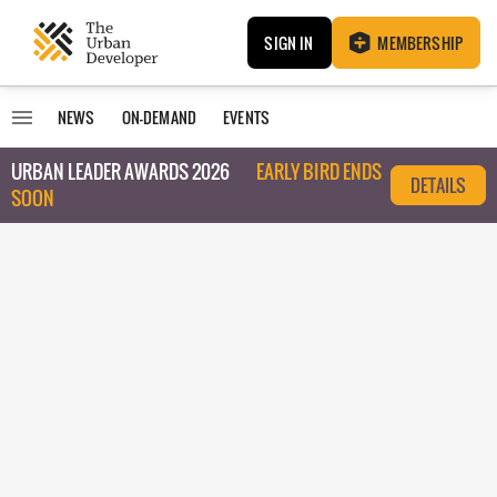
SIGN IN
MEMBERSHIP
NEWS
ON-DEMAND
EVENTS
URBAN LEADER AWARDS 2026
EARLY BIRD ENDS
DETAILS
SOON