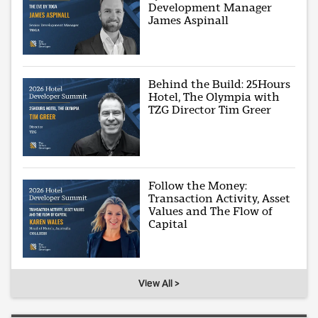
Development Manager
James Aspinall
Behind the Build: 25Hours
Hotel, The Olympia with
TZG Director Tim Greer
Follow the Money:
Transaction Activity, Asset
Values and The Flow of
Capital
View All >