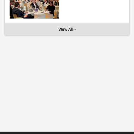
View All >