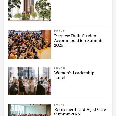
EVENT
Purpose-Built Student
Accommodation Summit
2026
LUNCH
Women's Leadership
Lunch
EVENT
Retirement and Aged Care
Summit 2026