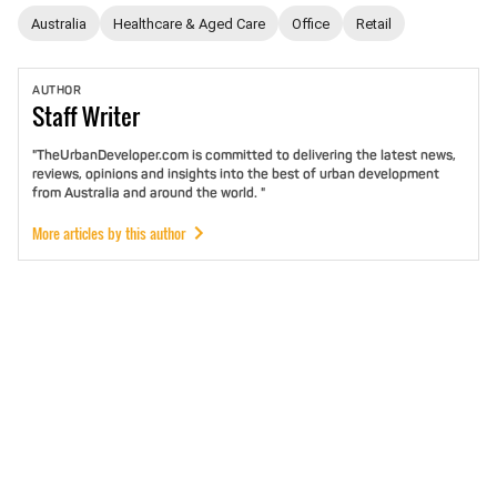
Australia
Healthcare & Aged Care
Office
Retail
AUTHOR
Staff
Writer
"TheUrbanDeveloper.com is committed to delivering the latest news,
reviews, opinions and insights into the best of urban development
from Australia and around the world. "
More articles by this author