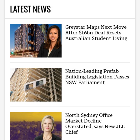
LATEST NEWS
Greystar Maps Next Move
After $1.6bn Deal Resets
Australian Student Living
Nation-Leading Prefab
Building Legislation Passes
NSW Parliament
North Sydney Office
Market Decline
Overstated, says New JLL
Chief