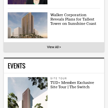
Walker Corporation
Reveals Plans for Tallest
Tower on Sunshine Coast
View All >
EVENTS
SITE TOUR
TUD+ Member Exclusive
Site Tour | The Switch