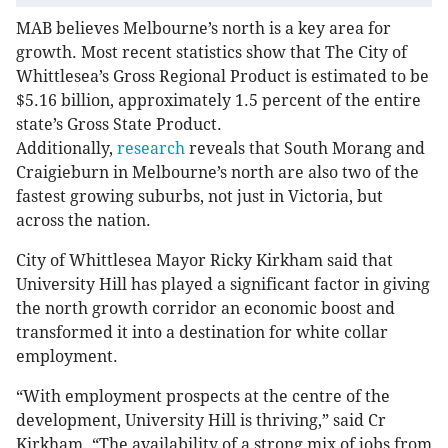
MAB believes Melbourne’s north is a key area for
growth. Most recent statistics show that The City of
Whittlesea’s Gross Regional Product is estimated to be
$5.16 billion, approximately 1.5 percent of the entire
state’s Gross State Product.
Additionally,
research
reveals that South Morang and
Craigieburn in Melbourne’s north are also two of the
fastest growing suburbs, not just in Victoria, but
across the nation.
City of Whittlesea Mayor Ricky Kirkham said that
University Hill has played a significant factor in giving
the north growth corridor an economic boost and
transformed it into a destination for white collar
employment.
“With employment prospects at the centre of the
development, University Hill is thriving,” said Cr
Kirkham. “The availability of a strong mix of jobs from