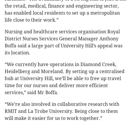
the retail, medical, finance and engineering sector,
has enabled local residents to set up a metropolitan
life close to their work.”
Nursing and healthcare services organisation Royal
District Nurses Services General Manager Anthony
Boffa said a large part of University Hill’s appeal was
its location.
“We currently have operations in Diamond Creek,
Heidelberg and Moreland. By setting up a centralised
hub at University Hill, we’ll be able to free up travel
time for our nurses and deliver more efficient
services,” said Mr Boffa.
“We’re also involved in collaborative research with
RMIT and La Trobe University. Being close to them
will make it easier for us to work together.”