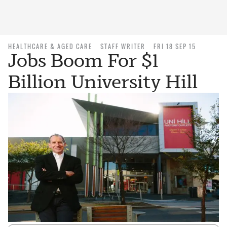
HEALTHCARE & AGED CARE
STAFF WRITER
FRI 18 SEP 15
Jobs Boom For $1
Billion University Hill