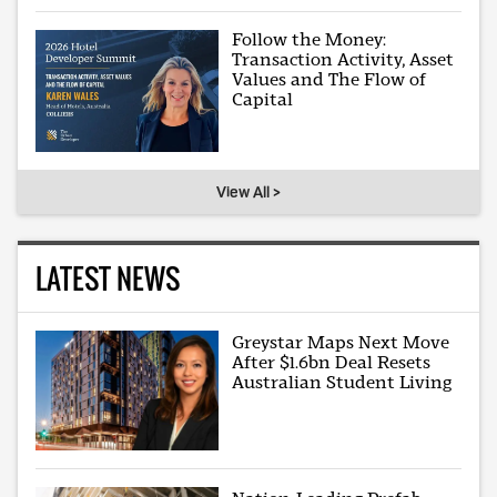
Follow the Money:
Transaction Activity, Asset
Values and The Flow of
Capital
View All >
LATEST NEWS
Greystar Maps Next Move
After $1.6bn Deal Resets
Australian Student Living