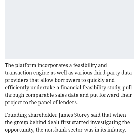
The platform incorporates a feasibility and
transaction engine as well as various third-party data
providers that allow borrowers to quickly and
efficiently undertake a financial feasibility study, pull
through comparable sales data and put forward their
project to the panel of lenders.
Founding shareholder James Storey said that when
the group behind dealt first started investigating the
opportunity, the non-bank sector was in its infancy.