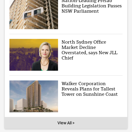
Nation-Leading Prefab
Building Legislation Passes
NSW Parliament
North Sydney Office
Market Decline
Overstated, says New JLL
Chief
Walker Corporation
Reveals Plans for Tallest
Tower on Sunshine Coast
View All >