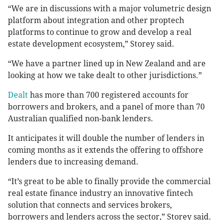
“We are in discussions with a major volumetric design
platform about integration and other proptech
platforms to continue to grow and develop a real
estate development ecosystem,” Storey said.
“We have a partner lined up in New Zealand and are
looking at how we take dealt to other jurisdictions.”
Dealt
has more than 700 registered accounts for
borrowers and brokers, and a panel of more than 70
Australian qualified non-bank lenders.
It anticipates it will double the number of lenders in
coming months as it extends the offering to offshore
lenders due to increasing demand.
“It’s great to be able to finally provide the commercial
real estate finance industry an innovative fintech
solution that connects and services brokers,
borrowers and lenders across the sector,” Storey said.