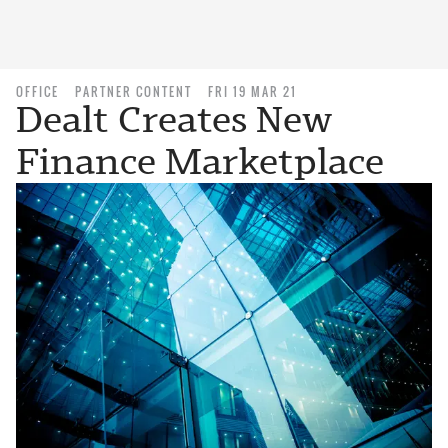
OFFICE
PARTNER CONTENT
FRI 19 MAR 21
Dealt Creates New
Finance Marketplace