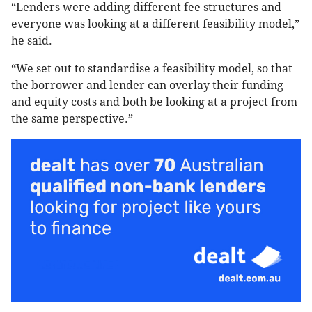
“Lenders were adding different fee structures and
everyone was looking at a different feasibility model,”
he said.
“We set out to standardise a feasibility model, so that
the borrower and lender can overlay their funding
and equity costs and both be looking at a project from
the same perspective.”