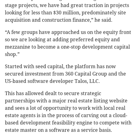
stage projects, we have had great traction in projects
looking for less than $30 million, predominately site
acquisition and construction finance,” he said.
“A few groups have approached us on the equity front
so we are looking at adding preferred equity and
mezzanine to become a one-stop development capital
shop.”
Started with seed capital, the platform has now
secured investment from 360 Capital Group and the
US-based software developer Talos, LLC.
This has allowed dealt to secure strategic
partnerships with a major real estate listing website
and sees a lot of opportunity to work with local real
estate agents is in the process of carving out a cloud-
based development feasibility engine to compete with
estate master on a software as a service basis.