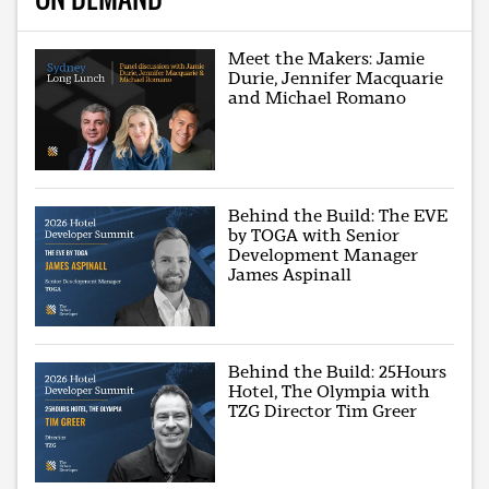
Meet the Makers: Jamie
Durie, Jennifer Macquarie
and Michael Romano
Behind the Build: The EVE
by TOGA with Senior
Development Manager
James Aspinall
Behind the Build: 25Hours
Hotel, The Olympia with
TZG Director Tim Greer