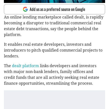
Add us as a preferred source on Google
An online lending marketplace called dealt, is rapidly
becoming a disrupter to traditional commercial real
estate debt transactions, say the people behind the
platform.
It enables real estate developers, investors and
introducers to pitch qualified commercial projects to
lenders.
The
dealt platform
links developers and investors
with major non-bank lenders, family offices and
credit funds that are all actively seeking real estate
finance opportunities, streamlining the process.