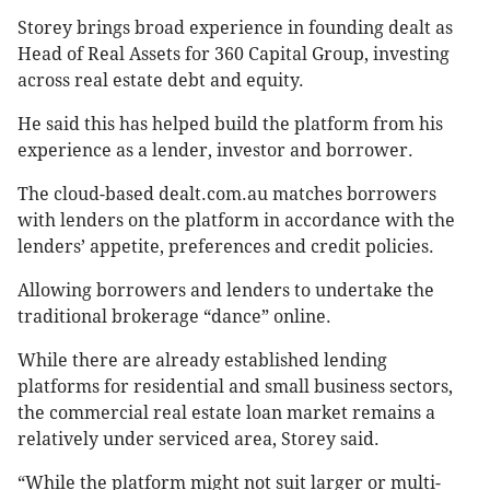
Storey brings broad experience in founding dealt as
Head of Real Assets for 360 Capital Group, investing
across real estate debt and equity.
He said this has helped build the platform from his
experience as a lender, investor and borrower.
The cloud-based dealt.com.au matches borrowers
with lenders on the platform in accordance with the
lenders’ appetite, preferences and credit policies.
Allowing borrowers and lenders to undertake the
traditional brokerage “dance” online.
While there are already established lending
platforms for residential and small business sectors,
the commercial real estate loan market remains a
relatively under serviced area, Storey said.
“While the platform might not suit larger or multi-