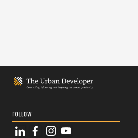
FOLLOW