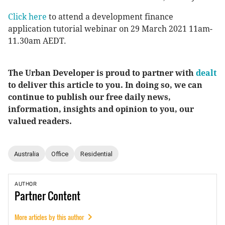
Click here
to attend a development finance
application tutorial webinar on 29 March 2021 11am-
11.30am AEDT.
The Urban Developer is proud to partner with
dealt
to deliver this article to you. In doing so, we can
continue to publish our free daily news,
information, insights and opinion to you, our
valued readers.
Australia
Office
Residential
AUTHOR
Partner
Content
More articles by this author