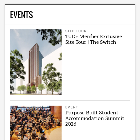
EVENTS
SITE TOUR
TUD+ Member Exclusive
Site Tour | The Switch
EVENT
Purpose-Built Student
Accommodation Summit
2026