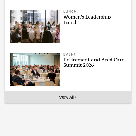
LUNCH
Women's Leadership
Lunch
EVENT
Retirement and Aged Care
Summit 2026
View All >