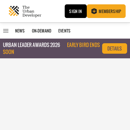
SIGN IN
MEMBERSHIP
NEWS
ON-DEMAND
EVENTS
URBAN LEADER AWARDS 2026
EARLY BIRD ENDS
DETAILS
SOON