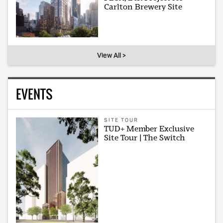
Carlton Brewery Site
View All >
EVENTS
SITE TOUR
TUD+ Member Exclusive
Site Tour | The Switch