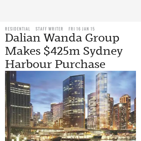
RESIDENTIAL
STAFF WRITER
FRI 16 JAN 15
Dalian Wanda Group
Makes $425m Sydney
Harbour Purchase