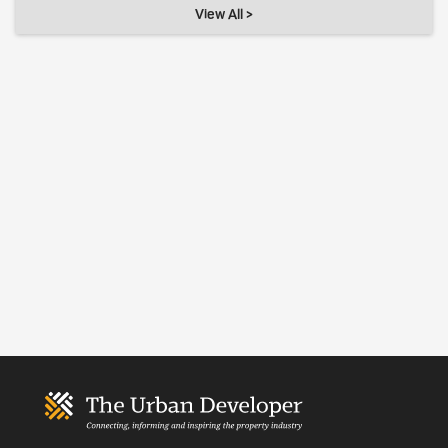
View All >