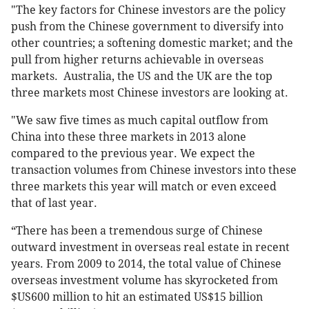
"The key factors for Chinese investors are the policy
push from the Chinese government to diversify into
other countries; a softening domestic market; and the
pull from higher returns achievable in overseas
markets. Australia, the US and the UK are the top
three markets most Chinese investors are looking at.
"We saw five times as much capital outflow from
China into these three markets in 2013 alone
compared to the previous year. We expect the
transaction volumes from Chinese investors into these
three markets this year will match or even exceed
that of last year.
“There has been a tremendous surge of Chinese
outward investment in overseas real estate in recent
years. From 2009 to 2014, the total value of Chinese
overseas investment volume has skyrocketed from
$US600 million to hit an estimated US$15 billion