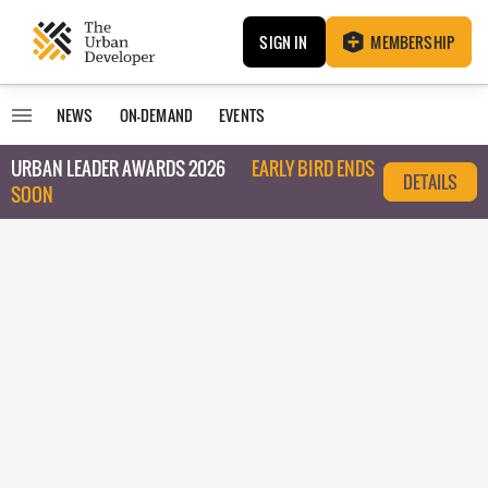
SIGN IN
MEMBERSHIP
NEWS
ON-DEMAND
EVENTS
URBAN LEADER AWARDS 2026
EARLY BIRD ENDS
DETAILS
SOON