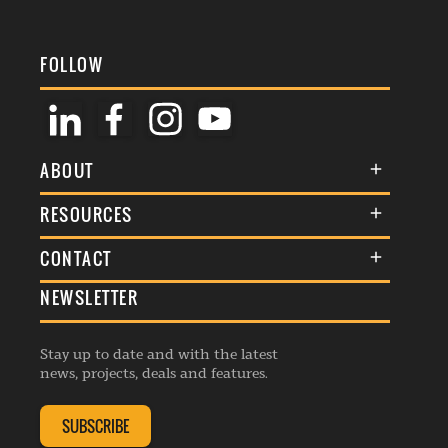
FOLLOW
ABOUT
About Us
RESOURCES
Membership
Terms & Conditions
CONTACT
Awards
Commenting Policy
NEWSLETTER
General Enquiries
Events
Privacy Policy
Advertise
Webinars
Republishing Guidelines
Stay up to date and with the latest
Contribution Enquiry
Listings
news, projects, deals and features.
Editorial Charter
Project Submission
Complaints Handling Policy
SUBSCRIBE
Membership Enquiry