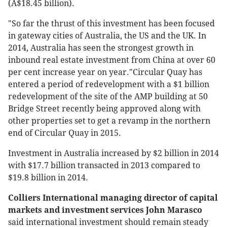
(A$18.45 billion).
"So far the thrust of this investment has been focused
in gateway cities of Australia, the US and the UK. In
2014, Australia has seen the strongest growth in
inbound real estate investment from China at over 60
per cent increase year on year."Circular Quay has
entered a period of redevelopment with a $1 billion
redevelopment of the site of the AMP building at 50
Bridge Street recently being approved along with
other properties set to get a revamp in the northern
end of Circular Quay in 2015.
Investment in Australia increased by $2 billion in 2014
with $17.7 billion transacted in 2013 compared to
$19.8 billion in 2014.
Colliers International managing director of capital
markets and investment services John Marasco
said international investment should remain steady