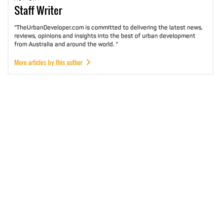
Staff
Writer
"TheUrbanDeveloper.com is committed to delivering the latest news,
reviews, opinions and insights into the best of urban development
from Australia and around the world. "
More articles by this author