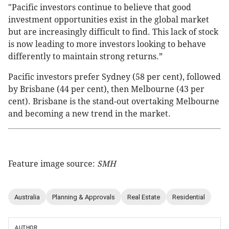
"Pacific investors continue to believe that good
investment opportunities exist in the global market
but are increasingly difficult to find. This lack of stock
is now leading to more investors looking to behave
differently to maintain strong returns.”
Pacific investors prefer Sydney (58 per cent), followed
by Brisbane (44 per cent), then Melbourne (43 per
cent). Brisbane is the stand-out overtaking Melbourne
and becoming a new trend in the market.
Feature image source:
SMH
Australia
Planning & Approvals
Real Estate
Residential
AUTHOR