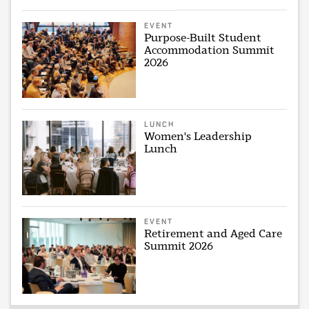
EVENT
Purpose-Built Student
Accommodation Summit
2026
LUNCH
Women's Leadership
Lunch
EVENT
Retirement and Aged Care
Summit 2026