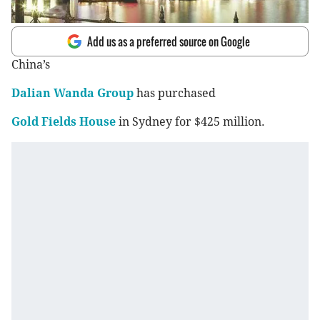
Add us as a preferred source on Google
China’s
Dalian Wanda Group
has purchased
Gold Fields House
in Sydney for $425 million.