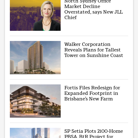
North Sydney Office
Market Decline
Overstated, says New JLL
Chief
Walker Corporation
Reveals Plans for Tallest
Tower on Sunshine Coast
Fortis Files Redesign for
Expanded Footprint in
Brisbane’s New Farm
SP Setia Plots 2100-Home
PBSA, BtR Project for