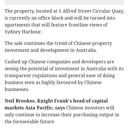
The property, located at 1 Alfred Street Circular Quay,
is currently an office block and will be turned into
apartments that will feature frontline views of
Sydney Harbour.
The sale continues the trend of Chinese property
investment and development in Australia.
Cashed up Chinese companies and developers are
seeing the potential of investment in Australia with its
transparent regulations and general ease of doing
business seen as highly favoured by Chinese
businesses.
Neil Brookes, Knight Frank's head of capital
markets Asia Pacific, says
Chinese investors will
only continue to increase their purchasing output in
the foreseeable future.