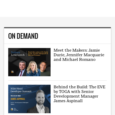
ON DEMAND
Meet the Makers: Jamie
Durie, Jennifer Macquarie
and Michael Romano
Behind the Build: The EVE
by TOGA with Senior
Development Manager
James Aspinall