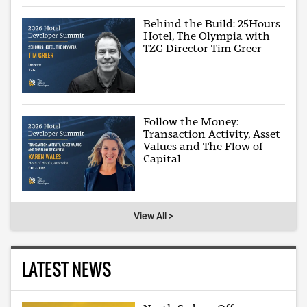
Behind the Build: 25Hours
Hotel, The Olympia with
TZG Director Tim Greer
Follow the Money:
Transaction Activity, Asset
Values and The Flow of
Capital
View All >
LATEST NEWS