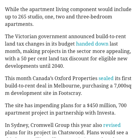
While the apartment living component would include
up to 265 studio, one, two and three-bedroom
apartments.
The Victorian government announced build-to-rent
land tax changes in its budget
handed down
last
month, making projects in the sector more appealing,
with a 50 per cent land tax discount for eligible new
developments until 2040.
This month Canada’s Oxford Properties
sealed
its first
build-to-rent deal in Melbourne, purchasing a 7,000sq
m development site in Footscray.
The site has impending plans for a $450 million, 700
apartment project in partnership with Investa.
In Sydney, Cromwell Group this year also
revised
plans for its project in Chatswood. Plans would see a