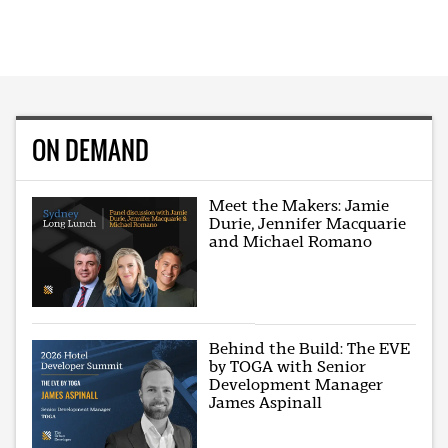
ON DEMAND
Meet the Makers: Jamie
Durie, Jennifer Macquarie
and Michael Romano
Behind the Build: The EVE
by TOGA with Senior
Development Manager
James Aspinall