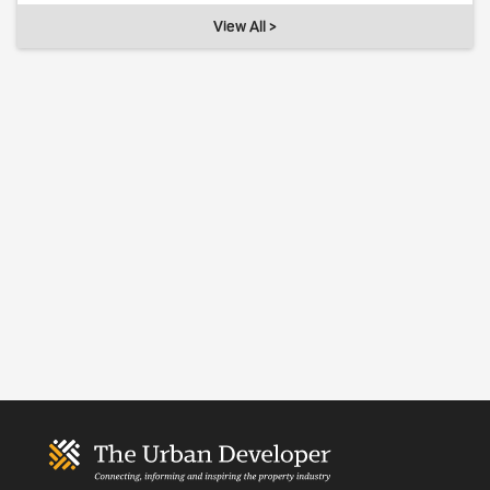
View All >