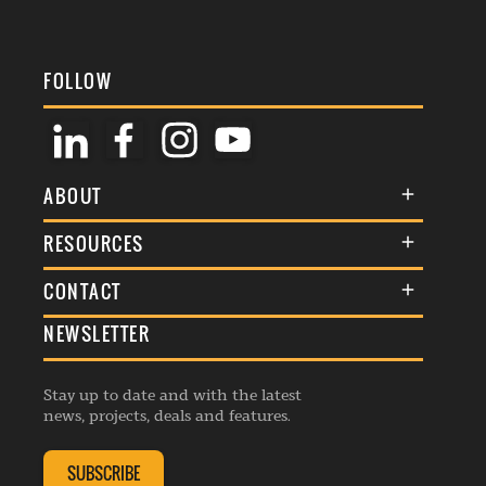
FOLLOW
ABOUT
About Us
RESOURCES
Membership
Terms & Conditions
CONTACT
Awards
Commenting Policy
NEWSLETTER
General Enquiries
Events
Privacy Policy
Advertise
Webinars
Republishing Guidelines
Stay up to date and with the latest
Contribution Enquiry
Listings
news, projects, deals and features.
Editorial Charter
Project Submission
Complaints Handling Policy
SUBSCRIBE
Membership Enquiry