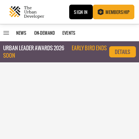
SIGN IN
MEMBERSHIP
NEWS
ON-DEMAND
EVENTS
URBAN LEADER AWARDS 2026
EARLY BIRD ENDS
DETAILS
SOON