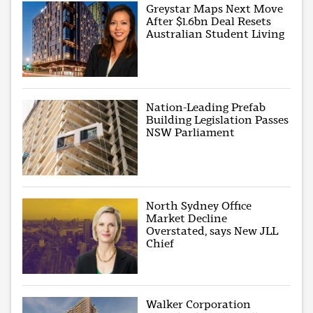
Greystar Maps Next Move
After $1.6bn Deal Resets
Australian Student Living
Nation-Leading Prefab
Building Legislation Passes
NSW Parliament
North Sydney Office
Market Decline
Overstated, says New JLL
Chief
Walker Corporation