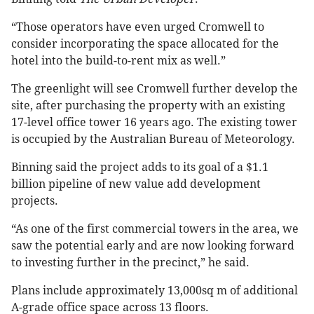
“Those operators have even urged Cromwell to
consider incorporating the space allocated for the
hotel into the build-to-rent mix as well.”
The greenlight will see Cromwell further develop the
site, after purchasing the property with an existing
17-level office tower 16 years ago. The existing tower
is occupied by the Australian Bureau of Meteorology.
Binning said the project adds to its goal of a $1.1
billion pipeline of new value add development
projects.
“As one of the first commercial towers in the area, we
saw the potential early and are now looking forward
to investing further in the precinct,” he said.
Plans include approximately 13,000sq m of additional
A-grade office space across 13 floors.