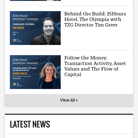
Behind the Build: 25Hours
Hotel, The Olympia with
TZG Director Tim Greer
Follow the Money:
Transaction Activity, Asset
Values and The Flow of
Capital
View All >
LATEST NEWS