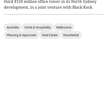
third $120 million office tower in its North Sydney
development, in a joint venture with Black Rock.
Australia
Hotel & Hospitality
Melbourne
Planning & Approvals
Real Estate
Residential