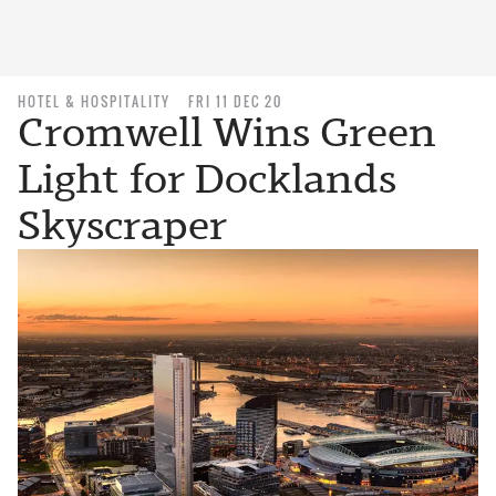
HOTEL & HOSPITALITY
FRI 11 DEC 20
Cromwell Wins Green
Light for Docklands
Skyscraper