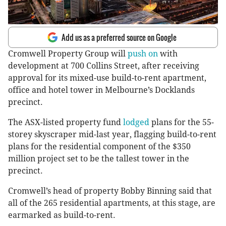
Add us as a preferred source on Google
Cromwell Property Group will
push on
with
development at 700 Collins Street, after receiving
approval for its mixed-use build-to-rent apartment,
office and hotel tower in Melbourne’s Docklands
precinct.
The ASX-listed property fund
lodged
plans for the 55-
storey skyscraper mid-last year, flagging build-to-rent
plans for the residential component of the $350
million project set to be the tallest tower in the
precinct.
Cromwell’s head of property Bobby Binning said that
all of the 265 residential apartments, at this stage, are
earmarked as build-to-rent.