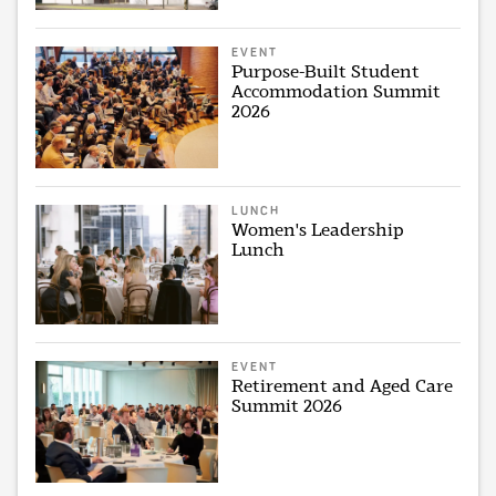
EVENT
Purpose-Built Student
Accommodation Summit
2026
LUNCH
Women's Leadership
Lunch
EVENT
Retirement and Aged Care
Summit 2026