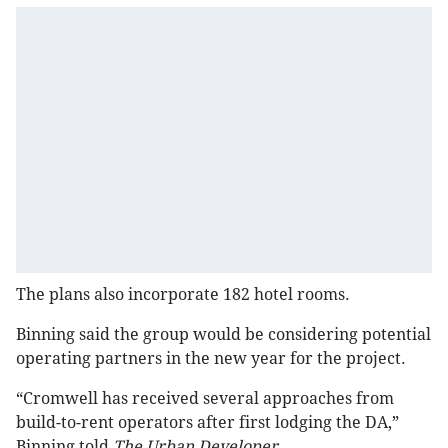
The plans also incorporate 182 hotel rooms.
Binning said the group would be considering potential
operating partners in the new year for the project.
“Cromwell has received several approaches from
build-to-rent operators after first lodging the DA,”
Binning told
The Urban Developer
.