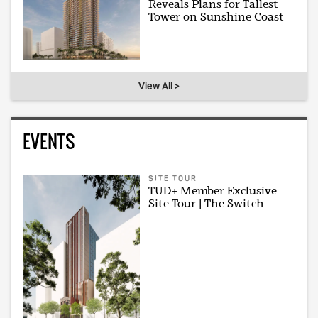
Reveals Plans for Tallest
Tower on Sunshine Coast
View All >
EVENTS
SITE TOUR
TUD+ Member Exclusive
Site Tour | The Switch