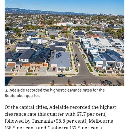
▲ Adelaide recorded the highest clearance rates for the
September quarter.
Of the capital cities, Adelaide recorded the highest
clearance rate this quarter with 67.7 per cent,
followed by Tasmania (58.8 per cent), Melbourne
(58.5 per cent) and Canberra (57.5 per cent).