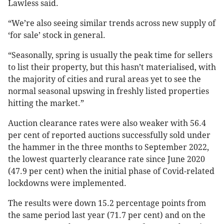
Lawless said.
“We’re also seeing similar trends across new supply of
‘for sale’ stock in general.
“Seasonally, spring is usually the peak time for sellers
to list their property, but this hasn’t materialised, with
the majority of cities and rural areas yet to see the
normal seasonal upswing in freshly listed properties
hitting the market.”
Auction clearance rates were also weaker with 56.4
per cent of reported auctions successfully sold under
the hammer in the three months to September 2022,
the lowest quarterly clearance rate since June 2020
(47.9 per cent) when the initial phase of Covid-related
lockdowns were implemented.
The results were down 15.2 percentage points from
the same period last year (71.7 per cent) and on the