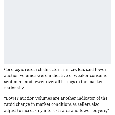
CoreLogic research director Tim Lawless said lower
auction volumes were indicative of weaker consumer
sentiment and fewer overall listings in the market
nationally.
“Lower auction volumes are another indicator of the
rapid change in market conditions as sellers also
adjust to increasing interest rates and fewer buyers,”