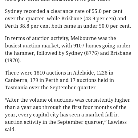
Sydney recorded a clearance rate of 55.0 per cent
over the quarter, while Brisbane (43.9 per cen) and
Perth 38.8 per cent both came in under 50.0 per cent.
In terms of auction activity, Melbourne was the
busiest auction market, with 9107 homes going under
the hammer, followed by Sydney (8776) and Brisbane
(1970).
There were 1810 auctions in Adelaide, 1228 in
Canberra, 179 in Perth and 17 auctions held in
Tasmania over the September quarter.
“After the volume of auctions was consistently higher
than a year ago through the first four months of the
year, every capital city has seen a marked fall in
auction activity in the September quarter,” Lawless
said.