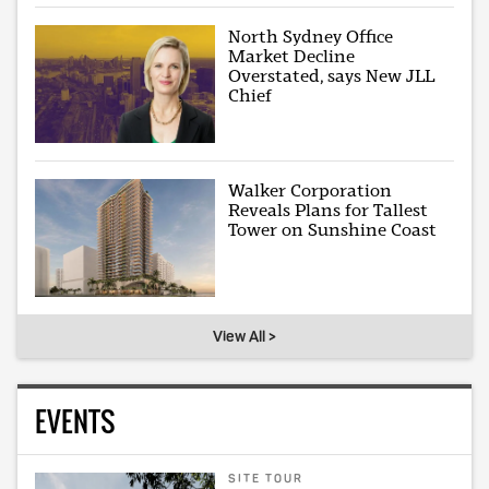
North Sydney Office
Market Decline
Overstated, says New JLL
Chief
Walker Corporation
Reveals Plans for Tallest
Tower on Sunshine Coast
View All >
EVENTS
SITE TOUR