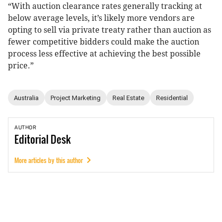
“With auction clearance rates generally tracking at
below average levels, it’s likely more vendors are
opting to sell via private treaty rather than auction as
fewer competitive bidders could make the auction
process less effective at achieving the best possible
price.”
Australia
Project Marketing
Real Estate
Residential
AUTHOR
Editorial
Desk
More articles by this author