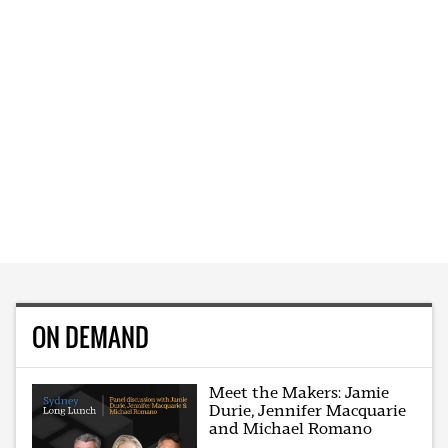
ON DEMAND
Meet the Makers: Jamie
Durie, Jennifer Macquarie
and Michael Romano