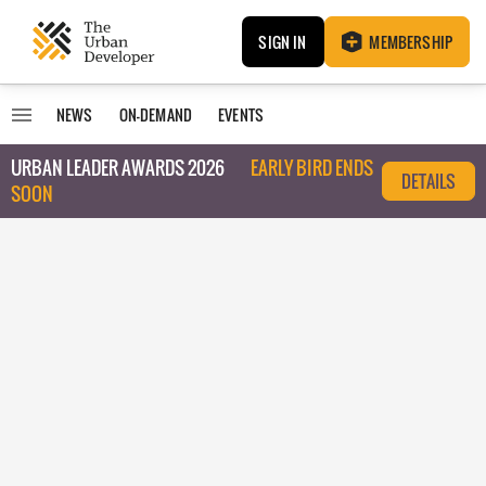
SIGN IN
MEMBERSHIP
NEWS
ON-DEMAND
EVENTS
URBAN LEADER AWARDS 2026
EARLY BIRD ENDS
DETAILS
SOON