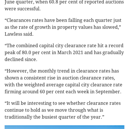
June quarter, when 60.8 per cent of reported auctions
were successful.
“Clearances rates have been falling each quarter just
as the rate of growth in property values has slowed,”
Lawless said.
“The combined capital city clearance rate hit a record
peak of 80.0 per cent in March 2021 and has gradually
declined since.
“However, the monthly trend in clearance rates has
shown a consistent rise in auction clearance rates,
with the weighted average capital city clearance rate
firming around 60 per cent each week in September.
“It will be interesting to see whether clearance rates
continue to hold as we move through what is
traditionally the busiest quarter of the year.”