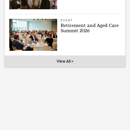
EVENT
Retirement and Aged Care
Summit 2026
View All >