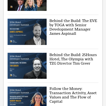
Behind the Build: The EVE
by TOGA with Senior
Development Manager
James Aspinall
Behind the Build: 25Hours
Hotel, The Olympia with
TZG Director Tim Greer
Follow the Money:
Transaction Activity, Asset
Values and The Flow of
Capital