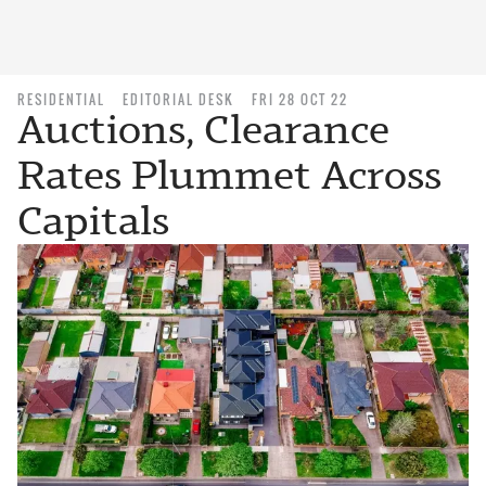
RESIDENTIAL
EDITORIAL DESK
FRI 28 OCT 22
Auctions, Clearance
Rates Plummet Across
Capitals