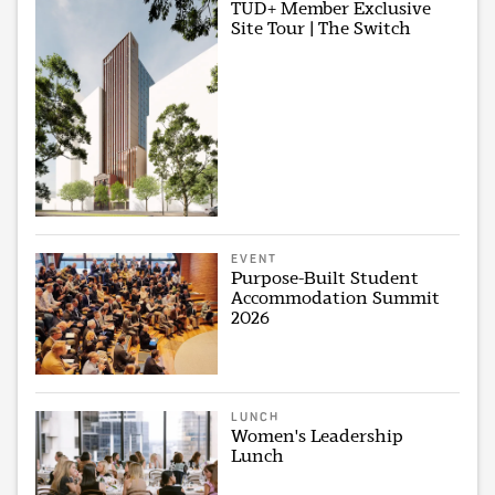
TUD+ Member Exclusive
Site Tour | The Switch
EVENT
Purpose-Built Student
Accommodation Summit
2026
LUNCH
Women's Leadership
Lunch