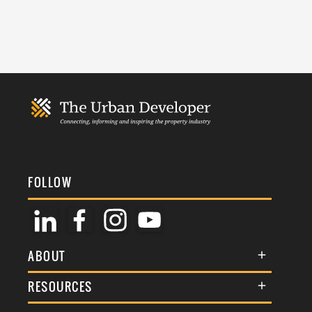
FOLLOW
ABOUT
About Us
RESOURCES
Membership