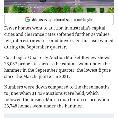
Add us as a preferred source on Google
Fewer homes went to auction in Australia’s capital
cities and clearance rates softened further as values
fell, interest rates rose and buyers’ enthusiasm waned
during the September quarter.
CoreLogic’s Quarterly Auction Market Review shows
23,087 properties across the capitals went under the
hammer in the September quarter, the lowest figure
since the March quarter in 2021.
Numbers were down compared to the three months
to June when 31,439 auctions were held, which
followed the busiest March quarter on record when
23,748 homes went under the hammer.