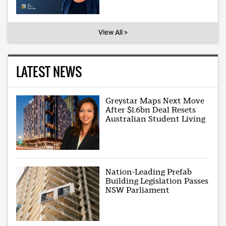
View All >
LATEST NEWS
Greystar Maps Next Move
After $1.6bn Deal Resets
Australian Student Living
Nation-Leading Prefab
Building Legislation Passes
NSW Parliament