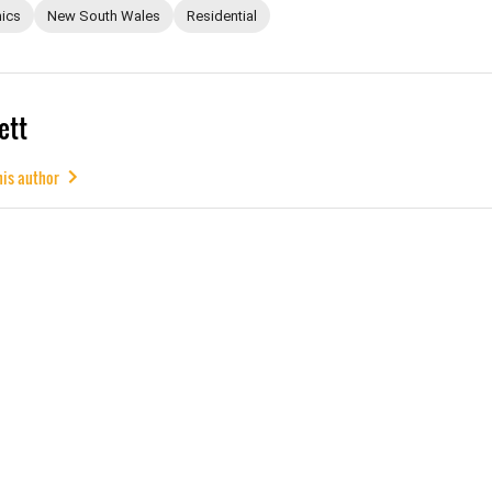
ics
New South Wales
Residential
ett
his author