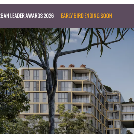
BAN LEADER AWARDS 2026
EARLY BIRD ENDING SOON