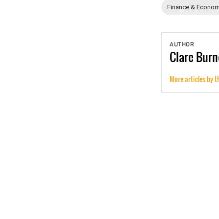
Finance & Econom
AUTHOR
Clare
Burn
More articles by t