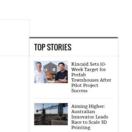
TOP STORIES
Kincaid Sets 10-
Week Target for
Prefab
Townhouses After
Pilot Project
Success
Aiming Higher:
Australian
Innovator Leads
Race to Scale 3D
Printing