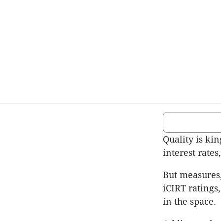
Quality is kin
interest rate
But measures,
iCIRT ratings
in the space.