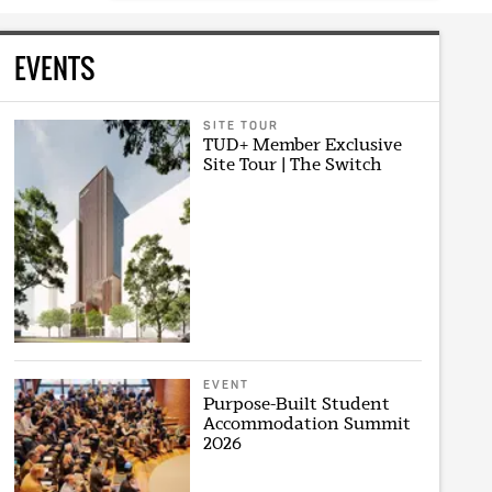
EVENTS
SITE TOUR
TUD+ Member Exclusive
Site Tour | The Switch
EVENT
Purpose-Built Student
Accommodation Summit
2026