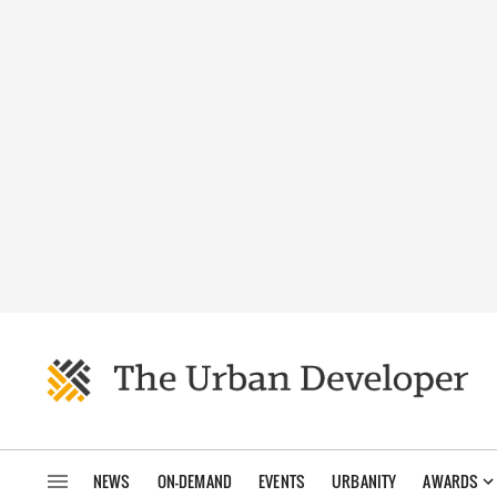
NEWS
ON-DEMAND
EVENTS
URBANITY
AWARDS