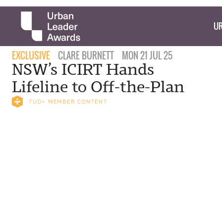
UR
EXCLUSIVE
CLARE BURNETT
MON 21 JUL 25
NSW’s ICIRT Hands
Lifeline to Off-the-Plan
TUD+ MEMBER CONTENT