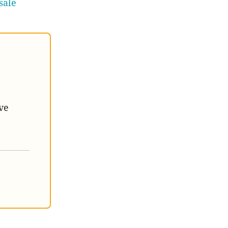
sale
ve