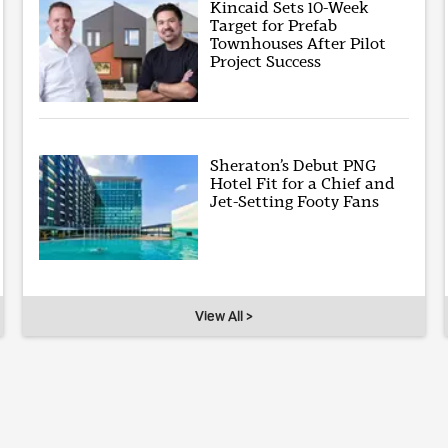
Kincaid Sets 10-Week
Target for Prefab
Townhouses After Pilot
Project Success
Sheraton’s Debut PNG
Hotel Fit for a Chief and
Jet-Setting Footy Fans
View All >