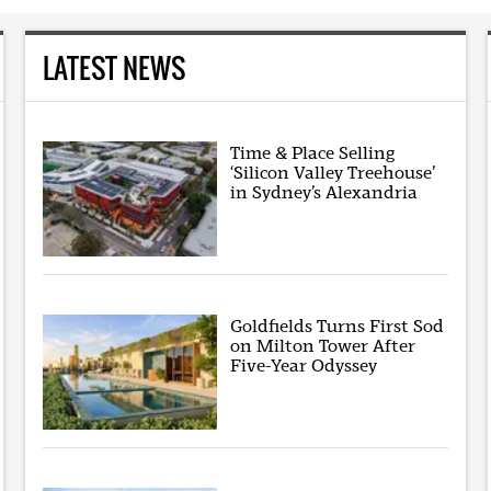
LATEST NEWS
Time & Place Selling
‘Silicon Valley Treehouse’
in Sydney’s Alexandria
Goldfields Turns First Sod
on Milton Tower After
Five-Year Odyssey