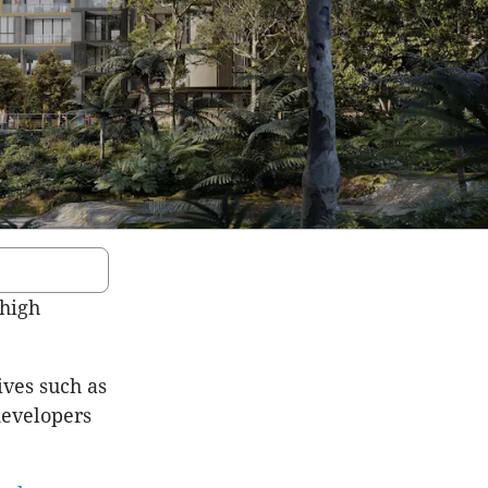
 high
ives such as
developers