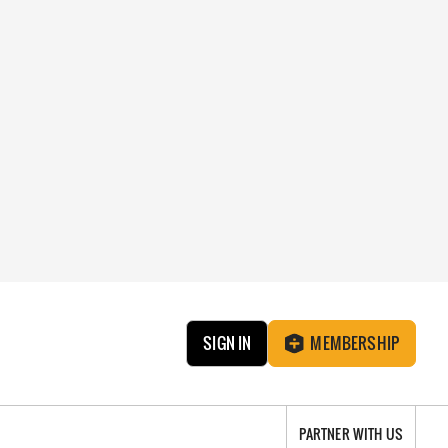
SIGN IN
MEMBERSHIP
PARTNER WITH US