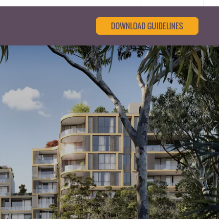
DOWNLOAD GUIDELINES