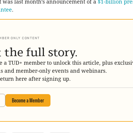
at was last month’s announcement of a
$1-billion pre
antee
.
MBER ONLY CONTENT
 the full story.
 a TUD+ member to unlock this article, plus exclusi
is and member-only events and webinars.
return here after signing up.
Become a Member