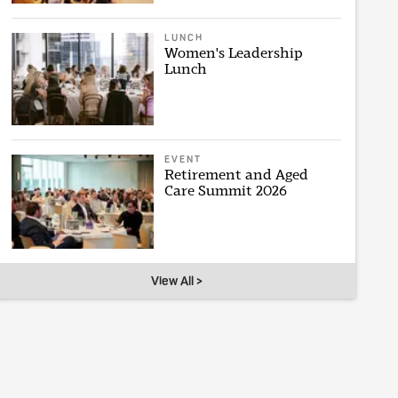
LUNCH
Women's Leadership
Lunch
EVENT
Retirement and Aged
Care Summit 2026
View All >