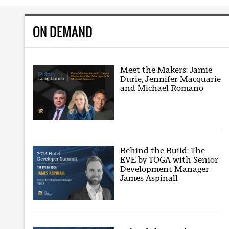
ON DEMAND
Meet the Makers: Jamie
Durie, Jennifer Macquarie
and Michael Romano
Behind the Build: The
EVE by TOGA with Senior
Development Manager
James Aspinall