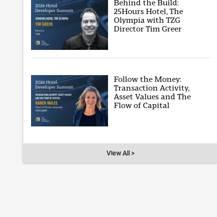
Behind the Build:
25Hours Hotel, The
Olympia with TZG
Director Tim Greer
Follow the Money:
Transaction Activity,
Asset Values and The
Flow of Capital
View All >