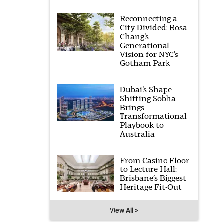
Reconnecting a
City Divided: Rosa
Chang’s
Generational
Vision for NYC’s
Gotham Park
Dubai’s Shape-
Shifting Sobha
Brings
Transformational
Playbook to
Australia
From Casino Floor
to Lecture Hall:
Brisbane’s Biggest
Heritage Fit-Out
View All >