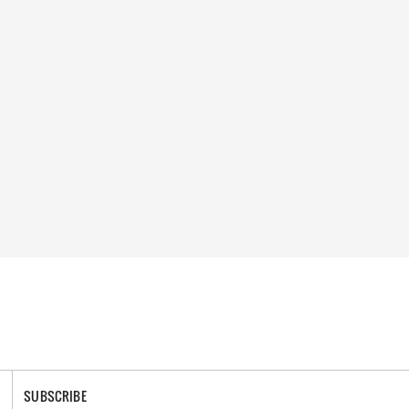
SUBSCRIBE