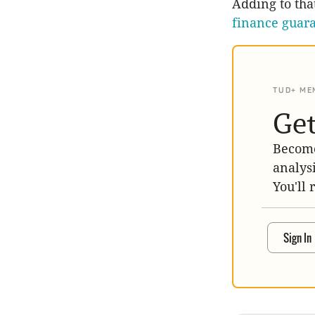
Adding to th
finance guar
TUD+ ME
Get
Become
analys
You'll 
Sign In