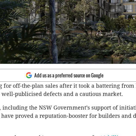
Add us as a preferred source on Google
g for off-the-plan sales after it took a battering from
s, well-publicised defects and a cautious market.
 including the NSW Government’s support of initiat
, have proved a reputation-booster for builders and 