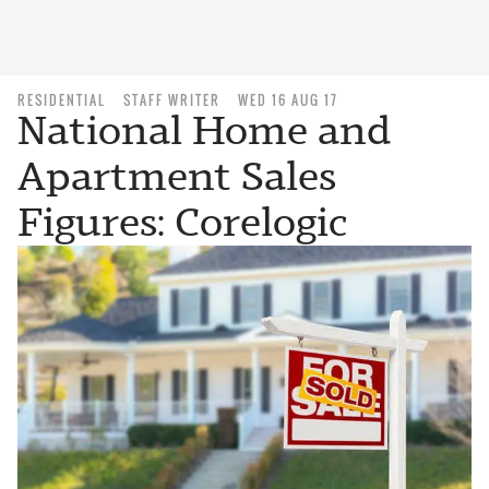
RESIDENTIAL
STAFF WRITER
WED 16 AUG 17
National Home and
Apartment Sales
Figures: Corelogic