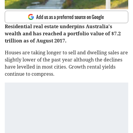
Add us as a preferred source on Google
Residential real estate underpins Australia's
wealth and has reached a portfolio value of $7.2
trillion as of August 2017.
Houses are taking longer to sell and dwelling sales are
slightly lower of the past year although the declines
have levelled in most cities. Growth rental yields
continue to compress.