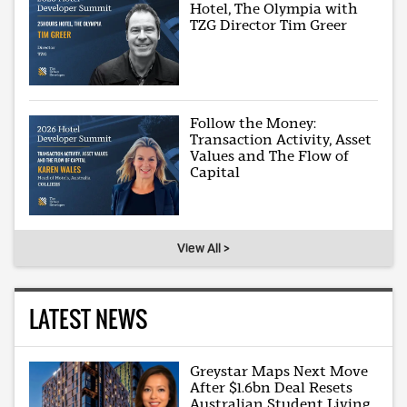
Hotel, The Olympia with
TZG Director Tim Greer
Follow the Money:
Transaction Activity, Asset
Values and The Flow of
Capital
View All >
LATEST NEWS
Greystar Maps Next Move
After $1.6bn Deal Resets
Australian Student Living