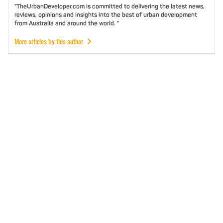
"TheUrbanDeveloper.com is committed to delivering the latest news,
reviews, opinions and insights into the best of urban development
from Australia and around the world. "
More articles by this author