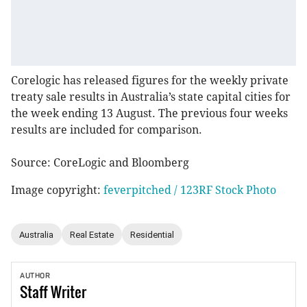
Corelogic has released figures for the weekly private
treaty sale results in Australia’s state capital cities for
the week ending 13 August. The previous four weeks
results are included for comparison.
Source: CoreLogic and Bloomberg
Image copyright:
feverpitched / 123RF Stock Photo
Australia
Real Estate
Residential
AUTHOR
Staff
Writer