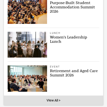
Purpose-Built Student
Accommodation Summit
2026
LUNCH
Women's Leadership
Lunch
EVENT
Retirement and Aged Care
Summit 2026
View All >