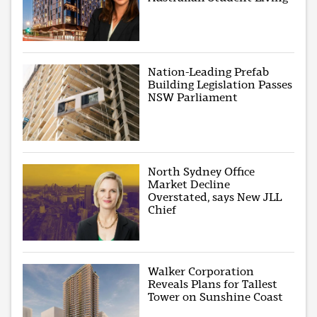
Nation-Leading Prefab
Building Legislation Passes
NSW Parliament
North Sydney Office
Market Decline
Overstated, says New JLL
Chief
Walker Corporation
Reveals Plans for Tallest
Tower on Sunshine Coast