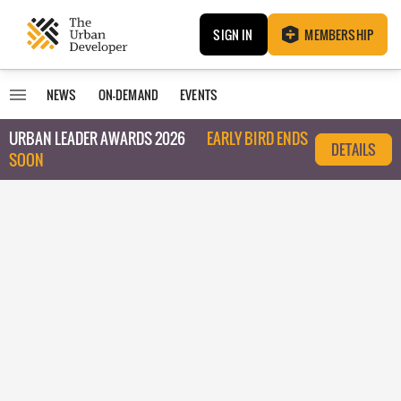
SIGN IN
MEMBERSHIP
NEWS
ON-DEMAND
EVENTS
URBAN LEADER AWARDS 2026
EARLY BIRD ENDS
DETAILS
SOON