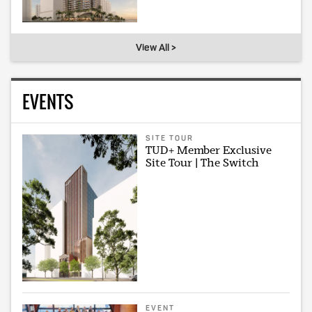
View All >
EVENTS
SITE TOUR
TUD+ Member Exclusive
Site Tour | The Switch
EVENT