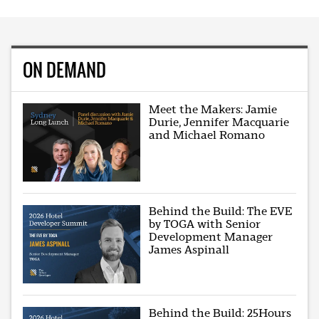
ON DEMAND
Meet the Makers: Jamie
Durie, Jennifer Macquarie
and Michael Romano
Behind the Build: The EVE
by TOGA with Senior
Development Manager
James Aspinall
Behind the Build: 25Hours