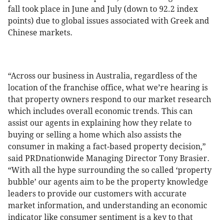
fall took place in June and July (down to 92.2 index
points) due to global issues associated with Greek and
Chinese markets.
“Across our business in Australia, regardless of the
location of the franchise office, what we’re hearing is
that property owners respond to our market research
which includes overall economic trends. This can
assist our agents in explaining how they relate to
buying or selling a home which also assists the
consumer in making a fact-based property decision,”
said PRDnationwide Managing Director Tony Brasier.
“With all the hype surrounding the so called ‘property
bubble’ our agents aim to be the property knowledge
leaders to provide our customers with accurate
market information, and understanding an economic
indicator like consumer sentiment is a key to that