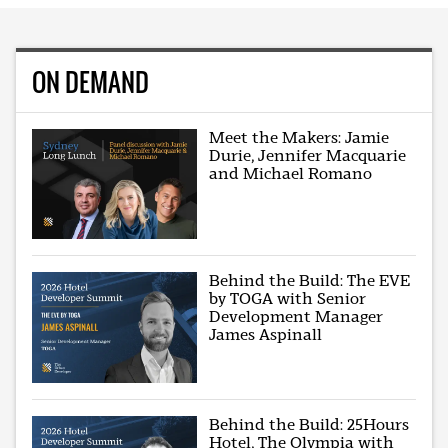
ON DEMAND
Meet the Makers: Jamie
Durie, Jennifer Macquarie
and Michael Romano
Behind the Build: The EVE
by TOGA with Senior
Development Manager
James Aspinall
Behind the Build: 25Hours
Hotel, The Olympia with