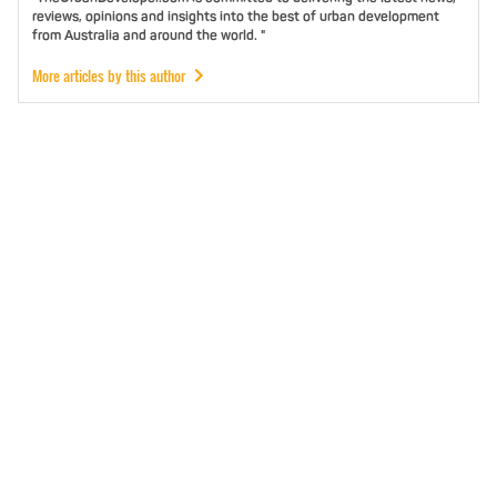
reviews, opinions and insights into the best of urban development
from Australia and around the world. "
More articles by this author