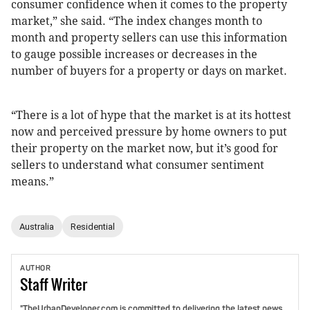
consumer confidence when it comes to the property
market,” she said. “The index changes month to
month and property sellers can use this information
to gauge possible increases or decreases in the
number of buyers for a property or days on market.
“There is a lot of hype that the market is at its hottest
now and perceived pressure by home owners to put
their property on the market now, but it’s good for
sellers to understand what consumer sentiment
means.”
Australia
Residential
AUTHOR
Staff
Writer
"TheUrbanDeveloper.com is committed to delivering the latest news,