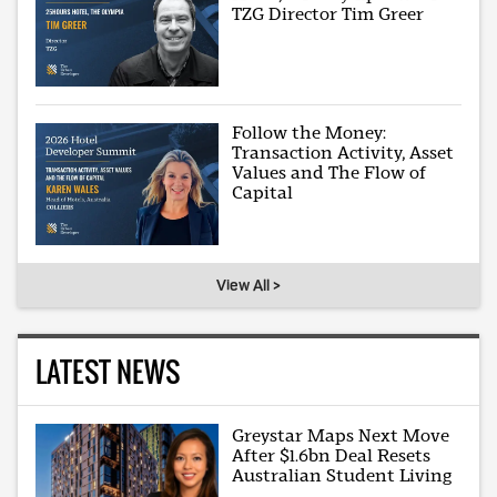
TZG Director Tim Greer
Follow the Money:
Transaction Activity, Asset
Values and The Flow of
Capital
View All >
LATEST NEWS
Greystar Maps Next Move
After $1.6bn Deal Resets
Australian Student Living