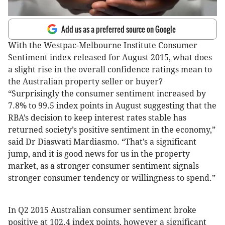
Add us as a preferred source on Google
With the Westpac-Melbourne Institute Consumer
Sentiment index released for August 2015, what does
a slight rise in the overall confidence ratings mean to
the Australian property seller or buyer?
“Surprisingly the consumer sentiment increased by
7.8% to 99.5 index points in August suggesting that the
RBA’s decision to keep interest rates stable has
returned society’s positive sentiment in the economy,”
said Dr Diaswati Mardiasmo. “That’s a significant
jump, and it is good news for us in the property
market, as a stronger consumer sentiment signals
stronger consumer tendency or willingness to spend.”
In Q2 2015 Australian consumer sentiment broke
positive at 102.4 index points, however a significant