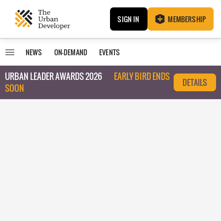
SIGN IN
MEMBERSHIP
NEWS
ON-DEMAND
EVENTS
URBAN LEADER AWARDS 2026
EARLY BIRD ENDS
DETAILS
SOON