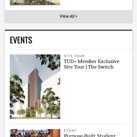
View All >
EVENTS
SITE TOUR
TUD+ Member Exclusive
Site Tour | The Switch
EVENT
Purpose-Built Student