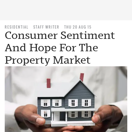
RESIDENTIAL
STAFF WRITER
THU 20 AUG 15
Consumer Sentiment
And Hope For The
Property Market