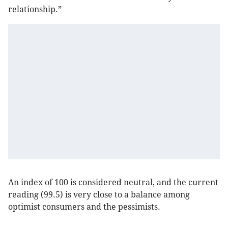
relationship.”
An index of 100 is considered neutral, and the current
reading (99.5) is very close to a balance among
optimist consumers and the pessimists.