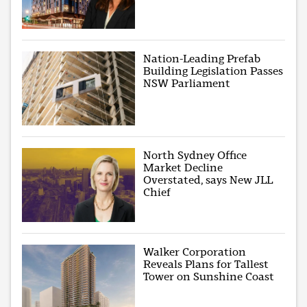
Nation-Leading Prefab
Building Legislation Passes
NSW Parliament
North Sydney Office
Market Decline
Overstated, says New JLL
Chief
Walker Corporation
Reveals Plans for Tallest
Tower on Sunshine Coast