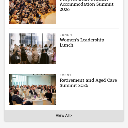
Accommodation Summit
2026
LUNCH
Women's Leadership
Lunch
EVENT
Retirement and Aged Care
Summit 2026
View All >