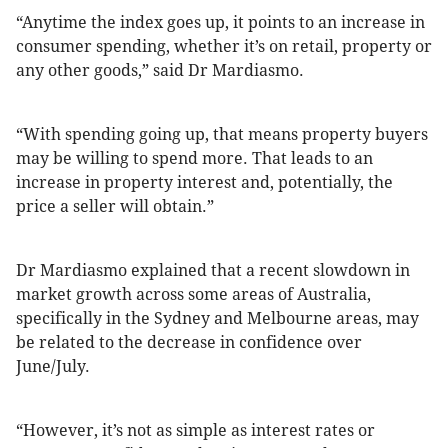
“Anytime the index goes up, it points to an increase in
consumer spending, whether it’s on retail, property or
any other goods,” said Dr Mardiasmo.
“With spending going up, that means property buyers
may be willing to spend more. That leads to an
increase in property interest and, potentially, the
price a seller will obtain.”
Dr Mardiasmo explained that a recent slowdown in
market growth across some areas of Australia,
specifically in the Sydney and Melbourne areas, may
be related to the decrease in confidence over
June/July.
“However, it’s not as simple as interest rates or