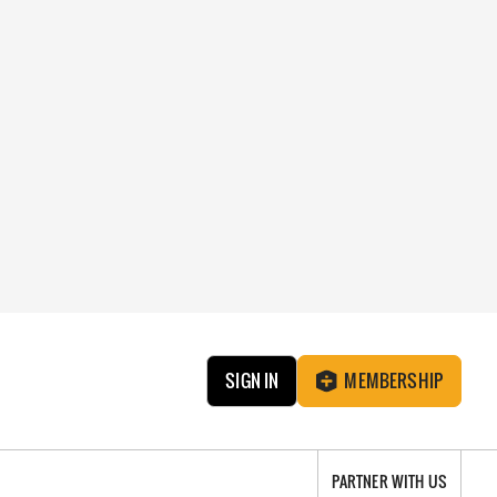
SIGN IN
MEMBERSHIP
PARTNER WITH US