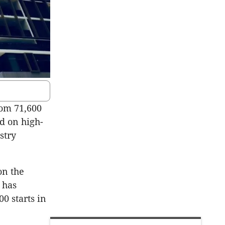
rom 71,600
ed on high-
stry
on the
 has
0 starts in