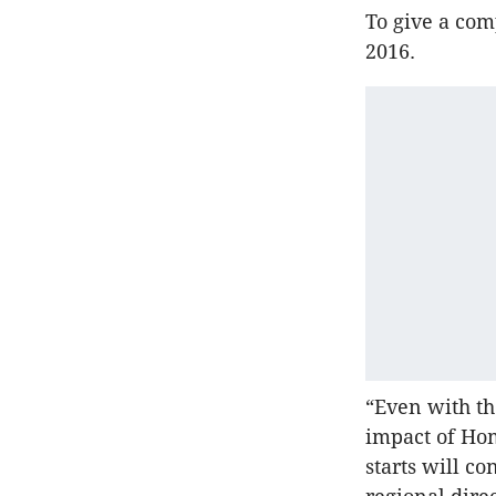
To give a com
2016.
“Even with th
impact of Hom
starts will c