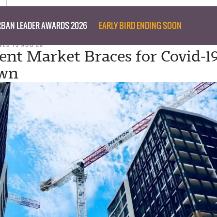
BAN LEADER AWARDS 2026
EARLY BIRD ENDING SOON
WED 19 AUG 20
nt Market Braces for Covid-1
wn