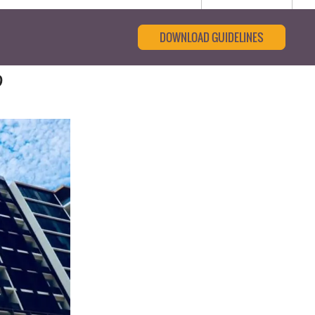
DOWNLOAD GUIDELINES
9