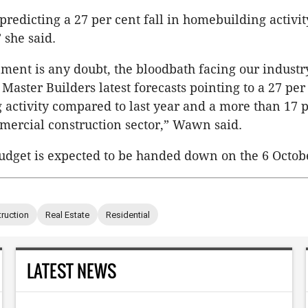
redicting a 27 per cent fall in homebuilding activ
 she said.
nment is any doubt, the bloodbath facing our industry
aster Builders latest forecasts pointing to a 27 per 
activity compared to last year and a more than 17 p
ercial construction sector,” Wawn said.
udget is expected to be handed down on the 6 Octob
ruction
Real Estate
Residential
LATEST NEWS