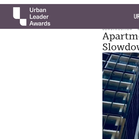
UR
CONSTRUCTION
Apartme
Slowdo