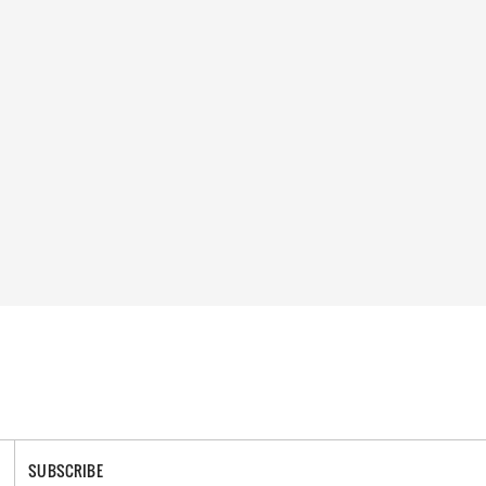
SUBSCRIBE