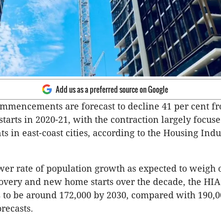
Add us as a preferred source on Google
mmencements are forecast to decline 41 per cent f
 starts in 2020-21, with the contraction largely focus
s in east-coast cities, according to the Housing Indu
ower rate of population growth as expected to weigh 
very and new home starts over the decade, the HIA
ts to be around 172,000 by 2030, compared with 190,00
orecasts.