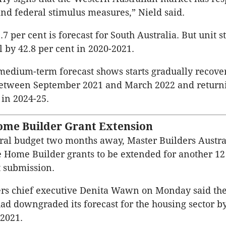
 and federal stimulus measures,” Nield said.
.7 per cent is forecast for South Australia. But unit s
ll by 42.8 per cent in 2020-2021.
medium-term forecast shows starts gradually recove
etween September 2021 and March 2022 and returni
 in 2024-25.
Home Builder Grant Extension
ral budget two months away, Master Builders Austral
he Home Builder grants to be extended for another 1
t submission.
ers chief executive Denita Wawn on Monday said th
ad downgraded its forecast for the housing sector b
-2021.