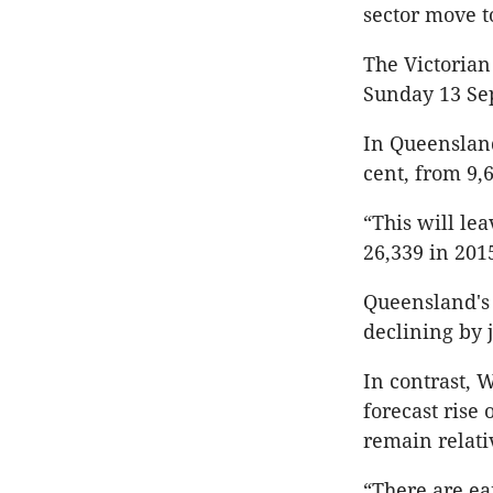
sector move t
The Victorian
Sunday 13 Se
In Queensland,
cent, from 9,6
“This will le
26,339 in 201
Queensland's d
declining by j
In contrast, W
forecast rise 
remain relativ
“There are ea