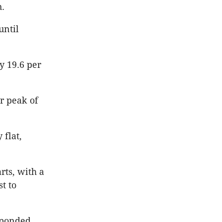
h.
until
y 19.6 per
ir peak of
 flat,
rts, with a
st to
esponded