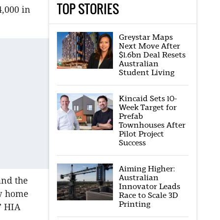
TOP STORIES
4,000 in
Greystar Maps
Next Move After
$1.6bn Deal Resets
Australian
Student Living
Kincaid Sets 10-
Week Target for
Prefab
Townhouses After
Pilot Project
Success
Aiming Higher:
Australian
and the
Innovator Leads
ew home
Race to Scale 3D
Printing
” HIA