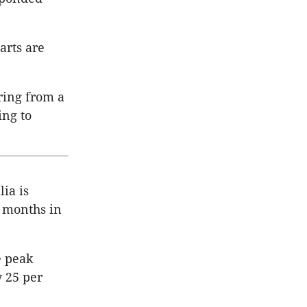
tarts are
ring from a
ng to
ia is
2 months in
e peak
y 25 per