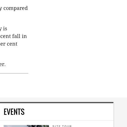
ity compared
 is
cent fall in
er cent
er.
EVENTS
SITE TOUR