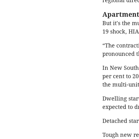
regional dire
Apartment 
But it's the m
19 shock, HIA
“The contract
pronounced th
In New South 
per cent to 20
the multi-uni
Dwelling start
expected to d
Detached star
Tough new res