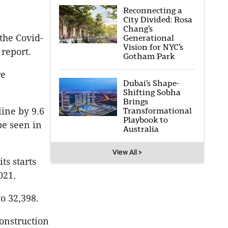
Reconnecting a
City Divided: Rosa
Chang’s
 the Covid-
Generational
Vision for NYC’s
 report.
Gotham Park
re
Dubai’s Shape-
Shifting Sobha
Brings
Transformational
ine by 9.6
Playbook to
be seen in
Australia
View All >
ts starts
021.
o 32,398.
onstruction