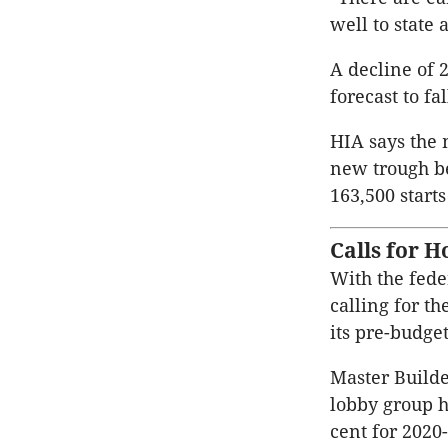
well to state
A decline of 2
forecast to fa
HIA says the 
new trough b
163,500 starts
Calls for 
With the fede
calling for t
its pre-budge
Master Build
lobby group h
cent for 2020