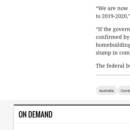
“We are now p
to 2019-2020,”
“If the gover
confirmed by M
homebuilding 
slump in comm
The federal b
Australia
Const
ON DEMAND