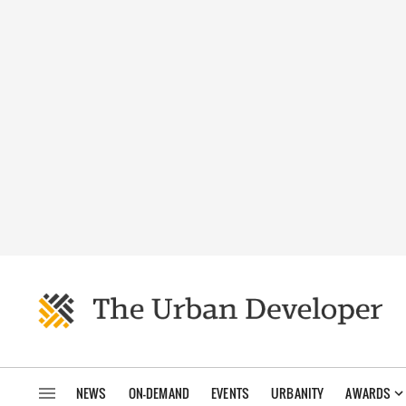
NEWS
ON-DEMAND
EVENTS
URBANITY
AWARDS