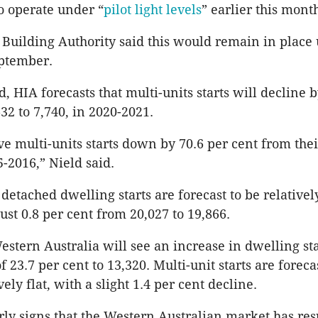
o operate under “
pilot light levels
” earlier this mont
 Building Authority said this would remain in place 
ptember.
 HIA forecasts that multi-units starts will decline b
32 to 7,740, in 2020-2021.
ave multi-units starts down by 70.6 per cent from the
5-2016,” Nield said.
etached dwelling starts are forecast to be relatively
ust 0.8 per cent from 20,027 to 19,866.
estern Australia will see an increase in dwelling sta
of 23.7 per cent to 13,320. Multi-unit starts are foreca
ely flat, with a slight 1.4 per cent decline.
rly signs that the Western Australian market has r