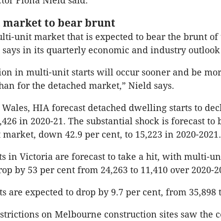
ctor Fiona Nield said.
market to bear brunt
ulti-unit market that is expected to bear the brunt of
 says in its quarterly economic and industry outlook
ion in multi-unit starts will occur sooner and be mo
an for the detached market,” Nield says.
Wales, HIA forecast detached dwelling starts to decl
,426 in 2020-21. The substantial shock is forecast to 
t market, down 42.9 per cent, to 15,223 in 2020-2021.
s in Victoria are forecast to take a hit, with multi-uni
rop by 53 per cent from 24,263 to 11,410 over 2020-2
ts are expected to drop by 9.7 per cent, from 35,898 t
trictions on Melbourne construction sites saw the c