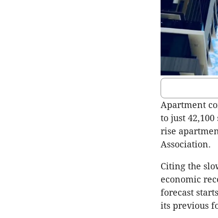
Apartment co
to just 42,100
rise apartment
Association.
Citing the sl
economic reco
forecast star
its previous f