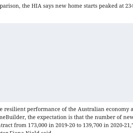
parison, the HIA says new home starts peaked at 23
e resilient performance of the Australian economy 
eBuilder, the expectation is that the number of n
ontract from 173,000 in 2019-20 to 139,700 in 2020-21,