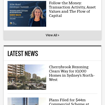
Follow the Money:
Transaction Activity, Asset
Values and The Flow of
Capital
View All >
LATEST NEWS
Cherrybrook Rezoning
Clears Way for 10,000
Homes in Sydney’s North-
West
Plans Filed for $44m
Commercial Scheme at