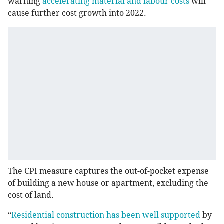
warning
accelerating material and labour costs
will
cause further cost growth into 2022.
The CPI measure captures the out-of-pocket expense
of building a new house or apartment, excluding the
cost of land.
“
Residential construction has been well supported
by