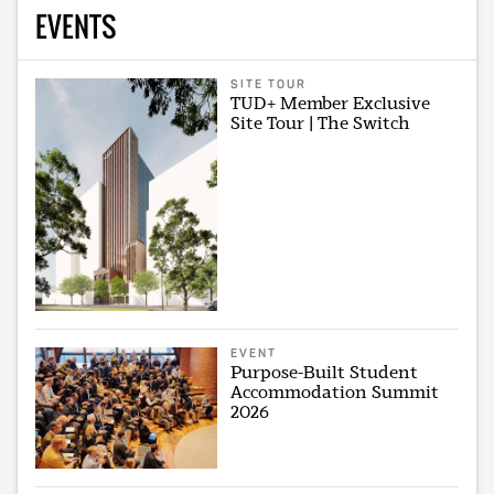
EVENTS
SITE TOUR
TUD+ Member Exclusive
Site Tour | The Switch
EVENT
Purpose-Built Student
Accommodation Summit
2026