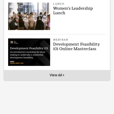
LUNCH
Women's Leadership
Lunch
WEBINAR
Development Feasibility
101 Online Masterclass
View All >