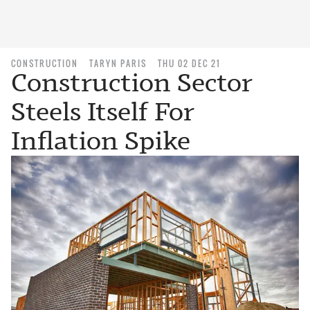
CONSTRUCTION
TARYN PARIS
THU 02 DEC 21
Construction Sector
Steels Itself For
Inflation Spike