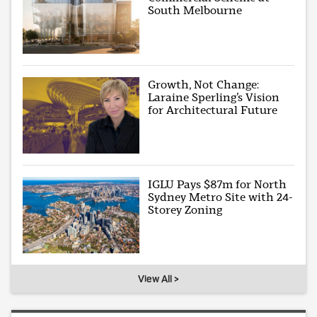
South Melbourne
Growth, Not Change:
Laraine Sperling’s Vision
for Architectural Future
IGLU Pays $87m for North
Sydney Metro Site with 24-
Storey Zoning
View All >