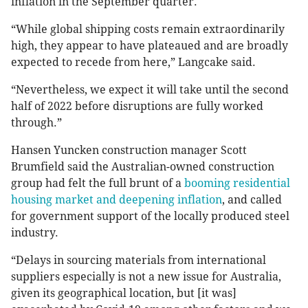
inflation in the September quarter.
“While global shipping costs remain extraordinarily
high, they appear to have plateaued and are broadly
expected to recede from here,” Langcake said.
“Nevertheless, we expect it will take until the second
half of 2022 before disruptions are fully worked
through.”
Hansen Yuncken construction manager Scott
Brumfield said the Australian-owned construction
group had felt the full brunt of a
booming residential
housing market and deepening inflation
, and called
for government support of the locally produced steel
industry.
“Delays in sourcing materials from international
suppliers especially is not a new issue for Australia,
given its geographical location, but [it was]