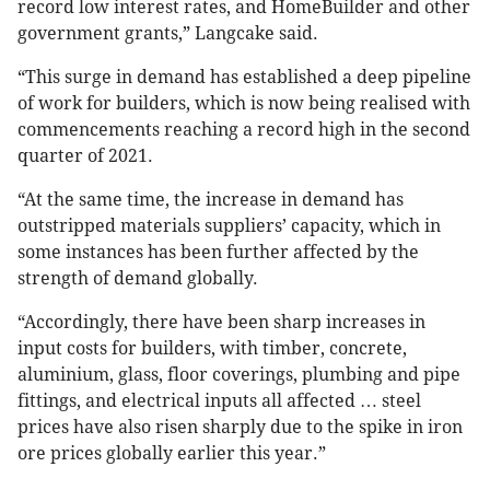
record low interest rates, and HomeBuilder and other
government grants,” Langcake said.
“This surge in demand has established a deep pipeline
of work for builders, which is now being realised with
commencements reaching a record high in the second
quarter of 2021.
“At the same time, the increase in demand has
outstripped materials suppliers’ capacity, which in
some instances has been further affected by the
strength of demand globally.
“Accordingly, there have been sharp increases in
input costs for builders, with timber, concrete,
aluminium, glass, floor coverings, plumbing and pipe
fittings, and electrical inputs all affected … steel
prices have also risen sharply due to the spike in iron
ore prices globally earlier this year.”