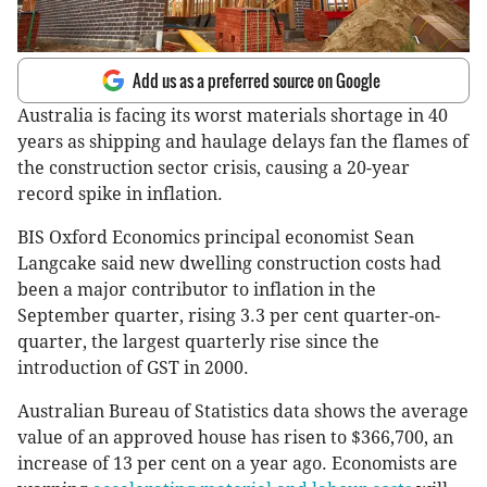
Add us as a preferred source on Google
Australia is facing its worst materials shortage in 40
years as shipping and haulage delays fan the flames of
the construction sector crisis, causing a 20-year
record spike in inflation.
BIS Oxford Economics principal economist Sean
Langcake said new dwelling construction costs had
been a major contributor to inflation in the
September quarter, rising 3.3 per cent quarter-on-
quarter, the largest quarterly rise since the
introduction of GST in 2000.
Australian Bureau of Statistics data shows the average
value of an approved house has risen to $366,700, an
increase of 13 per cent on a year ago. Economists are