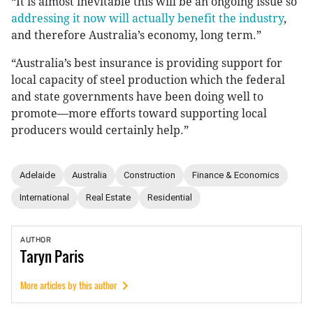
“It is almost inevitable this will be an ongoing issue so
addressing it now will actually benefit the industry
,
and therefore Australia’s economy, long term.”
“Australia’s best insurance is providing support for
local capacity of steel production which the federal
and state governments have been doing well to
promote—more efforts toward supporting local
producers would certainly help.”
Adelaide
Australia
Construction
Finance & Economics
International
Real Estate
Residential
AUTHOR
Taryn
Paris
More articles by this author