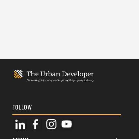
FOLLOW