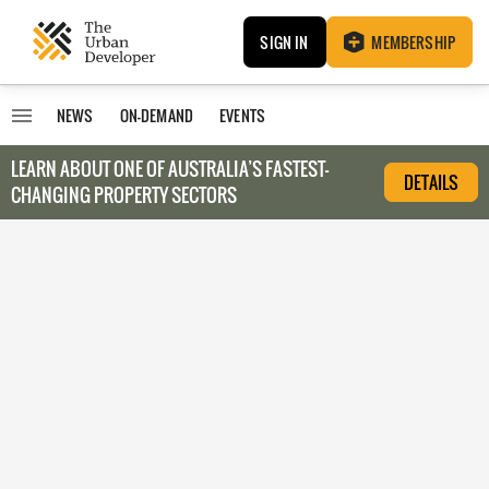
SIGN IN
MEMBERSHIP
NEWS
ON-DEMAND
EVENTS
LEARN ABOUT O
NE OF AUSTRALIA’S FASTEST-
DETAILS
CHANGING PROPERTY SECTORS