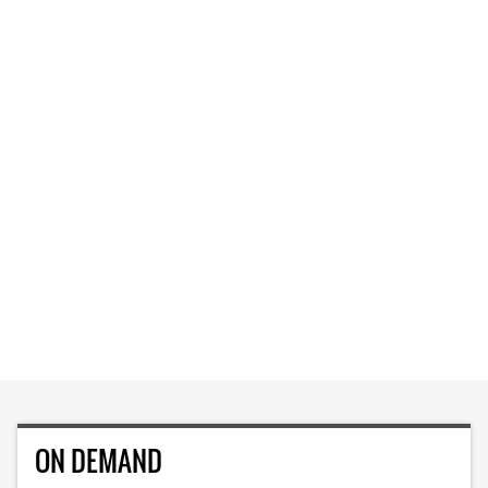
ON DEMAND