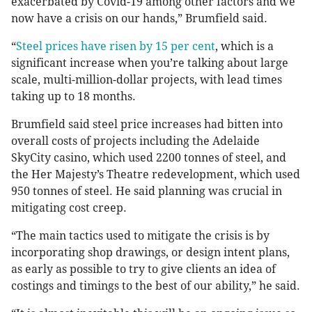
exacerbated by Covid-19 among other factors and we
now have a crisis on our hands,” Brumfield said.
“
Steel prices have risen by 15 per cent
, which is a
significant increase when you’re talking about large
scale, multi-million-dollar projects, with lead times
taking up to 18 months.
Brumfield said steel price increases had bitten into
overall costs of projects including the Adelaide
SkyCity casino, which used 2200 tonnes of steel, and
the Her Majesty’s Theatre redevelopment, which used
950 tonnes of steel. He said planning was crucial in
mitigating cost creep.
“The main tactics used to mitigate the crisis is by
incorporating shop drawings, or design intent plans,
as early as possible to try to give clients an idea of
costings and timings to the best of our ability,” he said.