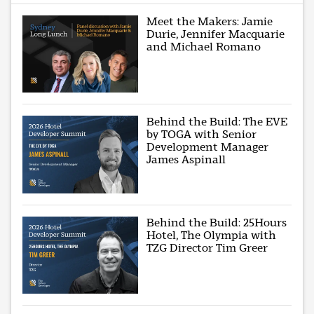
Meet the Makers: Jamie
Durie, Jennifer Macquarie
and Michael Romano
Behind the Build: The EVE
by TOGA with Senior
Development Manager
James Aspinall
Behind the Build: 25Hours
Hotel, The Olympia with
TZG Director Tim Greer