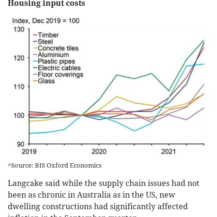
Housing input costs
^Source: BIS Oxford Economics
Langcake said while the supply chain issues had not
been as chronic in Australia as in the US, new
dwelling constructions had significantly affected