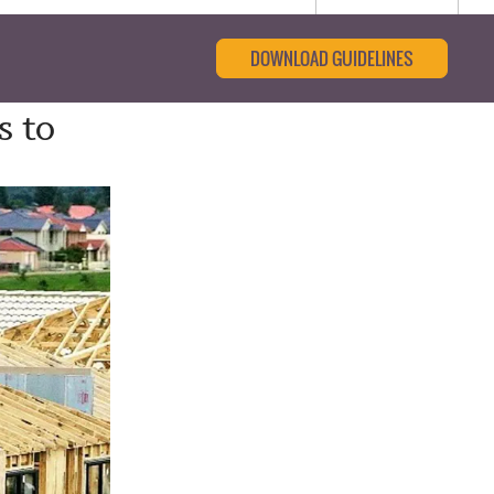
DOWNLOAD GUIDELINES
s to