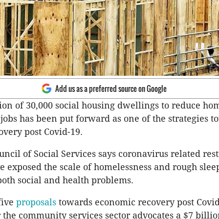
Add us as a preferred source on Google
ion of 30,000 social housing dwellings to reduce ho
jobs has been put forward as one of the strategies t
very post Covid-19.
ncil of Social Services says coronavirus related rest
 exposed the scale of homelessness and rough slee
 both social and health problems.
 five
proposals
towards economic recovery post Covid
 the community services sector advocates a $7 billio