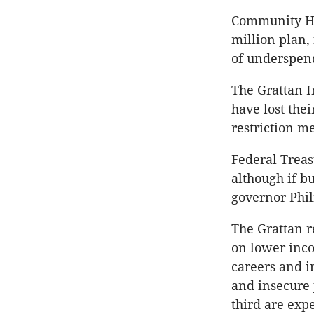
Community Ho
million plan,
of underspend
The Grattan I
have lost thei
restriction m
Federal Treas
although if b
governor Phil
The Grattan r
on lower inco
careers and i
and insecure
third are expe