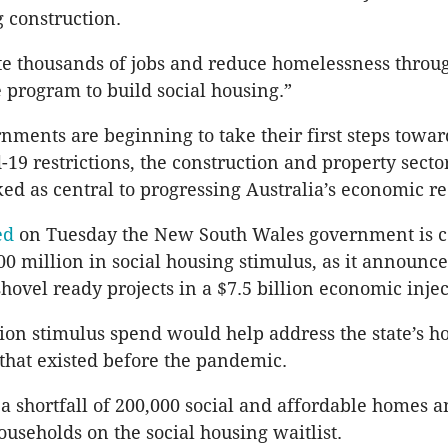
g construction.
e thousands of jobs and reduce homelessness throug
e program to build social housing.”
rnments are beginning to take their first steps towar
-19 restrictions, the construction and property secto
d as central to progressing Australia’s economic re
ed
on Tuesday the New South Wales government is c
0 million in social housing stimulus, as it announce
hovel ready projects in a $7.5 billion economic injec
ion stimulus spend would help address the state’s h
s that existed before the pandemic.
 a shortfall of 200,000 social and affordable homes 
ouseholds on the social housing waitlist.