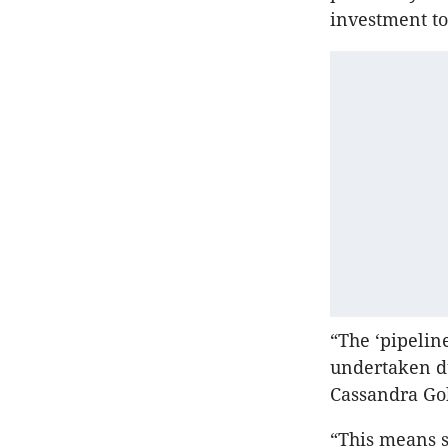
investment to
“The ‘pipelin
undertaken du
Cassandra Gol
“This means s