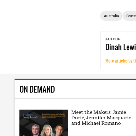
Australia
Const
AUTHOR
Dinah
Lewi
More articles by t
ON DEMAND
Meet the Makers: Jamie
Durie, Jennifer Macquarie
and Michael Romano