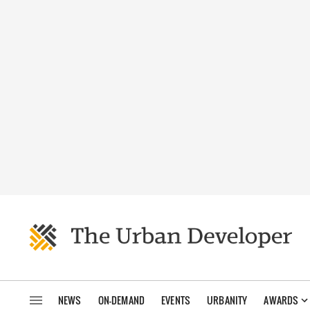
NEWS
ON-DEMAND
EVENTS
URBANITY
AWARDS