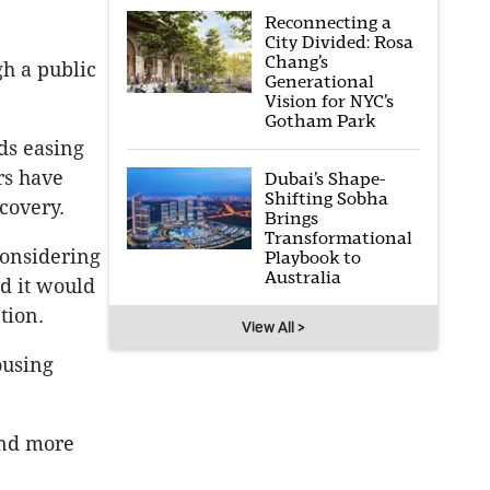
Reconnecting a
City Divided: Rosa
Chang’s
h a public
Generational
Vision for NYC’s
Gotham Park
ds easing
rs have
Dubai’s Shape-
Shifting Sobha
covery.
Brings
Transformational
onsidering
Playbook to
Australia
d it would
tion.
View All >
ousing
and more