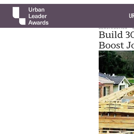
UR
CONSTRUCTION
Build 3
Boost J