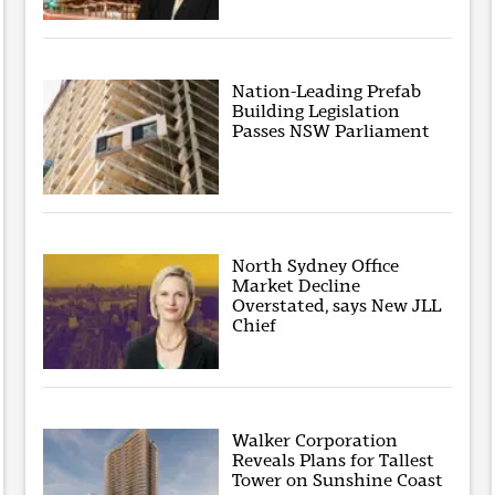
Nation-Leading Prefab
Building Legislation
Passes NSW Parliament
North Sydney Office
Market Decline
Overstated, says New JLL
Chief
Walker Corporation
Reveals Plans for Tallest
Tower on Sunshine Coast