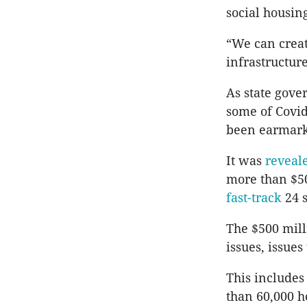
social housin
“We can creat
infrastructur
As state gove
some of Covid
been earmarke
It was
reveal
more than $50
fast-track
24 s
The $500 mill
issues, issue
This includes
than 60,000 h