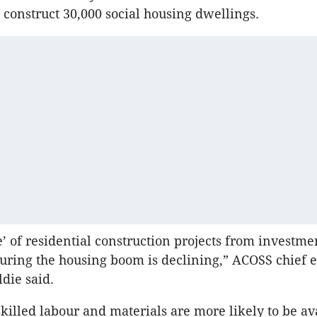
 construct 30,000 social housing dwellings.
e’ of residential construction projects from investme
ring the housing boom is declining,” ACOSS chief 
die said.
killed labour and materials are more likely to be av