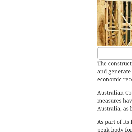
The construct
and generate 
economic reco
Australian Cou
measures have
Australia, as
As part of its
peak body for