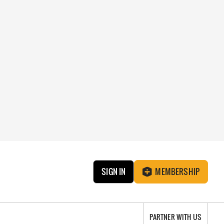
SIGN IN
MEMBERSHIP
PARTNER WITH US