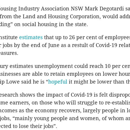
using Industry Association NSW Mark Degotardi sa
 from the Land and Housing Corporation, would addr
ing” on social housing in the state.
nstitute
estimates
that up to 26 per cent of employe
r jobs by the end of June as a restult of Covid-19 rela
easures.
ury estimates unemployment could reach 10 per cen
usinesses are able to retain employees on lower hou
ip Lowe said he is “
hopeful
it might be lower than th
esearch shows the impact of Covid-19 is felt disprop
me earners, on those who will struggle to re-establis
ncomes as the economy recovers, largely people in 
 jobs, “mainly young people and women, of whom a
cted to lose their jobs”.