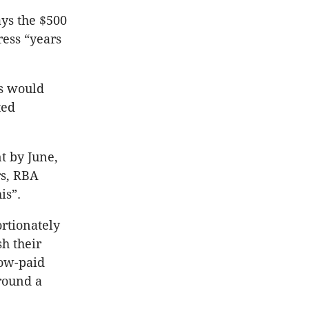
ys the $500
ess “years
es would
ted
t by June,
rs, RBA
is”.
ortionately
h their
low-paid
round a