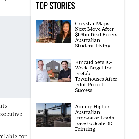
TOP STORIES
Greystar Maps
Next Move After
$1.6bn Deal Resets
Australian
Student Living
Kincaid Sets 10-
Week Target for
Prefab
Townhouses After
Pilot Project
Success
nts
Aiming Higher:
Australian
executive
Innovator Leads
Race to Scale 3D
Printing
ailable for