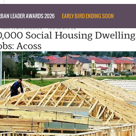
BAN LEADER AWARDS 2026
EARLY BIRD ENDING SOON
DINAH LEWIS BOUCHER
THU 30 APR 20
0,000 Social Housing Dwelling
obs: Acoss