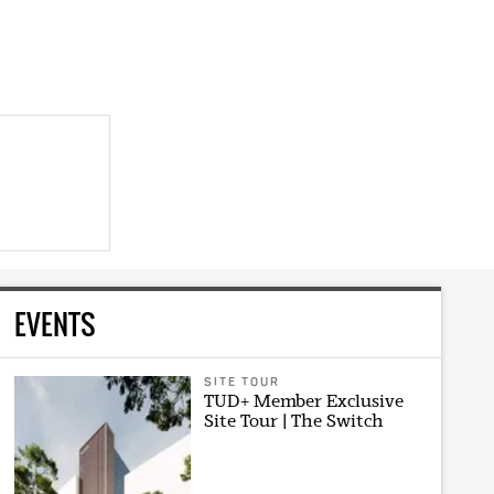
EVENTS
SITE TOUR
TUD+ Member Exclusive
Site Tour | The Switch