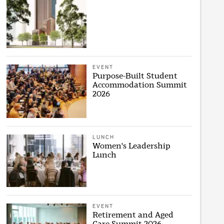
EVENT
Purpose-Built Student
Accommodation Summit
2026
LUNCH
Women's Leadership
Lunch
EVENT
Retirement and Aged
Care Summit 2026