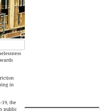
melessness
owards
riction
ping in
-19, the
n public