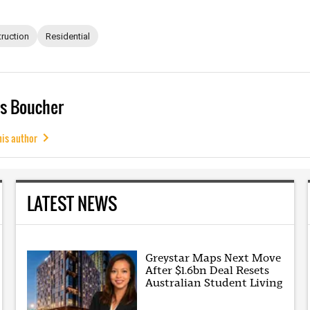
ruction
Residential
s Boucher
his author
LATEST NEWS
Greystar Maps Next Move
After $1.6bn Deal Resets
Australian Student Living