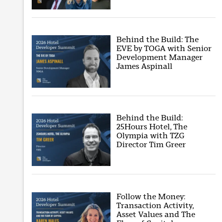
Behind the Build: The
EVE by TOGA with Senior
Development Manager
James Aspinall
Behind the Build:
25Hours Hotel, The
Olympia with TZG
Director Tim Greer
Follow the Money:
Transaction Activity,
Asset Values and The