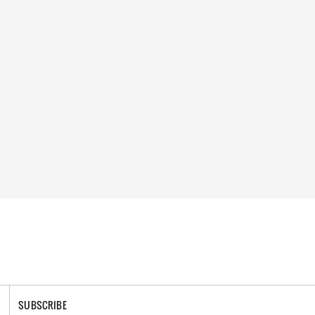
SUBSCRIBE