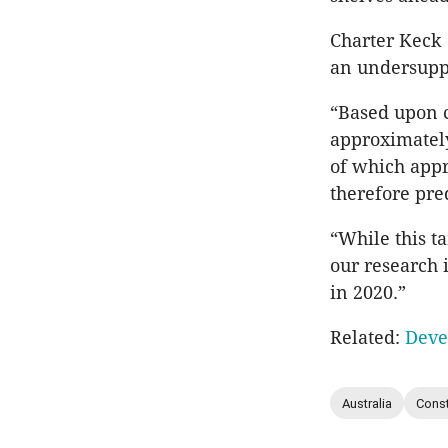
Charter Keck 
an undersupp
“Based upon c
approximately
of which appr
therefore pr
“While this t
our research 
in 2020.”
Related:
Deve
Australia
Const