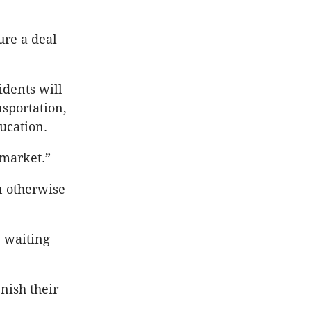
ure a deal
idents will
nsportation,
ucation.
 market.”
n otherwise
, waiting
nish their