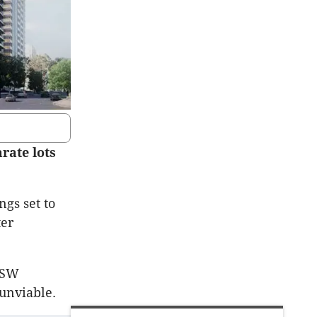
rate lots
ngs set to
ter
 NSW
unviable.