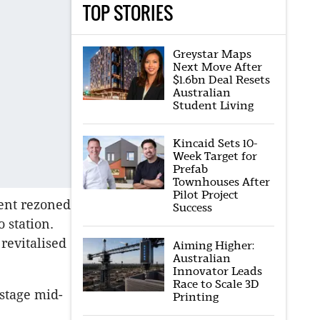
TOP STORIES
Greystar Maps
Next Move After
$1.6bn Deal Resets
Australian
Student Living
Kincaid Sets 10-
Week Target for
Prefab
Townhouses After
Pilot Project
ment rezoned
Success
 station.
revitalised
Aiming Higher:
Australian
Innovator Leads
Race to Scale 3D
-stage mid-
Printing