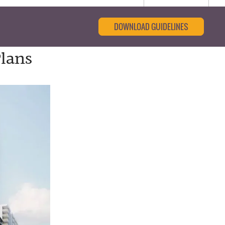
DOWNLOAD GUIDELINES
Plans