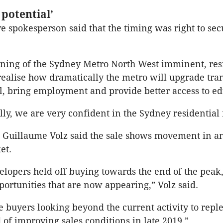
potential’
e spokesperson said that the timing was right to sec
ning of the Sydney Metro North West imminent, res
realise how dramatically the metro will upgrade tra
l, bring employment and provide better access to ed
y, we are very confident in the Sydney residential
t Guillaume Volz said the sale shows movement in a
et.
elopers held off buying towards the end of the peak
portunities that are now appearing,” Volz said.
e buyers looking beyond the current activity to reple
 of improving sales conditions in late 2019.”