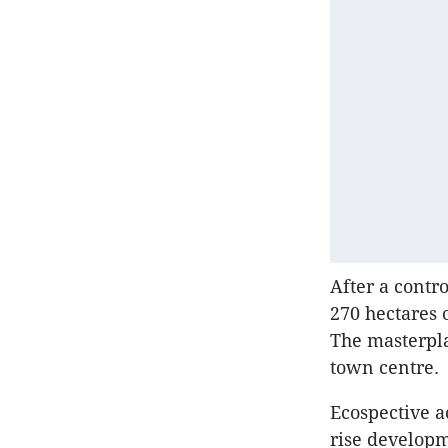
After a contr
270 hectares 
The masterpla
town centre.
Ecospective a
rise develop