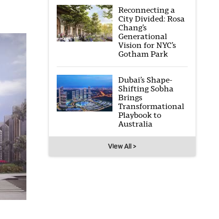
Reconnecting a
City Divided: Rosa
Chang’s
Generational
Vision for NYC’s
Gotham Park
Dubai’s Shape-
Shifting Sobha
Brings
Transformational
Playbook to
Australia
View All >