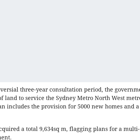
oversial three-year consultation period, the govern
of land to service the Sydney Metro North West metro
n includes the provision for 5000 new homes and a 
cquired a total 9,634sq m, flagging plans for a multi
ment.