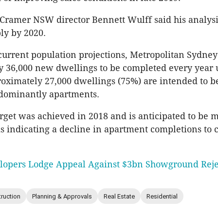
Cramer NSW director Bennett Wulff said his analysi
ly by 2020.
urrent population projections, Metropolitan Sydney
 36,000 new dwellings to be completed every year u
oximately 27,000 dwellings (75%) are intended to be
edominantly apartments.
arget was achieved in 2018 and is anticipated to be m
is indicating a decline in apartment completions to c
lopers Lodge Appeal Against $3bn Showground Reje
ruction
Planning & Approvals
Real Estate
Residential