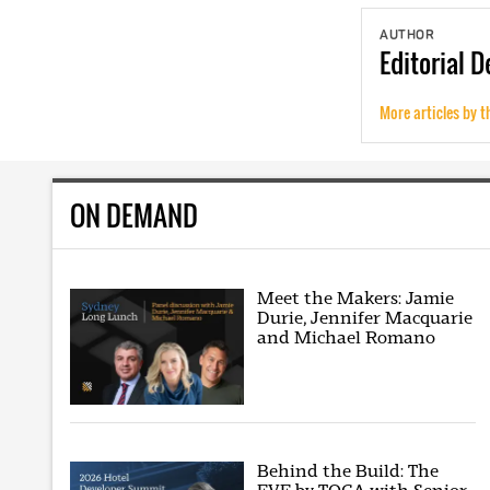
AUTHOR
Editorial
D
More articles by t
ON DEMAND
Meet the Makers: Jamie
Durie, Jennifer Macquarie
and Michael Romano
Behind the Build: The