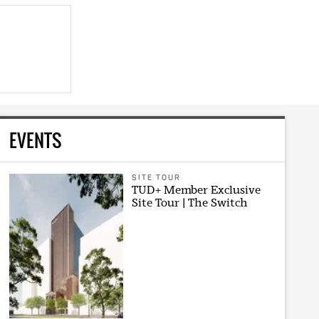
EVENTS
SITE TOUR
TUD+ Member Exclusive
Site Tour | The Switch