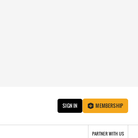
SIGN IN
MEMBERSHIP
PARTNER WITH US