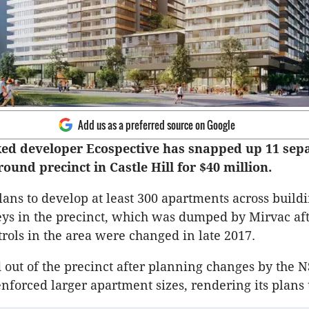
Add us as a preferred source on Google
ed developer Ecospective has snapped up 11 sepa
ound precinct in Castle Hill for $40 million.
lans to develop at least 300 apartments across buildi
eys in the precinct, which was dumped by Mirvac af
rols in the area were changed in late 2017.
 out of the precinct after planning changes by the
forced larger apartment sizes, rendering its plans 