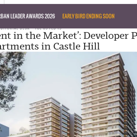
BAN LEADER AWARDS 2026
EARLY BIRD ENDING SOON
EDITORIAL DESK
TUE 05 FEB 19
ent in the Market’: Developer 
rtments in Castle Hill