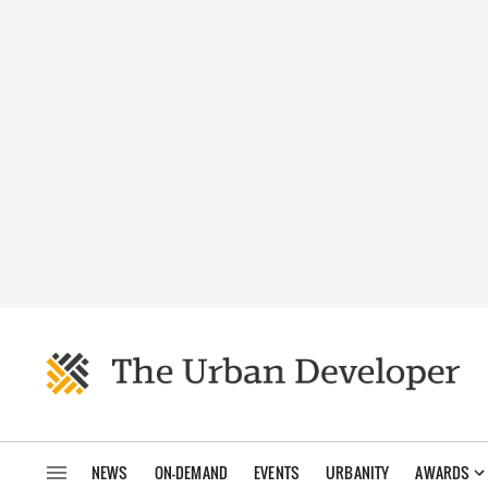
NEWS
ON-DEMAND
EVENTS
URBANITY
AWARDS