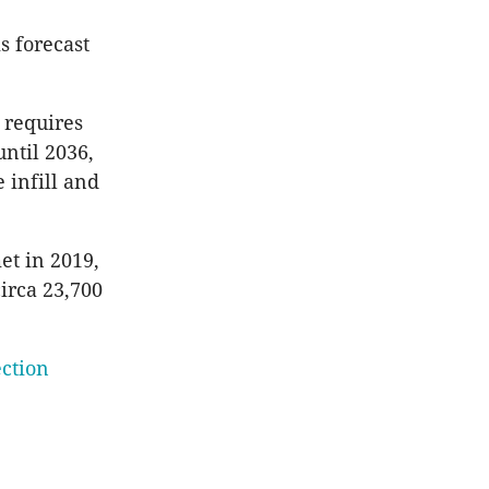
s forecast
 requires
ntil 2036,
 infill and
et in 2019,
irca 23,700
ction