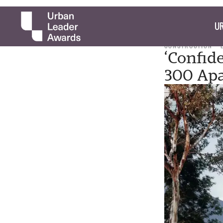
UR
CONSTRUCTION
‘Confid
300 Apa