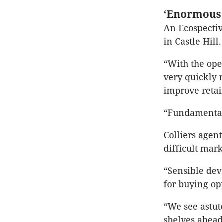
‘Enormous 
An Ecospectiv
in Castle Hill.
“With the ope
very quickly 
improve retai
“Fundamentall
Colliers agen
difficult mark
“Sensible dev
for buying op
“We see astut
shelves ahead