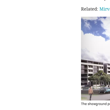
Related:
Mirv
The showground pr