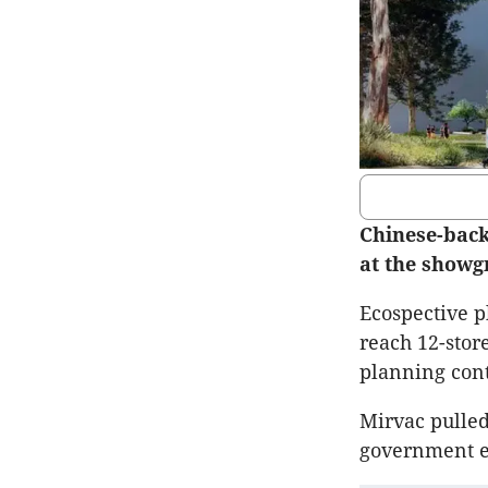
Chinese-back
at the showgr
Ecospective p
reach 12-stor
planning cont
Mirvac pulled
government en