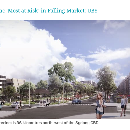
ac ‘Most at Risk’ in Falling Market: UBS
ecinct is 36 kilometres north-west of the Sydney CBD.