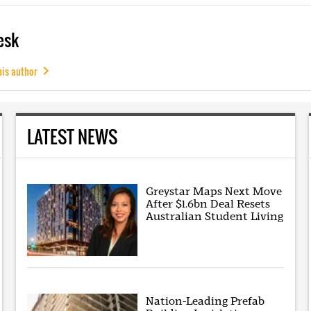
esk
his author
LATEST NEWS
Greystar Maps Next Move
After $1.6bn Deal Resets
Australian Student Living
Nation-Leading Prefab