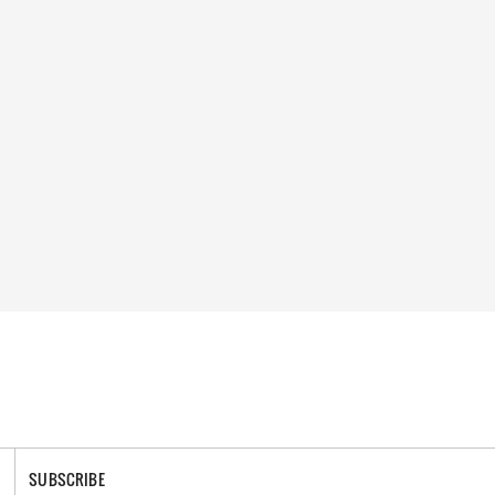
SUBSCRIBE