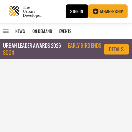
SIGN IN
MEMBERSHIP
NEWS
ON-DEMAND
EVENTS
URBAN LEADER AWARDS 2026
EARLY BIRD ENDS
DETAILS
SOON