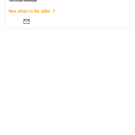
More articles by this author