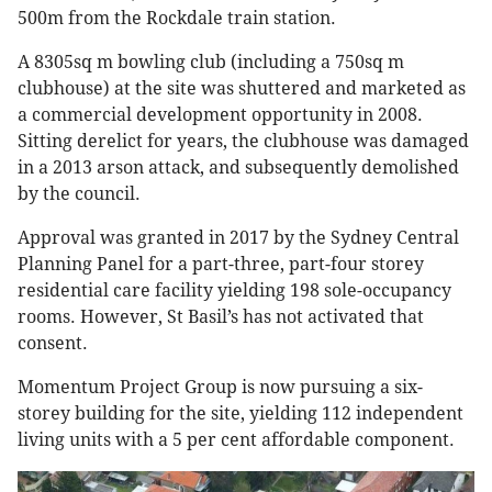
500m from the Rockdale train station.
A 8305sq m bowling club (including a 750sq m
clubhouse) at the site was shuttered and marketed as
a commercial development opportunity in 2008.
Sitting derelict for years, the clubhouse was damaged
in a 2013 arson attack, and subsequently demolished
by the council.
Approval was granted in 2017 by the Sydney Central
Planning Panel for a part-three, part-four storey
residential care facility yielding 198 sole-occupancy
rooms. However, St Basil’s has not activated that
consent.
Momentum Project Group is now pursuing a six-
storey building for the site, yielding 112 independent
living units with a 5 per cent affordable component.