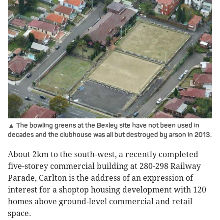
▲ The bowling greens at the Bexley site have not been used in
decades and the clubhouse was all but destroyed by arson in 2013.
About 2km to the south-west, a recently completed
five-storey commercial building at 280-298 Railway
Parade, Carlton is the address of an expression of
interest for a shoptop housing development with 120
homes above ground-level commercial and retail
space.