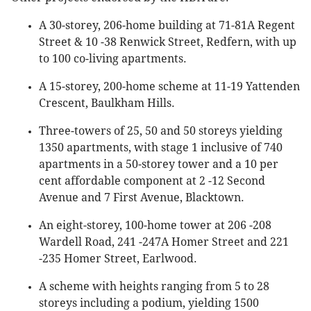
A 30-storey, 206-home building at 71-81A Regent
Street & 10 -38 Renwick Street, Redfern, with up
to 100 co-living apartments.
A 15-storey, 200-home scheme at 11-19 Yattenden
Crescent, Baulkham Hills.
Three-towers of 25, 50 and 50 storeys yielding
1350 apartments, with stage 1 inclusive of 740
apartments in a 50-storey tower and a 10 per
cent affordable component at 2 -12 Second
Avenue and 7 First Avenue, Blacktown.
An eight-storey, 100-home tower at 206 -208
Wardell Road, 241 -247A Homer Street and 221
-235 Homer Street, Earlwood.
A scheme with heights ranging from 5 to 28
storeys including a podium, yielding 1500