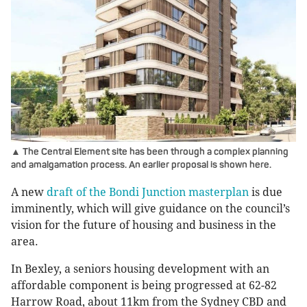
▲ The Central Element site has been through a complex planning
and amalgamation process. An earlier proposal is shown here.
A new
draft of the Bondi Junction masterplan
is due
imminently, which will give guidance on the council’s
vision for the future of housing and business in the
area.
In Bexley, a seniors housing development with an
affordable component is being progressed at 62-82
Harrow Road, about 11km from the Sydney CBD and