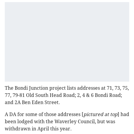
The Bondi Junction project lists addresses at 71, 73, 75,
77, 79-81 Old South Head Road; 2, 4 & 6 Bondi Road;
and 2A Ben Eden Street.
A DA for some of those addresses [
pictured at top
] had
been lodged with the Waverley Council, but was
withdrawn in April this year.