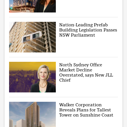
Nation-Leading Prefab
Building Legislation Passes
NSW Parliament
North Sydney Office
Market Decline
Overstated, says New JLL
Chief
Walker Corporation
Reveals Plans for Tallest
Tower on Sunshine Coast