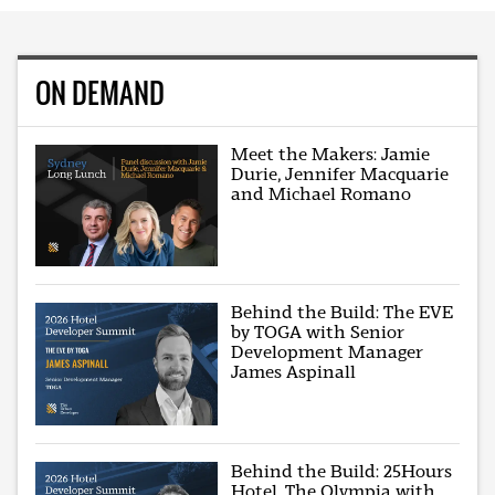
ON DEMAND
Meet the Makers: Jamie
Durie, Jennifer Macquarie
and Michael Romano
Behind the Build: The EVE
by TOGA with Senior
Development Manager
James Aspinall
Behind the Build: 25Hours
Hotel, The Olympia with