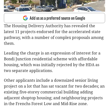
Add us as a preferred source on Google
The Housing Delivery Authority has revealed the
latest 11 projects endorsed for the accelerated state
pathway, with a number of complex proposals among
them.
Leading the charge is an expression of interest for a
Bondi Junction residential scheme with affordable
housing, which was initially rejected by the HDA as
two separate applications.
Other applicants include a downsized senior living
project on a lot that has sat vacant for two decades; an
existing five-storey commercial building adding
adjacent shoptop housing; and neighbouring projects
in the Frenchs Forest Low and Mid-Rise zone.