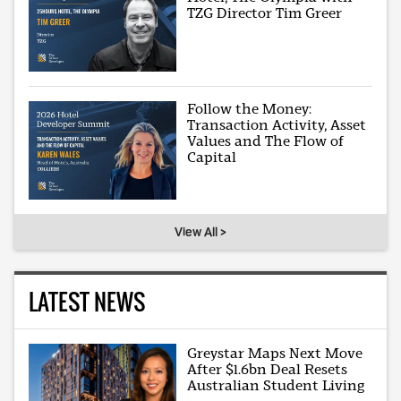
TZG Director Tim Greer
Follow the Money:
Transaction Activity, Asset
Values and The Flow of
Capital
View All >
LATEST NEWS
Greystar Maps Next Move
After $1.6bn Deal Resets
Australian Student Living