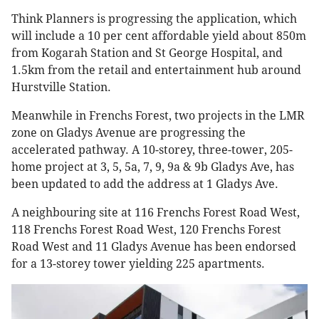
Think Planners is progressing the application, which
will include a 10 per cent affordable yield about 850m
from Kogarah Station and St George Hospital, and
1.5km from the retail and entertainment hub around
Hurstville Station.
Meanwhile in Frenchs Forest, two projects in the LMR
zone on Gladys Avenue are progressing the
accelerated pathway. A 10-storey, three-tower, 205-
home project at 3, 5, 5a, 7, 9, 9a & 9b Gladys Ave, has
been updated to add the address at 1 Gladys Ave.
A neighbouring site at 116 Frenchs Forest Road West,
118 Frenchs Forest Road West, 120 Frenchs Forest
Road West and 11 Gladys Avenue has been endorsed
for a 13-storey tower yielding 225 apartments.