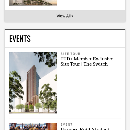
View All >
EVENTS
SITE TOUR
TUD+ Member Exclusive
Site Tour | The Switch
EVENT
Purpose-Built Student