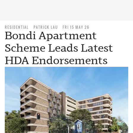
RESIDENTIAL
PATRICK LAU
FRI 15 MAY 26
Bondi Apartment
Scheme Leads Latest
HDA Endorsements