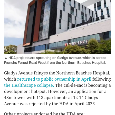
▲ HDA projects are sprouting on Gladys Avenue, which is across
Frenchs Forest Road West from the Northern Beaches Hospital.
Gladys Avenue fringes the Northern Beaches Hospital,
which
returned to public ownership in April
following
the Healthscope collapse.
The cul-de-sac is becoming a
development hotspot. However, an application for a
48m tower with 113 apartments at 12-14 Gladys
Avenue was rejected by the HDA in April 2026.
Other projects endorsed by the HDA are: