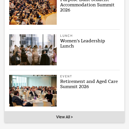
Accommodation Summit
2026
LUNCH
Women's Leadership
Lunch
EVENT
Retirement and Aged Care
Summit 2026
View All >