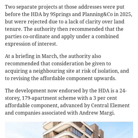
Two separate projects at those addresses were put
before the HDA by 9Springs and Planning&Co in 2025,
but were rejected due to a lack of clarity over land
tenure. The authority then recommended that the
parties co-ordinate and apply under a combined
expression of interest.
At a briefing in March, the authority also
recommended that consideration be given to
acquiring a neighbouring site at risk of isolation, and
to revising the affordable component upwards.
The development now endorsed by the HDA is a 24-
storey, 179-apartment scheme with a 3 per cent
affordable component, advanced by Central Element
and companies associated with Andrew Margi.