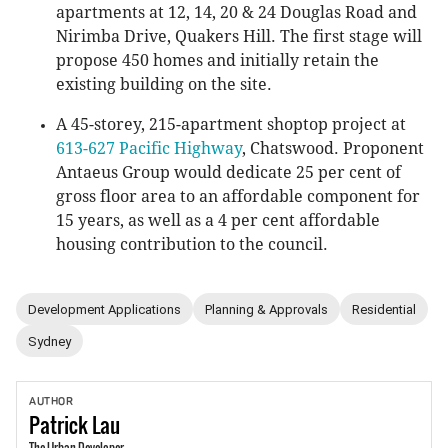
apartments at 12, 14, 20 & 24 Douglas Road and
Nirimba Drive, Quakers Hill. The first stage will
propose 450 homes and initially retain the
existing building on the site.
A 45-storey, 215-apartment shoptop project at
613-627 Pacific Highway
, Chatswood. Proponent
Antaeus Group would dedicate 25 per cent of
gross floor area to an affordable component for
15 years, as well as a 4 per cent affordable
housing contribution to the council.
Development Applications
Planning & Approvals
Residential
Sydney
AUTHOR
Patrick
Lau
The Urban Developer