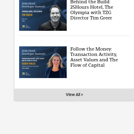
Behind the Build:
25Hours Hotel, The
Olympia with TZG
Director Tim Greer
Follow the Money:
Transaction Activity,
Asset Values and The
Flow of Capital
View All >