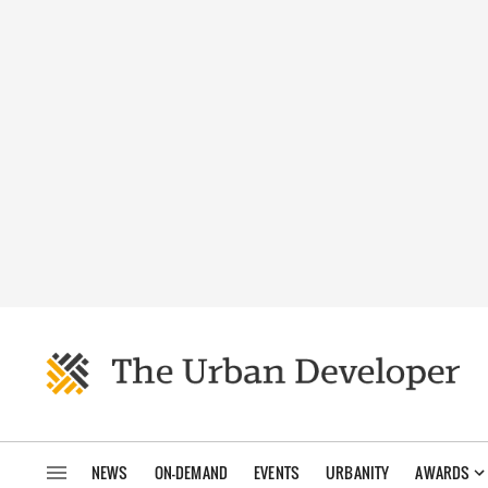
NEWS
ON-DEMAND
EVENTS
URBANITY
AWARDS