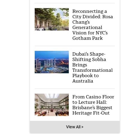
Reconnecting a
City Divided: Rosa
Chang’s
Generational
Vision for NYC’s
Gotham Park
Dubai’s Shape-
Shifting Sobha
Brings
Transformational
Playbook to
Australia
From Casino Floor
to Lecture Hall:
Brisbane’s Biggest
Heritage Fit-Out
View All >