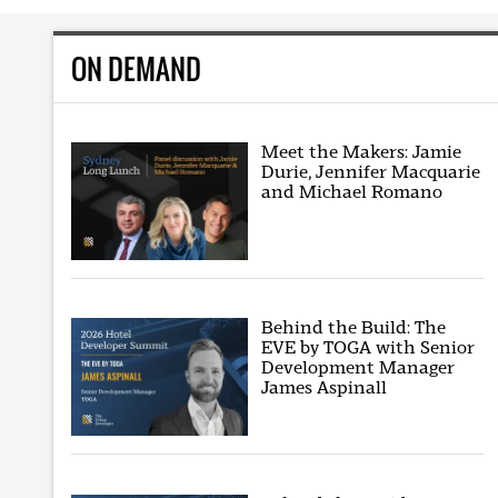
ON DEMAND
Meet the Makers: Jamie
Durie, Jennifer Macquarie
and Michael Romano
Behind the Build: The
EVE by TOGA with Senior
Development Manager
James Aspinall