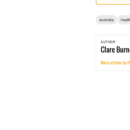
Australia
Healt
AUTHOR
Clare
Burn
More articles by t