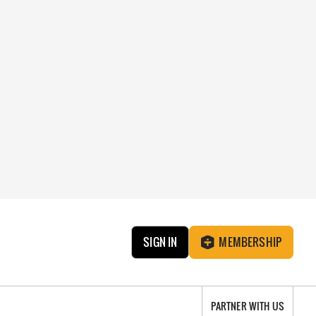
SIGN IN
MEMBERSHIP
PARTNER WITH US