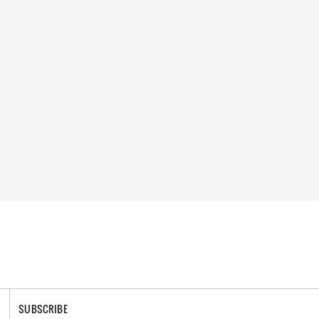
SUBSCRIBE