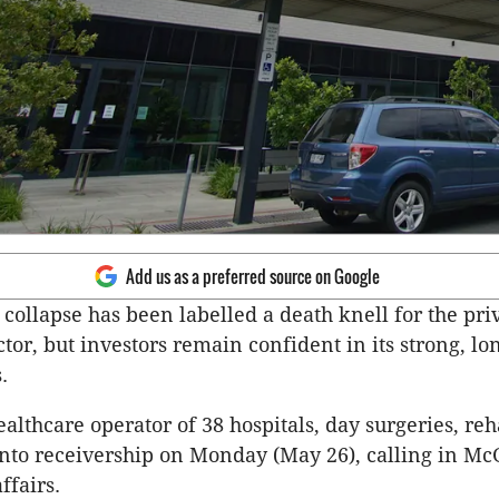
Add us as a preferred source on Google
 collapse has been labelled a death knell for the pri
ctor, but investors remain confident in its strong, l
s.
ealthcare operator of 38 hospitals, day surgeries, re
into receivership on Monday (May 26), calling in Mc
ffairs.