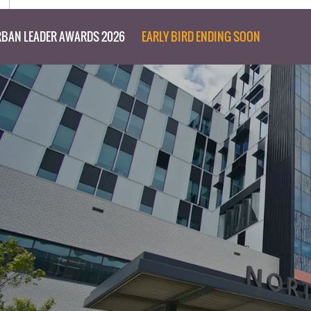
BAN LEADER AWARDS 2026
EARLY BIRD ENDING SOON