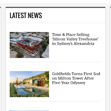
LATEST NEWS
Time & Place Selling
‘Silicon Valley Treehouse’
in Sydney’s Alexandria
Goldfields Turns First Sod
on Milton Tower After
Five-Year Odyssey