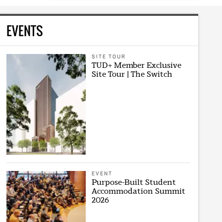
EVENTS
SITE TOUR
TUD+ Member Exclusive
Site Tour | The Switch
EVENT
Purpose-Built Student
Accommodation Summit
2026