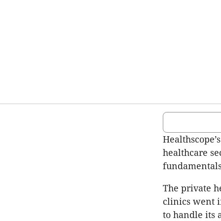
Healthscope’s
healthcare se
fundamental
The private h
clinics went 
to handle its a