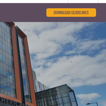
DOWNLOAD GUIDELINES