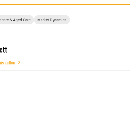
hcare & Aged Care
Market Dynamics
ett
his author