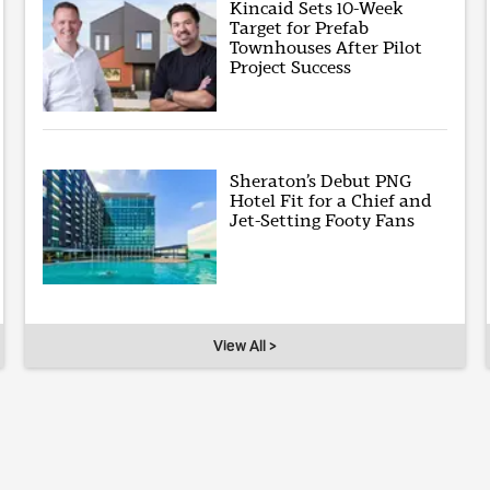
Kincaid Sets 10-Week
Target for Prefab
Townhouses After Pilot
Project Success
Sheraton’s Debut PNG
Hotel Fit for a Chief and
Jet-Setting Footy Fans
View All >