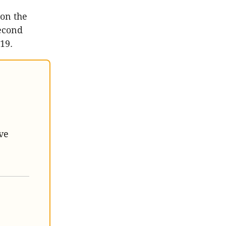
on the
second
019.
ve