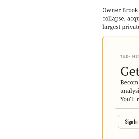
Owner Brookf
collapse, acqu
largest privat
TUD+ ME
Get
Become
analys
You'll 
Sign In