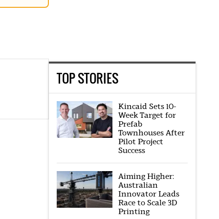
TOP STORIES
Kincaid Sets 10-
Week Target for
Prefab
Townhouses After
Pilot Project
Success
Aiming Higher:
Australian
Innovator Leads
Race to Scale 3D
Printing