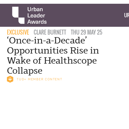
UR
EXCLUSIVE
CLARE BURNETT
THU 29 MAY 25
‘Once-in-a-Decade’
Opportunities Rise in
Wake of Healthscope
Collapse
TUD+ MEMBER CONTENT