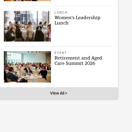
LUNCH
Women's Leadership
Lunch
EVENT
Retirement and Aged
Care Summit 2026
View All >