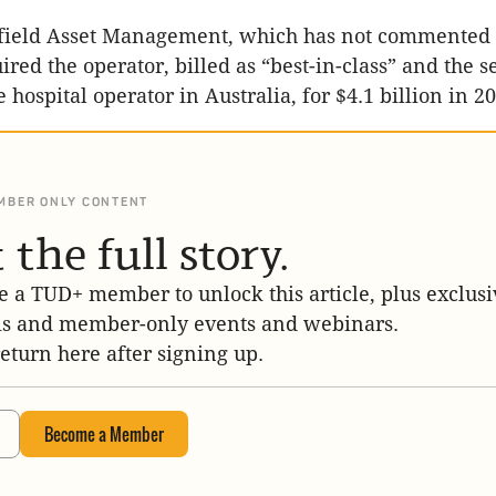
ield Asset Management, which has not commented 
ired the operator, billed as “best-in-class” and the 
e hospital operator in Australia, for $4.1 billion in 2
MBER ONLY CONTENT
 the full story.
 a TUD+ member to unlock this article, plus exclusi
is and member-only events and webinars.
return here after signing up.
Become a Member