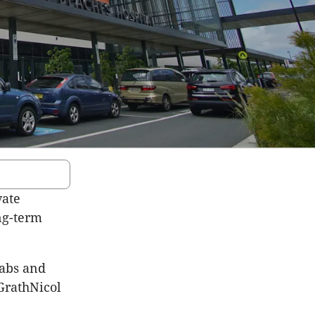
vate
ong-term
habs and
GrathNicol