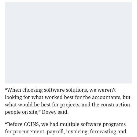
“When choosing software solutions, we weren’t
looking for what worked best for the accountants, but
what would be best for projects, and the construction
people on site,” Dovey said.
“Before COINS, we had multiple software programs
for procurement, payroll, invoicing, forecasting and