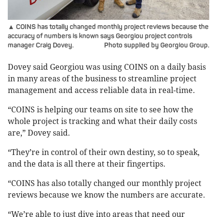
▲ COINS has totally changed monthly project reviews because the
accuracy of numbers is known says Georgiou project controls
manager Craig Dovey.
Photo supplied by Georgiou Group.
Dovey said Georgiou was using COINS on a daily basis
in many areas of the business to streamline project
management and access reliable data in real-time.
“COINS is helping our teams on site to see how the
whole project is tracking and what their daily costs
are,” Dovey said.
“They’re in control of their own destiny, so to speak,
and the data is all there at their fingertips.
“COINS has also totally changed our monthly project
reviews because we know the numbers are accurate.
“We’re able to just dive into areas that need our