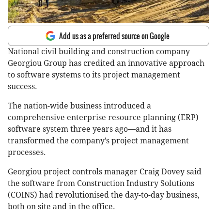
Add us as a preferred source on Google
National civil building and construction company
Georgiou Group has credited an innovative approach
to software systems to its project management
success.
The nation-wide business introduced a
comprehensive enterprise resource planning (ERP)
software system three years ago—and it has
transformed the company’s project management
processes.
Georgiou project controls manager Craig Dovey said
the software from Construction Industry Solutions
(COINS) had revolutionised the day-to-day business,
both on site and in the office.