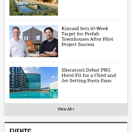
Kincaid Sets 10-Week
Target for Prefab
Townhouses After Pilot
Project Success
Sheraton’s Debut PNG
Hotel Fit for a Chief and
Jet-Setting Footy Fans
View All >
EVENTS