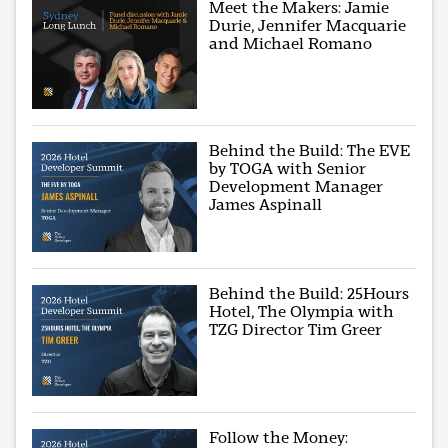
Meet the Makers: Jamie
Durie, Jennifer Macquarie
and Michael Romano
Behind the Build: The EVE
by TOGA with Senior
Development Manager
James Aspinall
Behind the Build: 25Hours
Hotel, The Olympia with
TZG Director Tim Greer
Follow the Money: