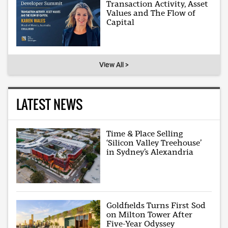
Transaction Activity, Asset
Values and The Flow of
Capital
View All >
LATEST NEWS
Time & Place Selling
‘Silicon Valley Treehouse’
in Sydney’s Alexandria
Goldfields Turns First Sod
on Milton Tower After
Five-Year Odyssey