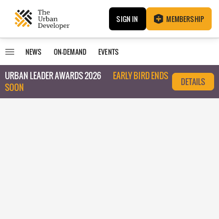
SIGN IN
MEMBERSHIP
NEWS
ON-DEMAND
EVENTS
URBAN LEADER AWARDS 2026
EARLY BIRD ENDS
DETAILS
SOON