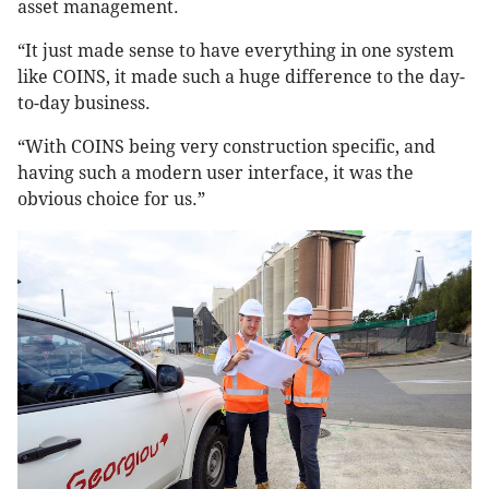
asset management.
“It just made sense to have everything in one system
like COINS, it made such a huge difference to the day-
to-day business.
“With COINS being very construction specific, and
having such a modern user interface, it was the
obvious choice for us.”