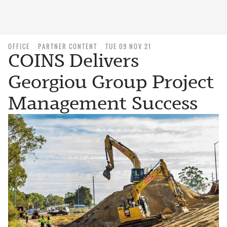
OFFICE
PARTNER CONTENT
TUE 09 NOV 21
COINS Delivers
Georgiou Group Project
Management Success