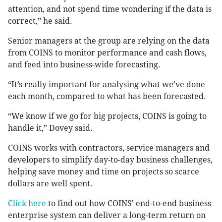
attention, and not spend time wondering if the data is
correct,” he said.
Senior managers at the group are relying on the data
from COINS to monitor performance and cash flows,
and feed into business-wide forecasting.
“It’s really important for analysing what we’ve done
each month, compared to what has been forecasted.
“We know if we go for big projects, COINS is going to
handle it,” Dovey said.
COINS works with contractors, service managers and
developers to simplify day-to-day business challenges,
helping save money and time on projects so scarce
dollars are well spent.
Click here
to find out how COINS' end-to-end business
enterprise system can deliver a long-term return on