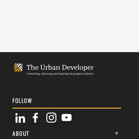
FOLLOW
ABOUT