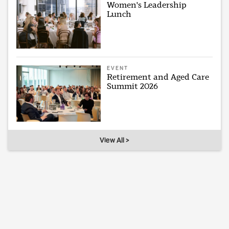
Women's Leadership
Lunch
EVENT
Retirement and Aged Care
Summit 2026
View All >