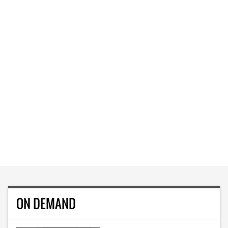
ON DEMAND