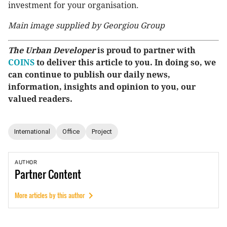
investment for your organisation.
Main image supplied by Georgiou Group
The Urban Developer
is proud to partner with
COINS
to deliver this article to you. In doing so, we
can continue to publish our daily news,
information, insights and opinion to you, our
valued readers.
International
Office
Project
AUTHOR
Partner
Content
More articles by this author