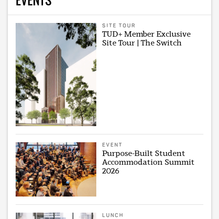
SITE TOUR
TUD+ Member Exclusive
Site Tour | The Switch
EVENT
Purpose-Built Student
Accommodation Summit
2026
LUNCH