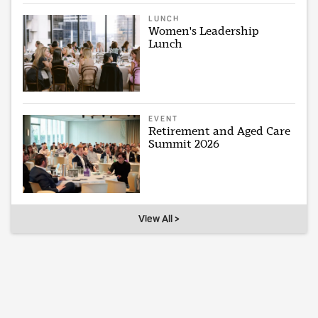
LUNCH
Women's Leadership
Lunch
EVENT
Retirement and Aged Care
Summit 2026
View All >