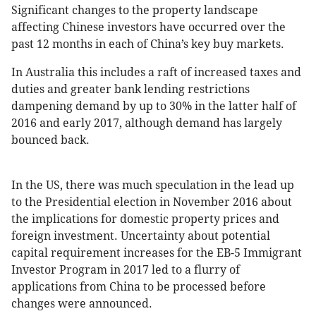
Significant changes to the property landscape
affecting Chinese investors have occurred over the
past 12 months in each of China’s key buy markets.
In Australia this includes a raft of increased taxes and
duties and greater bank lending restrictions
dampening demand by up to 30% in the latter half of
2016 and early 2017, although demand has largely
bounced back.
In the US, there was much speculation in the lead up
to the Presidential election in November 2016 about
the implications for domestic property prices and
foreign investment. Uncertainty about potential
capital requirement increases for the EB-5 Immigrant
Investor Program in 2017 led to a flurry of
applications from China to be processed before
changes were announced.