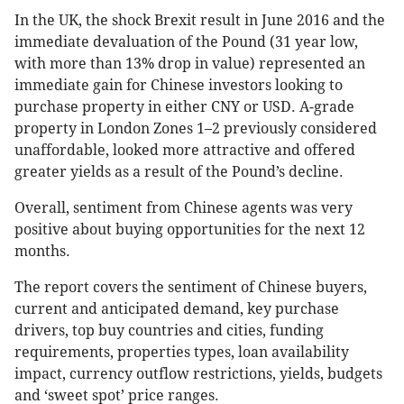
In the UK, the shock Brexit result in June 2016 and the
immediate devaluation of the Pound (31 year low,
with more than 13% drop in value) represented an
immediate gain for Chinese investors looking to
purchase property in either CNY or USD. A-grade
property in London Zones 1–2 previously considered
unaffordable, looked more attractive and offered
greater yields as a result of the Pound’s decline.
Overall, sentiment from Chinese agents was very
positive about buying opportunities for the next 12
months.
The report covers the sentiment of Chinese buyers,
current and anticipated demand, key purchase
drivers, top buy countries and cities, funding
requirements, properties types, loan availability
impact, currency outflow restrictions, yields, budgets
and ‘sweet spot’ price ranges.