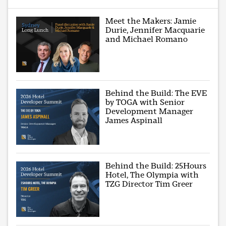
Meet the Makers: Jamie
Durie, Jennifer Macquarie
and Michael Romano
Behind the Build: The EVE
by TOGA with Senior
Development Manager
James Aspinall
Behind the Build: 25Hours
Hotel, The Olympia with
TZG Director Tim Greer