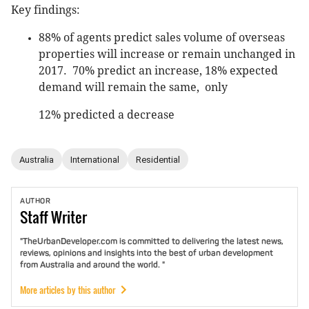
Key findings:
88% of agents predict sales volume of overseas
properties will increase or remain unchanged in
2017. 70% predict an increase, 18% expected
demand will remain the same, only
12% predicted a decrease
Australia
International
Residential
AUTHOR
Staff
Writer
"TheUrbanDeveloper.com is committed to delivering the latest news,
reviews, opinions and insights into the best of urban development
from Australia and around the world. "
More articles by this author