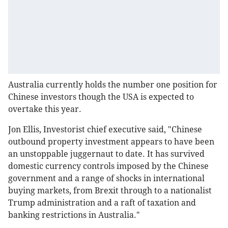
Australia currently holds the number one position for
Chinese investors though the USA is expected to
overtake this year.
Jon Ellis, Investorist chief executive said, "Chinese
outbound property investment appears to have been
an unstoppable juggernaut to date. It has survived
domestic currency controls imposed by the Chinese
government and a range of shocks in international
buying markets, from Brexit through to a nationalist
Trump administration and a raft of taxation and
banking restrictions in Australia."