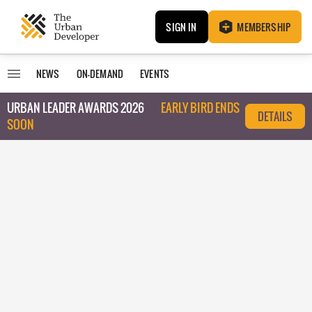
SIGN IN
MEMBERSHIP
NEWS
ON-DEMAND
EVENTS
URBAN LEADER AWARDS 2026
EARLY BIRD ENDS
DETAILS
SOON