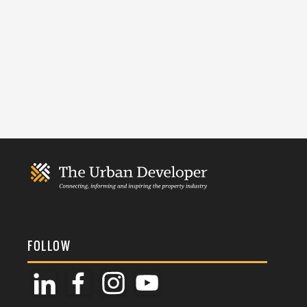
FOLLOW