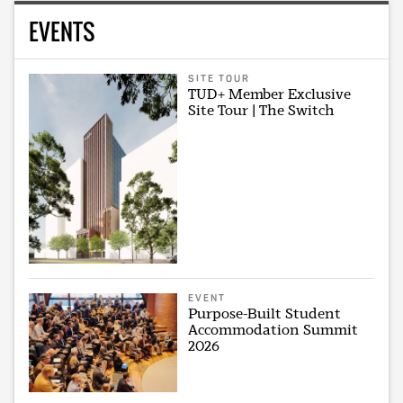
EVENTS
SITE TOUR
TUD+ Member Exclusive
Site Tour | The Switch
EVENT
Purpose-Built Student
Accommodation Summit
2026