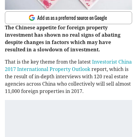
Add us as a preferred source on Google
The Chinese appetite for foreign property
investment has shown no real signs of abating
despite changes in factors which may have
resulted in a slowdown of investment.
That is the key theme from the latest
Investorist China
2017 International Property Outlook
report, which is
the result of in-depth interviews with 120 real estate
agencies across China who collectively will sell almost
11,000 foreign properties in 2017.