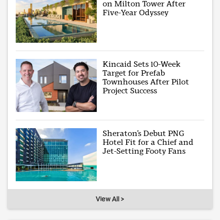
on Milton Tower After
Five-Year Odyssey
Kincaid Sets 10-Week
Target for Prefab
Townhouses After Pilot
Project Success
Sheraton’s Debut PNG
Hotel Fit for a Chief and
Jet-Setting Footy Fans
View All >