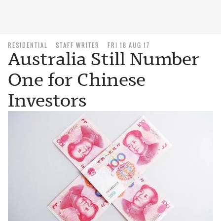
RESIDENTIAL
STAFF WRITER
FRI 18 AUG 17
Australia Still Number
One for Chinese
Investors