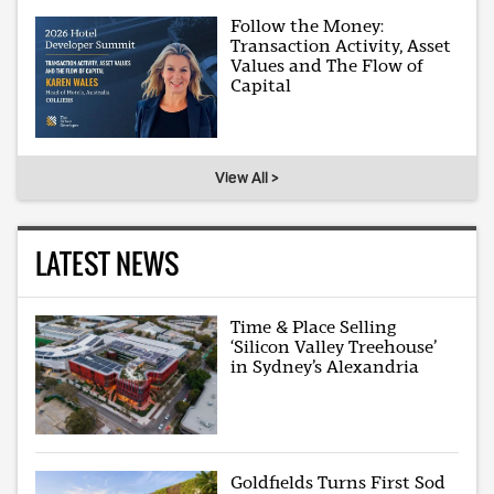
Follow the Money:
Transaction Activity, Asset
Values and The Flow of
Capital
View All >
LATEST NEWS
Time & Place Selling
‘Silicon Valley Treehouse’
in Sydney’s Alexandria
Goldfields Turns First Sod