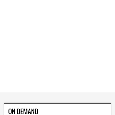
ON DEMAND