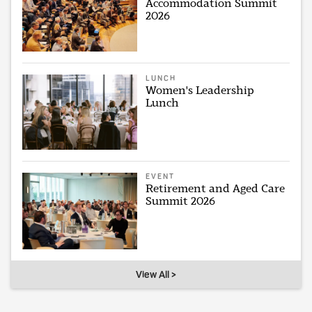
Accommodation Summit
2026
LUNCH
Women's Leadership
Lunch
EVENT
Retirement and Aged Care
Summit 2026
View All >