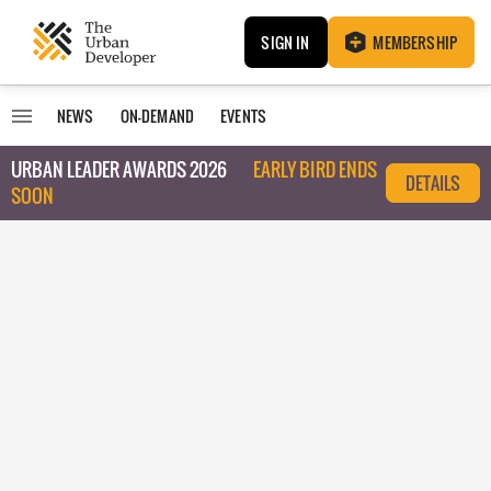
SIGN IN
MEMBERSHIP
NEWS
ON-DEMAND
EVENTS
URBAN LEADER AWARDS 2026
EARLY BIRD ENDS
DETAILS
SOON