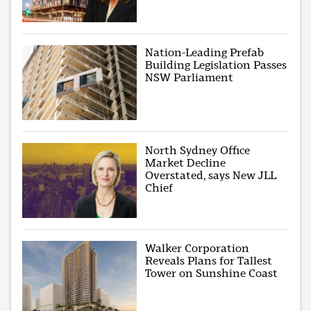
Nation-Leading Prefab
Building Legislation Passes
NSW Parliament
North Sydney Office
Market Decline
Overstated, says New JLL
Chief
Walker Corporation
Reveals Plans for Tallest
Tower on Sunshine Coast