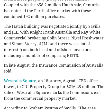
Coupled with the $58.2 million Hatch sale, Centuria
has entered the Perth office market with these
combined $92 million purchases.
The Hatch building was negotiated jointly by Savills
and JLL, with Knight Frank Australia and Ray White
Commercial brokering Colin Street. Nigel Freshwater
and Simon Storry of JLL said there was a lot of
interest from both local and offshore investors,
including a number of competing REITS.
In late August, the Insurance Commission of Australia
sold
Westralia Square
, an 18-storey, A-grade CBD office
tower, to GDI Property Group for $216.25 million. The
sale of Westralia Square marks the Commision’s exit
from the commercial property market.
According to Graham Postma of Savills, “The area