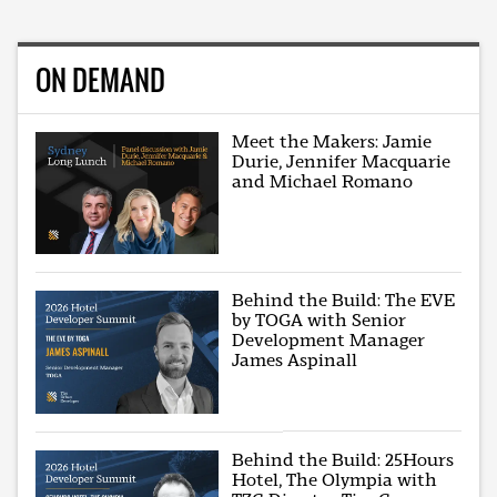
ON DEMAND
Meet the Makers: Jamie
Durie, Jennifer Macquarie
and Michael Romano
Behind the Build: The EVE
by TOGA with Senior
Development Manager
James Aspinall
Behind the Build: 25Hours
Hotel, The Olympia with