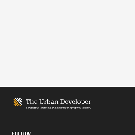
FOLLOW