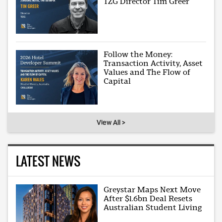
TZG Director Tim Greer
Follow the Money:
Transaction Activity, Asset
Values and The Flow of
Capital
View All >
LATEST NEWS
Greystar Maps Next Move
After $1.6bn Deal Resets
Australian Student Living