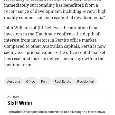
immediately surrounding has benefitted from a
recent surge of development, including several high
quality commercial and residential developments.”
John Williams of JLL believes the attention from
investors in the Hatch sale confirms the depth of
interest from investors in Perth’s office market.
Compared to other Australian capitals, Perth is now
seeing exceptional value as the office rental market
has reset and looks to deliver income growth in the
medium term.
Australia
Office
Perth
Real Estate
Residential
AUTHOR
Staff
Writer
"TheUrbanDeveloper.com is committed to delivering the latest news,