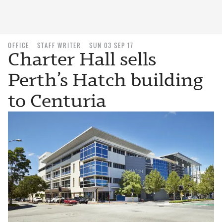
OFFICE
STAFF WRITER
SUN 03 SEP 17
Charter Hall sells
Perth’s Hatch building
to Centuria