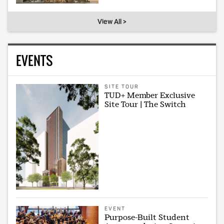
View All >
EVENTS
SITE TOUR
TUD+ Member Exclusive
Site Tour | The Switch
EVENT
Purpose-Built Student