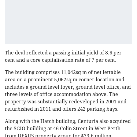
The deal reflected a passing initial yield of 8.6 per
cent and a core capitalisation rate of 7 per cent.
The building comprises 11,042sq m of net lettable
area on a prominent 5,062sq m corner location and
includes a ground level foyer, ground level office, and
three levels of office accommodation above. The
property was substantially redeveloped in 2001 and
refurbished in 2011 and offers 242 parking bays.
Along with the Hatch building, Centuria also acquired
the SGIO building at 46 Colin Street in West Perth
from DEXUS property group for $33.6 million.