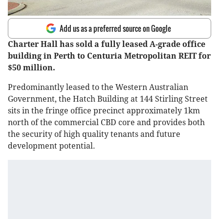
Add us as a preferred source on Google
Charter Hall has sold a fully leased A-grade office
building in Perth to Centuria Metropolitan REIT for
$50 million.
Predominantly leased to the Western Australian
Government, the Hatch Building at 144 Stirling Street
sits in the fringe office precinct approximately 1km
north of the commercial CBD core and provides both
the security of high quality tenants and future
development potential.