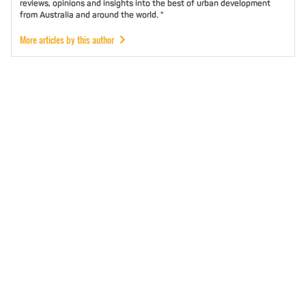
reviews, opinions and insights into the best of urban development
from Australia and around the world. "
More articles by this author