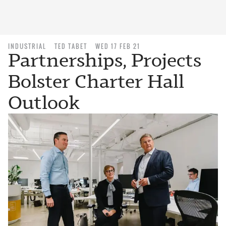
INDUSTRIAL
TED TABET
WED 17 FEB 21
Partnerships, Projects
Bolster Charter Hall
Outlook