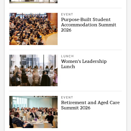
EVENT
Purpose-Built Student
Accommodation Summit
2026
LUNCH
Women's Leadership
Lunch
EVENT
Retirement and Aged Care
Summit 2026