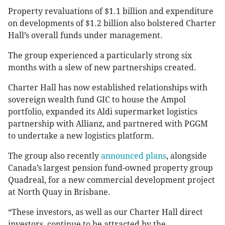
Property revaluations of $1.1 billion and expenditure
on developments of $1.2 billion also bolstered Charter
Hall’s overall funds under management.
The group experienced a particularly strong six
months with a slew of new partnerships created.
Charter Hall has now established relationships with
sovereign wealth fund GIC to house the Ampol
portfolio, expanded its Aldi supermarket logistics
partnership with Allianz, and partnered with PGGM
to undertake a new logistics platform.
The group also recently
announced plans
, alongside
Canada’s largest pension fund-owned property group
Quadreal, for a new commercial development project
at North Quay in Brisbane.
“These investors, as well as our Charter Hall direct
investors, continue to be attracted by the