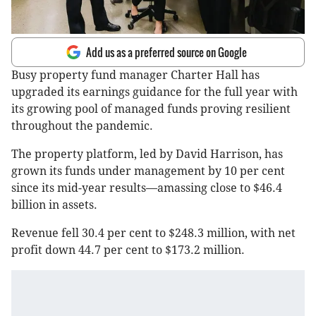
Add us as a preferred source on Google
Busy property fund manager Charter Hall has
upgraded its earnings guidance for the full year with
its growing pool of managed funds proving resilient
throughout the pandemic.
The property platform, led by David Harrison, has
grown its funds under management by 10 per cent
since its mid-year results—amassing close to $46.4
billion in assets.
Revenue fell 30.4 per cent to $248.3 million, with net
profit down 44.7 per cent to $173.2 million.