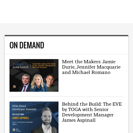
ON DEMAND
Meet the Makers: Jamie
Durie, Jennifer Macquarie
and Michael Romano
Behind the Build: The EVE
by TOGA with Senior
Development Manager
James Aspinall