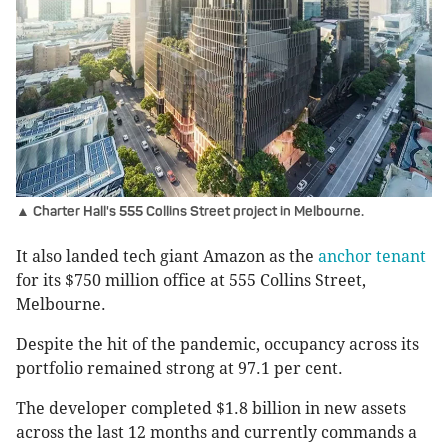
▲ Charter Hall's 555 Collins Street project in Melbourne.
It also landed tech giant Amazon as the
anchor tenant
for its $750 million office at 555 Collins Street,
Melbourne.
Despite the hit of the pandemic, occupancy across its
portfolio remained strong at 97.1 per cent.
The developer completed $1.8 billion in new assets
across the last 12 months and currently commands a