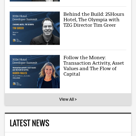
Behind the Build: 25Hours
Hotel, The Olympia with
TZG Director Tim Greer
Follow the Money:
Transaction Activity, Asset
Values and The Flow of
Capital
View All >
LATEST NEWS