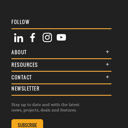
FOLLOW
ABOUT
About Us
RESOURCES
Membership
Terms & Conditions
CONTACT
Awards
Commenting Policy
NEWSLETTER
General Enquiries
Events
Privacy Policy
Advertise
Webinars
Republishing Guidelines
Stay up to date and with the latest
Contribution Enquiry
Listings
news, projects, deals and features.
Editorial Charter
Project Submission
Complaints Handling Policy
SUBSCRIBE
Membership Enquiry