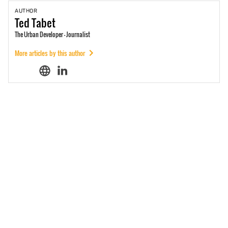
AUTHOR
Ted
Tabet
The Urban Developer - Journalist
More articles by this author