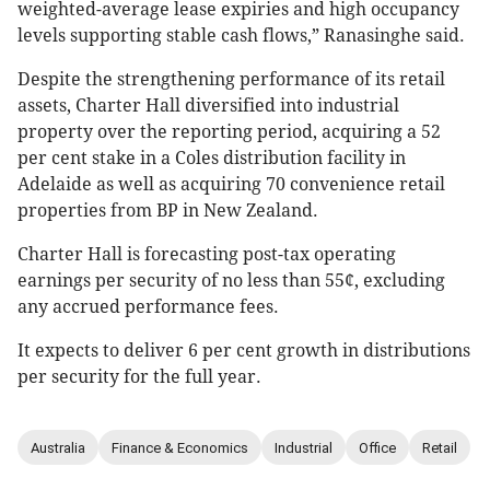
weighted-average lease expiries and high occupancy
levels supporting stable cash flows,” Ranasinghe said.
Despite the strengthening performance of its retail
assets, Charter Hall diversified into industrial
property over the reporting period, acquiring a 52
per cent stake in a Coles distribution facility in
Adelaide as well as acquiring 70 convenience retail
properties from BP in New Zealand.
Charter Hall is forecasting post-tax operating
earnings per security of no less than 55¢, excluding
any accrued performance fees.
It expects to deliver 6 per cent growth in distributions
per security for the full year.
Australia
Finance & Economics
Industrial
Office
Retail