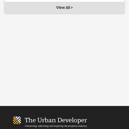
View All >