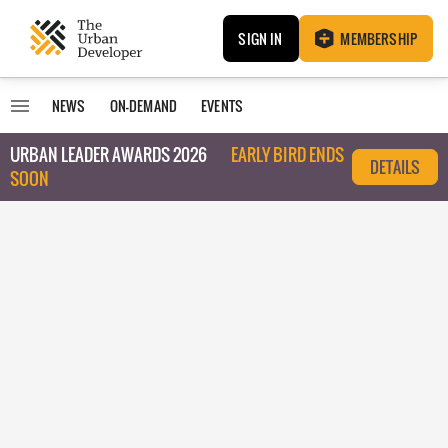
SIGN IN
MEMBERSHIP
NEWS
ON-DEMAND
EVENTS
URBAN LEADER AWARDS 2026
EARLY BIRD ENDS
DETAILS
SOON