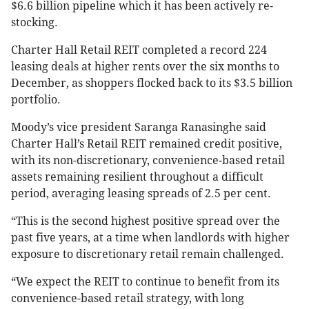
$6.6 billion pipeline which it has been actively re-
stocking.
Charter Hall Retail REIT completed a record 224
leasing deals at higher rents over the six months to
December, as shoppers flocked back to its $3.5 billion
portfolio.
Moody’s vice president Saranga Ranasinghe said
Charter Hall’s Retail REIT remained credit positive,
with its non-discretionary, convenience-based retail
assets remaining resilient throughout a difficult
period, averaging leasing spreads of 2.5 per cent.
“This is the second highest positive spread over the
past five years, at a time when landlords with higher
exposure to discretionary retail remain challenged.
“We expect the REIT to continue to benefit from its
convenience-based retail strategy, with long