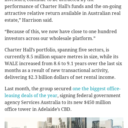
performance of Charter Hall’s funds and the on-going
attractive relative return available in Australian real
estate,” Harrison said.
“Because of this, we now have close to one hundred
investors across our wholesale platform.”
Charter Hall’s portfolio, spanning five sectors, is
currently 8.5 million square metres in size, while its
WALE increased from 8.6 to 9.1 years over the last six
months as a result of new transactional activity,
delivering $2.3 billion dollars of net rental income.
Last month, the group secured
one the biggest office-
leasing deals of the year
, signing federal government
agency Services Australia to its new $450 million
office tower in Adelaide’s CBD.