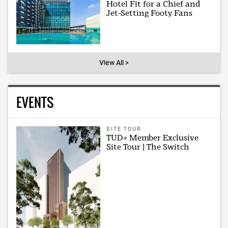
Hotel Fit for a Chief and
Jet-Setting Footy Fans
View All >
EVENTS
SITE TOUR
TUD+ Member Exclusive
Site Tour | The Switch