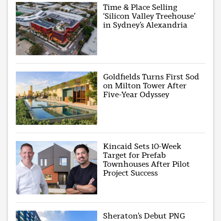
Time & Place Selling
‘Silicon Valley Treehouse’
in Sydney’s Alexandria
Goldfields Turns First Sod
on Milton Tower After
Five-Year Odyssey
Kincaid Sets 10-Week
Target for Prefab
Townhouses After Pilot
Project Success
Sheraton’s Debut PNG