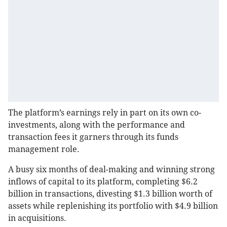
The platform’s earnings rely in part on its own co-
investments, along with the performance and
transaction fees it garners through its funds
management role.
A busy six months of deal-making and winning strong
inflows of capital to its platform, completing $6.2
billion in transactions, divesting $1.3 billion worth of
assets while replenishing its portfolio with $4.9 billion
in acquisitions.