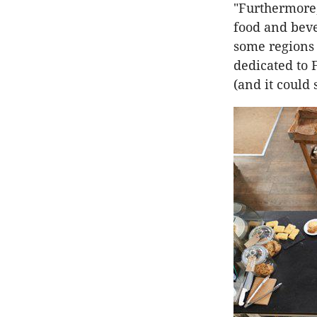
"Furthermore,
food and beve
some regions 
dedicated to 
(and it could 