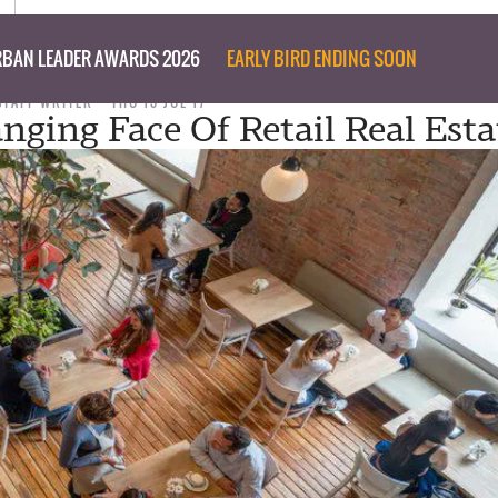
BAN LEADER AWARDS 2026
EARLY BIRD ENDING SOON
STAFF WRITER
THU 13 JUL 17
nging Face Of Retail Real Esta