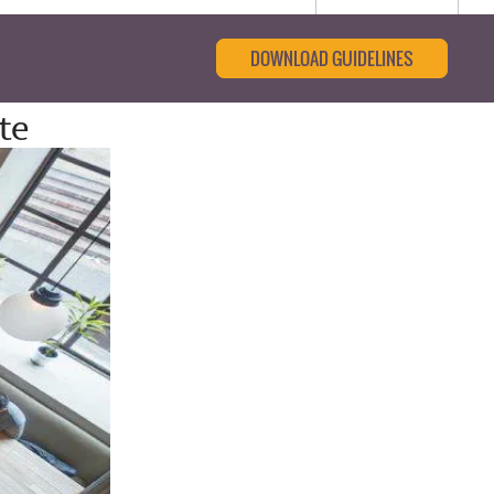
DOWNLOAD GUIDELINES
te