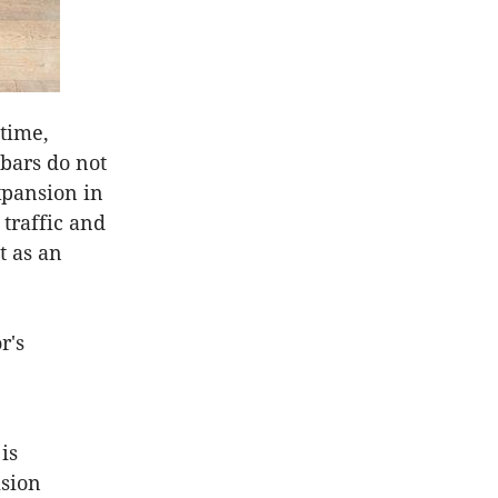
 time,
 bars do not
xpansion in
 traffic and
t as an
r's
is
ision