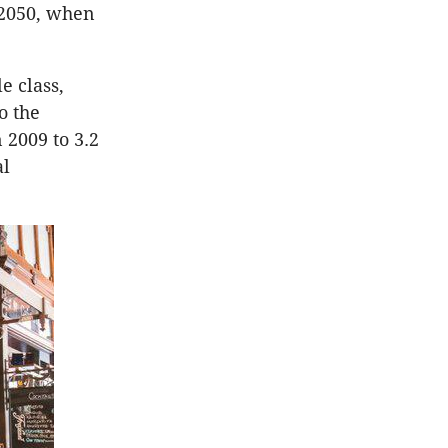
r 2050, when
e class,
o the
n 2009 to 3.2
al