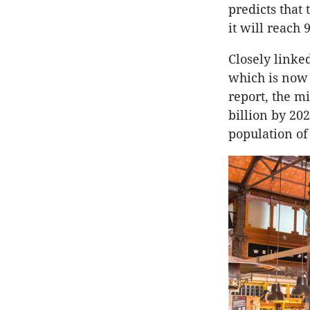
predicts that
it will reach 9
Closely linked
which is now 
report, the mi
billion by 202
population of 