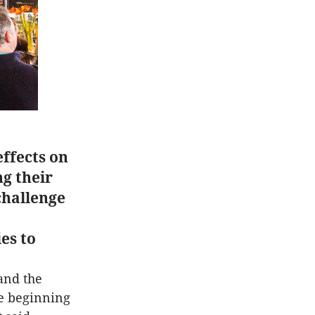
effects on
g their
challenge
es to
and the
he beginning