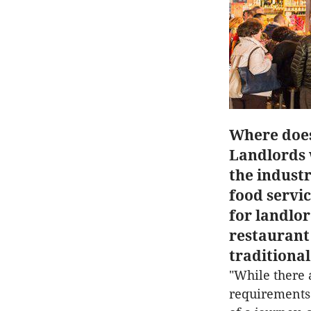
Where does
Landlords w
the indust
food servi
for landlor
restaurant 
traditional
"While there 
requirements 