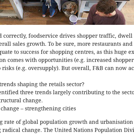
correctly, foodservice drives shopper traffic, dwell
rall sales growth. To be sure, more restaurants and
quate to success for shopping centres, as this huge e
ion comes with opportunities (e.g. increased shopper
o risks (e.g. oversupply). But overall, F&B can now ac
trends shaping the retails sector?
ntified three trends largely contributing to the secto
ructural change.
hange – strengthening cities
g rate of global population growth and urbanisation 
radical change. The United Nations Population Div