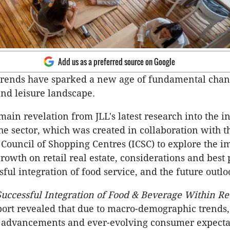
Add us as a preferred source on Google
trends have sparked a new age of fundamental chang
and leisure landscape.
main revelation from JLL's latest research into the i
he sector, which was created in collaboration with t
 Council of Shopping Centres (ICSC) to explore the i
rowth on retail real estate, considerations and best 
sful integration of food service, and the future outlo
uccessful Integration of Food & Beverage Within Ret
port revealed that due to macro-demographic trends,
l advancements and ever-evolving consumer expectat