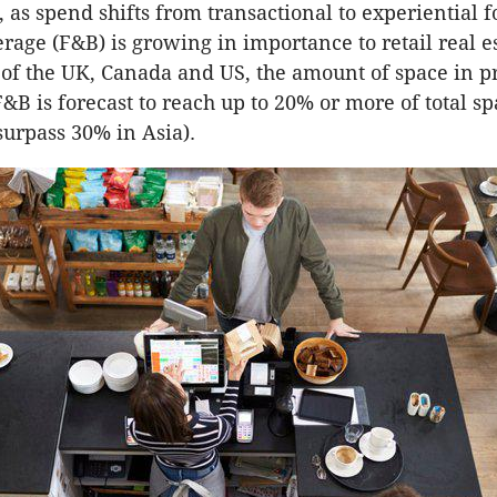
 as spend shifts from transactional to experiential f
rage (F&B) is growing in importance to retail real es
of the UK, Canada and US, the amount of space in p
F&B is forecast to reach up to 20% or more of total s
surpass 30% in Asia).