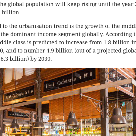
 the global population will keep rising until the yea
 billion.
 to the urbanisation trend is the growth of the middl
the dominant income segment globally. According t
ddle class is predicted to increase from 1.8 billion i
0, and to number 4.9 billion (out of a projected glob
8.3 billion) by 2030.