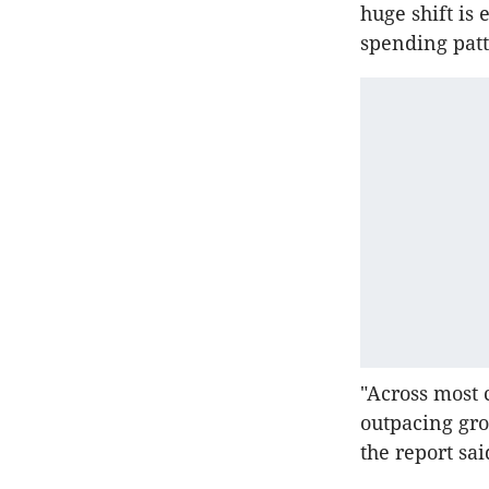
huge shift is
spending patt
"Across most 
outpacing gro
the report sai