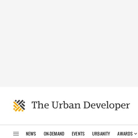
NEWS
ON-DEMAND
EVENTS
URBANITY
AWARDS