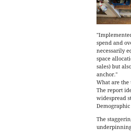
"Implemented 
spend and ove
necessarily e
space allocat
sales) but als
anchor."
What are the 
The report ide
widespread st
Demographic c
The staggerin
underpinning 