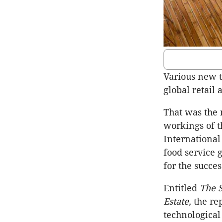
Various new 
global retail 
That was the 
workings of t
International
food service g
for the succes
Entitled
The S
Estate,
the re
technologica