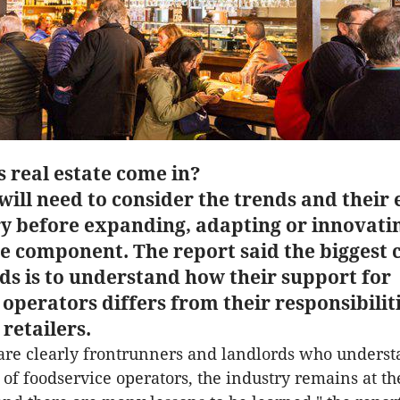
 real estate come in?
ill need to consider the trends and their 
ry before expanding, adapting or innovatin
ce component. The report said the biggest 
ds is to understand how their support for
operators differs from their responsibiliti
 retailers.
are clearly frontrunners and landlords who underst
of foodservice operators, the industry remains at t