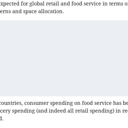
 expected for global retail and food service in terms
erns and space allocation.
countries, consumer spending on food service has b
cery spending (and indeed all retail spending) in re
d.