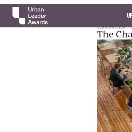
UR
CONSTRUCTION
The Cha