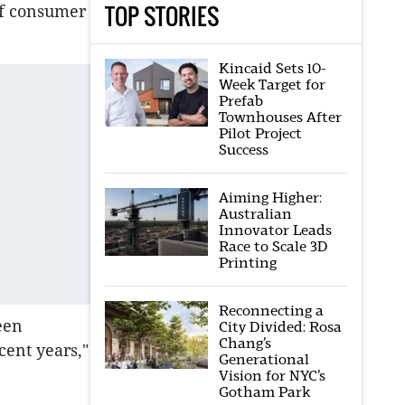
TOP STORIES
 of consumer
Kincaid Sets 10-
Week Target for
Prefab
Townhouses After
Pilot Project
Success
Aiming Higher:
Australian
Innovator Leads
Race to Scale 3D
Printing
Reconnecting a
een
City Divided: Rosa
Chang’s
cent years,"
Generational
Vision for NYC’s
Gotham Park