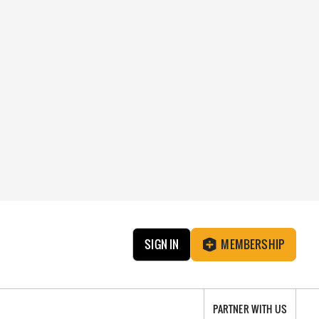
SIGN IN
MEMBERSHIP
PARTNER WITH US