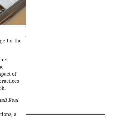
e for the
nner
he
mpact of
practices
ok.
ail Real
ions, a