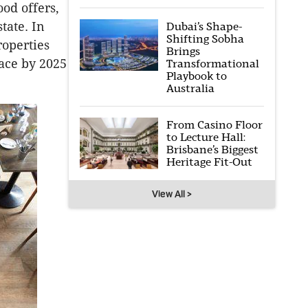
ood offers,
tate. In
Dubai’s Shape-
Shifting Sobha
roperties
Brings
pace by 2025
Transformational
Playbook to
Australia
From Casino Floor
to Lecture Hall:
Brisbane’s Biggest
Heritage Fit-Out
View All >