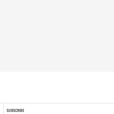
SUBSCRIBE