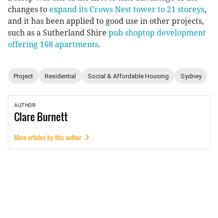
changes to
expand its Crows Nest tower to 21 storeys
,
and it has been applied to good use in other projects,
such as a Sutherland Shire
pub shoptop development
offering 168 apartments
.
Project
Residential
Social & Affordable Housing
Sydney
AUTHOR
Clare
Burnett
More articles by this author