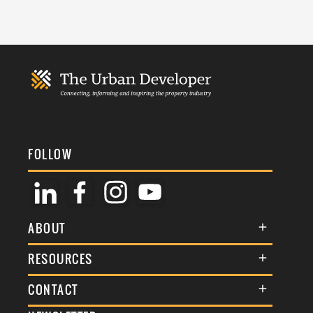
FOLLOW
ABOUT
About Us
RESOURCES
Membership
Terms & Conditions
CONTACT
Awards
Commenting Policy