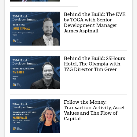
Behind the Build: The EVE
by TOGA with Senior
Development Manager
James Aspinall
Behind the Build: 25Hours
Hotel, The Olympia with
TZG Director Tim Greer
Follow the Money:
Transaction Activity, Asset
Values and The Flow of
Capital