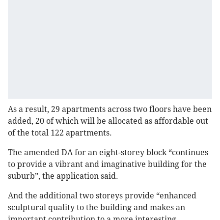
As a result, 29 apartments across two floors have been
added, 20 of which will be allocated as affordable out
of the total 122 apartments.
The amended DA for an eight-storey block “continues
to provide a vibrant and imaginative building for the
suburb”, the application said.
And the additional two storeys provide “enhanced
sculptural quality to the building and makes an
important contribution to a more interesting