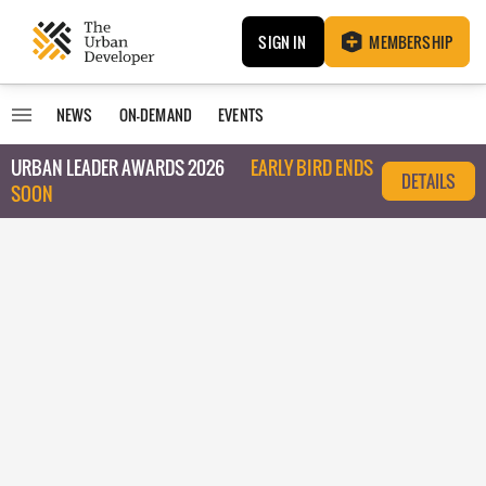
SIGN IN
MEMBERSHIP
NEWS
ON-DEMAND
EVENTS
URBAN LEADER AWARDS 2026
EARLY BIRD ENDS
DETAILS
SOON