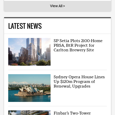
View All >
LATEST NEWS
SP Setia Plots 2100-Home
PBSA, BtR Project for
Carlton Brewery Site
Sydney Opera House Lines
Up $120m Program of
Renewal, Upgrades
Finbar’s Two-Tower