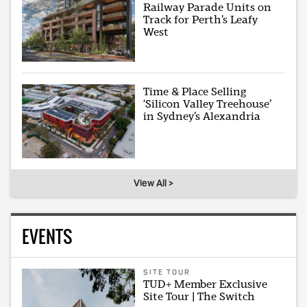
Railway Parade Units on
Track for Perth’s Leafy
West
Time & Place Selling
‘Silicon Valley Treehouse’
in Sydney’s Alexandria
View All >
EVENTS
SITE TOUR
TUD+ Member Exclusive
Site Tour | The Switch