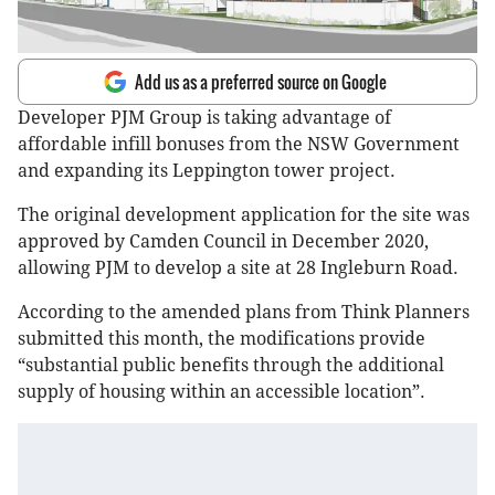
Add us as a preferred source on Google
Developer PJM Group is taking advantage of
affordable infill bonuses from the NSW Government
and expanding its Leppington tower project.
The original development application for the site was
approved by Camden Council in December 2020,
allowing PJM to develop a site at 28 Ingleburn Road.
According to the amended plans from Think Planners
submitted this month, the modifications provide
“substantial public benefits through the additional
supply of housing within an accessible location”.