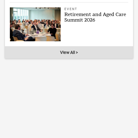
EVENT
Retirement and Aged Care
Summit 2026
View All >