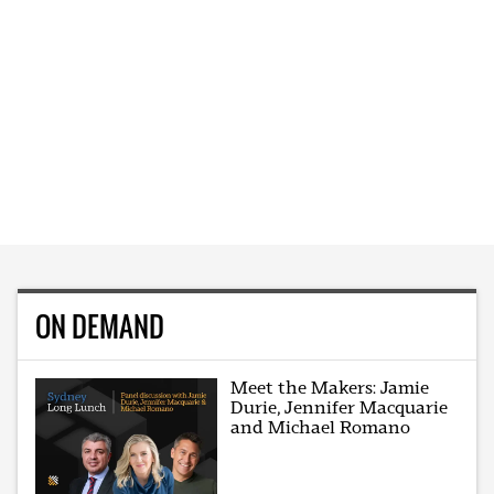
ON DEMAND
Meet the Makers: Jamie
Durie, Jennifer Macquarie
and Michael Romano