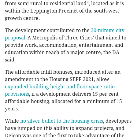
from semi-rural to residential land”, located as it is
within the Leppington Precinct of the south-west
growth centre.
The development contributed to the
30-minute city
proposal
‘A Metropolis of Three Cities’ that aimed to
provide work, accommodation, entertainment and
education within reach of a major centre, the DA
said.
The affordable infill bonuses, introduced after an
amendment to the Housing SEPP 2021, allow
expanded building height and floor space ratio
provisions
, if a development delivers 15 per cent
affordable housing, allocated for a minimum of 15
years.
While
no silver bullet to the housing crisis
, developers
have jumped on this ability to expand projects, and
Deicop was one of the first to take advantage of the