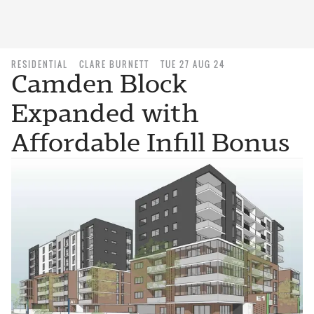
RESIDENTIAL
CLARE BURNETT
TUE 27 AUG 24
Camden Block
Expanded with
Affordable Infill Bonus