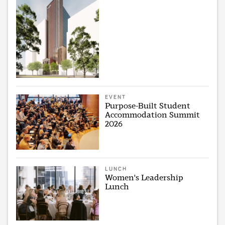
EVENT
Purpose-Built Student
Accommodation Summit
2026
LUNCH
Women's Leadership
Lunch