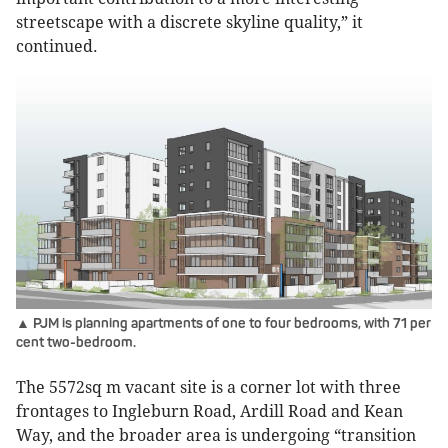
streetscape with a discrete skyline quality,” it
continued.
▲ PJM is planning apartments of one to four bedrooms, with 71 per
cent two-bedroom.
The 5572sq m vacant site is a corner lot with three
frontages to Ingleburn Road, Ardill Road and Kean
Way, and the broader area is undergoing “transition