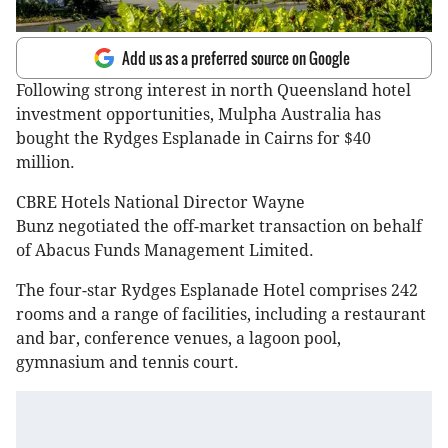
Add us as a preferred source on Google
Following strong interest in north Queensland hotel
investment opportunities, Mulpha Australia has
bought the Rydges Esplanade in Cairns for $40
million.
CBRE Hotels National Director Wayne
Bunz negotiated the off-market transaction on behalf
of Abacus Funds Management Limited.
The four-star Rydges Esplanade Hotel comprises 242
rooms and a range of facilities, including a restaurant
and bar, conference venues, a lagoon pool,
gymnasium and tennis court.