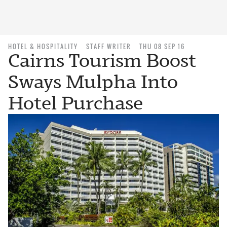
HOTEL & HOSPITALITY
STAFF WRITER
THU 08 SEP 16
Cairns Tourism Boost
Sways Mulpha Into
Hotel Purchase