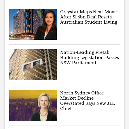
Greystar Maps Next Move
After $1.6bn Deal Resets
Australian Student Living
Nation-Leading Prefab
Building Legislation Passes
NSW Parliament
North Sydney Office
Market Decline
Overstated, says New JLL
Chief