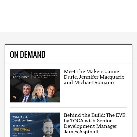
ON DEMAND
Meet the Makers: Jamie
Durie, Jennifer Macquarie
and Michael Romano
Behind the Build: The EVE
by TOGA with Senior
Development Manager
James Aspinall