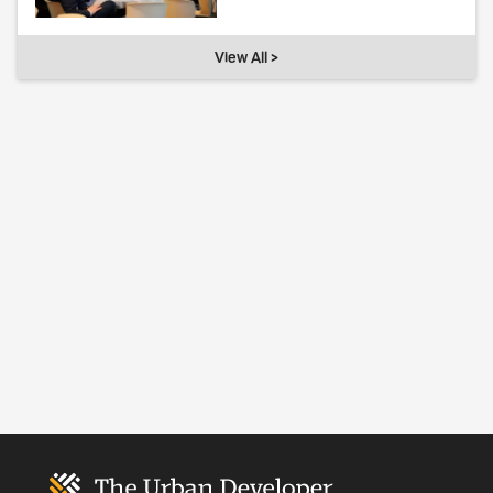
View All >