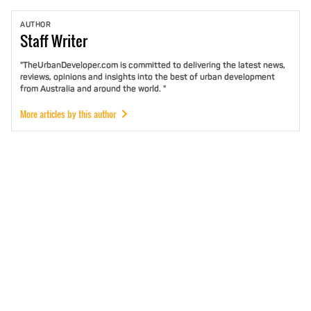
AUTHOR
Staff
Writer
"TheUrbanDeveloper.com is committed to delivering the latest news,
reviews, opinions and insights into the best of urban development
from Australia and around the world. "
More articles by this author