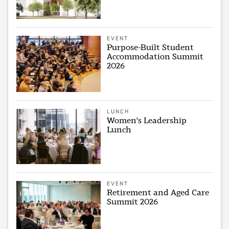
EVENT
Purpose-Built Student
Accommodation Summit
2026
LUNCH
Women's Leadership
Lunch
EVENT
Retirement and Aged Care
Summit 2026