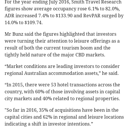
For the year ending July 2016, Smith Travel Research
figures show average occupancy rose 6.1% to 82.0%,
ADR increased 7.4% to $133.90 and RevPAR surged by
14.0% to $109.74.
Mr Bunz said the figures highlighted that investors
were turning their attention to leisure offerings as a
result of both the current tourism boom and the
tightly held nature of the major CBD markets.
“Market conditions are leading investors to consider
regional Australian accommodation assets,” he said.
“In 2015, there were 53 hotel transactions across the
country, with 60% of those involving assets in capital
city markets and 40% related to regional properties.
"So far in 2016, 35% of acquisitions have been in the
capital cities and 62% in regional and leisure locations
indicating a shift in investor intentions.”