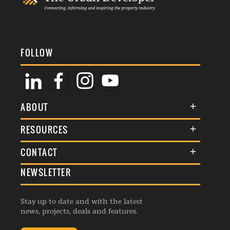
FOLLOW
ABOUT
About Us
RESOURCES
Membership
Terms & Conditions
CONTACT
Awards
Commenting Policy
NEWSLETTER
General Enquiries
Events
Privacy Policy
Advertise
Webinars
Republishing Guidelines
Stay up to date and with the latest
Contribution Enquiry
Listings
news, projects, deals and features.
Editorial Charter
Project Submission