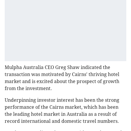
Mulpha Australia CEO Greg Shaw indicated the
transaction was motivated by Cairns' thriving hotel
market and is excited about the prospect of growth
from the investment.
Underpinning investor interest has been the strong
performance of the Cairns market, which has been
the leading hotel market in Australia as a result of
record international and domestic travel numbers.