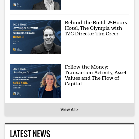
Behind the Build: 25Hours
Hotel, The Olympia with
TZG Director Tim Greer
Follow the Money:
Transaction Activity, Asset
Values and The Flow of
Capital
View All >
LATEST NEWS