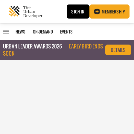
SIGN IN
MEMBERSHIP
NEWS
ON-DEMAND
EVENTS
URBAN LEADER AWARDS 2026
EARLY BIRD ENDS
DETAILS
SOON