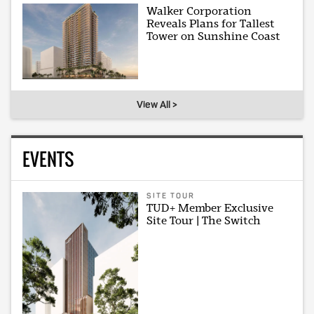
Walker Corporation
Reveals Plans for Tallest
Tower on Sunshine Coast
View All >
EVENTS
SITE TOUR
TUD+ Member Exclusive
Site Tour | The Switch