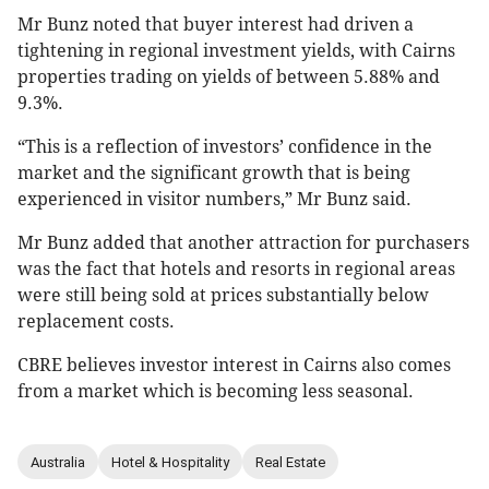
Mr Bunz noted that buyer interest had driven a
tightening in regional investment yields, with Cairns
properties trading on yields of between 5.88% and
9.3%.
“This is a reflection of investors’ confidence in the
market and the significant growth that is being
experienced in visitor numbers,” Mr Bunz said.
Mr Bunz added that another attraction for purchasers
was the fact that hotels and resorts in regional areas
were still being sold at prices substantially below
replacement costs.
CBRE believes investor interest in Cairns also comes
from a market which is becoming less seasonal.
Australia
Hotel & Hospitality
Real Estate