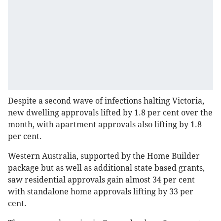
Despite a second wave of infections halting Victoria,
new dwelling approvals lifted by 1.8 per cent over the
month, with apartment approvals also lifting by 1.8
per cent.
Western Australia, supported by the Home Builder
package but as well as additional state based grants,
saw residential approvals gain almost 34 per cent
with standalone home approvals lifting by 33 per
cent.