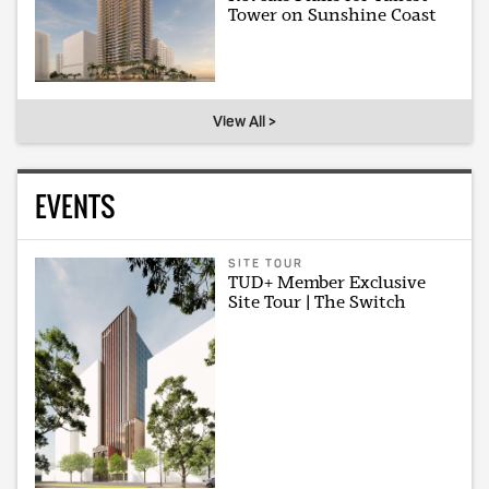
Tower on Sunshine Coast
View All >
EVENTS
SITE TOUR
TUD+ Member Exclusive
Site Tour | The Switch