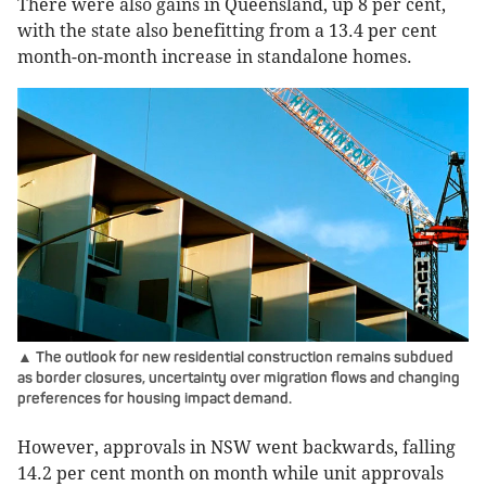
There were also gains in Queensland, up 8 per cent,
with the state also benefitting from a 13.4 per cent
month-on-month increase in standalone homes.
▲ The outlook for new residential construction remains subdued
as border closures, uncertainty over migration flows and changing
preferences for housing impact demand.
However, approvals in NSW went backwards, falling
14.2 per cent month on month while unit approvals