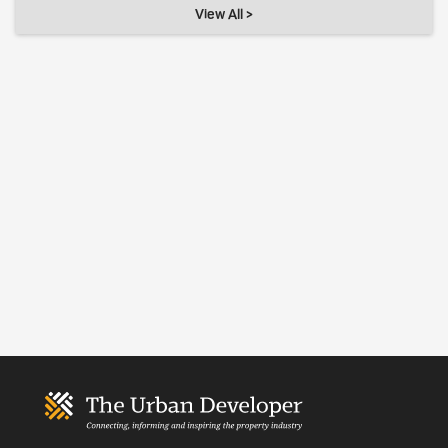
View All >