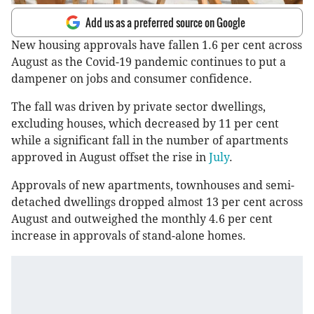
Add us as a preferred source on Google
New housing approvals have fallen 1.6 per cent across
August as the Covid-19 pandemic continues to put a
dampener on jobs and consumer confidence.
The fall was driven by private sector dwellings,
excluding houses, which decreased by 11 per cent
while a significant fall in the number of apartments
approved in August offset the rise in
July
.
Approvals of new apartments, townhouses and semi-
detached dwellings dropped almost 13 per cent across
August and outweighed the monthly 4.6 per cent
increase in approvals of stand-alone homes.