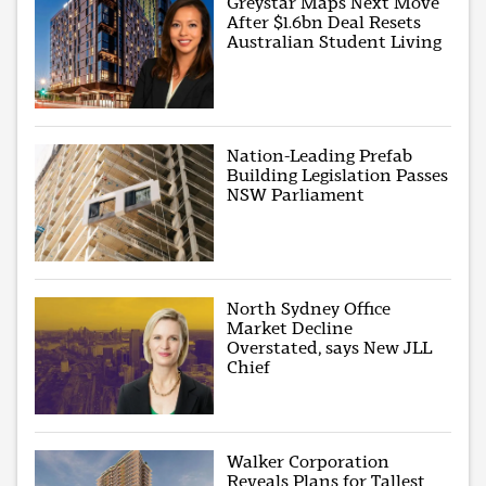
Greystar Maps Next Move
After $1.6bn Deal Resets
Australian Student Living
Nation-Leading Prefab
Building Legislation Passes
NSW Parliament
North Sydney Office
Market Decline
Overstated, says New JLL
Chief
Walker Corporation
Reveals Plans for Tallest