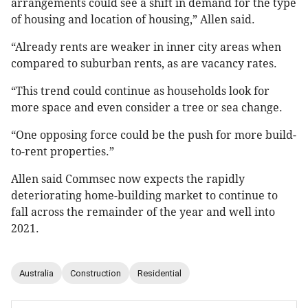
arrangements could see a shift in demand for the type
of housing and location of housing,” Allen said.
“Already rents are weaker in inner city areas when
compared to suburban rents, as are vacancy rates.
“This trend could continue as households look for
more space and even consider a tree or sea change.
“One opposing force could be the push for more build-
to-rent properties.”
Allen said Commsec now expects the rapidly
deteriorating home-building market to continue to
fall across the remainder of the year and well into
2021.
Australia
Construction
Residential