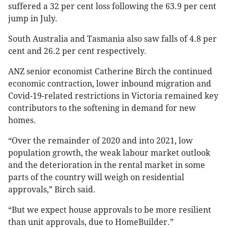
suffered a 32 per cent loss following the 63.9 per cent
jump in July.
South Australia and Tasmania also saw falls of 4.8 per
cent and 26.2 per cent respectively.
ANZ senior economist Catherine Birch the continued
economic contraction, lower inbound migration and
Covid-19-related restrictions in Victoria remained key
contributors to the softening in demand for new
homes.
“Over the remainder of 2020 and into 2021, low
population growth, the weak labour market outlook
and the deterioration in the rental market in some
parts of the country will weigh on residential
approvals,” Birch said.
“But we expect house approvals to be more resilient
than unit approvals, due to HomeBuilder.”