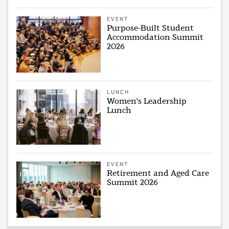
EVENT
Purpose-Built Student
Accommodation Summit
2026
LUNCH
Women's Leadership
Lunch
EVENT
Retirement and Aged Care
Summit 2026