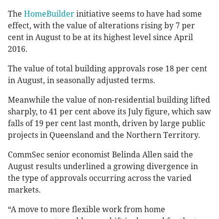
The
HomeBuilder
initiative seems to have had some
effect, with the value of alterations rising by 7 per
cent in August to be at its highest level since April
2016.
The value of total building approvals rose 18 per cent
in August, in seasonally adjusted terms.
Meanwhile the value of non-residential building lifted
sharply, to 41 per cent above its July figure, which saw
falls of 19 per cent last month, driven by large public
projects in Queensland and the Northern Territory.
CommSec senior economist Belinda Allen said the
August results underlined a growing divergence in
the type of approvals occurring across the varied
markets.
“A move to more flexible work from home