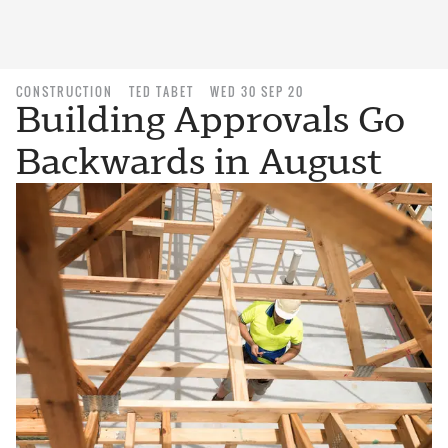
CONSTRUCTION
TED TABET
WED 30 SEP 20
Building Approvals Go
Backwards in August