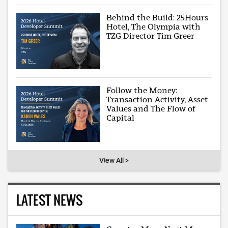
Behind the Build: 25Hours
Hotel, The Olympia with
TZG Director Tim Greer
Follow the Money:
Transaction Activity, Asset
Values and The Flow of
Capital
View All >
LATEST NEWS