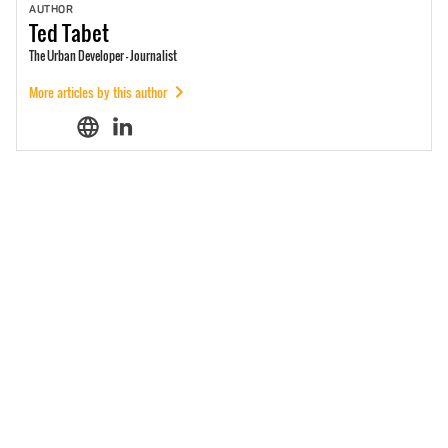
AUTHOR
Ted
Tabet
The Urban Developer - Journalist
More articles by this author