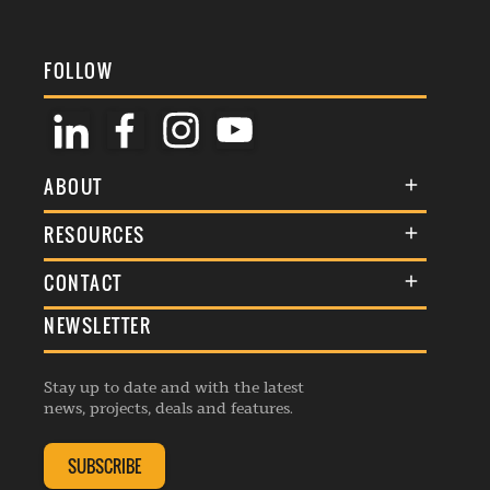
FOLLOW
ABOUT
About Us
RESOURCES
Membership
Terms & Conditions
CONTACT
Awards
Commenting Policy
NEWSLETTER
General Enquiries
Events
Privacy Policy
Advertise
Webinars
Republishing Guidelines
Stay up to date and with the latest
Contribution Enquiry
Listings
news, projects, deals and features.
Editorial Charter
Project Submission
Complaints Handling Policy
SUBSCRIBE
Membership Enquiry