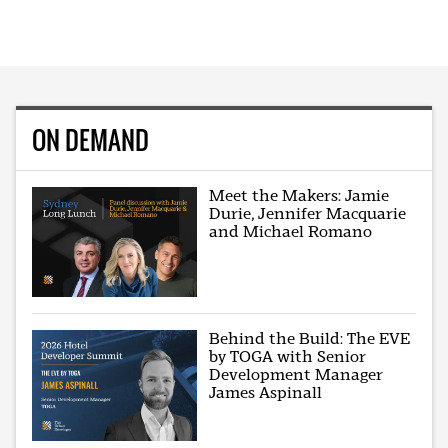
ON DEMAND
Meet the Makers: Jamie
Durie, Jennifer Macquarie
and Michael Romano
Behind the Build: The EVE
by TOGA with Senior
Development Manager
James Aspinall