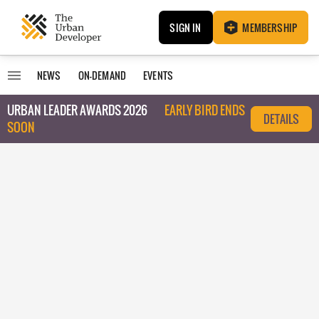
SIGN IN
MEMBERSHIP
NEWS
ON-DEMAND
EVENTS
URBAN LEADER AWARDS 2026
EARLY BIRD ENDS
DETAILS
SOON