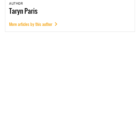
AUTHOR
Taryn
Paris
More articles by this author