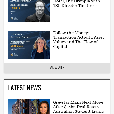
Hotel, The Olympia with
TZG Director Tim Greer
Follow the Money:
Transaction Activity, Asset
Values and The Flow of
Capital
View All >
LATEST NEWS
Greystar Maps Next Move
After $1.6bn Deal Resets
Australian Student Living