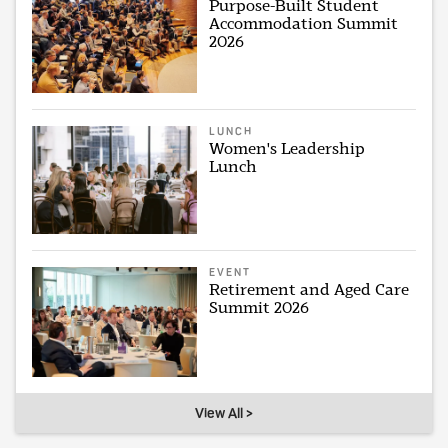
Purpose-Built Student
Accommodation Summit
2026
LUNCH
Women's Leadership
Lunch
EVENT
Retirement and Aged Care
Summit 2026
View All >