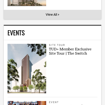
View All >
EVENTS
SITE TOUR
TUD+ Member Exclusive
Site Tour | The Switch
EVENT