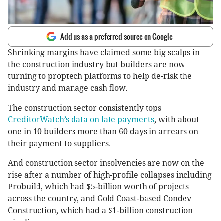
Add us as a preferred source on Google
Shrinking margins have claimed some big scalps in
the construction industry but builders are now
turning to proptech platforms to help de-risk the
industry and manage cash flow.
The construction sector consistently tops
CreditorWatch’s data on late payments
, with about
one in 10 builders more than 60 days in arrears on
their payment to suppliers.
And construction sector insolvencies are now on the
rise after a number of high-profile collapses including
Probuild, which had $5-billion worth of projects
across the country, and Gold Coast-based Condev
Construction, which had a $1-billion construction