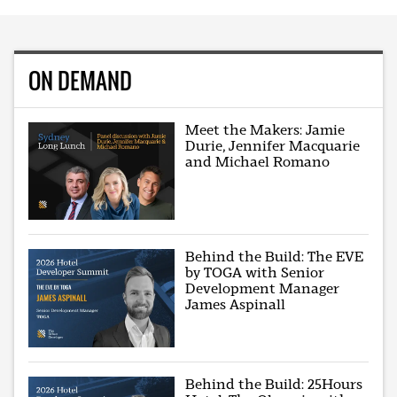
ON DEMAND
Meet the Makers: Jamie
Durie, Jennifer Macquarie
and Michael Romano
Behind the Build: The EVE
by TOGA with Senior
Development Manager
James Aspinall
Behind the Build: 25Hours