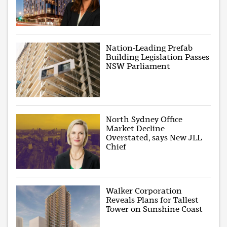
Nation-Leading Prefab
Building Legislation Passes
NSW Parliament
North Sydney Office
Market Decline
Overstated, says New JLL
Chief
Walker Corporation
Reveals Plans for Tallest
Tower on Sunshine Coast