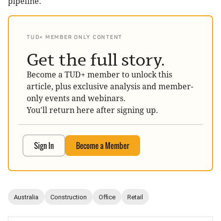
pipeline.
TUD+ MEMBER ONLY CONTENT
Get the full story.
Become a TUD+ member to unlock this
article, plus exclusive analysis and member-
only events and webinars.
You'll return here after signing up.
Sign In
Become a Member
Australia
Construction
Office
Retail