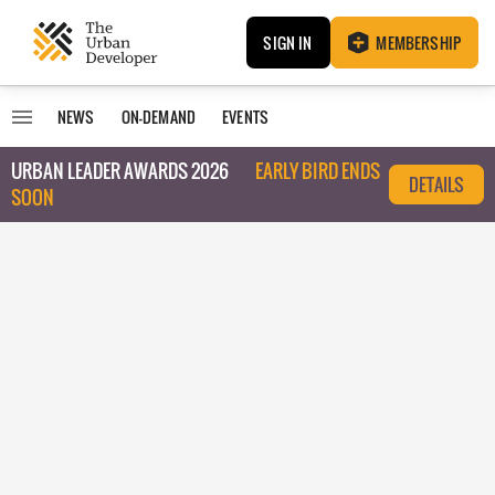
SIGN IN
MEMBERSHIP
NEWS
ON-DEMAND
EVENTS
URBAN LEADER AWARDS 2026
EARLY BIRD ENDS
DETAILS
SOON