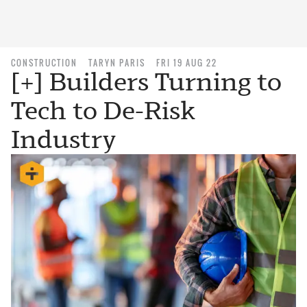
CONSTRUCTION
TARYN PARIS
FRI 19 AUG 22
[+] Builders Turning to
Tech to De-Risk
Industry