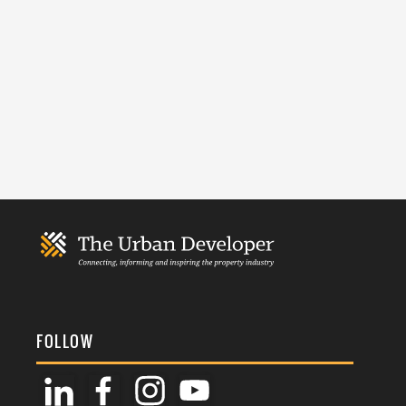
FOLLOW