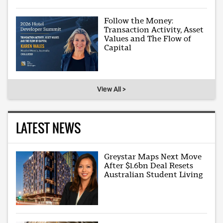
Follow the Money:
Transaction Activity, Asset
Values and The Flow of
Capital
View All >
LATEST NEWS
Greystar Maps Next Move
After $1.6bn Deal Resets
Australian Student Living