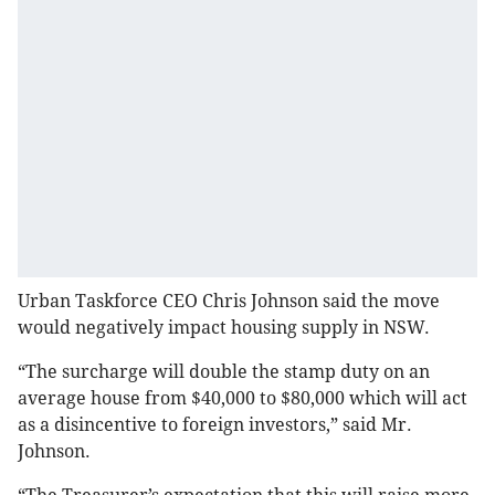
Urban Taskforce CEO Chris Johnson said the move
would negatively impact housing supply in NSW.
“The surcharge will double the stamp duty on an
average house from $40,000 to $80,000 which will act
as a disincentive to foreign investors,” said Mr.
Johnson.