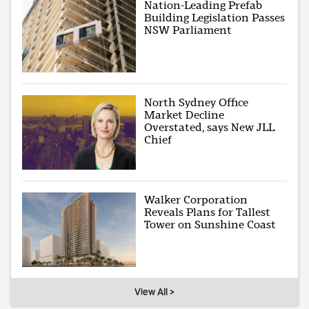
Nation-Leading Prefab
Building Legislation Passes
NSW Parliament
North Sydney Office
Market Decline
Overstated, says New JLL
Chief
Walker Corporation
Reveals Plans for Tallest
Tower on Sunshine Coast
View All >