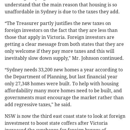
understand that the main reason that housing is so
unaffordable in Sydney is due to the taxes they add.
“The Treasurer partly justifies the new taxes on
foreign investors on the fact that they are less than
those that apply in Victoria. Foreign investors are
getting a clear message from both states that they are
only welcome if they pay more taxes and this will
inevitably slow down supply," Mr. Johnson continued.
“Sydney needs 33,200 new homes a year according to
the Department of Planning, but last financial year
only 27,348 homes were built. To help with housing
affordability many more homes need to be built, and
governments must encourage the market rather than
add regressive taxes," he said.
NSW is now the third east coast state to look at foreign
investment to boost state coffers after Victoria