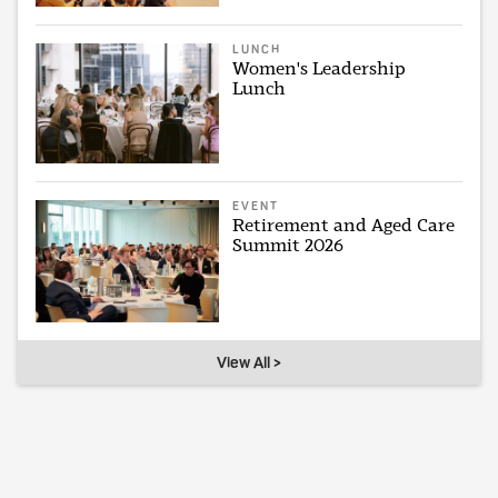
LUNCH
Women's Leadership
Lunch
EVENT
Retirement and Aged Care
Summit 2026
View All >