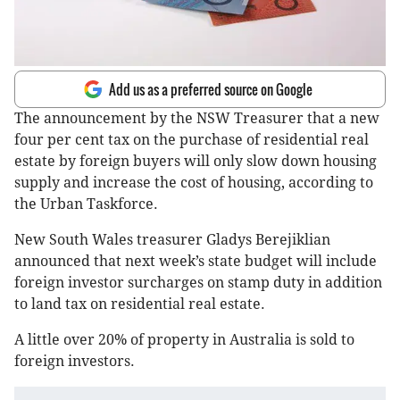
Add us as a preferred source on Google
The announcement by the NSW Treasurer that a new
four per cent tax on the purchase of residential real
estate by foreign buyers will only slow down housing
supply and increase the cost of housing, according to
the Urban Taskforce.
New South Wales treasurer Gladys Berejiklian
announced that next week’s state budget will include
foreign investor surcharges on stamp duty in addition
to land tax on residential real estate.
A little over 20% of property in Australia is sold to
foreign investors.