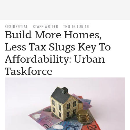
RESIDENTIAL
STAFF WRITER
THU 16 JUN 16
Build More Homes,
Less Tax Slugs Key To
Affordability: Urban
Taskforce