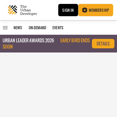
SIGN IN
MEMBERSHIP
NEWS
ON-DEMAND
EVENTS
URBAN LEADER AWARDS 2026
EARLY BIRD ENDS
DETAILS
SOON