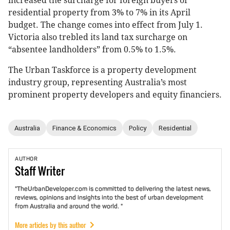
increased the surcharge for foreign buyers of
residential property from 3% to 7% in its April
budget. The change comes into effect from July 1.
Victoria also trebled its land tax surcharge on
“absentee landholders” from 0.5% to 1.5%.
The Urban Taskforce is a property development
industry group, representing Australia’s most
prominent property developers and equity financiers.
Australia
Finance & Economics
Policy
Residential
AUTHOR
Staff
Writer
"TheUrbanDeveloper.com is committed to delivering the latest news,
reviews, opinions and insights into the best of urban development
from Australia and around the world. "
More articles by this author