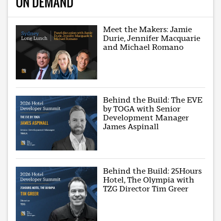
ON DEMAND
Meet the Makers: Jamie
Durie, Jennifer Macquarie
and Michael Romano
Behind the Build: The EVE
by TOGA with Senior
Development Manager
James Aspinall
Behind the Build: 25Hours
Hotel, The Olympia with
TZG Director Tim Greer