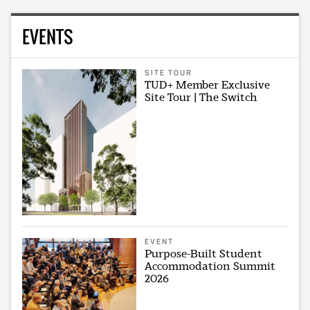
EVENTS
SITE TOUR
TUD+ Member Exclusive
Site Tour | The Switch
EVENT
Purpose-Built Student
Accommodation Summit
2026