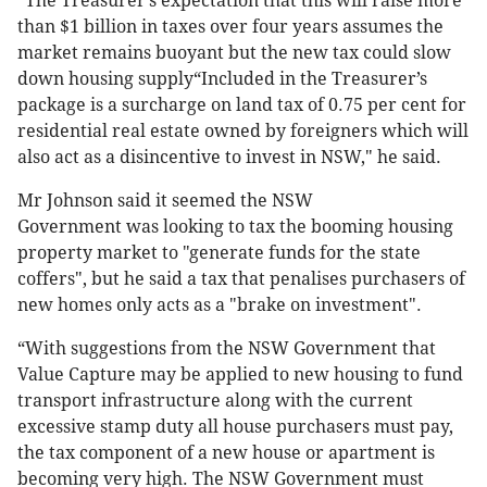
“The Treasurer’s expectation that this will raise more
than $1 billion in taxes over four years assumes the
market remains buoyant but the new tax could slow
down housing supply“Included in the Treasurer’s
package is a surcharge on land tax of 0.75 per cent for
residential real estate owned by foreigners which will
also act as a disincentive to invest in NSW," he said.
Mr Johnson said it seemed the NSW
Government was looking to tax the booming housing
property market to "generate funds for the state
coffers", but he said a tax that penalises purchasers of
new homes only acts as a "brake on investment".
“With suggestions from the NSW Government that
Value Capture may be applied to new housing to fund
transport infrastructure along with the current
excessive stamp duty all house purchasers must pay,
the tax component of a new house or apartment is
becoming very high. The NSW Government must