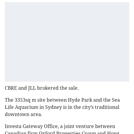
CBRE and JLL brokered the sale.
The 3353sq m site between Hyde Park and the Sea
Life Aquarium in Sydney is in the city’s traditional
downtown area.
Investa Gateway Office, a joint venture between
Canadian firm Oxford Properties Group and Hong