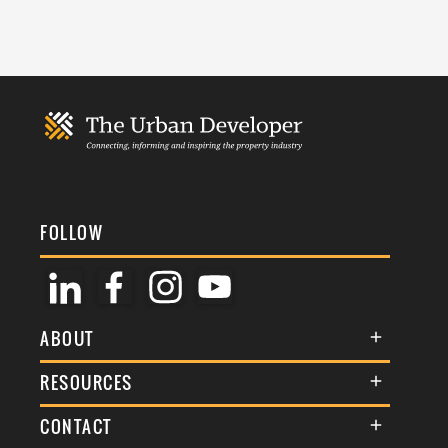
FOLLOW
ABOUT
About Us
RESOURCES
Membership
Terms & Conditions
CONTACT
Awards