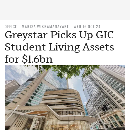
OFFICE
MARISA WIKRAMANAYAKE
WED 16 OCT 24
Greystar Picks Up GIC
Student Living Assets
for $1.6bn