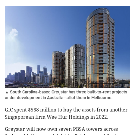
▲ South Carolina-based Greystar has three built-to-rent projects
under development in Australia—all of them in Melbourne.
GIC spent $568 million to buy the assets from another
Singaporean firm Wee Hur Holdings in 2022.
Greystar will now own seven PBSA towers across