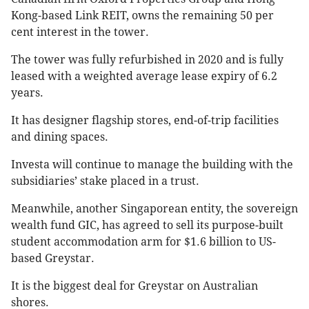
Kong-based Link REIT, owns the remaining 50 per
cent interest in the tower.
The tower was fully refurbished in 2020 and is fully
leased with a weighted average lease expiry of 6.2
years.
It has designer flagship stores, end-of-trip facilities
and dining spaces.
Investa will continue to manage the building with the
subsidiaries’ stake placed in a trust.
Meanwhile, another Singaporean entity, the sovereign
wealth fund GIC, has agreed to sell its purpose-built
student accommodation arm for $1.6 billion to US-
based Greystar.
It is the biggest deal for Greystar on Australian
shores.