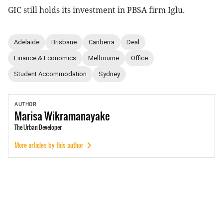
GIC still holds its investment in PBSA firm Iglu.
Adelaide
Brisbane
Canberra
Deal
Finance & Economics
Melbourne
Office
Student Accommodation
Sydney
AUTHOR
Marisa
Wikramanayake
The Urban Developer
More articles by this author