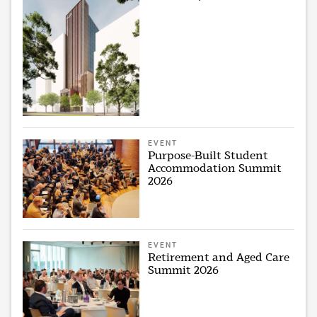
EVENT
Purpose-Built Student
Accommodation Summit
2026
EVENT
Retirement and Aged Care
Summit 2026