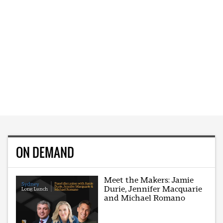
ON DEMAND
Meet the Makers: Jamie
Durie, Jennifer Macquarie
and Michael Romano