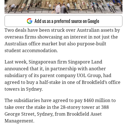
Add us as a preferred source on Google
Two deals have been struck over Australian assets by
overseas firms showcasing an interest in not just the
Australian office market but also purpose-built
student accommodation.
Last week, Singaporean firm Singapore Land
announced that it, in partnership with another
subsidiary of its parent company UOL Group, had
agreed to buy a half-stake in one of Brookfield’s office
towers in Sydney.
The subsidiaries have agreed to pay $460 million to
take over the stake in the 28-storey tower at 388
George Street, Sydney, from Brookfield Asset
Management.