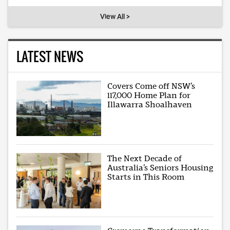
View All >
LATEST NEWS
Covers Come off NSW’s
117,000 Home Plan for
Illawarra Shoalhaven
The Next Decade of
Australia’s Seniors Housing
Starts in This Room