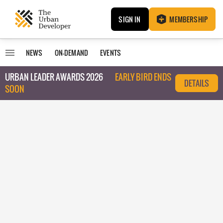
SIGN IN
MEMBERSHIP
NEWS
ON-DEMAND
EVENTS
URBAN LEADER AWARDS 2026
EARLY BIRD ENDS
DETAILS
SOON