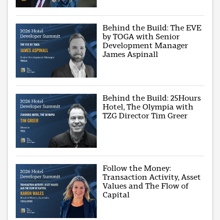
Behind the Build: The EVE
by TOGA with Senior
Development Manager
James Aspinall
Behind the Build: 25Hours
Hotel, The Olympia with
TZG Director Tim Greer
Follow the Money:
Transaction Activity, Asset
Values and The Flow of
Capital