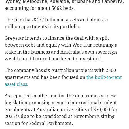
Sydney, Melbourne, Adelaide, Brisbane and Canberra,
accounting for about 5662 beds.
The firm has $477 billion in assets and almost a
million apartments in its portfolio.
Greystar intends to finance the deal with a split
between debt and equity with Wee Hur retaining a
stake in the business and Australia’s own sovereign
wealth fund Future Fund keen to invest in it.
The company has six Australian projects with 2500
apartments and has been focused on
the built-to-rent
asset class
.
As reported in other media, the deal comes as new
legislation proposing a cap to international student
enrolments at Australian universities of 270,000 for
2025 is due to be considered at November’s sitting
session for Federal Parliament.