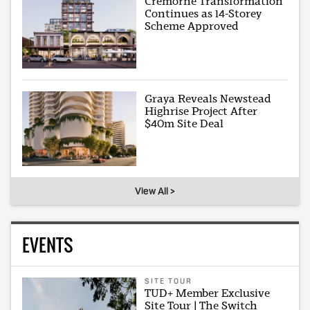
Cremorne Transformation
Continues as 14-Storey
Scheme Approved
Graya Reveals Newstead
Highrise Project After
$40m Site Deal
View All >
EVENTS
SITE TOUR
TUD+ Member Exclusive
Site Tour | The Switch