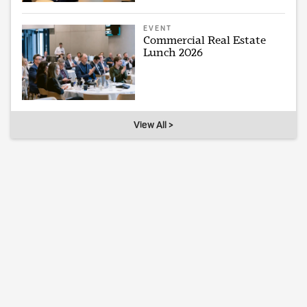
EVENT
Commercial Real Estate
Lunch 2026
View All >