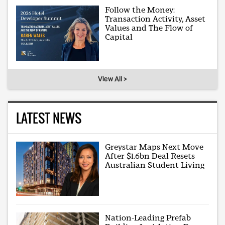
Follow the Money:
Transaction Activity, Asset
Values and The Flow of
Capital
View All >
LATEST NEWS
Greystar Maps Next Move
After $1.6bn Deal Resets
Australian Student Living
Nation-Leading Prefab