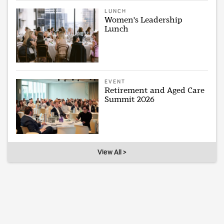
LUNCH
Women's Leadership
Lunch
EVENT
Retirement and Aged Care
Summit 2026
View All >