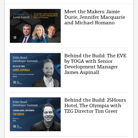
Meet the Makers: Jamie
Durie, Jennifer Macquarie
and Michael Romano
Behind the Build: The EVE
by TOGA with Senior
Development Manager
James Aspinall
Behind the Build: 25Hours
Hotel, The Olympia with
TZG Director Tim Greer