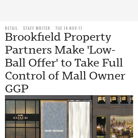
RETAIL
STAFF WRITER
TUE 14 NOV 17
Brookfield Property
Partners Make 'Low-
Ball Offer' to Take Full
Control of Mall Owner
GGP