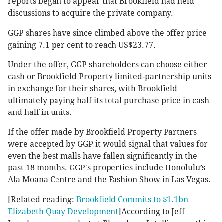
reports began to appear that Brookfield had held
discussions to acquire the private company.
GGP shares have since climbed above the offer price
gaining 7.1 per cent to reach US$23.77.
Under the offer, GGP shareholders can choose either
cash or Brookfield Property limited-partnership units
in exchange for their shares, with Brookfield
ultimately paying half its total purchase price in cash
and half in units.
If the offer made by Brookfield Property Partners
were accepted by GGP it would signal that values for
even the best malls have fallen significantly in the
past 18 months. GGP's properties include Honolulu’s
Ala Moana Centre and the Fashion Show in Las Vegas.
[Related reading:
Brookfield Commits to $1.1bn
Elizabeth Quay Development
]According to Jeff