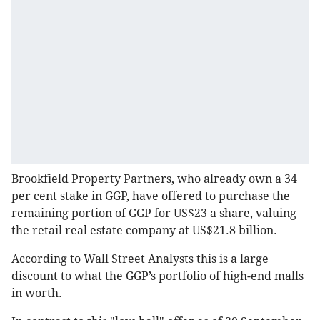
Brookfield Property Partners, who already own a 34
per cent stake in GGP, have offered to purchase the
remaining portion of GGP for US$23 a share, valuing
the retail real estate company at US$21.8 billion.
According to Wall Street Analysts this is a large
discount to what the GGP’s portfolio of high-end malls
in worth.