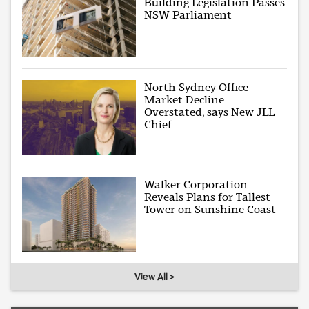
Building Legislation Passes
NSW Parliament
North Sydney Office
Market Decline
Overstated, says New JLL
Chief
Walker Corporation
Reveals Plans for Tallest
Tower on Sunshine Coast
View All >