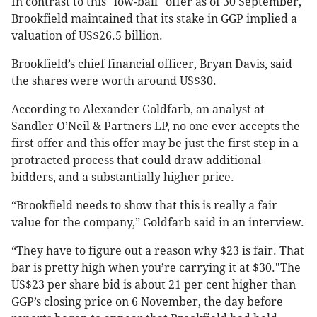
In contrast to this "low-ball" offer as of 30 September,
Brookfield maintained that its stake in GGP implied a
valuation of US$26.5 billion.
Brookfield’s chief financial officer, Bryan Davis, said
the shares were worth around US$30.
According to Alexander Goldfarb, an analyst at
Sandler O’Neil & Partners LP, no one ever accepts the
first offer and this offer may be just the first step in a
protracted process that could draw additional
bidders, and a substantially higher price.
“Brookfield needs to show that this is really a fair
value for the company,” Goldfarb said in an interview.
“They have to figure out a reason why $23 is fair. That
bar is pretty high when you’re carrying it at $30."The
US$23 per share bid is about 21 per cent higher than
GGP’s closing price on 6 November, the day before