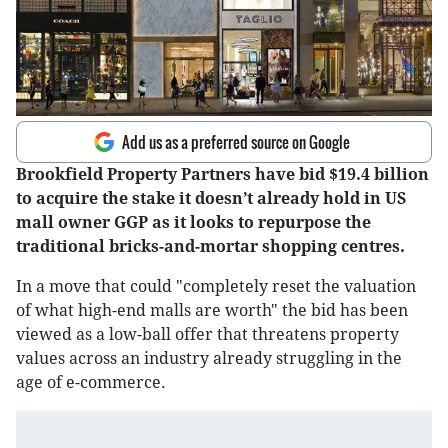
Add us as a preferred source on Google
Brookfield Property Partners have bid $19.4 billion
to acquire the stake it doesn’t already hold in US
mall owner GGP as it looks to repurpose the
traditional bricks-and-mortar shopping centres.
In a move that could "completely reset the valuation
of what high-end malls are worth" the bid has been
viewed as a low-ball offer that threatens property
values across an industry already struggling in the
age of e-commerce.