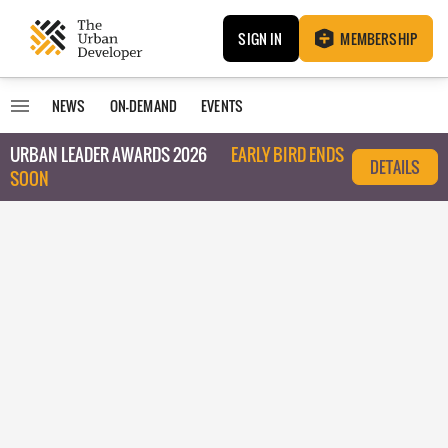
SIGN IN
MEMBERSHIP
NEWS
ON-DEMAND
EVENTS
URBAN LEADER AWARDS 2026
EARLY BIRD ENDS
DETAILS
SOON