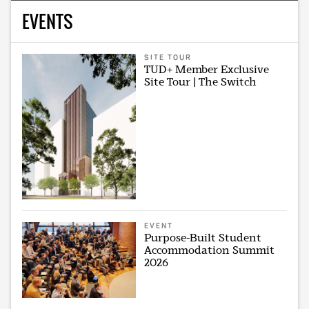
EVENTS
SITE TOUR
TUD+ Member Exclusive
Site Tour | The Switch
EVENT
Purpose-Built Student
Accommodation Summit
2026