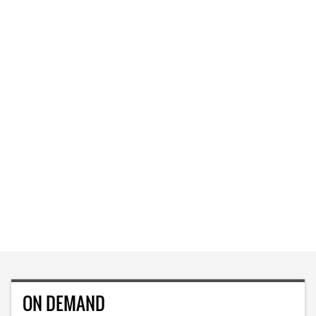
ON DEMAND