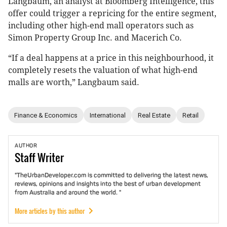
Langbaum, an analyst at Bloomberg Intelligence, this
offer could trigger a repricing for the entire segment,
including other high-end mall operators such as
Simon Property Group Inc. and Macerich Co.
“If a deal happens at a price in this neighbourhood, it
completely resets the valuation of what high-end
malls are worth,” Langbaum said.
Finance & Economics
International
Real Estate
Retail
AUTHOR
Staff
Writer
"TheUrbanDeveloper.com is committed to delivering the latest news,
reviews, opinions and insights into the best of urban development
from Australia and around the world. "
More articles by this author