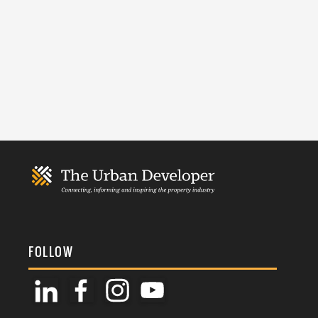
FOLLOW