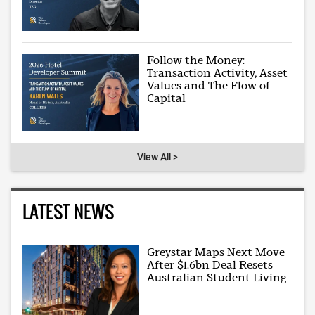
Follow the Money:
Transaction Activity, Asset
Values and The Flow of
Capital
View All >
LATEST NEWS
Greystar Maps Next Move
After $1.6bn Deal Resets
Australian Student Living