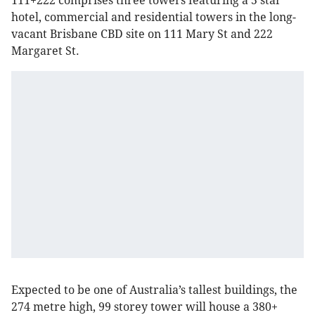
111+222 comprises three towers featuring a 5 star
hotel, commercial and residential towers in the long-
vacant Brisbane CBD site on 111 Mary St and 222
Margaret St.
Expected to be one of Australia’s tallest buildings, the
274 metre high, 99 storey tower will house a 380+