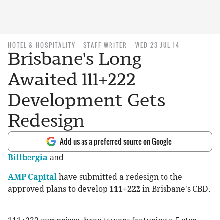
HOTEL & HOSPITALITY
STAFF WRITER
WED 23 JUL 14
Brisbane's Long
Awaited 111+222
Development Gets
Redesign
Add us as a preferred source on Google
Billbergia
and
AMP Capital
have submitted a redesign to the
approved plans to develop
111+222
in Brisbane's CBD.