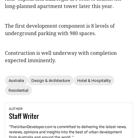
long-planned apartment tower later this year.
The first development component is 8 levels of
underground parking with 980 spaces.
Construction is well underway with completion
expected imminently.
Australia
Design & Architecture
Hotel & Hospitality
Residential
AUTHOR
Staff
Writer
"TheUrbanDeveloper.com is committed to delivering the latest news,
reviews, opinions and insights into the best of urban development
from Australia and around the world. "