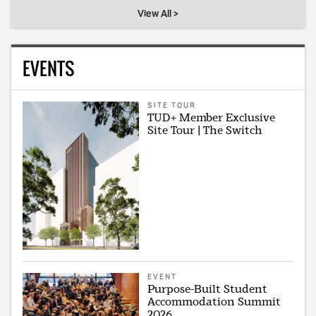
View All >
EVENTS
SITE TOUR
TUD+ Member Exclusive
Site Tour | The Switch
EVENT
Purpose-Built Student
Accommodation Summit
2026