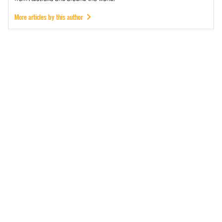
More articles by this author