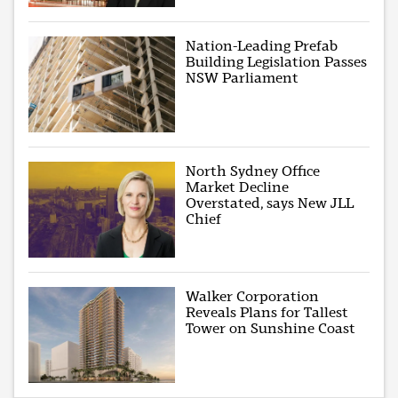
Nation-Leading Prefab
Building Legislation Passes
NSW Parliament
North Sydney Office
Market Decline
Overstated, says New JLL
Chief
Walker Corporation
Reveals Plans for Tallest
Tower on Sunshine Coast