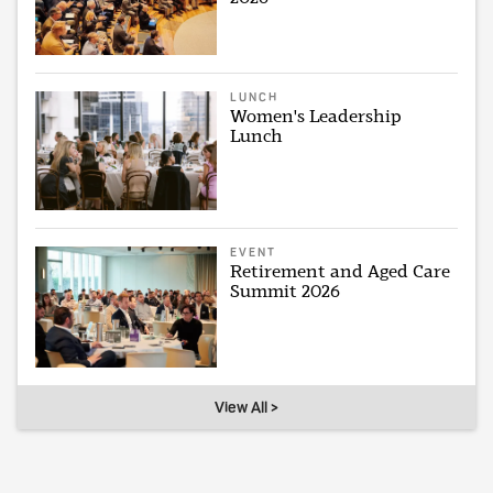
LUNCH
Women's Leadership
Lunch
EVENT
Retirement and Aged Care
Summit 2026
View All >