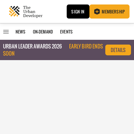
SIGN IN
MEMBERSHIP
NEWS
ON-DEMAND
EVENTS
URBAN LEADER AWARDS 2026
EARLY BIRD ENDS
DETAILS
SOON