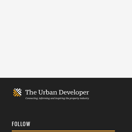
FOLLOW