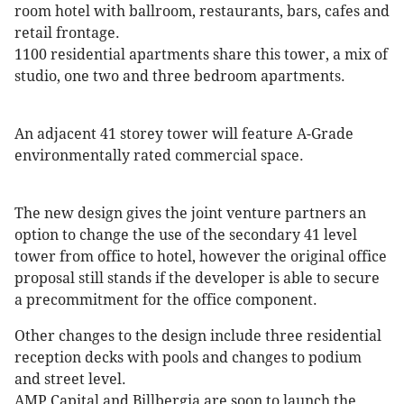
room hotel with ballroom, restaurants, bars, cafes and
retail frontage.
1100 residential apartments share this tower, a mix of
studio, one two and three bedroom apartments.
An adjacent 41 storey tower will feature A-Grade
environmentally rated commercial space.
The new design gives the joint venture partners an
option to change the use of the secondary 41 level
tower from office to hotel, however the original office
proposal still stands if the developer is able to secure
a precommitment for the office component.
Other changes to the design include three residential
reception decks with pools and changes to podium
and street level.
AMP Capital and Billbergia are soon to launch the