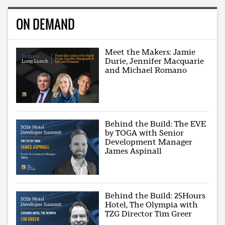
ON DEMAND
Meet the Makers: Jamie
Durie, Jennifer Macquarie
and Michael Romano
Behind the Build: The EVE
by TOGA with Senior
Development Manager
James Aspinall
Behind the Build: 25Hours
Hotel, The Olympia with
TZG Director Tim Greer